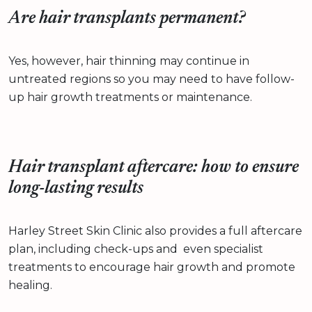
Are hair transplants permanent?
Yes, however, hair thinning may continue in
untreated regions so you may need to have follow-
up hair growth treatments or maintenance.
Hair transplant aftercare: how to ensure
long-lasting results
Harley Street Skin Clinic also provides a full aftercare
plan, including check-ups and even specialist
treatments to encourage hair growth and promote
healing.