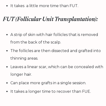
It takes a little more time than FUT.
FUT (Follicular Unit Transplantation):
A strip of skin with hair follicles that is removed
from the back of the scalp.
The follicles are then dissected and grafted into
thinning areas.
Leaves a linear scar, which can be concealed with
longer hair.
Can place more grafts in a single session.
It takes a longer time to recover than FUE.