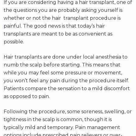
If you are considering having a hair transplant, one of
the questions you are probably asking yourself is
whether or not the hair transplant procedure is
painful. The good news is that today’s hair
transplants are meant to be as convenient as
possible.
Hair transplants are done under local anesthesia to
numb the scalp before starting. This means that
while you may feel some pressure or movement,
you won’t feel any pain during the procedure itself.
Patients compare the sensation to a mild discomfort
as opposed to pain.
Following the procedure, some soreness, swelling, or
tightness in the scalp is common, though it is
typically mild and temporary. Pain management
options include prescribed pain relievers or over-