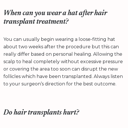
When can you wear a hat after hair
transplant treatment?
You can usually begin wearing a loose-fitting hat
about two weeks after the procedure but this can
really differ based on personal healing. Allowing the
scalp to heal completely without excessive pressure
or covering the area too soon can disrupt the new
follicles which have been transplanted. Always listen
to your surgeon’s direction for the best outcome.
Do hair transplants hurt?