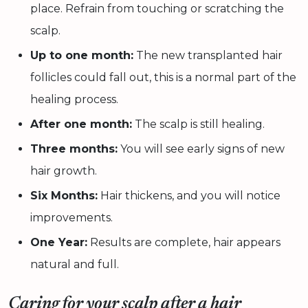
place. Refrain from touching or scratching the
scalp.
Up to one month:
The new transplanted hair
follicles could fall out, this is a normal part of the
healing process.
After one month:
The scalp is still healing.
Three months:
You will see early signs of new
hair growth.
Six Months:
Hair thickens, and you will notice
improvements.
One Year:
Results are complete, hair appears
natural and full.
Caring for your scalp after a hair