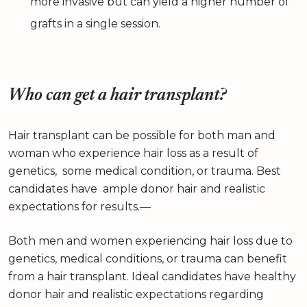
more invasive but can yield a higher number of
grafts in a single session.
Who can get a hair transplant?
Hair transplant can be possible for both man and
woman who experience hair loss as a result of
genetics, some medical condition, or trauma. Best
candidates have ample donor hair and realistic
expectations for results.—
Both men and women experiencing hair loss due to
genetics, medical conditions, or trauma can benefit
from a hair transplant. Ideal candidates have healthy
donor hair and realistic expectations regarding