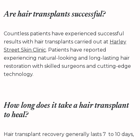
Are hair transplants successful?
Countless patients have experienced successful
results with hair transplants carried out at
Harley
Street Skin Clinic
. Patients have reported
experiencing natural-looking and long-lasting hair
restoration with skilled surgeons and cutting-edge
technology.
How long does it take a hair transplant
to heal?
Hair transplant recovery generally lasts 7 to 10 days,