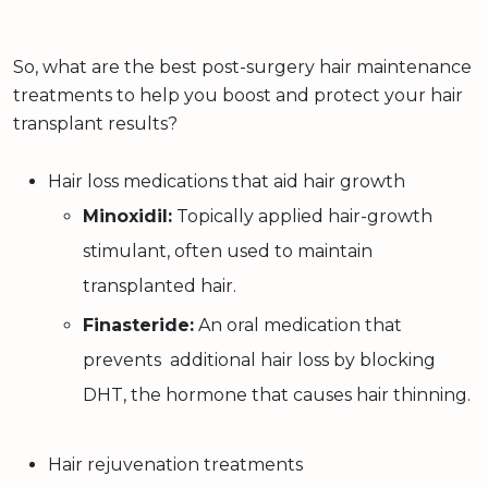
So, what are the best post-surgery hair maintenance
treatments to help you boost and protect your hair
transplant results?
Hair loss medications that aid hair growth
Minoxidil:
Topically applied hair-growth
stimulant, often used to maintain
transplanted hair.
Finasteride:
An oral medication that
prevents additional hair loss by blocking
DHT, the hormone that causes hair thinning.
Hair rejuvenation treatments