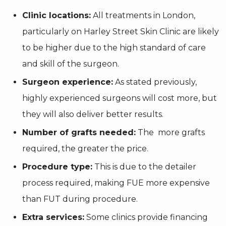
Clinic locations:
All treatments in London,
particularly on Harley Street Skin Clinic are likely
to be higher due to the high standard of care
and skill of the surgeon.
Surgeon experience:
As stated previously,
highly experienced surgeons will cost more, but
they will also deliver better results.
Number of grafts needed:
The more grafts
required, the greater the price.
Procedure type:
This is due to the detailer
process required, making FUE more expensive
than FUT during procedure.
Extra services:
Some clinics provide financing