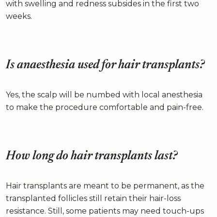
with swelling and redness subsides in the first two
weeks.
Is anaesthesia used for hair transplants?
Yes, the scalp will be numbed with local anesthesia
to make the procedure comfortable and pain-free.
How long do hair transplants last?
Hair transplants are meant to be permanent, as the
transplanted follicles still retain their hair-loss
resistance. Still, some patients may need touch-ups