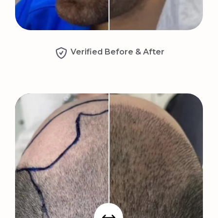
Verified Before & After