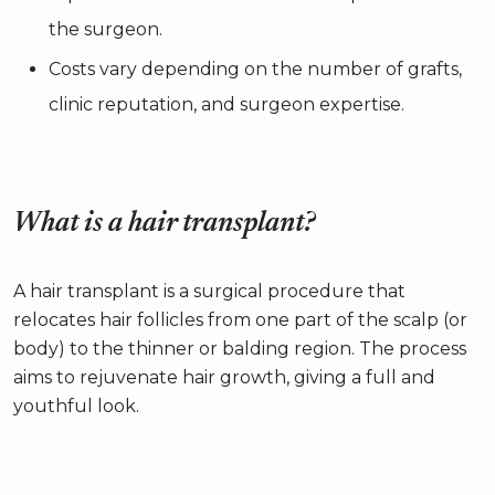
the surgeon.
Costs vary depending on the number of grafts,
clinic reputation, and surgeon expertise.
What is a hair transplant?
A hair transplant is a surgical procedure that
relocates hair follicles from one part of the scalp (or
body) to the thinner or balding region. The process
aims to rejuvenate hair growth, giving a full and
youthful look.