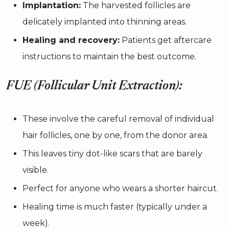
Implantation:
The harvested follicles are
delicately implanted into thinning areas.
Healing and recovery:
Patients get aftercare
instructions to maintain the best outcome.
FUE (Follicular Unit Extraction):
These involve the careful removal of individual
hair follicles, one by one, from the donor area.
This leaves tiny dot-like scars that are barely
visible.
Perfect for anyone who wears a shorter haircut.
Healing time is much faster (typically under a
week).