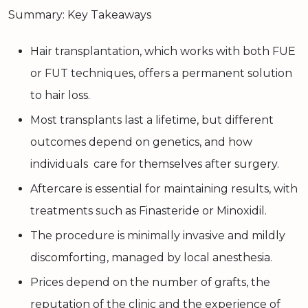
Summary: Key Takeaways
Hair transplantation, which works with both FUE
or FUT techniques, offers a permanent solution
to hair loss.
Most transplants last a lifetime, but different
outcomes depend on genetics, and how
individuals care for themselves after surgery.
Aftercare is essential for maintaining results, with
treatments such as Finasteride or Minoxidil.
The procedure is minimally invasive and mildly
discomforting, managed by local anesthesia.
Prices depend on the number of grafts, the
reputation of the clinic and the experience of