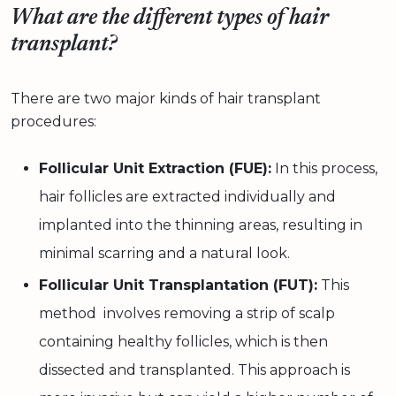
What are the different types of hair
transplant?
There are two major kinds of hair transplant
procedures:
Follicular Unit Extraction (FUE):
In this process,
hair follicles are extracted individually and
implanted into the thinning areas, resulting in
minimal scarring and a natural look.
Follicular Unit Transplantation (FUT):
This
method involves removing a strip of scalp
containing healthy follicles, which is then
dissected and transplanted. This approach is