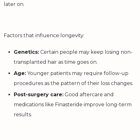
later on.
Factors that influence longevity:
Genetics:
Certain people may keep losing non-
transplanted hair as time goes on.
Age:
Younger patients may require follow-up
procedures as the pattern of their loss changes.
Post-surgery care:
Good aftercare and
medications like Finasteride improve long-term
results.