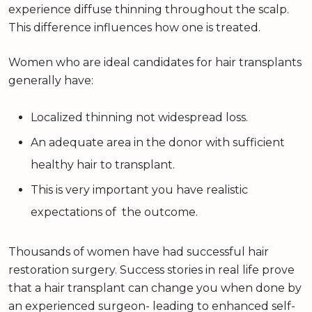
experience diffuse thinning throughout the scalp.
This difference influences how one is treated.
Women who are ideal candidates for hair transplants
generally have:
Localized thinning not widespread loss.
An adequate area in the donor with sufficient
healthy hair to transplant.
This is very important you have realistic
expectations of the outcome.
Thousands of women have had successful hair
restoration surgery. Success stories in real life prove
that a hair transplant can change you when done by
an experienced surgeon- leading to enhanced self-