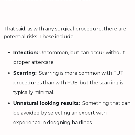
That said, as with any surgical procedure, there are
potential risks. These include:
Infection:
Uncommon, but can occur without
proper aftercare.
Scarring:
Scarring is more common with FUT
procedures than with FUE, but the scarring is
typically minimal.
Unnatural looking results:
Something that can
be avoided by selecting an expert with
experience in designing hairlines.