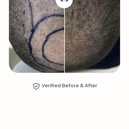
Verified Before & After