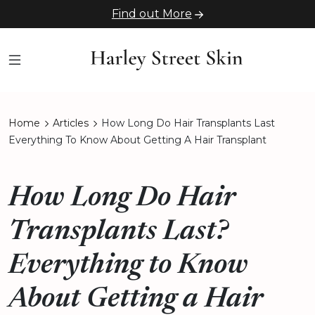
Find out More
Home
Articles
How Long Do Hair Transplants Last
Everything To Know About Getting A Hair Transplant
How Long Do Hair
Transplants Last?
Everything to Know
About Getting a Hair