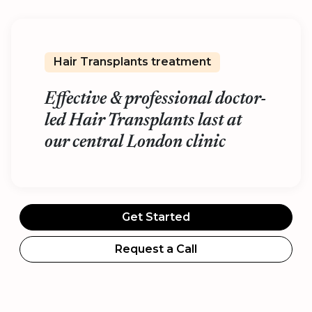
Hair Transplants treatment
Effective & professional doctor-
led Hair Transplants last at
our central London clinic
Get Started
Request a Call