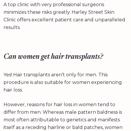
A top clinic with very professional surgeons
minimizes these risks greatly. Harley Street Skin
Clinic offers excellent patient care and unparalleled
results.
Can women get hair transplants?
Yes! Hair transplants aren’t only for men. This
procedure is also suitable for women experiencing
hair loss.
However, reasons for hair loss in women tend to
differ from men. Whereas male pattern baldness is
most often attributable to genetics and manifests
itself as a receding hairline or bald patches, women