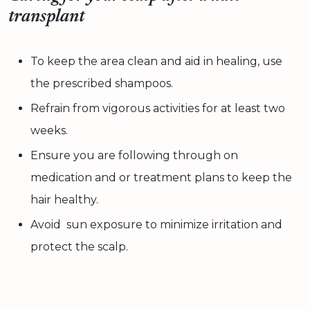
transplant
To keep the area clean and aid in healing, use
the prescribed shampoos.
Refrain from vigorous activities for at least two
weeks.
Ensure you are following through on
medication and or treatment plans to keep the
hair healthy.
Avoid sun exposure to minimize irritation and
protect the scalp.