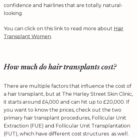
confidence and hairlines that are totally natural-
looking.
You can click on this link to read more about
Hair
Transplant Women
.
How much do hair transplants cost?
There are multiple factors that influence the cost of
a hair transplant, but at The Harley Street Skin Clinic,
it starts around £4,000 and can hit up to £20,000. If
you want to know the prices, check out the two
primary hair transplant procedures, Follicular Unit
Extraction (FUE) and Follicular Unit Transplantation
(FUT), which have different cost structures as well.