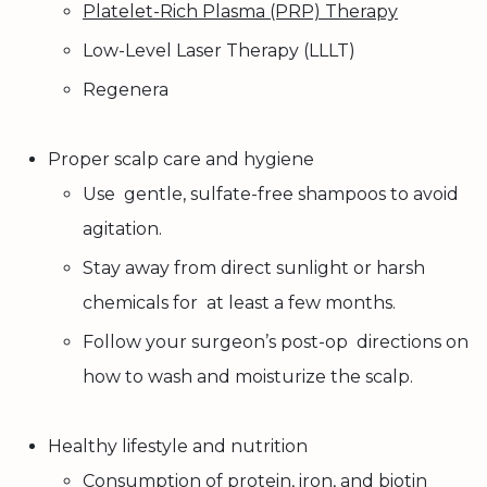
Platelet-Rich Plasma (PRP) Therapy
Low-Level Laser Therapy (LLLT)
Regenera
Proper scalp care and hygiene
Use gentle, sulfate-free shampoos to avoid
agitation.
Stay away from direct sunlight or harsh
chemicals for at least a few months.
Follow your surgeon’s post-op directions on
how to wash and moisturize the scalp.
Healthy lifestyle and nutrition
Consumption of protein, iron, and biotin