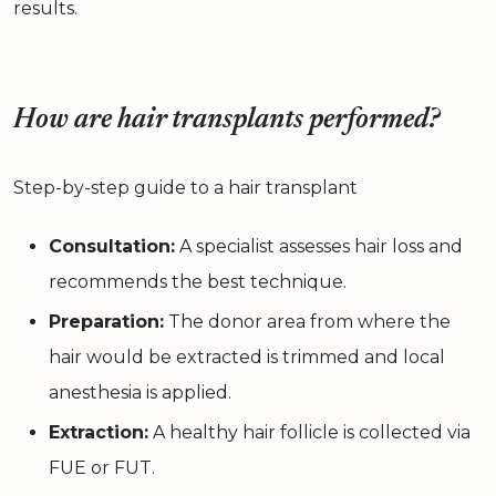
results.
How are hair transplants performed?
Step-by-step guide to a hair transplant
Consultation:
A specialist assesses hair loss and
recommends the best technique.
Preparation:
The donor area from where the
hair would be extracted is trimmed and local
anesthesia is applied.
Extraction:
A healthy hair follicle is collected via
FUE or FUT.