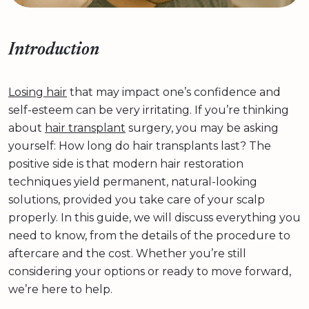
Introduction
Losing hair
that may impact one’s confidence and
self-esteem can be very irritating. If you’re thinking
about
hair transplant
surgery, you may be asking
yourself: How long do hair transplants last? The
positive side is that modern hair restoration
techniques yield permanent, natural-looking
solutions, provided you take care of your scalp
properly. In this guide, we will discuss everything you
need to know, from the details of the procedure to
aftercare and the cost. Whether you’re still
considering your options or ready to move forward,
we’re here to help.