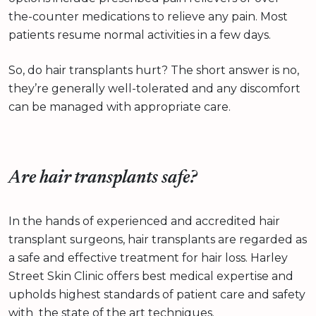
the-counter medications to relieve any pain. Most
patients resume normal activities in a few days.
So, do hair transplants hurt? The short answer is no,
they’re generally well-tolerated and any discomfort
can be managed with appropriate care.
Are hair transplants safe?
In the hands of experienced and accredited hair
transplant surgeons, hair transplants are regarded as
a safe and effective treatment for hair loss. Harley
Street Skin Clinic offers best medical expertise and
upholds highest standards of patient care and safety
with the state of the art techniques.