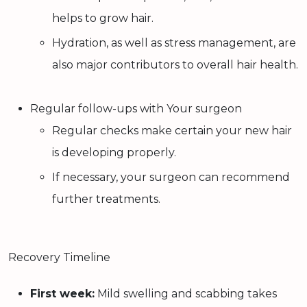
helps to grow hair.
Hydration, as well as stress management, are
also major contributors to overall hair health.
Regular follow-ups with Your surgeon
Regular checks make certain your new hair
is developing properly.
If necessary, your surgeon can recommend
further treatments.
Recovery Timeline
First week:
Mild swelling and scabbing takes