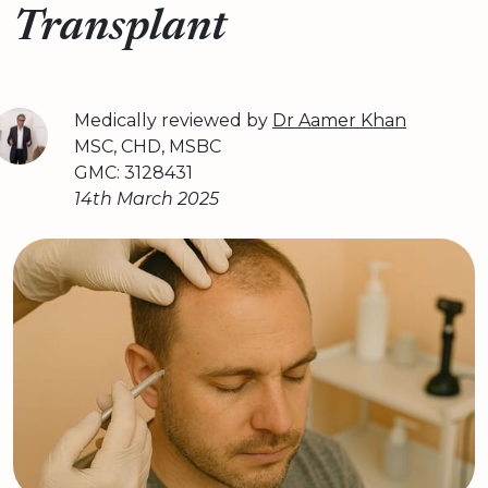
Transplant
Medically reviewed by
Dr Aamer Khan
MSC, CHD, MSBC
GMC: 3128431
14th March 2025