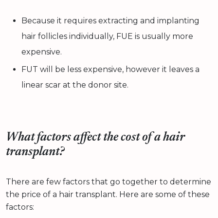
Because it requires extracting and implanting
hair follicles individually, FUE is usually more
expensive.
FUT will be less expensive, however it leaves a
linear scar at the donor site.
What factors affect the cost of a hair
transplant?
There are few factors that go together to determine
the price of a hair transplant. Here are some of these
factors: