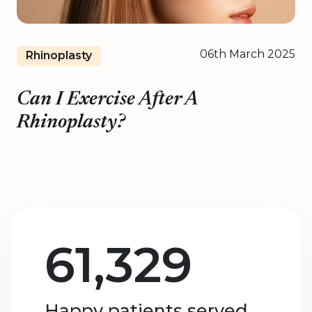
06th March 2025
Rhinoplasty
Can I Exercise After A
Rhinoplasty?
61,329
Happy patients served.