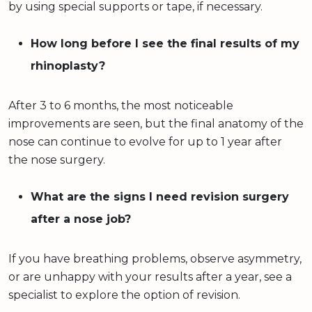
by using special supports or tape, if necessary.
How long before I see the final results of my
rhinoplasty?
After 3 to 6 months, the most noticeable
improvements are seen, but the final anatomy of the
nose can continue to evolve for up to 1 year after
the nose surgery.
What are the signs I need revision surgery
after a nose job?
If you have breathing problems, observe asymmetry,
or are unhappy with your results after a year, see a
specialist to explore the option of revision.