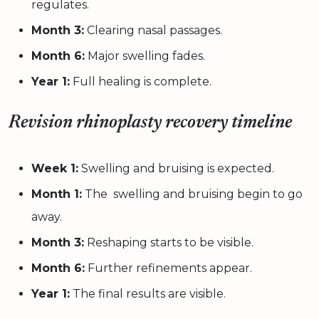
regulates.
Month 3:
Clearing nasal passages.
Month 6:
Major swelling fades.
Year 1:
Full healing is complete.
Revision rhinoplasty recovery timeline
Week 1:
Swelling and bruising is expected.
Month 1:
The swelling and bruising begin to go
away.
Month 3:
Reshaping starts to be visible.
Month 6:
Further refinements appear.
Year 1:
The final results are visible.