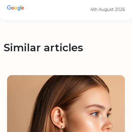
4th August 2026
Similar articles