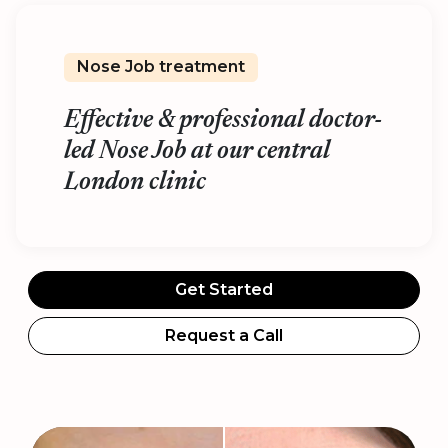
Nose Job treatment
Effective & professional doctor-
led Nose Job at our central
London clinic
Get Started
Request a Call