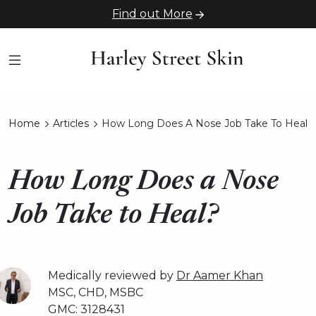
Find out More
Home
Articles
How Long Does A Nose Job Take To Heal
How Long Does a Nose
Job Take to Heal?
Medically reviewed by
Dr Aamer Khan
MSC, CHD, MSBC
GMC: 3128431