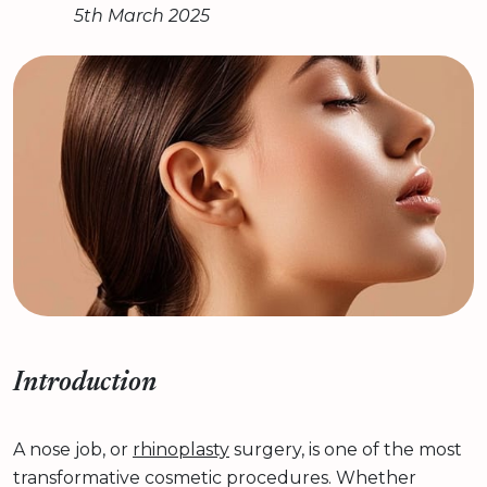
5th March 2025
Introduction
A nose job, or
rhinoplasty
surgery, is one of the most
transformative cosmetic procedures. Whether