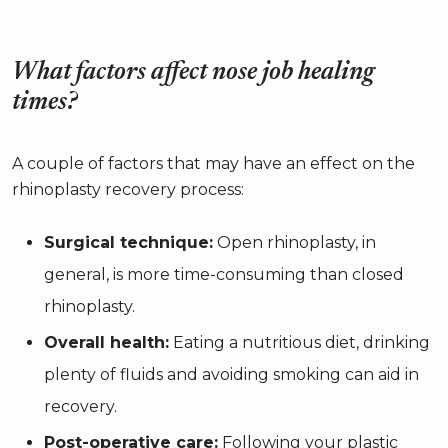
What factors affect nose job healing
times?
A couple of factors that may have an effect on the
rhinoplasty recovery process:
Surgical technique:
Open rhinoplasty, in
general, is more time-consuming than closed
rhinoplasty.
Overall health:
Eating a nutritious diet, drinking
plenty of fluids and avoiding smoking can aid in
recovery.
Post-operative care:
Following your plastic