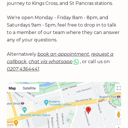
journey to Kings Cross, and St Pancras stations.
We're open Monday - Friday 8am - 8pm, and
Saturdays 9am - 5pm, feel free to drop in to talk
to a member of our team where they can answer
any of your questions.
Alternatively
book an appointment
,
request a
callback
,
chat via whatsapp
, or call us on
0207 4364441
.