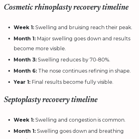
Cosmetic rhinoplasty recovery timeline
Week 1:
Swelling and bruising reach their peak.
Month 1:
Major swelling goes down and results
become more visible.
Month 3:
Swelling reduces by 70-80%.
Month 6:
The nose continues refining in shape.
Year 1:
Final results become fully visible.
Septoplasty recovery timeline
Week 1:
Swelling and congestion is common.
Month 1:
Swelling goes down and breathing