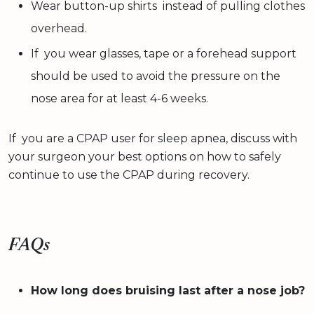
Wear button-up shirts instead of pulling clothes
overhead.
If you wear glasses, tape or a forehead support
should be used to avoid the pressure on the
nose area for at least 4-6 weeks.
If you are a CPAP user for sleep apnea, discuss with
your surgeon your best options on how to safely
continue to use the CPAP during recovery.
FAQs
How long does bruising last after a nose job?