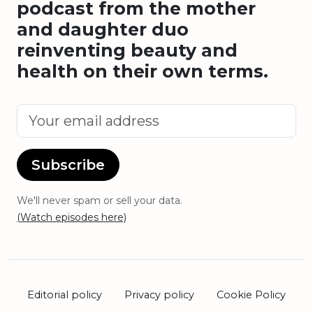
podcast from the mother
and daughter duo
reinventing beauty and
health on their own terms.
Subscribe
We'll never spam or sell your data.
(Watch episodes here)
Editorial policy
Privacy policy
Cookie Policy