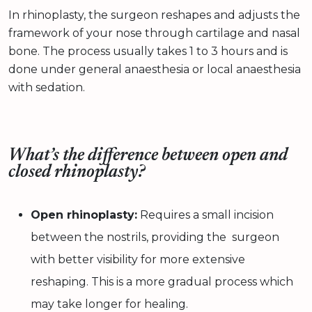
In rhinoplasty, the surgeon reshapes and adjusts the
framework of your nose through cartilage and nasal
bone. The process usually takes 1 to 3 hours and is
done under general anaesthesia or local anaesthesia
with sedation.
What’s the difference between open and
closed rhinoplasty?
Open rhinoplasty:
Requires a small incision
between the nostrils, providing the surgeon
with better visibility for more extensive
reshaping. This is a more gradual process which
may take longer for healing.