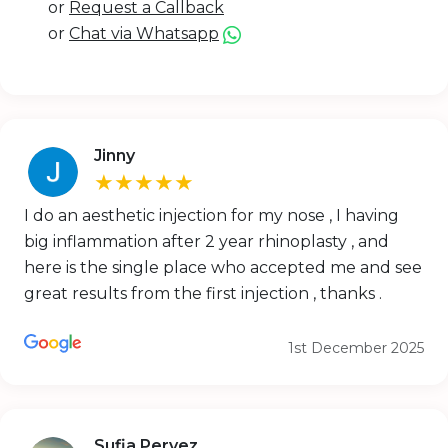
or
Request a Callback
or
Chat via Whatsapp
Jinny
★★★★★
I do an aesthetic injection for my nose , I having
big inflammation after 2 year rhinoplasty , and
here is the single place who accepted me and see
great results from the first injection , thanks .
1st December 2025
Sufia Pervez