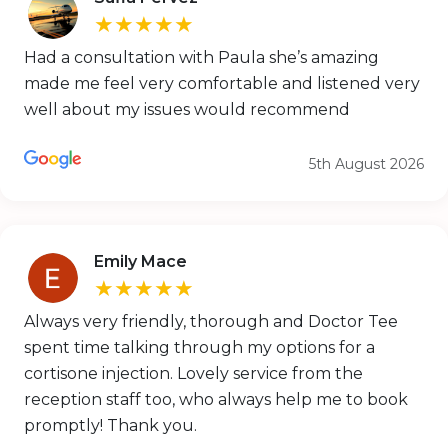
★★★★★
Had a consultation with Paula she’s amazing
made me feel very comfortable and listened very
well about my issues would recommend
5th August 2026
Emily Mace
★★★★★
Always very friendly, thorough and Doctor Tee
spent time talking through my options for a
cortisone injection. Lovely service from the
reception staff too, who always help me to book
promptly! Thank you.