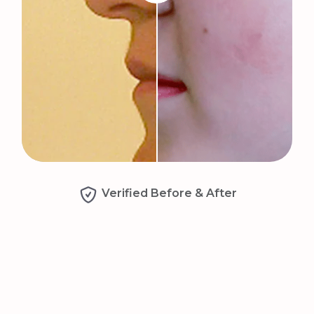
Verified Before & After