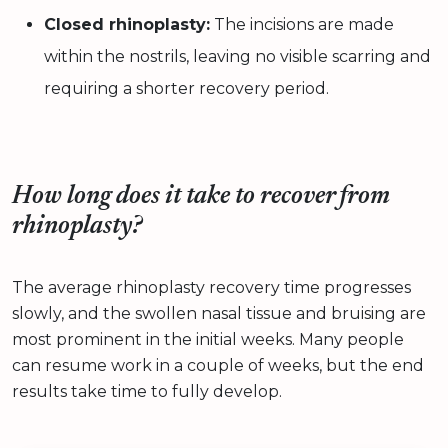
Closed rhinoplasty:
The incisions are made
within the nostrils, leaving no visible scarring and
requiring a shorter recovery period.
How long does it take to recover from
rhinoplasty?
The average rhinoplasty recovery time progresses
slowly, and the swollen nasal tissue and bruising are
most prominent in the initial weeks. Many people
can resume work in a couple of weeks, but the end
results take time to fully develop.