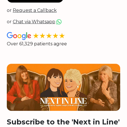
or
Request a Callback
or
Chat via Whatsapp
★★★★★
Over 61,329 patients agree
Subscribe to the 'Next in Line'