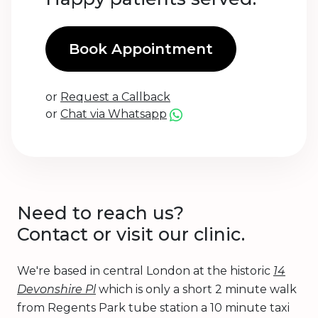
Book Appointment
or
Request a Callback
or
Chat via Whatsapp
Need to reach us?
Contact or visit our clinic.
We're based in central London at the historic
14
Devonshire Pl
which is only a short 2 minute walk
from Regents Park tube station a 10 minute taxi