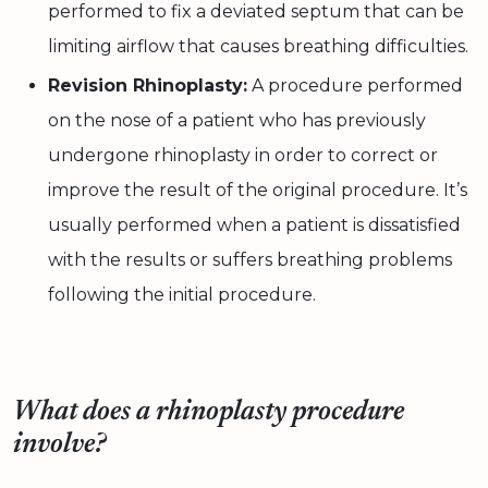
performed to fix a deviated septum that can be
limiting airflow that causes breathing difficulties.
Revision Rhinoplasty:
A procedure performed
on the nose of a patient who has previously
undergone rhinoplasty in order to correct or
improve the result of the original procedure. It’s
usually performed when a patient is dissatisfied
with the results or suffers breathing problems
following the initial procedure.
What does a rhinoplasty procedure
involve?