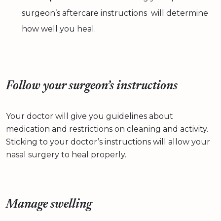
surgeon’s aftercare instructions will determine
how well you heal.
Follow your surgeon’s instructions
Your doctor will give you guidelines about
medication and restrictions on cleaning and activity.
Sticking to your doctor’s instructions will allow your
nasal surgery to heal properly.
Manage swelling