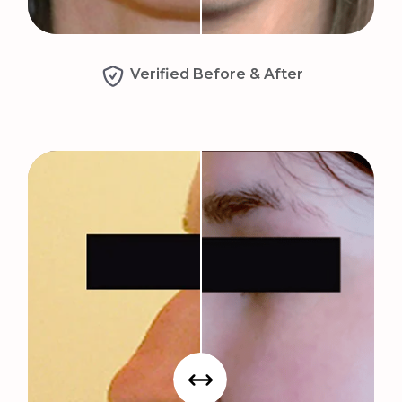
Verified Before & After