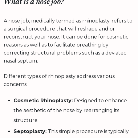
What is a nose job?
A nose job, medically termed as rhinoplasty, refers to
a surgical procedure that will reshape and or
reconstruct your nose. It can be done for cosmetic
reasons as well as to facilitate breathing by
correcting structural problems such as a deviated
nasal septum.
Different types of rhinoplasty address various
concerns:
Cosmetic Rhinoplasty:
Designed to enhance
the aesthetic of the nose by rearranging its
structure.
Septoplasty:
This simple procedure is typically