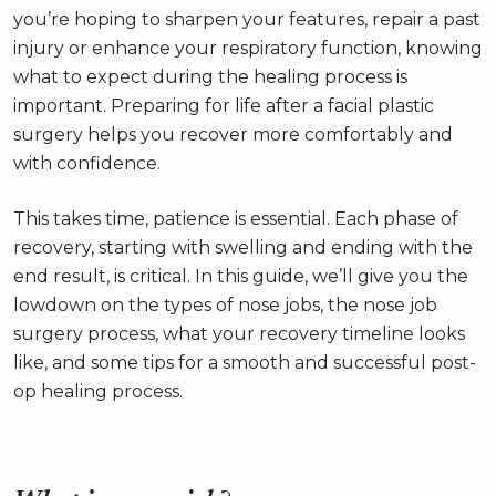
you’re hoping to sharpen your features, repair a past
injury or enhance your respiratory function, knowing
what to expect during the healing process is
important. Preparing for life after a facial plastic
surgery helps you recover more comfortably and
with confidence.
This takes time, patience is essential. Each phase of
recovery, starting with swelling and ending with the
end result, is critical. In this guide, we’ll give you the
lowdown on the types of nose jobs, the nose job
surgery process, what your recovery timeline looks
like, and some tips for a smooth and successful post-
op healing process.