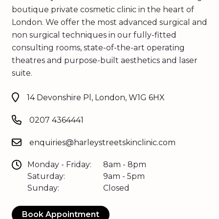
boutique private cosmetic clinic in the heart of
London. We offer the most advanced surgical and
non surgical techniques in our fully-fitted
consulting rooms, state-of-the-art operating
theatres and purpose-built aesthetics and laser
suite.
14 Devonshire Pl, London, W1G 6HX
0207 4364441
enquiries@harleystreetskinclinic.com
Monday - Friday:
8am - 8pm
Saturday:
9am - 5pm
Sunday:
Closed
Book Appointment