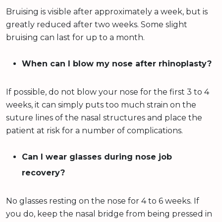
Bruising is visible after approximately a week, but is
greatly reduced after two weeks. Some slight
bruising can last for up to a month.
When can I blow my nose after rhinoplasty?
If possible, do not blow your nose for the first 3 to 4
weeks, it can simply puts too much strain on the
suture lines of the nasal structures and place the
patient at risk for a number of complications.
Can I wear glasses during nose job
recovery?
No glasses resting on the nose for 4 to 6 weeks. If
you do, keep the nasal bridge from being pressed in