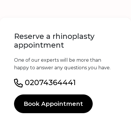
Reserve a rhinoplasty
appointment
One of our experts will be more than
happy to answer any questions you have.
02074364441
Book Appointment