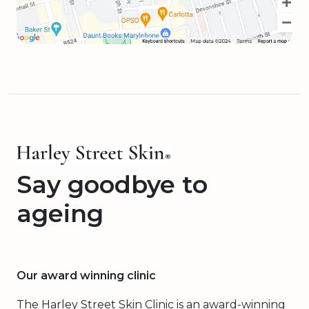
Say goodbye to
ageing
Our award winning clinic
The Harley Street Skin Clinic is an award-winning