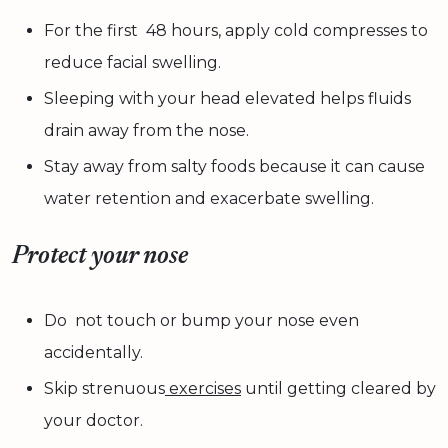
For the first 48 hours, apply cold compresses to
reduce facial swelling.
Sleeping with your head elevated helps fluids
drain away from the nose.
Stay away from salty foods because it can cause
water retention and exacerbate swelling.
Protect your nose
Do not touch or bump your nose even
accidentally.
Skip strenuous
exercises
until getting cleared by
your doctor.