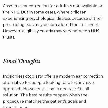
Cosmetic ear correction for adults is not available on
the NHS. But in some cases, where children
experiencing psychological distress because of their
protruding ears may be considered for treatment.
However, eligibility criteria may vary between NHS
trusts.
Final Thoughts
Incisionless otoplasty offers a modern ear correction
alternative for people looking for a less invasive
approach. However, it is not a one-size-fits-all
solution. The best results happen when the
procedure matches the patient’s goals and
expectations.