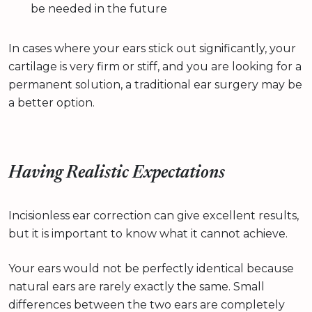
be needed in the future
In cases where your ears stick out significantly, your
cartilage is very firm or stiff, and you are looking for a
permanent solution, a traditional ear surgery may be
a better option.
Having Realistic Expectations
Incisionless ear correction can give excellent results,
but it is important to know what it cannot achieve.
Your ears would not be perfectly identical because
natural ears are rarely exactly the same. Small
differences between the two ears are completely