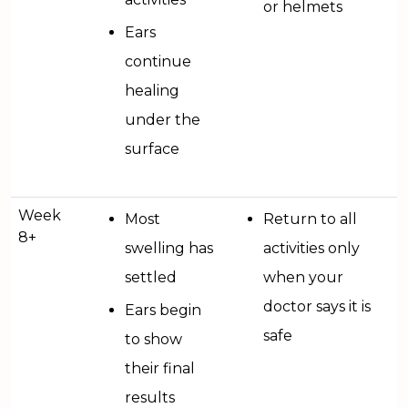
or helmets
Ears
continue
healing
under the
surface
Week
Most
Return to all
8+
swelling has
activities only
settled
when your
doctor says it is
Ears begin
safe
to show
their final
results