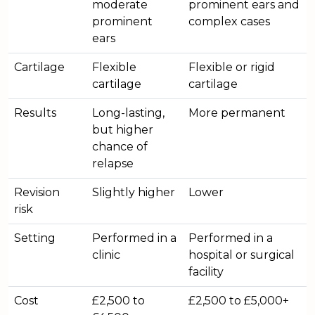
moderate
prominent ears and
prominent
complex cases
ears
Cartilage
Flexible
Flexible or rigid
cartilage
cartilage
Results
Long-lasting,
More permanent
but higher
chance of
relapse
Revision
Slightly higher
Lower
risk
Setting
Performed in a
Performed in a
clinic
hospital or surgical
facility
Cost
£2,500 to
£2,500 to £5,000+