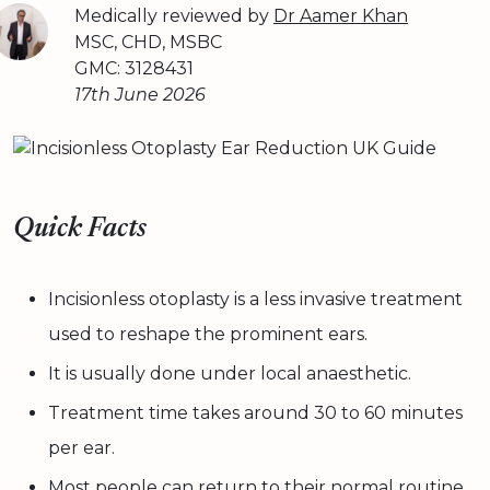
Medically reviewed by
Dr Aamer Khan
MSC, CHD, MSBC
GMC: 3128431
17th June 2026
Quick Facts
Incisionless otoplasty is a less invasive treatment
used to reshape the prominent ears.
It is usually done under local anaesthetic.
Treatment time takes around 30 to 60 minutes
per ear.
Most people can return to their normal routine