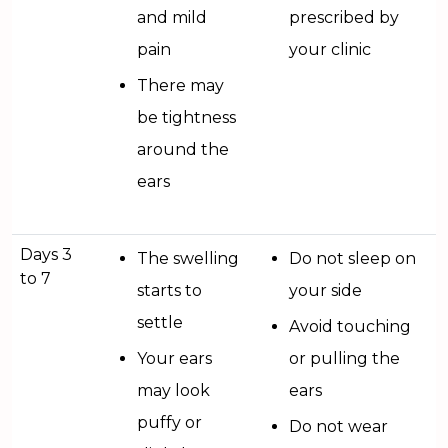
and mild
prescribed by
pain
your clinic
There may
be tightness
around the
ears
Days 3
The swelling
Do not sleep on
to 7
starts to
your side
settle
Avoid touching
Your ears
or pulling the
may look
ears
puffy or
Do not wear