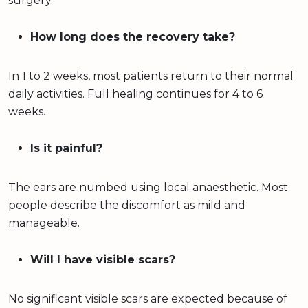
surgery.
How long does the recovery take?
In 1 to 2 weeks, most patients return to their normal
daily activities. Full healing continues for 4 to 6
weeks.
Is it painful?
The ears are numbed using local anaesthetic. Most
people describe the discomfort as mild and
manageable.
Will I have visible scars?
No significant visible scars are expected because of