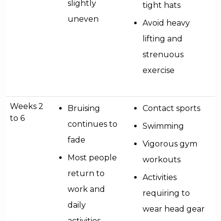
slightly
tight hats
uneven
Avoid heavy
lifting and
strenuous
exercise
Weeks 2
Bruising
Contact sports
to 6
continues to
Swimming
fade
Vigorous gym
Most people
workouts
return to
Activities
work and
requiring to
daily
wear head gear
activities