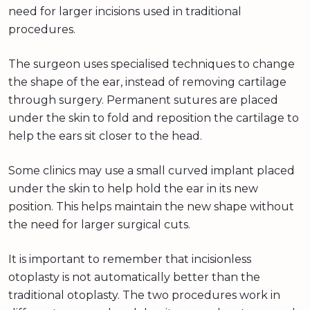
need for larger incisions used in traditional
procedures.
The surgeon uses specialised techniques to change
the shape of the ear, instead of removing cartilage
through surgery. Permanent sutures are placed
under the skin to fold and reposition the cartilage to
help the ears sit closer to the head.
Some clinics may use a small curved implant placed
under the skin to help hold the ear in its new
position. This helps maintain the new shape without
the need for larger surgical cuts.
It is important to remember that incisionless
otoplasty is not automatically better than the
traditional otoplasty. The two procedures work in