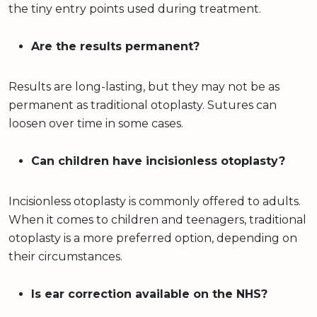
the tiny entry points used during treatment.
Are the results permanent?
Results are long-lasting, but they may not be as
permanent as traditional otoplasty. Sutures can
loosen over time in some cases.
Can children have incisionless otoplasty?
Incisionless otoplasty is commonly offered to adults.
When it comes to children and teenagers, traditional
otoplasty is a more preferred option, depending on
their circumstances.
Is ear correction available on the NHS?