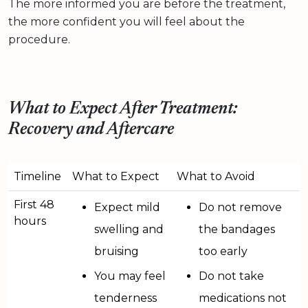
The more informed you are before the treatment,
the more confident you will feel about the
procedure.
What to Expect After Treatment:
Recovery and Aftercare
Timeline
What to Expect
What to Avoid
First 48
Expect mild
Do not remove
hours
swelling and
the bandages
bruising
too early
You may feel
Do not take
tenderness
medications not