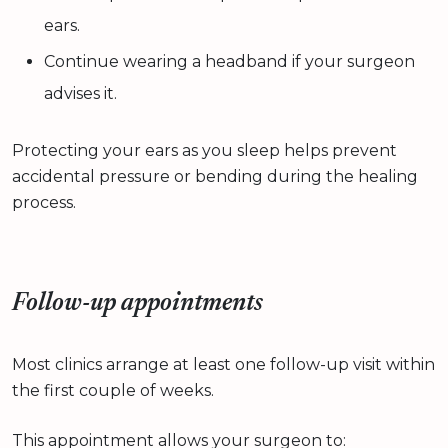
ears.
Continue wearing a headband if your surgeon
advises it.
Protecting your ears as you sleep helps prevent
accidental pressure or bending during the healing
process.
Follow-up appointments
Most clinics arrange at least one follow-up visit within
the first couple of weeks.
This appointment allows your surgeon to: