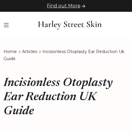
Find out More
Home
Articles
Incisionless Otoplasty Ear Reduction Uk
Guide
Incisionless Otoplasty
Ear Reduction UK
Guide