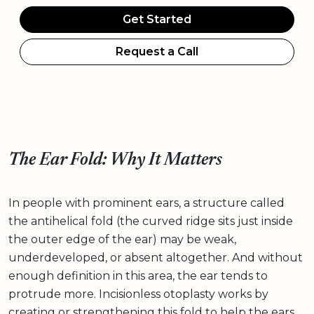
Get Started
Request a Call
The Ear Fold: Why It Matters
In people with prominent ears, a structure called
the antihelical fold (the curved ridge sits just inside
the outer edge of the ear) may be weak,
underdeveloped, or absent altogether. And without
enough definition in this area, the ear tends to
protrude more. Incisionless otoplasty works by
creating or strengthening this fold to help the ears