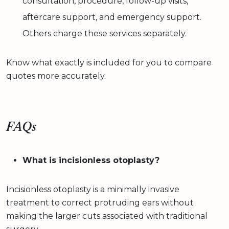
consultation, procedure, follow-up visits,
aftercare support, and emergency support.
Others charge these services separately.
Know what exactly is included for you to compare
quotes more accurately.
FAQs
What is incisionless otoplasty?
Incisionless otoplasty is a minimally invasive
treatment to correct protruding ears without
making the larger cuts associated with traditional