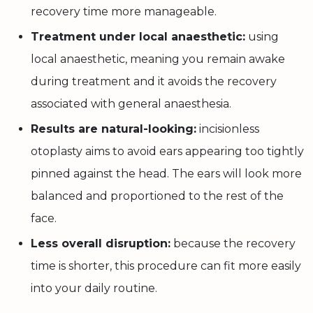
recovery time more manageable.
Treatment under local anaesthetic:
using
local anaesthetic, meaning you remain awake
during treatment and it avoids the recovery
associated with general anaesthesia.
Results are natural-looking:
incisionless
otoplasty aims to avoid ears appearing too tightly
pinned against the head. The ears will look more
balanced and proportioned to the rest of the
face.
Less overall disruption:
because the recovery
time is shorter, this procedure can fit more easily
into your daily routine.