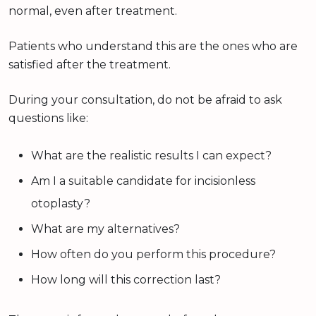
normal, even after treatment.
Patients who understand this are the ones who are
satisfied after the treatment.
During your consultation, do not be afraid to ask
questions like:
What are the realistic results I can expect?
Am I a suitable candidate for incisionless
otoplasty?
What are my alternatives?
How often do you perform this procedure?
How long will this correction last?