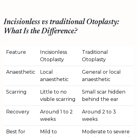
Incisionless vs traditional Otoplasty:
What Is the Difference?
Feature
Incisionless
Traditional
Otoplasty
Otoplasty
Anaesthetic
Local
General or local
anaesthetic
anaesthetic
Scarring
Little to no
Small scar hidden
visible scarring
behind the ear
Recovery
Around 1 to 2
Around 2 to 3
weeks
weeks
Best for
Mild to
Moderate to severe