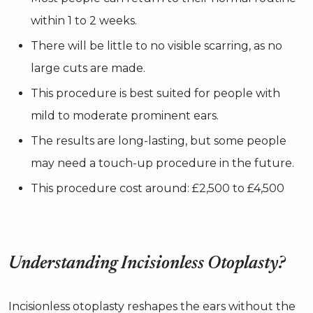
within 1 to 2 weeks.
There will be little to no visible scarring, as no
large cuts are made.
This procedure is best suited for people with
mild to moderate prominent ears.
The results are long-lasting, but some people
may need a touch-up procedure in the future.
This procedure cost around: £2,500 to £4,500
Understanding Incisionless Otoplasty?
Incisionless otoplasty reshapes the ears without the