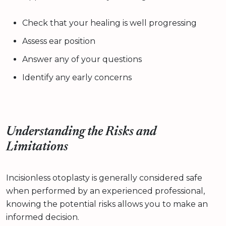
Check that your healing is well progressing
Assess ear position
Answer any of your questions
Identify any early concerns
Understanding the Risks and
Limitations
Incisionless otoplasty is generally considered safe
when performed by an experienced professional,
knowing the potential risks allows you to make an
informed decision.