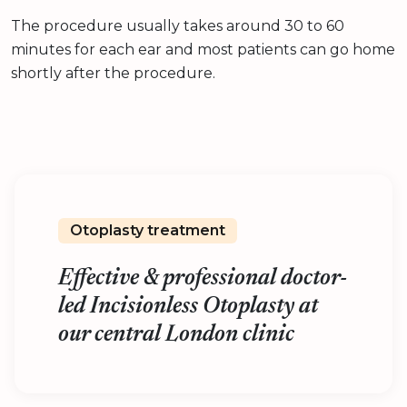
The procedure usually takes around 30 to 60
minutes for each ear and most patients can go home
shortly after the procedure.
Otoplasty treatment
Effective & professional doctor-
led Incisionless Otoplasty at
our central London clinic