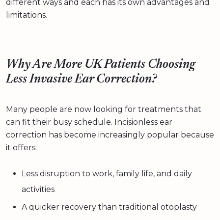
different ways and each has its own advantages and
limitations.
Why Are More UK Patients Choosing
Less Invasive Ear Correction?
Many people are now looking for treatments that
can fit their busy schedule. Incisionless ear
correction has become increasingly popular because
it offers:
Less disruption to work, family life, and daily
activities
A quicker recovery than traditional otoplasty