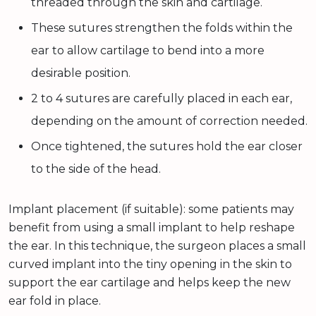
threaded through the skin and cartilage.
These sutures strengthen the folds within the
ear to allow cartilage to bend into a more
desirable position.
2 to 4 sutures are carefully placed in each ear,
depending on the amount of correction needed.
Once tightened, the sutures hold the ear closer
to the side of the head.
Implant placement (if suitable): some patients may
benefit from using a small implant to help reshape
the ear. In this technique, the surgeon places a small
curved implant into the tiny opening in the skin to
support the ear cartilage and helps keep the new
ear fold in place.