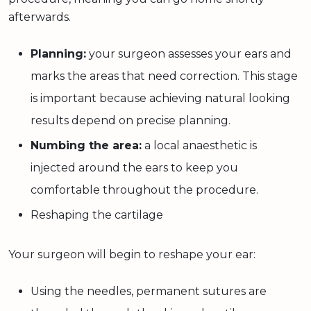
afterwards.
Planning:
your surgeon assesses your ears and
marks the areas that need correction. This stage
is important because achieving natural looking
results depend on precise planning.
Numbing the area:
a local anaesthetic is
injected around the ears to keep you
comfortable throughout the procedure.
Reshaping the cartilage
Your surgeon will begin to reshape your ear:
Using the needles, permanent sutures are