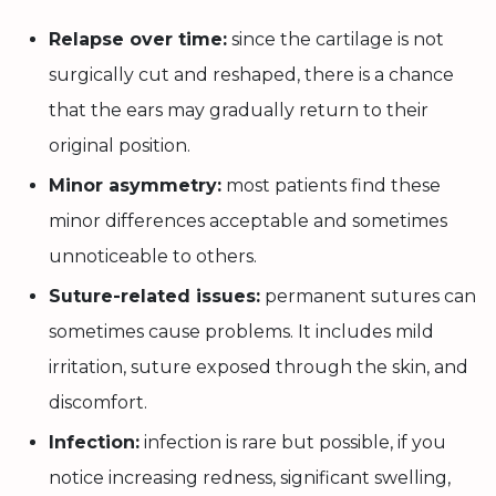
Relapse over time:
since the cartilage is not
surgically cut and reshaped, there is a chance
that the ears may gradually return to their
original position.
Minor asymmetry:
most patients find these
minor differences acceptable and sometimes
unnoticeable to others.
Suture-related issues:
permanent sutures can
sometimes cause problems. It includes mild
irritation, suture exposed through the skin, and
discomfort.
Infection:
infection is rare but possible, if you
notice increasing redness, significant swelling,