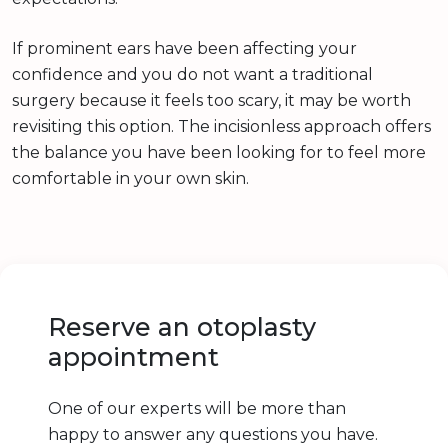
If prominent ears have been affecting your
confidence and you do not want a traditional
surgery because it feels too scary, it may be worth
revisiting this option. The incisionless approach offers
the balance you have been looking for to feel more
comfortable in your own skin.
Reserve an otoplasty
appointment
One of our experts will be more than
happy to answer any questions you have.