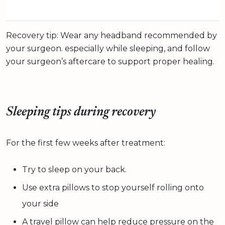
Recovery tip: Wear any headband recommended by
your surgeon. especially while sleeping, and follow
your surgeon’s aftercare to support proper healing.
Sleeping tips during recovery
For the first few weeks after treatment:
Try to sleep on your back.
Use extra pillows to stop yourself rolling onto
your side
A travel pillow can help reduce pressure on the