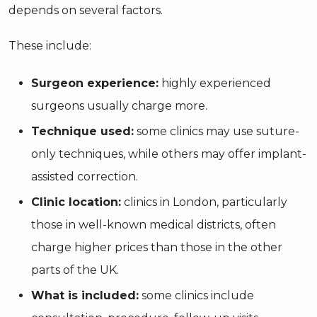
depends on several factors.
These include:
Surgeon experience:
highly experienced
surgeons usually charge more.
Technique used:
some clinics may use suture-
only techniques, while others may offer implant-
assisted correction.
Clinic location:
clinics in London, particularly
those in well-known medical districts, often
charge higher prices than those in the other
parts of the UK.
What is included:
some clinics include