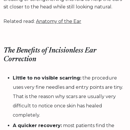
sit closer to the head while still looking natural.
Related read:
Anatomy of the Ear
The Benefits of Incisionless Ear
Correction
Little to no visible scarring:
the procedure
uses very fine needles and entry points are tiny.
That is the reason why scars are usually very
difficult to notice once skin has healed
completely.
A quicker recovery:
most patients find the