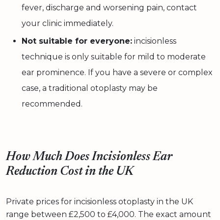
fever, discharge and worsening pain, contact
your clinic immediately.
Not suitable for everyone:
incisionless
technique is only suitable for mild to moderate
ear prominence. If you have a severe or complex
case, a traditional otoplasty may be
recommended.
How Much Does Incisionless Ear
Reduction Cost in the UK
Private prices for incisionless otoplasty in the UK
range between £2,500 to £4,000. The exact amount