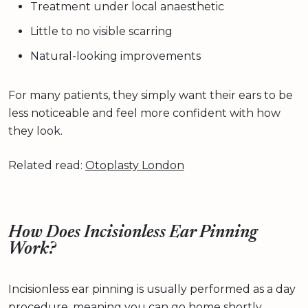
Treatment under local anaesthetic
Little to no visible scarring
Natural-looking improvements
For many patients, they simply want their ears to be
less noticeable and feel more confident with how
they look.
Related read:
Otoplasty London
How Does Incisionless Ear Pinning
Work?
Incisionless ear pinning is usually performed as a day
procedure, meaning you can go home shortly