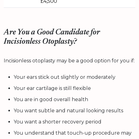
£4,500
Are You a Good Candidate for
Incisionless Otoplasty?
Incisionless otoplasty may be a good option for you if:
Your ears stick out slightly or moderately
Your ear cartilage is still flexible
You are in good overall health
You want subtle and natural looking results
You want a shorter recovery period
You understand that touch-up procedure may