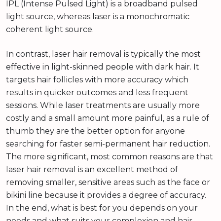
IPL (Intense Pulsed Light) is a broadband pulsed
light source, whereas laser is a monochromatic
coherent light source.
In contrast, laser hair removal is typically the most
effective in light-skinned people with dark hair. It
targets hair follicles with more accuracy which
results in quicker outcomes and less frequent
sessions. While laser treatments are usually more
costly and a small amount more painful, as a rule of
thumb they are the better option for anyone
searching for faster semi-permanent hair reduction.
The more significant, most common reasons are that
laser hair removal is an excellent method of
removing smaller, sensitive areas such as the face or
bikini line because it provides a degree of accuracy.
In the end, what is best for you depends on your
needs and what suits your complexion and hair.