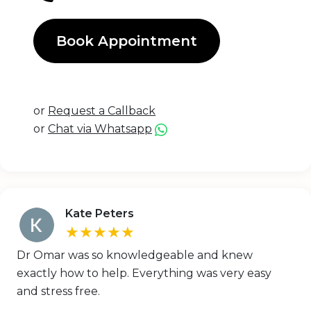
Book Appointment
or
Request a Callback
or
Chat via Whatsapp
Kate Peters
★★★★★
Dr Omar was so knowledgeable and knew
exactly how to help. Everything was very easy
and stress free.