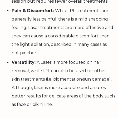
session but requires fewer overall treatments.
Pain & Discomfort:
While IPL treatments are
generally less painful, there is a mild snapping
feeling. Laser treatments are more effective and
they can cause a considerable discomfort than
the light epilation, described in many cases as
hot pincher.
Versatility:
A Laser is more focused on hair
removal, while IPL can also be used for other
skin treatments
(i.e. pigmentation/sun damage).
Although, laser is more accurate and assures
better results for delicate areas of the body such
as face or bikini line.