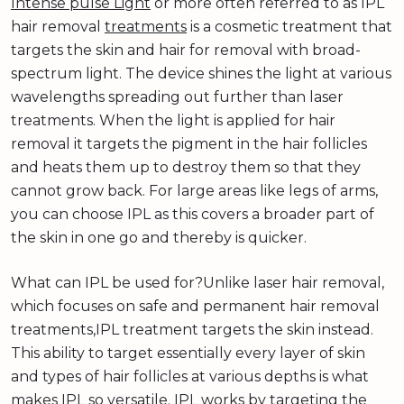
Intense pulse Light
or more often referred to as IPL
hair removal
treatments
is a cosmetic treatment that
targets the skin and hair for removal with broad-
spectrum light. The device shines the light at various
wavelengths spreading out further than laser
treatments. When the light is applied for hair
removal it targets the pigment in the hair follicles
and heats them up to destroy them so that they
cannot grow back. For large areas like legs of arms,
you can choose IPL as this covers a broader part of
the skin in one go and thereby is quicker.
What can IPL be used for?Unlike laser hair removal,
which focuses on safe and permanent hair removal
treatments,IPL treatment targets the skin instead.
This ability to target essentially every layer of skin
and types of hair follicles at various depths is what
makes IPL so versatile. IPL works by targeting the