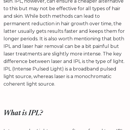
skin. IPL, however, can ensure a cheaper alternative
to this but may not be effective for all types of hair
and skin. While both methods can lead to
permanent reduction in hair growth over time, the
latter usually gets results faster and keeps them for
longer periods. It is also worth mentioning that both
IPL and laser hair removal can be a bit painful but
laser treatments are slightly more intense. The key
difference between laser and IPL is the type of light.
IPL (Intense Pulsed Light) is a broadband pulsed
light source, whereas laser is a monochromatic
coherent light source.
What is IPL?