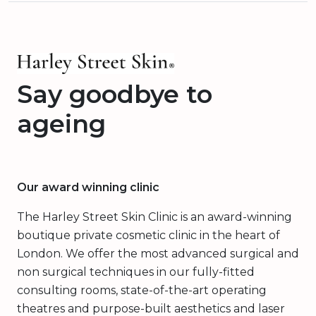
Say goodbye to
ageing
Our award winning clinic
The Harley Street Skin Clinic is an award-winning
boutique private cosmetic clinic in the heart of
London. We offer the most advanced surgical and
non surgical techniques in our fully-fitted
consulting rooms, state-of-the-art operating
theatres and purpose-built aesthetics and laser