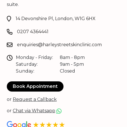
suite.
14 Devonshire Pl, London, W1G 6HX
0207 4364441
enquiries@harleystreetskinclinic.com
Monday - Friday:
8am - 8pm
Saturday:
9am - 5pm
Sunday:
Closed
Book Appointment
or
Request a Callback
or
Chat via Whatsapp
★★★★★