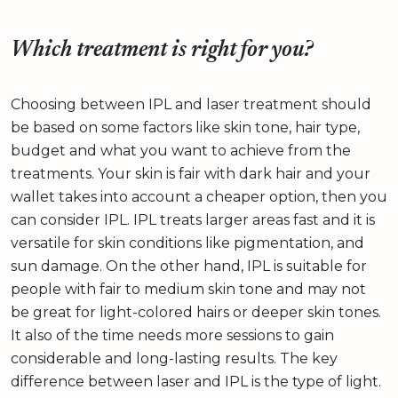
Which treatment is right for you?
Choosing between IPL and laser treatment should
be based on some factors like skin tone, hair type,
budget and what you want to achieve from the
treatments. Your skin is fair with dark hair and your
wallet takes into account a cheaper option, then you
can consider IPL. IPL treats larger areas fast and it is
versatile for skin conditions like pigmentation, and
sun damage. On the other hand, IPL is suitable for
people with fair to medium skin tone and may not
be great for light-colored hairs or deeper skin tones.
It also of the time needs more sessions to gain
considerable and long-lasting results. The key
difference between laser and IPL is the type of light.