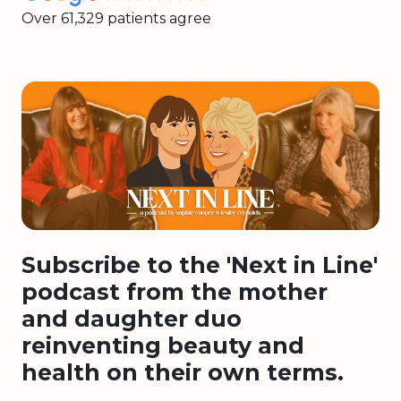
Over 61,329 patients agree
Subscribe to the 'Next in Line'
podcast from the mother
and daughter duo
reinventing beauty and
health on their own terms.