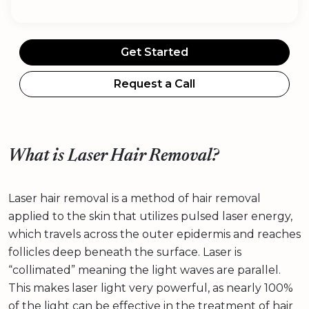
Get Started
Request a Call
What is Laser Hair Removal?
Laser hair removal is a method of hair removal
applied to the skin that utilizes pulsed laser energy,
which travels across the outer epidermis and reaches
follicles deep beneath the surface. Laser is
“collimated” meaning the light waves are parallel.
This makes laser light very powerful, as nearly 100%
of the light can be effective in the treatment of hair