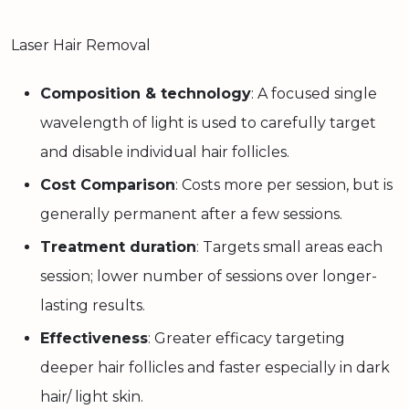
Laser Hair Removal
Composition & technology
: A focused single
wavelength of light is used to carefully target
and disable individual hair follicles.
Cost Comparison
: Costs more per session, but is
generally permanent after a few sessions.
Treatment duration
: Targets small areas each
session; lower number of sessions over longer-
lasting results.
Effectiveness
: Greater efficacy targeting
deeper hair follicles and faster especially in dark
hair/ light skin.