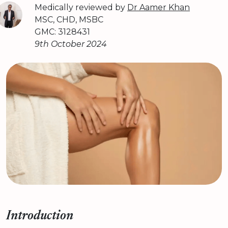
Medically reviewed by
Dr Aamer Khan
MSC, CHD, MSBC
GMC: 3128431
9th October 2024
Introduction