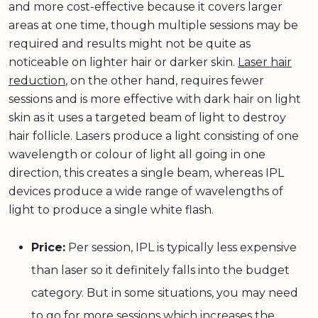
and more cost-effective because it covers larger
areas at one time, though multiple sessions may be
required and results might not be quite as
noticeable on lighter hair or darker skin.
Laser hair
reduction
, on the other hand, requires fewer
sessions and is more effective with dark hair on light
skin as it uses a targeted beam of light to destroy
hair follicle. Lasers produce a light consisting of one
wavelength or colour of light all going in one
direction, this creates a single beam, whereas IPL
devices produce a wide range of wavelengths of
light to produce a single white flash.
Price:
Per session, IPL is typically less expensive
than laser so it definitely falls into the budget
category. But in some situations, you may need
to go for more sessions which increases the