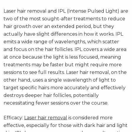
Laser hair removal and IPL (Intense Pulsed Light) are
two of the most sought-after treatments to reduce
hair growth over an extended period, but they
actually have slight differences in how it works. IPL
emits a wide range of wavelengths, which scatter
and focus on the hair follicles. IPL covers a wide area
at once because the light is less focused, meaning
treatments may be faster but might require more
sessions to see full results. Laser hair removal, on the
other hand, uses a single wavelength of light to
target specific hairs more accurately and effectively
destroys deeper hair follicles, potentially
necessitating fewer sessions over the course.
Efficacy:
Laser hair removal
is considered more
effective, especially for those with dark hair and light