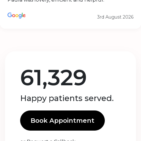
3rd August 2026
61,329
Happy patients served.
Book Appointment