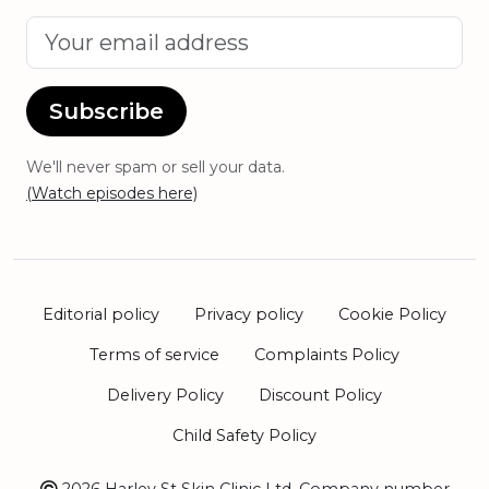
Subscribe
We'll never spam or sell your data.
(Watch episodes here)
Editorial policy
Privacy policy
Cookie Policy
Terms of service
Complaints Policy
Delivery Policy
Discount Policy
Child Safety Policy
2026 Harley St Skin Clinic Ltd. Company number