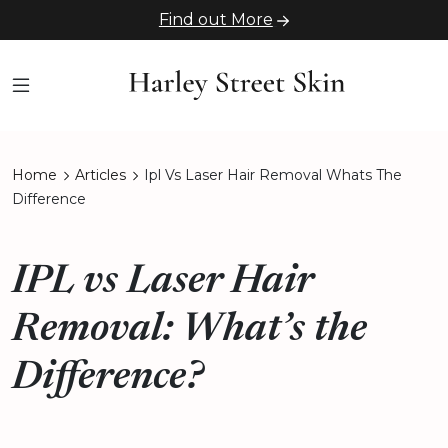
Find out More
Home
Articles
Ipl Vs Laser Hair Removal Whats The
Difference
IPL vs Laser Hair
Removal: What’s the
Difference?