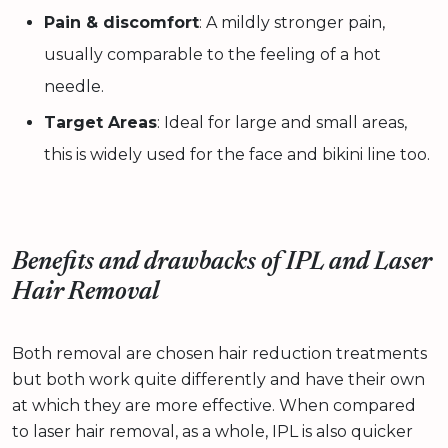
Pain & discomfort
: A mildly stronger pain,
usually comparable to the feeling of a hot
needle.
Target Areas
: Ideal for large and small areas,
this is widely used for the face and bikini line too.
Benefits and drawbacks of IPL and Laser
Hair Removal
Both removal are chosen hair reduction treatments
but both work quite differently and have their own
at which they are more effective. When compared
to laser hair removal, as a whole, IPL is also quicker