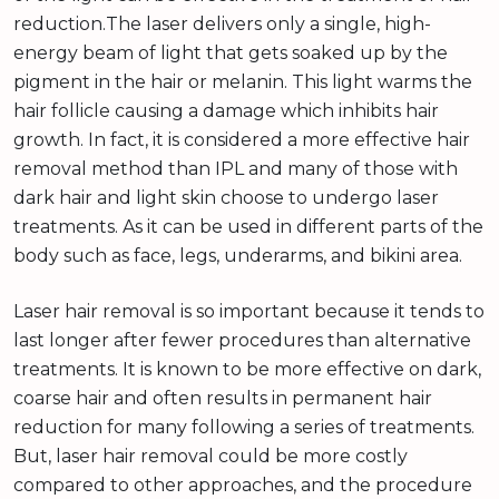
reduction.The laser delivers only a single, high-
energy beam of light that gets soaked up by the
pigment in the hair or melanin. This light warms the
hair follicle causing a damage which inhibits hair
growth. In fact, it is considered a more effective hair
removal method than IPL and many of those with
dark hair and light skin choose to undergo laser
treatments. As it can be used in different parts of the
body such as face, legs, underarms, and bikini area.
Laser hair removal is so important because it tends to
last longer after fewer procedures than alternative
treatments. It is known to be more effective on dark,
coarse hair and often results in permanent hair
reduction for many following a series of treatments.
But, laser hair removal could be more costly
compared to other approaches, and the procedure