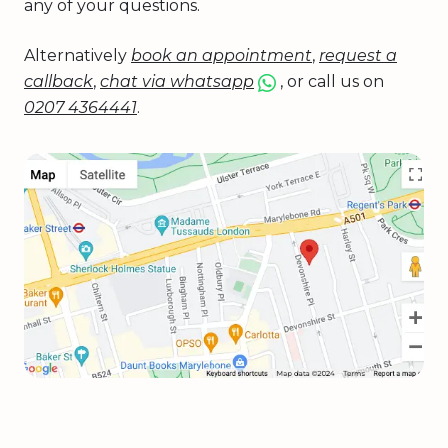
any of your questions.
Alternatively
book an appointment
,
request a
callback
,
chat via whatsapp
, or call us on
0207 4364441
.