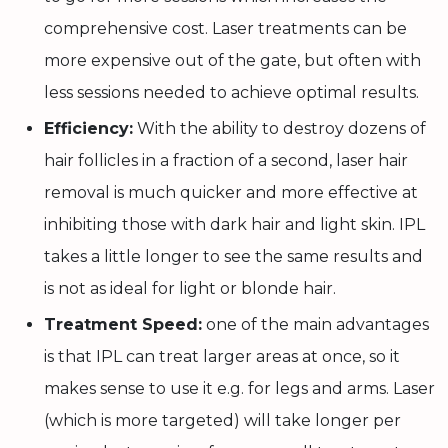
comprehensive cost. Laser treatments can be
more expensive out of the gate, but often with
less sessions needed to achieve optimal results.
Efficiency:
With the ability to destroy dozens of
hair follicles in a fraction of a second, laser hair
removal is much quicker and more effective at
inhibiting those with dark hair and light skin. IPL
takes a little longer to see the same results and
is not as ideal for light or blonde hair.
Treatment Speed:
one of the main advantages
is that IPL can treat larger areas at once, so it
makes sense to use it e.g. for legs and arms. Laser
(which is more targeted) will take longer per