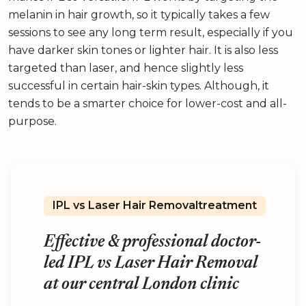
melanin in hair growth, so it typically takes a few
sessions to see any long term result, especially if you
have darker skin tones or lighter hair. It is also less
targeted than laser, and hence slightly less
successful in certain hair-skin types. Although, it
tends to be a smarter choice for lower-cost and all-
purpose.
IPL vs Laser Hair Removaltreatment
Effective & professional doctor-
led IPL vs Laser Hair Removal
at our central London clinic