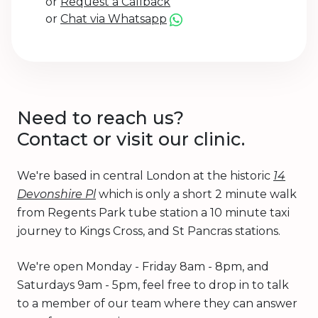
or
Request a Callback
or
Chat via Whatsapp
Need to reach us?
Contact or visit our clinic.
We're based in central London at the historic
14
Devonshire Pl
which is only a short 2 minute walk
from Regents Park tube station a 10 minute taxi
journey to Kings Cross, and St Pancras stations.
We're open Monday - Friday 8am - 8pm, and
Saturdays 9am - 5pm, feel free to drop in to talk
to a member of our team where they can answer