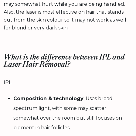
may somewhat hurt while you are being handled.
Also, the laser is most effective on hair that stands
out from the skin colour so it may not work as well
for blond or very dark skin.
What is the difference between IPL and
Laser Hair Removal?
IPL
Composition & technology
: Uses broad
spectrum light, with some may scatter
somewhat over the room but still focuses on
pigment in hair follicles