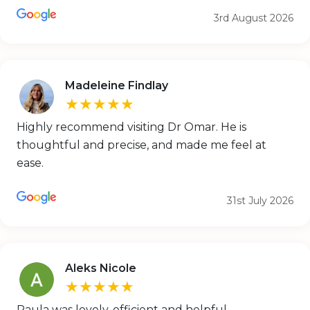
3rd August 2026
Madeleine Findlay
★★★★★
Highly recommend visiting Dr Omar. He is
thoughtful and precise, and made me feel at
ease.
31st July 2026
Aleks Nicole
★★★★★
Paula was lovely, efficient and helpful.