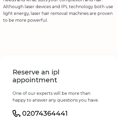
Although laser devices and IPL technology both use
light energy, laser hair removal machines are proven
to be more powerful.
Reserve an ipl
appointment
One of our experts will be more than
happy to answer any questions you have.
02074364441