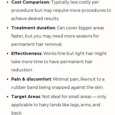
Cost Comparison
: Typically less costly per
procedure but may require more procedures to
achieve desired results.
Treatment duration
: Can cover bigger areas
faster, but you may need more sessions for
permanent hair removal.
Effectiveness
: Works fine but light hair might
take more time to have permanent hair
reduction.
Pain & discomfort
: Minimal pain, likens it to a
rubber band being snapped against the skin.
Target Areas
: Not ideal for small areas — only
applicable to hairy lands like legs, arms, and
back.