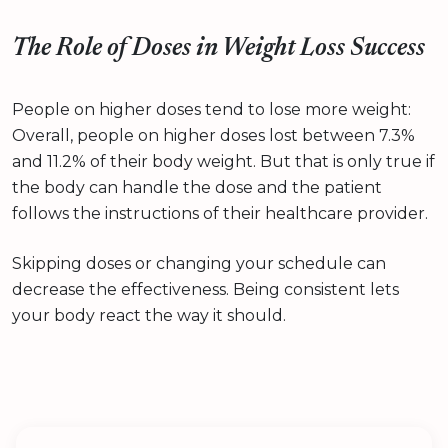
The Role of Doses in Weight Loss Success
People on higher doses tend to lose more weight:
Overall, people on higher doses lost between 7.3%
and 11.2% of their body weight. But that is only true if
the body can handle the dose and the patient
follows the instructions of their healthcare provider.
Skipping doses or changing your schedule can
decrease the effectiveness. Being consistent lets
your body react the way it should.