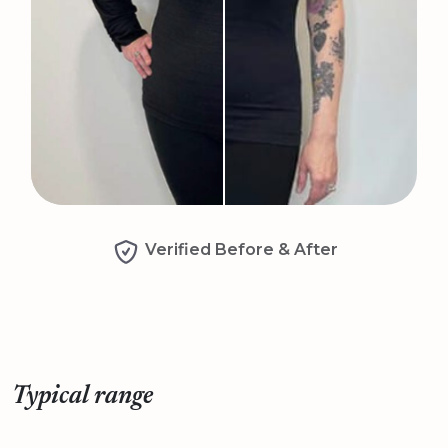
Verified Before & After
Typical range