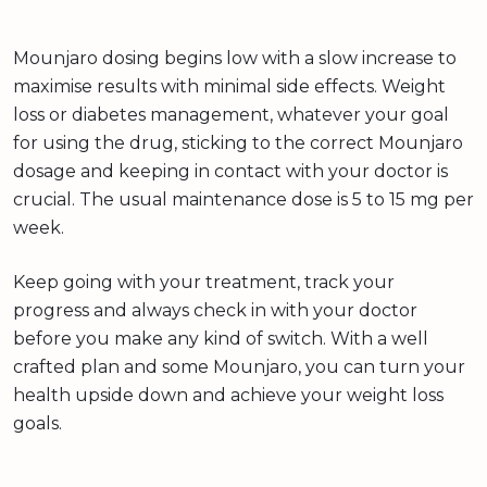
Mounjaro dosing begins low with a slow increase to
maximise results with minimal side effects. Weight
loss or diabetes management, whatever your goal
for using the drug, sticking to the correct Mounjaro
dosage and keeping in contact with your doctor is
crucial. The usual maintenance dose is 5 to 15 mg per
week.
Keep going with your treatment, track your
progress and always check in with your doctor
before you make any kind of switch. With a well
crafted plan and some Mounjaro, you can turn your
health upside down and achieve your weight loss
goals.