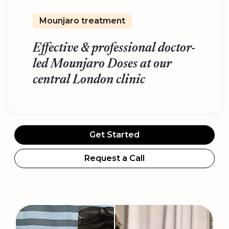
Mounjaro treatment
Effective & professional doctor-
led Mounjaro Doses at our
central London clinic
Get Started
Request a Call