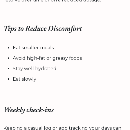
Tips to Reduce Discomfort
Eat smaller meals
Avoid high-fat or greasy foods
Stay well hydrated
Eat slowly
Weekly check-ins
Keeping a casual log or app tracking your days can