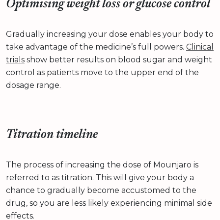
Optimising weight loss or glucose control
Gradually increasing your dose enables your body to
take advantage of the medicine’s full powers.
Clinical
trials
show better results on blood sugar and weight
control as patients move to the upper end of the
dosage range.
Titration timeline
The process of increasing the dose of Mounjaro is
referred to as titration. This will give your body a
chance to gradually become accustomed to the
drug, so you are less likely experiencing minimal side
effects.