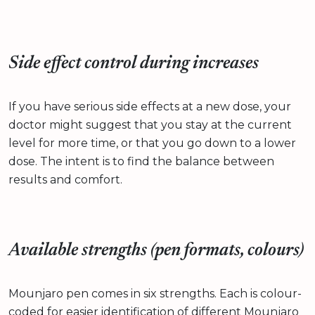
Side effect control during increases
If you have serious side effects at a new dose, your
doctor might suggest that you stay at the current
level for more time, or that you go down to a lower
dose. The intent is to find the balance between
results and comfort.
Available strengths (pen formats, colours)
Mounjaro pen comes in six strengths. Each is colour-
coded for easier identification of different Mounjaro