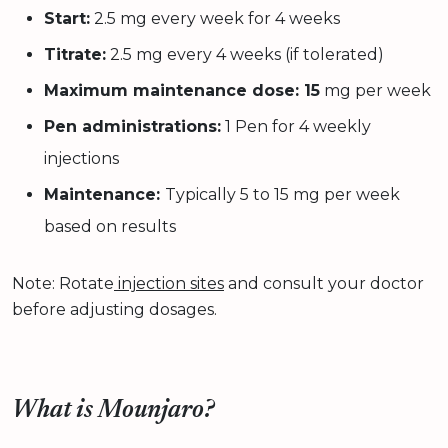
Start:
2.5 mg every week for 4 weeks
Titrate:
2.5 mg every 4 weeks (if tolerated)
Maximum maintenance dose: 15
mg per week
Pen administrations:
1 Pen for 4 weekly
injections
Maintenance:
Typically 5 to 15 mg per week
based on results
Note: Rotate
injection sites
and consult your doctor
before adjusting dosages.
What is Mounjaro?