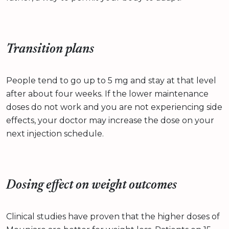
Transition plans
People tend to go up to 5 mg and stay at that level
after about four weeks. If the lower maintenance
doses do not work and you are not experiencing side
effects, your doctor may increase the dose on your
next injection schedule.
Dosing effect on weight outcomes
Clinical studies have proven that the higher doses of