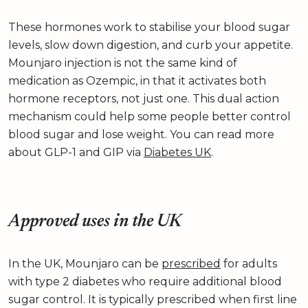
These hormones work to stabilise your blood sugar
levels, slow down digestion, and curb your appetite.
Mounjaro injection is not the same kind of
medication as Ozempic, in that it activates both
hormone receptors, not just one. This dual action
mechanism could help some people better control
blood sugar and lose weight. You can read more
about GLP-1 and GIP via
Diabetes UK
.
Approved uses in the UK
In the UK, Mounjaro can be
prescribed
for adults
with type 2 diabetes who require additional blood
sugar control. It is typically prescribed when first line