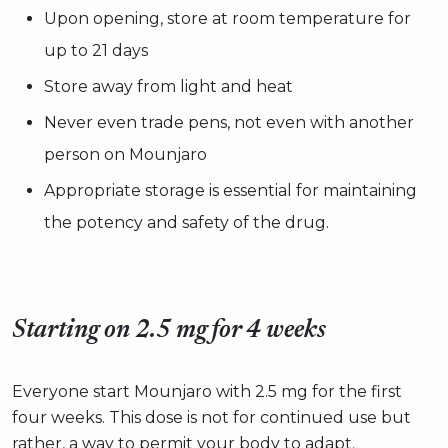
Upon opening, store at room temperature for
up to 21 days
Store away from light and heat
Never even trade pens, not even with another
person on Mounjaro
Appropriate storage is essential for maintaining
the potency and safety of the drug.
Starting on 2.5 mg for 4 weeks
Everyone start Mounjaro with 2.5 mg for the first
four weeks. This dose is not for continued use but
rather, a way to permit your body to adapt.