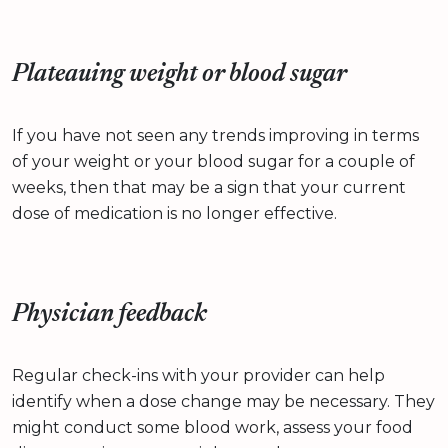
Plateauing weight or blood sugar
If you have not seen any trends improving in terms
of your weight or your blood sugar for a couple of
weeks, then that may be a sign that your current
dose of medication is no longer effective.
Physician feedback
Regular check-ins with your provider can help
identify when a dose change may be necessary. They
might conduct some blood work, assess your food