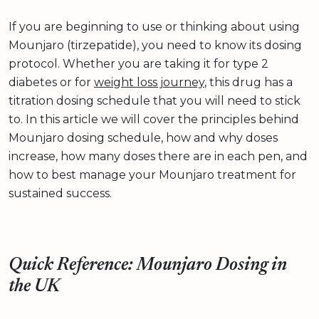
If you are beginning to use or thinking about using
Mounjaro (tirzepatide), you need to know its dosing
protocol. Whether you are taking it for type 2
diabetes or for
weight loss journey
, this drug has a
titration dosing schedule that you will need to stick
to. In this article we will cover the principles behind
Mounjaro dosing schedule, how and why doses
increase, how many doses there are in each pen, and
how to best manage your Mounjaro treatment for
sustained success.
Quick Reference: Mounjaro Dosing in
the UK