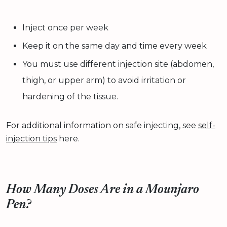
Inject once per week
Keep it on the same day and time every week
You must use different injection site (abdomen,
thigh, or upper arm) to avoid irritation or
hardening of the tissue.
For additional information on safe injecting, see
self-
injection tips
here.
How Many Doses Are in a Mounjaro
Pen?