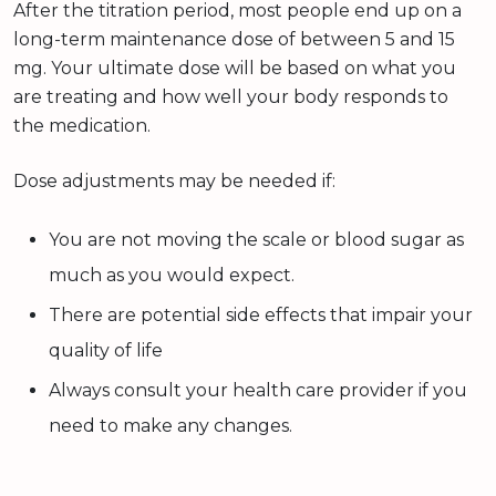
After the titration period, most people end up on a
long-term maintenance dose of between 5 and 15
mg. Your ultimate dose will be based on what you
are treating and how well your body responds to
the medication.
Dose adjustments may be needed if:
You are not moving the scale or blood sugar as
much as you would expect.
There are potential side effects that impair your
quality of life
Always consult your health care provider if you
need to make any changes.