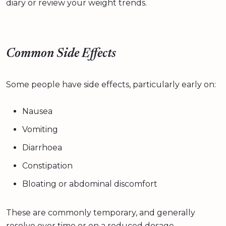
diary or review your weight trends.
Common Side Effects
Some people have side effects, particularly early on:
Nausea
Vomiting
Diarrhoea
Constipation
Bloating or abdominal discomfort
These are commonly temporary, and generally
resolve over time or on a reduced dosage.