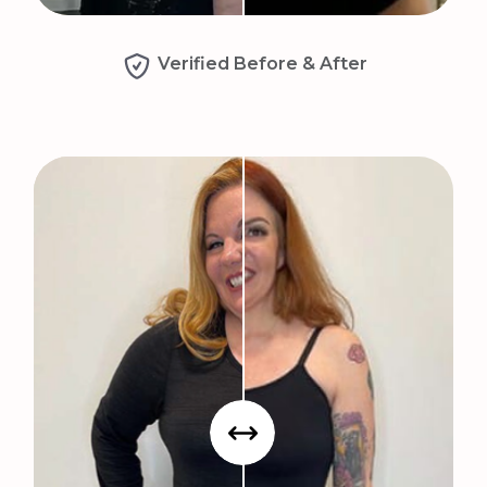
Verified Before & After