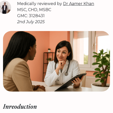
Medically reviewed by
Dr Aamer Khan
MSC, CHD, MSBC
GMC: 3128431
2nd July 2025
Inreoduction