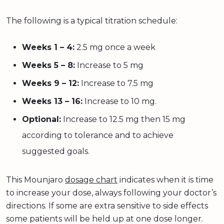
The following is a typical titration schedule:
Weeks 1 – 4:
2.5 mg once a week
Weeks 5 – 8:
Increase to 5 mg
Weeks 9 – 12:
Increase to 7.5 mg
Weeks 13 – 16:
Increase to 10 mg.
Optional:
Increase to 12.5 mg then 15 mg
according to tolerance and to achieve
suggested goals.
This Mounjaro
dosage chart
indicates when it is time
to increase your dose, always following your doctor’s
directions. If some are extra sensitive to side effects
some patients will be held up at one dose longer.