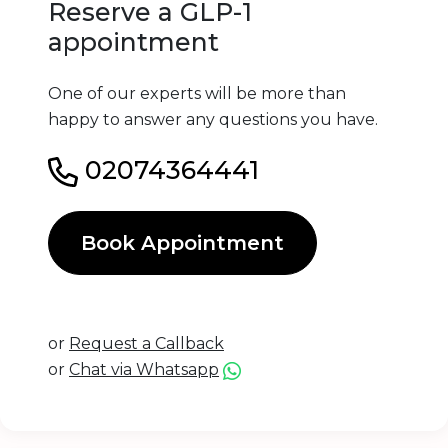
Reserve a GLP-1
appointment
One of our experts will be more than
happy to answer any questions you have.
02074364441
Book Appointment
or
Request a Callback
or
Chat via Whatsapp