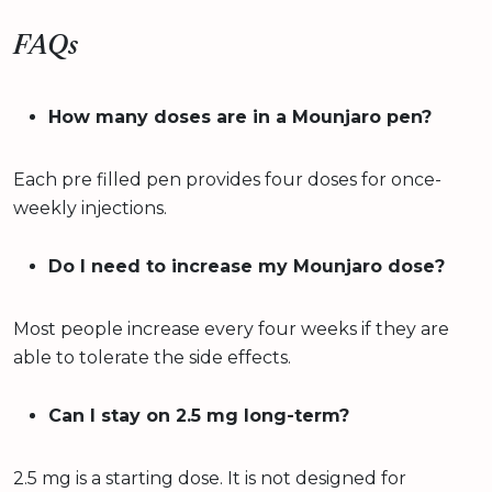
FAQs
How many doses are in a Mounjaro pen?
Each pre filled pen provides four doses for once-
weekly injections.
Do I need to increase my Mounjaro dose?
Most people increase every four weeks if they are
able to tolerate the side effects.
Can I stay on 2.5 mg long-term?
2.5 mg is a starting dose. It is not designed for