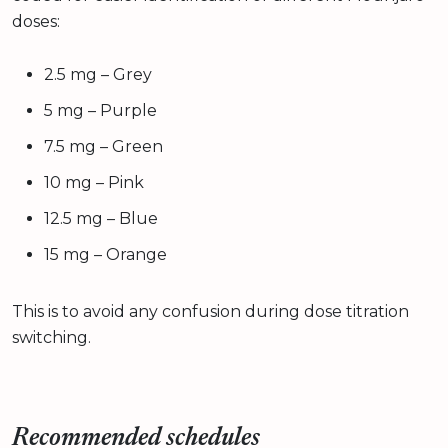
doses:
2.5 mg – Grey
5 mg – Purple
7.5 mg – Green
10 mg – Pink
12.5 mg – Blue
15 mg – Orange
This is to avoid any confusion during dose titration
switching.
Recommended schedules