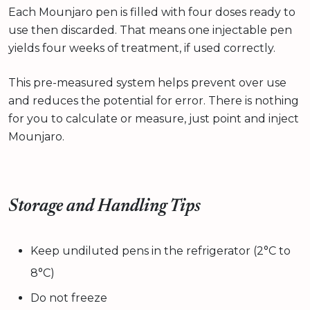
Each Mounjaro pen is filled with four doses ready to
use then discarded. That means one injectable pen
yields four weeks of treatment, if used correctly.
This pre-measured system helps prevent over use
and reduces the potential for error. There is nothing
for you to calculate or measure, just point and inject
Mounjaro.
Storage and Handling Tips
Keep undiluted pens in the refrigerator (2°C to
8°C)
Do not freeze