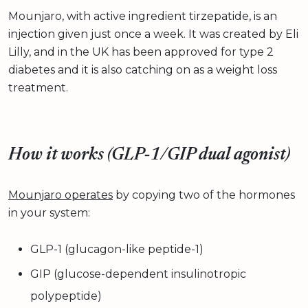
Mounjaro, with active ingredient tirzepatide, is an
injection given just once a week. It was created by Eli
Lilly, and in the UK has been approved for type 2
diabetes and it is also catching on as a weight loss
treatment.
How it works (GLP‑1/GIP dual agonist)
Mounjaro operates
by copying two of the hormones
in your system:
GLP-1 (glucagon-like peptide-1)
GIP (glucose-dependent insulinotropic
polypeptide)