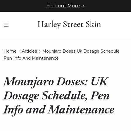
Find out More
Home
Articles
Mounjaro Doses Uk Dosage Schedule
Pen Info And Maintenance
Mounjaro Doses: UK
Dosage Schedule, Pen
Info and Maintenance