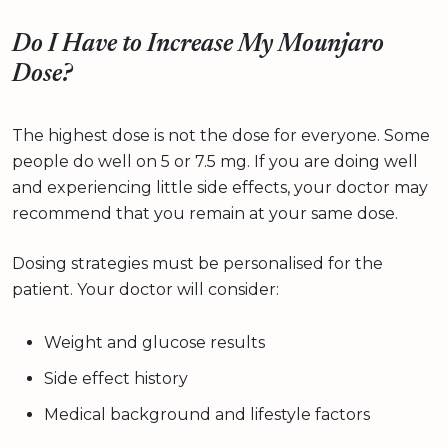
Do I Have to Increase My Mounjaro
Dose?
The highest dose is not the dose for everyone. Some
people do well on 5 or 7.5 mg. If you are doing well
and experiencing little side effects, your doctor may
recommend that you remain at your same dose.
Dosing strategies must be personalised for the
patient. Your doctor will consider:
Weight and glucose results
Side effect history
Medical background and lifestyle factors