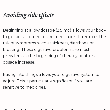
Avoiding side effects
Beginning at a low dosage (2.5 mg) allows your body
to get accustomed to the medication. It reduces the
risk of symptoms such as sickness, diarrhoea or
bloating. These digestive problems are most
prevalent at the beginning of therapy or after a
dosage increase.
Easing into things allows your digestive system to
adjust. This is particularly significant if you are
sensitive to medicines.