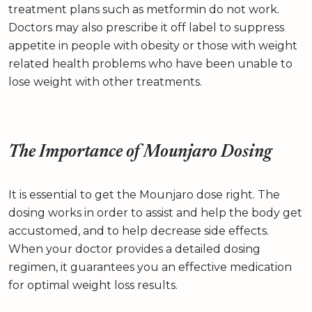
treatment plans such as metformin do not work.
Doctors may also prescribe it off label to suppress
appetite in people with obesity or those with weight
related health problems who have been unable to
lose weight with other treatments.
The Importance of Mounjaro Dosing
It is essential to get the Mounjaro dose right. The
dosing works in order to assist and help the body get
accustomed, and to help decrease side effects.
When your doctor provides a detailed dosing
regimen, it guarantees you an effective medication
for optimal weight loss results.