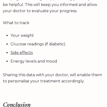
be helpful. This will keep you informed and allow
your doctor to evaluate your progress.
What to track
Your weight
Glucose readings (if diabetic)
Side effects
Energy levels and mood
Sharing this data with your doctor, will enable them
to personalise your treatment accordingly.
Conclusion