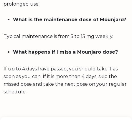
prolonged use.
What is the maintenance dose of Mounjaro?
Typical maintenance is from 5 to 15 mg weekly.
What happens if I miss a Mounjaro dose?
If up to 4 days have passed, you should take it as
soon as you can. If it is more than 4 days, skip the
missed dose and take the next dose on your regular
schedule.