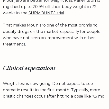
Mounjaro are better for weight loss. Patients on 15
mg shed up to 20.9% off their body weight in 72
weeks in the
SURMOUNT-1 trial
.
That makes Mounjaro one of the most promising
obesity drugs on the market, especially for people
who have not seen an improvement with other
treatments.
Clinical expectations
Weight loss is slow going. Do not expect to see
dramatic results in the first month. Typically, more
drastic changes occur after hitting a dose like 7.5 mg.