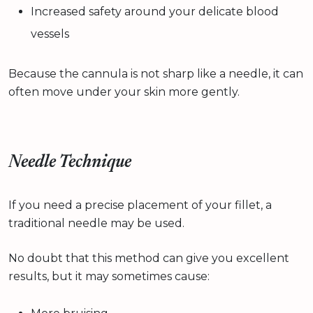
Increased safety around your delicate blood
vessels
Because the cannula is not sharp like a needle, it can
often move under your skin more gently.
Needle Technique
If you need a precise placement of your fillet, a
traditional needle may be used.
No doubt that this method can give you excellent
results, but it may sometimes cause: