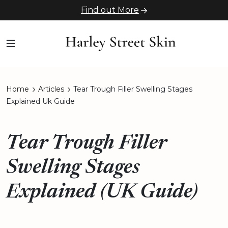
Find out More
Home
Articles
Tear Trough Filler Swelling Stages
Explained Uk Guide
Tear Trough Filler
Swelling Stages
Explained (UK Guide)