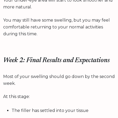
Your under-eye area will start to look smoother and
more natural.
You may still have some swelling, but you may feel
comfortable returning to your normal activities
during this time.
Week 2: Final Results and Expectations
Most of your swelling should go down by the second
week.
At this stage:
The filler has settled into your tissue