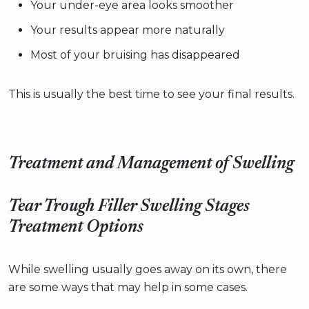
Your under-eye area looks smoother
Your results appear more naturally
Most of your bruising has disappeared
This is usually the best time to see your final results.
Treatment and Management of Swelling
Tear Trough Filler Swelling Stages
Treatment Options
While swelling usually goes away on its own, there
are some ways that may help in some cases.