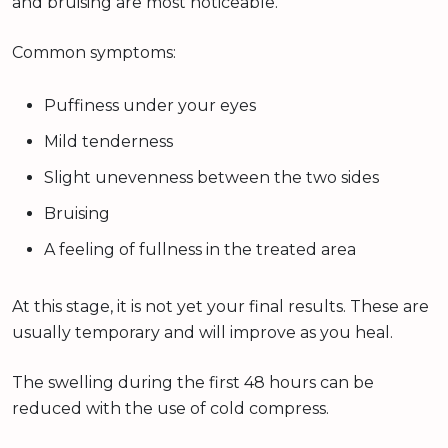
and bruising are most noticeable.
Common symptoms:
Puffiness under your eyes
Mild tenderness
Slight unevenness between the two sides
Bruising
A feeling of fullness in the treated area
At this stage, it is not yet your final results. These are
usually temporary and will improve as you heal.
The swelling during the first 48 hours can be
reduced with the use of cold compress.