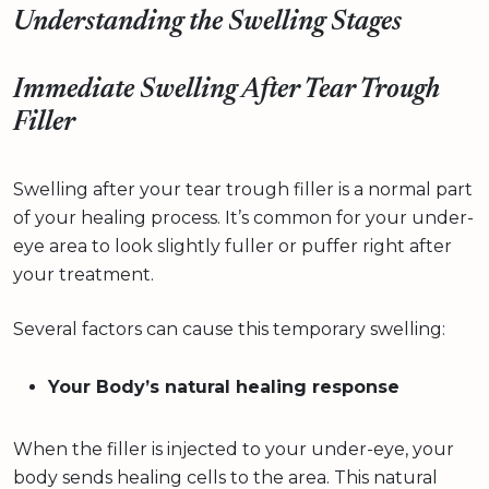
Understanding the Swelling Stages
Immediate Swelling After Tear Trough
Filler
Swelling after your tear trough filler is a normal part
of your healing process. It’s common for your under-
eye area to look slightly fuller or puffer right after
your treatment.
Several factors can cause this temporary swelling:
Your Body’s natural healing response
When the filler is injected to your under-eye, your
body sends healing cells to the area. This natural