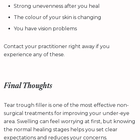
Strong unevenness after you heal
The colour of your skin is changing
You have vision problems
Contact your practitioner right away if you
experience any of these.
Final Thoughts
Tear trough filler is one of the most effective non-
surgical treatments for improving your under-eye
area. Swelling can feel worrying at first, but knowing
the normal healing stages helps you set clear
expectations and reduces your concerns.