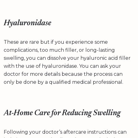
Hyaluronidase
These are rare but if you experience some
complications, too much filler, or long-lasting
swelling, you can dissolve your hyaluronic acid filler
with the use of hyaluronidase. You can ask your
doctor for more details because the process can
only be done by a qualified medical professional.
At-Home Care for Reducing Swelling
Following your doctor’s aftercare instructions can