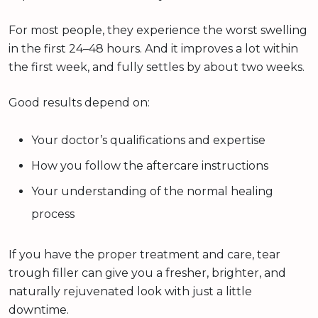
For most people, they experience the worst swelling
in the first 24–48 hours. And it improves a lot within
the first week, and fully settles by about two weeks.
Good results depend on:
Your doctor’s qualifications and expertise
How you follow the aftercare instructions
Your understanding of the normal healing
process
If you have the proper treatment and care, tear
trough filler can give you a fresher, brighter, and
naturally rejuvenated look with just a little
downtime.