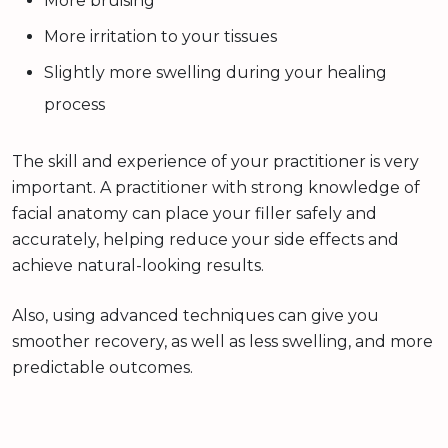
More bruising
More irritation to your tissues
Slightly more swelling during your healing
process
The skill and experience of your practitioner is very
important. A practitioner with strong knowledge of
facial anatomy can place your filler safely and
accurately, helping reduce your side effects and
achieve natural-looking results.
Also, using advanced techniques can give you
smoother recovery, as well as less swelling, and more
predictable outcomes.