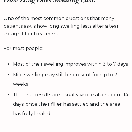
How Long Does Swelling Last?
One of the most common questions that many
patients ask is how long swelling lasts after a tear
trough filler treatment.
For most people:
Most of their swelling improves within 3 to 7 days
Mild swelling may still be present for up to 2
weeks
The final results are usually visible after about 14
days, once their filler has settled and the area
has fully healed.