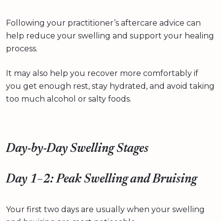
Following your practitioner’s aftercare advice can
help reduce your swelling and support your healing
process.
It may also help you recover more comfortably if
you get enough rest, stay hydrated, and avoid taking
too much alcohol or salty foods.
Day-by-Day Swelling Stages
Day 1–2: Peak Swelling and Bruising
Your first two days are usually when your swelling