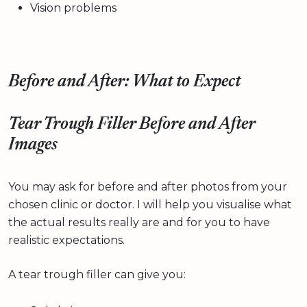
Vision problems
Before and After: What to Expect
Tear Trough Filler Before and After
Images
You may ask for before and after photos from your
chosen clinic or doctor. I will help you visualise what
the actual results really are and for you to have
realistic expectations.
A tear trough filler can give you: