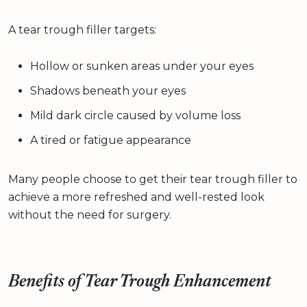
A tear trough filler targets:
Hollow or sunken areas under your eyes
Shadows beneath your eyes
Mild dark circle caused by volume loss
A tired or fatigue appearance
Many people choose to get their tear trough filler to
achieve a more refreshed and well-rested look
without the need for surgery.
Benefits of Tear Trough Enhancement