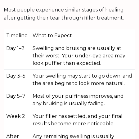
Most people experience similar stages of healing
after getting their tear through filler treatment.
Timeline
What to Expect
Day 1–2
Swelling and bruising are usually at
their worst. Your under-eye area may
look puffier than expected.
Day 3–5
Your swelling may start to go down, and
the area begins to look more natural.
Day 5–7
Most of your puffiness improves, and
any bruising is usually fading.
Week 2
Your filler has settled, and your final
results become more noticeable.
After
Any remaining swelling is usually