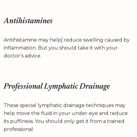
Antihistamines
Antihistamine may help[ reduce swelling caused by
inflammation. But you should take it with your
doctor’s advice.
Professional Lymphatic Drainage
These special lymphatic drainage techniques may
help move the fluid in your under-eye and reduce
its puffiness. You should only get it from a trained
professional.