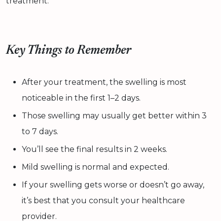
treatment.
Key Things to Remember
After your treatment, the swelling is most
noticeable in the first 1–2 days.
Those swelling may usually get better within 3
to 7 days.
You’ll see the final results in 2 weeks.
Mild swelling is normal and expected.
If your swelling gets worse or doesn’t go away,
it’s best that you consult your healthcare
provider.