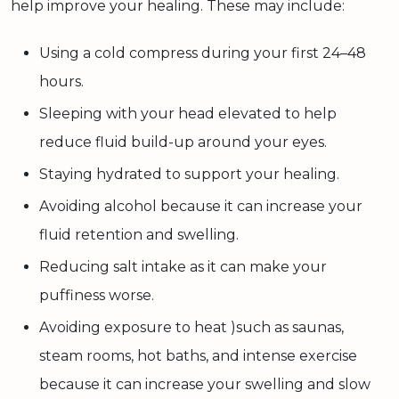
help improve your healing. These may include:
Using a cold compress during your first 24–48
hours.
Sleeping with your head elevated to help
reduce fluid build-up around your eyes.
Staying hydrated to support your healing.
Avoiding alcohol because it can increase your
fluid retention and swelling.
Reducing salt intake as it can make your
puffiness worse.
Avoiding exposure to heat )such as saunas,
steam rooms, hot baths, and intense exercise
because it can increase your swelling and slow