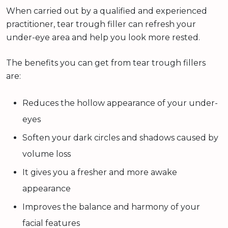
When carried out by a qualified and experienced
practitioner, tear trough filler can refresh your
under-eye area and help you look more rested.
The benefits you can get from tear trough fillers
are:
Reduces the hollow appearance of your under-
eyes
Soften your dark circles and shadows caused by
volume loss
It gives you a fresher and more awake
appearance
Improves the balance and harmony of your
facial features