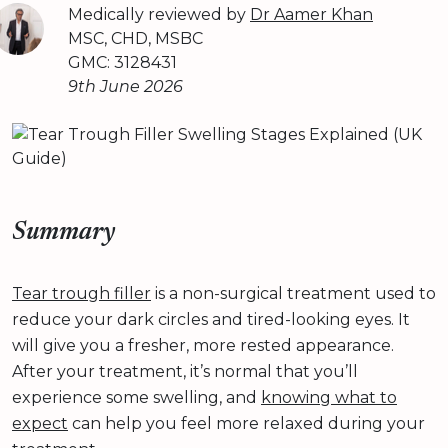
Medically reviewed by
Dr Aamer Khan
MSC, CHD, MSBC
GMC: 3128431
9th June 2026
Summary
Tear trough filler
is a non-surgical treatment used to
reduce your dark circles and tired-looking eyes. It
will give you a fresher, more rested appearance.
After your treatment, it’s normal that you’ll
experience some swelling, and
knowing what to
expect
can help you feel more relaxed during your