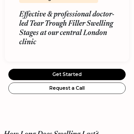
Effective & professional doctor-
led Tear Trough Filler Swelling
Stages at our central London
clinic
Get Started
Request a Call