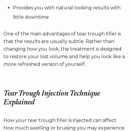
Provides you with natural looking results with
little downtime
One of the main advantages of tear trough filler is
that the results are usually subtle. Rather than
changing how you look, the treatment is designed
to restore your lost volume and help you look like a
more refreshed version of yourself.
Tear Trough Injection Technique
Explained
How your tear trough filler is injected can affect
how much swelling or bruising you may experience