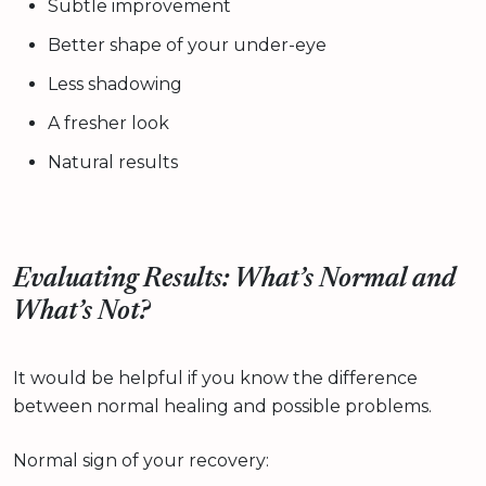
Subtle improvement
Better shape of your under-eye
Less shadowing
A fresher look
Natural results
Evaluating Results: What’s Normal and
What’s Not?
It would be helpful if you know the difference
between normal healing and possible problems.
Normal sign of your recovery: