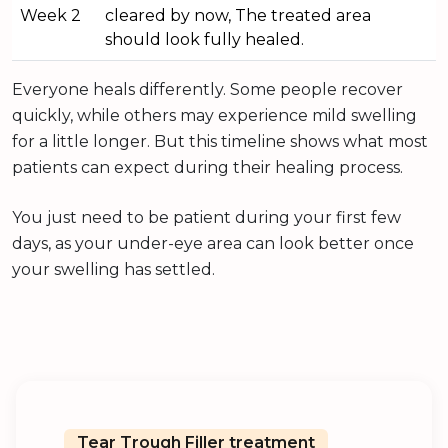
Week 2
cleared by now, The treated area
should look fully healed.
Everyone heals differently. Some people recover
quickly, while others may experience mild swelling
for a little longer. But this timeline shows what most
patients can expect during their healing process.
You just need to be patient during your first few
days, as your under-eye area can look better once
your swelling has settled.
Tear Trough Filler treatment