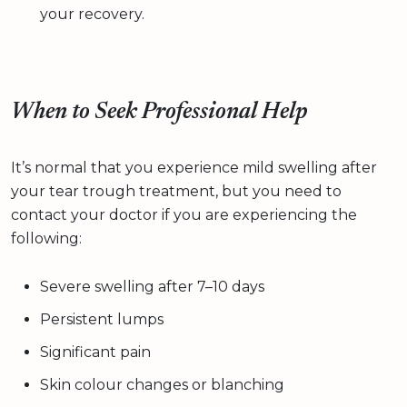
your recovery.
When to Seek Professional Help
It’s normal that you experience mild swelling after
your tear trough treatment, but you need to
contact your doctor if you are experiencing the
following:
Severe swelling after 7–10 days
Persistent lumps
Significant pain
Skin colour changes or blanching