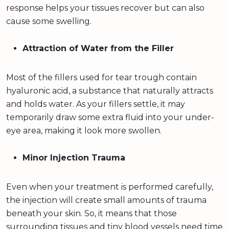
response helps your tissues recover but can also
cause some swelling.
Attraction of Water from the Filler
Most of the fillers used for tear trough contain
hyaluronic acid, a substance that naturally attracts
and holds water. As your fillers settle, it may
temporarily draw some extra fluid into your under-
eye area, making it look more swollen.
Minor Injection Trauma
Even when your treatment is performed carefully,
the injection will create small amounts of trauma
beneath your skin. So, it means that those
surrounding tissues and tiny blood vessels need time