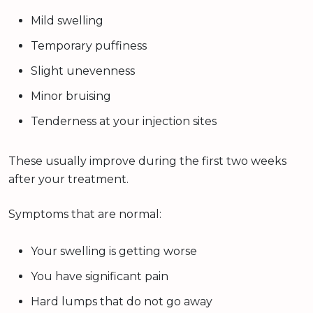
Mild swelling
Temporary puffiness
Slight unevenness
Minor bruising
Tenderness at your injection sites
These usually improve during the first two weeks
after your treatment.
Symptoms that are normal:
Your swelling is getting worse
You have significant pain
Hard lumps that do not go away