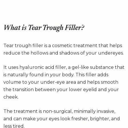
What is Tear Trough Filler?
Tear trough filler is a cosmetic treatment that helps
reduce the hollows and shadows of your undereyes.
It uses hyaluronic acid filler, a gel-like substance that
is naturally found in your body. This filler adds
volume to your under-eye area and helps smooth
the transition between your lower eyelid and your
cheek.
The treatment is non-surgical, minimally invasive,
and can make your eyes look fresher, brighter, and
less tired.