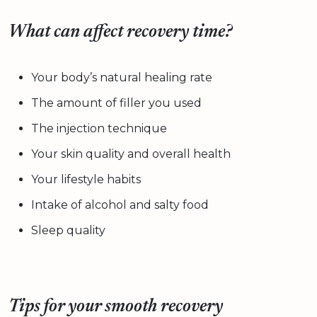
What can affect recovery time?
Your body’s natural healing rate
The amount of filler you used
The injection technique
Your skin quality and overall health
Your lifestyle habits
Intake of alcohol and salty food
Sleep quality
Tips for your smooth recovery