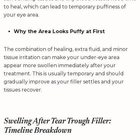
to heal, which can lead to temporary puffiness of
your eye area.
Why the Area Looks Puffy at First
The combination of healing, extra fluid, and minor
tissue irritation can make your under-eye area
appear more swollen immediately after your
treatment. This is usually temporary and should
gradually improve as your filler settles and your
tissues recover.
Swelling After Tear Trough Filler:
Timeline Breakdown