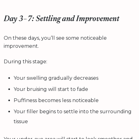
Day 3–7: Settling and Improvement
On these days, you’ll see some noticeable
improvement.
During this stage:
Your swelling gradually decreases
Your bruising will start to fade
Puffiness becomes less noticeable
Your filler begins to settle into the surrounding
tissue