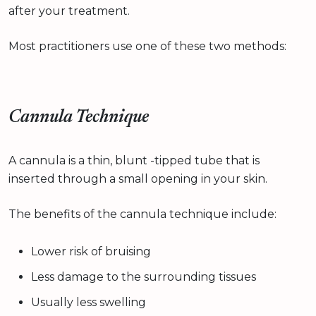
after your treatment.
Most practitioners use one of these two methods:
Cannula Technique
A cannula is a thin, blunt -tipped tube that is
inserted through a small opening in your skin.
The benefits of the cannula technique include:
Lower risk of bruising
Less damage to the surrounding tissues
Usually less swelling