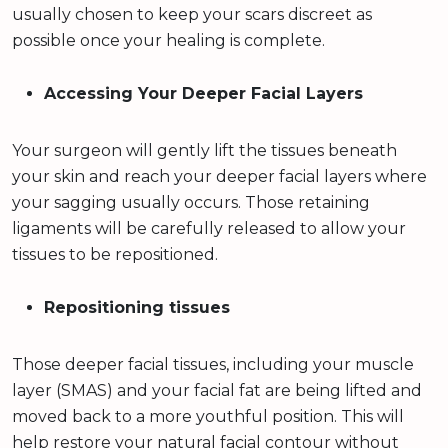
usually chosen to keep your scars discreet as
possible once your healing is complete.
Accessing Your Deeper Facial Layers
Your surgeon will gently lift the tissues beneath
your skin and reach your deeper facial layers where
your sagging usually occurs. Those retaining
ligaments will be carefully released to allow your
tissues to be repositioned.
Repositioning tissues
Those deeper facial tissues, including your muscle
layer (SMAS) and your facial fat are being lifted and
moved back to a more youthful position. This will
help restore your natural facial contour without