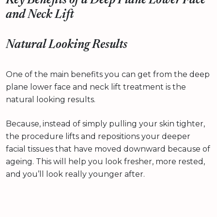
Key Benefits of a Deep Plane Lower Face
and Neck Lift
Natural Looking Results
One of the main benefits you can get from the deep
plane lower face and neck lift treatment is the
natural looking results.
Because, instead of simply pulling your skin tighter,
the procedure lifts and repositions your deeper
facial tissues that have moved downward because of
ageing. This will help you look fresher, more rested,
and you’ll look really younger after.