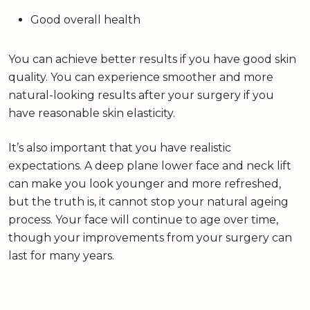
Good overall health
You can achieve better results if you have good skin
quality. You can experience smoother and more
natural-looking results after your surgery if you
have reasonable skin elasticity.
It’s also important that you have realistic
expectations. A deep plane lower face and neck lift
can make you look younger and more refreshed,
but the truth is, it cannot stop your natural ageing
process. Your face will continue to age over time,
though your improvements from your surgery can
last for many years.