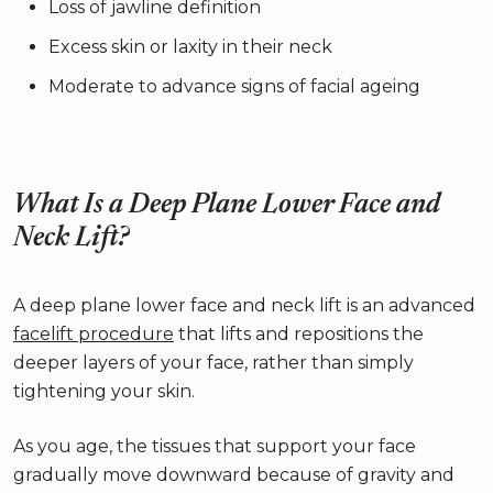
Loss of jawline definition
Excess skin or laxity in their neck
Moderate to advance signs of facial ageing
What Is a Deep Plane Lower Face and
Neck Lift?
A deep plane lower face and neck lift is an advanced
facelift procedure
that lifts and repositions the
deeper layers of your face, rather than simply
tightening your skin.
As you age, the tissues that support your face
gradually move downward because of gravity and