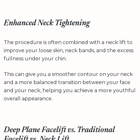
Enhanced Neck Tightening
The procedure is often combined with a neck lift to
improve your loose skin, neck bands, and the excess
fullness under your chin.
This can give you a smoother contour on your neck
and a more balanced transition between your face
and your neck, helping you achieve a more youthful
overall appearance.
Deep Plane Facelift vs. Traditional
Facelift vs. Neck Lift