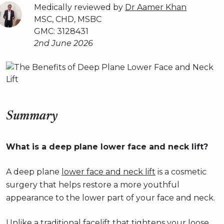
Medically reviewed by
Dr Aamer Khan
MSC, CHD, MSBC
GMC: 3128431
2nd June 2026
Summary
What is a deep plane lower face and neck lift?
A deep plane
lower face and neck lift
is a cosmetic
surgery that helps restore a more youthful
appearance to the lower part of your face and neck.
Unlike a traditional facelift that tightens your loose