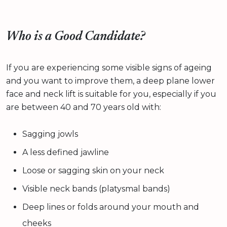
Who is a Good Candidate?
If you are experiencing some visible signs of ageing
and you want to improve them, a deep plane lower
face and neck lift is suitable for you, especially if you
are between 40 and 70 years old with:
Sagging jowls
A less defined jawline
Loose or sagging skin on your neck
Visible neck bands (platysmal bands)
Deep lines or folds around your mouth and
cheeks