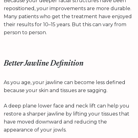
Because your deeper facial structures have been
repositioned, your improvements are more durable.
Many patients who get the treatment have enjoyed
their results for 10–15 years. But this can vary from
person to person.
Better Jawline Definition
As you age, your jawline can become less defined
because your skin and tissues are sagging.
A deep plane lower face and neck lift can help you
restore a sharper jawline by lifting your tissues that
have moved downward and reducing the
appearance of your jowls.