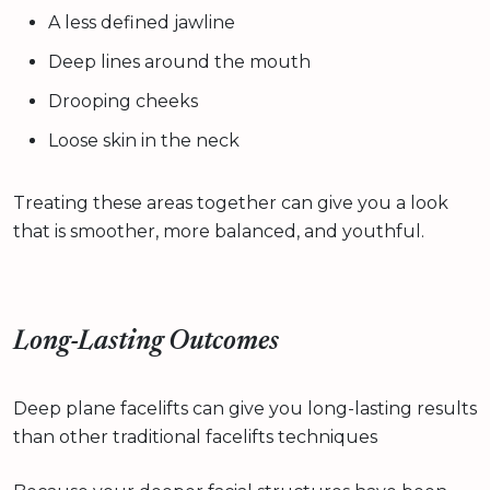
A less defined jawline
Deep lines around the mouth
Drooping cheeks
Loose skin in the neck
Treating these areas together can give you a look
that is smoother, more balanced, and youthful.
Long-Lasting Outcomes
Deep plane facelifts can give you long-lasting results
than other traditional facelifts techniques