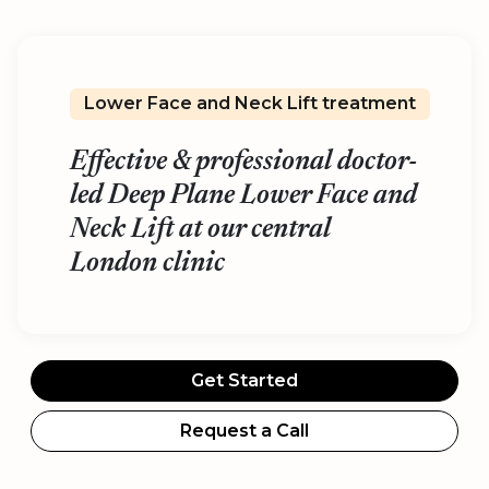
Lower Face and Neck Lift treatment
Effective & professional doctor-
led Deep Plane Lower Face and
Neck Lift at our central
London clinic
Get Started
Request a Call