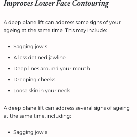
Improves Lower Face Contouring
A deep plane lift can address some signs of your
ageing at the same time. This may include:
Sagging jowls
A less defined jawline
Deep lines around your mouth
Drooping cheeks
Loose skin in your neck
A deep plane lift can address several signs of ageing
at the same time, including:
Sagging jowls