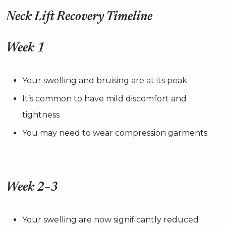
Neck Lift Recovery Timeline
Week 1
Your swelling and bruising are at its peak
It’s common to have mild discomfort and
tightness
You may need to wear compression garments
Week 2–3
Your swelling are now significantly reduced