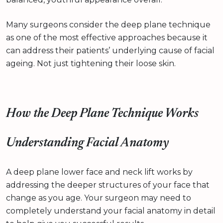
Many surgeons consider the deep plane technique
as one of the most effective approaches because it
can address their patients’ underlying cause of facial
ageing. Not just tightening their loose skin.
How the Deep Plane Technique Works
Understanding Facial Anatomy
A deep plane lower face and neck lift works by
addressing the deeper structures of your face that
change as you age. Your surgeon may need to
completely understand your facial anatomy in detail