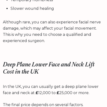
Slower wound healing
Although rare, you can also experience facial nerve
damage, which may affect your facial movement.
This is why you need to choose a qualified and
experienced surgeon.
Deep Plane Lower Face and Neck Lift
Cost in the UK
In the UK, you can usually get a deep plane lower
face and neck at
£
12,000 to
£
25,000 or more.
The final price depends on several factors.