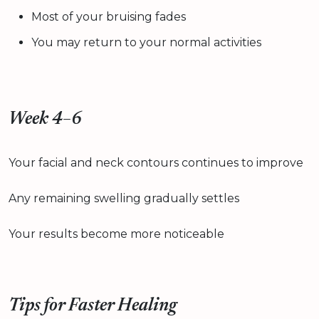
Most of your bruising fades
You may return to your normal activities
Week 4–6
Your facial and neck contours continues to improve
Any remaining swelling gradually settles
Your results become more noticeable
Tips for Faster Healing