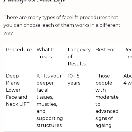
There are many types of facelift procedures that
you can choose, each of them works in a different
way.
Procedure
What It
Longevity
Best For
Rec
Treats
of
Ti
Results
Deep
It lifts your
10–15
Those
Abo
Plane
deeper
years
people
4 w
Lower
facial
with
Face and
tissues,
moderate
Neck LIFT
muscles,
to
and
advanced
supporting
signs of
structures
ageing