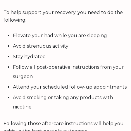
To help support your recovery, you need to do the
following:
Elevate your had while you are sleeping
Avoid strenuous activity
Stay hydrated
Follow all post-operative instructions from your
surgeon
Attend your scheduled follow-up appointments
Avoid smoking or taking any products with
nicotine
Following those aftercare instructions will help you