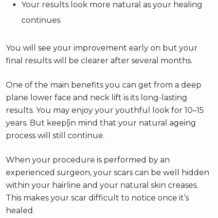
Your results look more natural as your healing
continues
You will see your improvement early on but your
final results will be clearer after several months.
One of the main benefits you can get from a deep
plane lower face and neck lift is its long-lasting
results. You may enjoy your youthful look for 10–15
years. But keep[in mind that your natural ageing
process will still continue.
When your procedure is performed by an
experienced surgeon, your scars can be well hidden
within your hairline and your natural skin creases.
This makes your scar difficult to notice once it’s
healed.