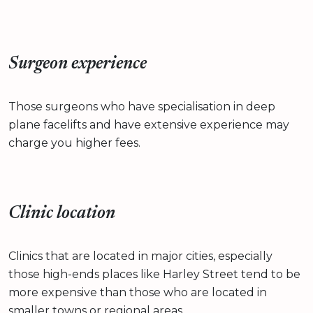
Surgeon experience
Those surgeons who have specialisation in deep
plane facelifts and have extensive experience may
charge you higher fees.
Clinic location
Clinics that are located in major cities, especially
those high-ends places like Harley Street tend to be
more expensive than those who are located in
smaller towns or regional areas.