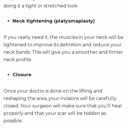
doing it a tight or stretched look.
Neck tightening (platysmaplasty)
If you really need it, the muscles in your neck will be
tightened to improve its definition and reduce your
neck bands. This will give you a smoother and firmer
neck profile.
Closure
Once your doctor is done on the lifting and
reshaping the area, your incisions will be carefully
closed. Your surgeon will make sure that you’ll heal
properly and that your scar will be hidden as
possible.