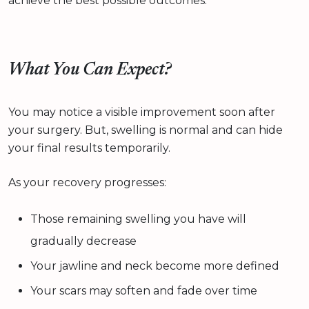
achieve the best possible outcomes.
What You Can Expect?
You may notice a visible improvement soon after
your surgery. But, swelling is normal and can hide
your final results temporarily.
As your recovery progresses:
Those remaining swelling you have will
gradually decrease
Your jawline and neck become more defined
Your scars may soften and fade over time