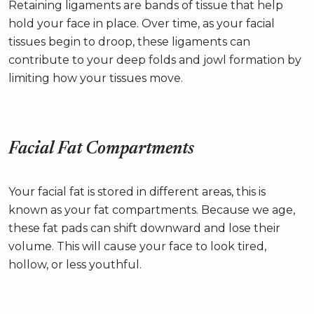
Retaining ligaments are bands of tissue that help
hold your face in place. Over time, as your facial
tissues begin to droop, these ligaments can
contribute to your deep folds and jowl formation by
limiting how your tissues move.
Facial Fat Compartments
Your facial fat is stored in different areas, this is
known as your fat compartments. Because we age,
these fat pads can shift downward and lose their
volume. This will cause your face to look tired,
hollow, or less youthful.