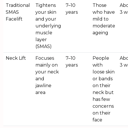
Traditional
Tightens
7–10
Those
Abo
SMAS
your skin
years
who have
3 w
Facelift
and your
mild to
underlying
moderate
muscle
ageing
layer
(SMAS)
Neck Lift
Focuses
7–10
People
Abo
mainly on
years
with
3 w
your neck
loose skin
and
or bands
jawline
on their
area
neck but
has few
concerns
on their
face