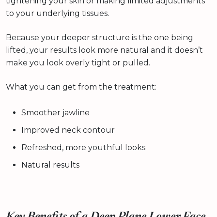
tightening your skin or making limited adjustments
to your underlying tissues.
Because your deeper structure is the one being
lifted, your results look more natural and it doesn’t
make you look overly tight or pulled.
What you can get from the treatment:
Smoother jawline
Improved neck contour
Refreshed, more youthful looks
Natural results