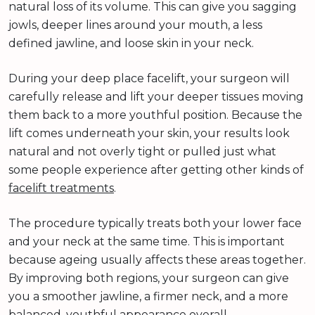
natural loss of its volume. This can give you sagging
jowls, deeper lines around your mouth, a less
defined jawline, and loose skin in your neck.
During your deep place facelift, your surgeon will
carefully release and lift your deeper tissues moving
them back to a more youthful position. Because the
lift comes underneath your skin, your results look
natural and not overly tight or pulled just what
some people experience after getting other kinds of
facelift treatments
.
The procedure typically treats both your lower face
and your neck at the same time. This is important
because ageing usually affects these areas together.
By improving both regions, your surgeon can give
you a smoother jawline, a firmer neck, and a more
balanced, youthful appearance overall.