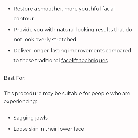
Restore a smoother, more youthful facial
contour
Provide you with natural looking results that do
not look overly stretched
Deliver longer-lasting improvements compared
to those traditional
facelift techniques
Best For:
This procedure may be suitable for people who are
experiencing:
Sagging jowls
Loose skin in their lower face