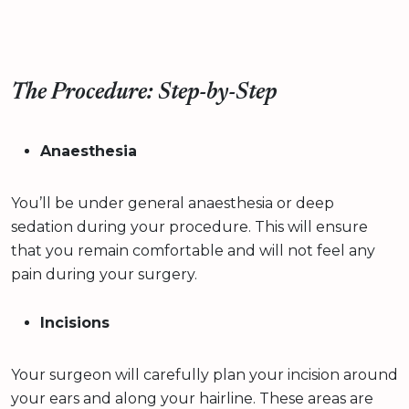
The Procedure: Step-by-Step
Anaesthesia
You’ll be under general anaesthesia or deep
sedation during your procedure. This will ensure
that you remain comfortable and will not feel any
pain during your surgery.
Incisions
Your surgeon will carefully plan your incision around
your ears and along your hairline. These areas are