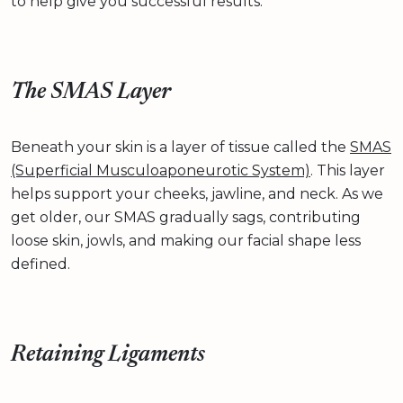
to help give you successful results.
The SMAS Layer
Beneath your skin is a layer of tissue called the
SMAS
(Superficial Musculoaponeurotic System)
. This layer
helps support your cheeks, jawline, and neck. As we
get older, our SMAS gradually sags, contributing
loose skin, jowls, and making our facial shape less
defined.
Retaining Ligaments