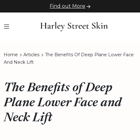
Find out More
Home
Articles
The Benefits Of Deep Plane Lower Face
And Neck Lift
The Benefits of Deep
Plane Lower Face and
Neck Lift