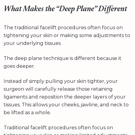
What Makes the “Deep Plane” Different
The traditional facelift procedures often focus on
tightening your skin or making some adjustments to
your underlying tissues.
The deep plane technique is different because it
goes deeper.
Instead of simply pulling your skin tighter, your
surgeon will carefully release those retaining
ligaments and reposition the deeper layers of your
tissues. This allows your cheeks, jawline, and neck to
be lifted as a whole.
Traditional facelift procedures often focus on