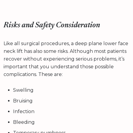
Risks and Safety Consideration
Like all surgical procedures, a deep plane lower face
neck lift has also some risks. Although most patients
recover without experiencing serious problems, it’s
important that you understand those possible
complications. These are:
Swelling
Bruising
Infection
Bleeding
Temporary numbness