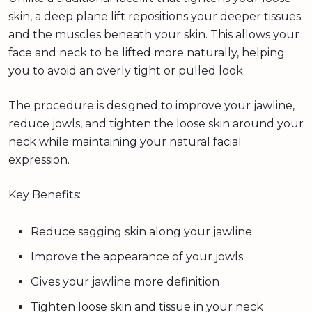
skin, a deep plane lift repositions your deeper tissues
and the muscles beneath your skin. This allows your
face and neck to be lifted more naturally, helping
you to avoid an overly tight or pulled look.
The procedure is designed to improve your jawline,
reduce jowls, and tighten the loose skin around your
neck while maintaining your natural facial
expression.
Key Benefits:
Reduce sagging skin along your jawline
Improve the appearance of your jowls
Gives your jawline more definition
Tighten loose skin and tissue in your neck