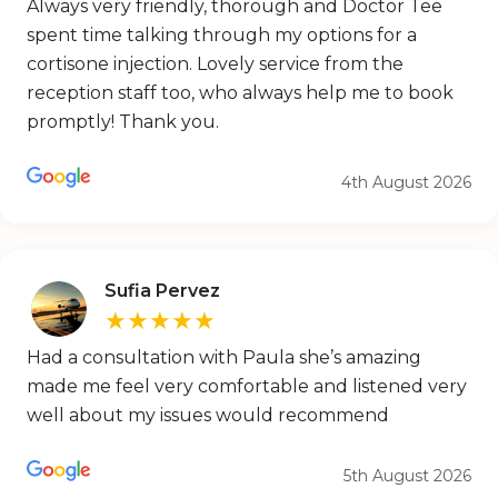
Always very friendly, thorough and Doctor Tee
spent time talking through my options for a
cortisone injection. Lovely service from the
reception staff too, who always help me to book
promptly! Thank you.
4th August 2026
Sufia Pervez
★★★★★
Had a consultation with Paula she’s amazing
made me feel very comfortable and listened very
well about my issues would recommend
5th August 2026