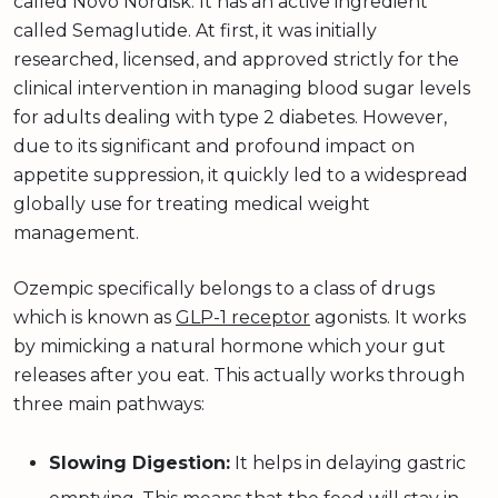
called Novo Nordisk. It has an active ingredient
called Semaglutide. At first, it was initially
researched, licensed, and approved strictly for the
clinical intervention in managing blood sugar levels
for adults dealing with type 2 diabetes. However,
due to its significant and profound impact on
appetite suppression, it quickly led to a widespread
globally use for treating medical weight
management.
Ozempic specifically belongs to a class of drugs
which is known as
GLP-1 receptor
agonists. It works
by mimicking a natural hormone which your gut
releases after you eat. This actually works through
three main pathways:
Slowing Digestion:
It helps in delaying gastric