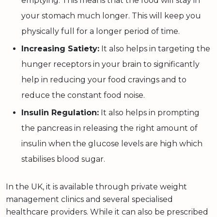
emptying. This means that the food will stay in
your stomach much longer. This will keep you
physically full for a longer period of time.
Increasing Satiety:
It also helps in targeting the
hunger receptors in your brain to significantly
help in reducing your food cravings and to
reduce the constant food noise.
Insulin Regulation:
It also helps in prompting
the pancreas in releasing the right amount of
insulin when the glucose levels are high which
stabilises blood sugar.
In the UK, it is available through private weight
management clinics and several specialised
healthcare providers. While it can also be prescribed