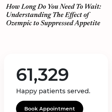
How Long Do You Need To Wait:
Understanding The Effect of
Ozempic to Suppressed Appetite
61,329
Happy patients served.
Book Appointment