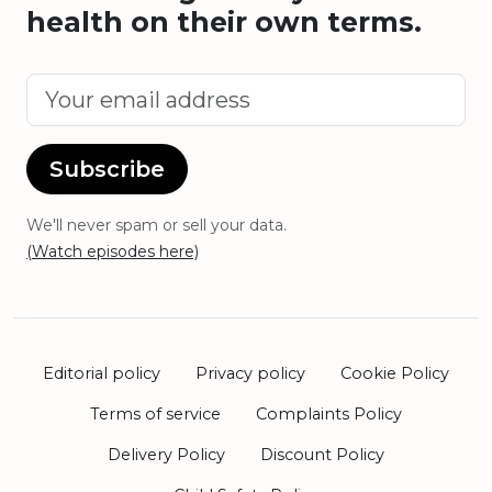
health on their own terms.
Subscribe
We'll never spam or sell your data.
(Watch episodes here)
Editorial policy
Privacy policy
Cookie Policy
Terms of service
Complaints Policy
Delivery Policy
Discount Policy