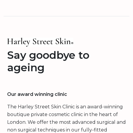
Say goodbye to
ageing
Our award winning clinic
The Harley Street Skin Clinic is an award-winning
boutique private cosmetic clinic in the heart of
London. We offer the most advanced surgical and
non surgical techniques in our fully-fitted