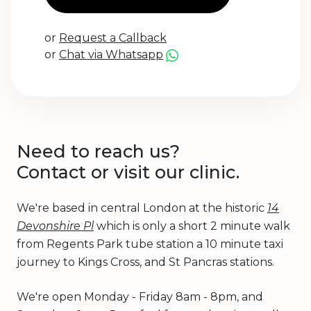
or
Request a Callback
or
Chat via Whatsapp
Need to reach us?
Contact or visit our clinic.
We're based in central London at the historic
14
Devonshire Pl
which is only a short 2 minute walk
from Regents Park tube station a 10 minute taxi
journey to Kings Cross, and St Pancras stations.
We're open Monday - Friday 8am - 8pm, and