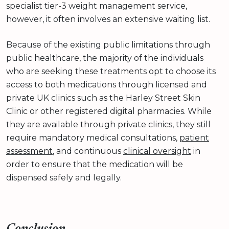
specialist tier-3 weight management service,
however, it often involves an extensive waiting list.
Because of the existing public limitations through
public healthcare, the majority of the individuals
who are seeking these treatments opt to choose its
access to both medications through licensed and
private UK clinics such as the Harley Street Skin
Clinic or other registered digital pharmacies. While
they are available through private clinics, they still
require mandatory medical consultations,
patient
assessment
, and continuous
clinical oversight
in
order to ensure that the medication will be
dispensed safely and legally.