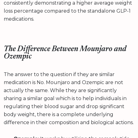
consistently demonstrating a higher average weight
loss percentage compared to the standalone GLP-1
medications.
The Difference Between Mounjaro and
Ozempic
The answer to the question if they are similar
medication is No. Mounjaro and Ozempic are not
actually the same. While they are significantly
sharing a similar goal which is to help individuals in
regulating their blood sugar and drop significant
body weight, there is a complete underlying
difference in their composition and biological actions.