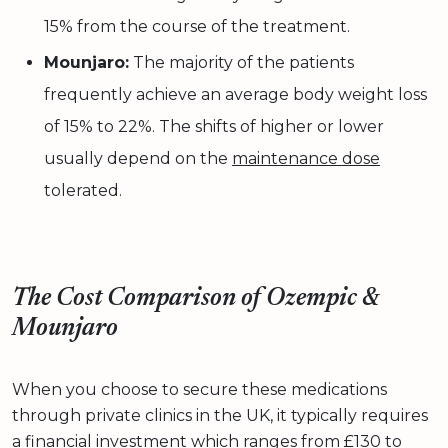
15% from the course of the treatment.
Mounjaro:
The majority of the patients
frequently achieve an average body weight loss
of 15% to 22%. The shifts of higher or lower
usually depend on the
maintenance dose
tolerated.
The Cost Comparison of Ozempic &
Mounjaro
When you choose to secure these medications
through private clinics in the UK, it typically requires
a
financial investment
which ranges from £130 to