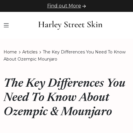
Find out More
Home
Articles
The Key Differences You Need To Know
About Ozempic Mounjaro
The Key Differences You
Need To Know About
Ozempic & Mounjaro