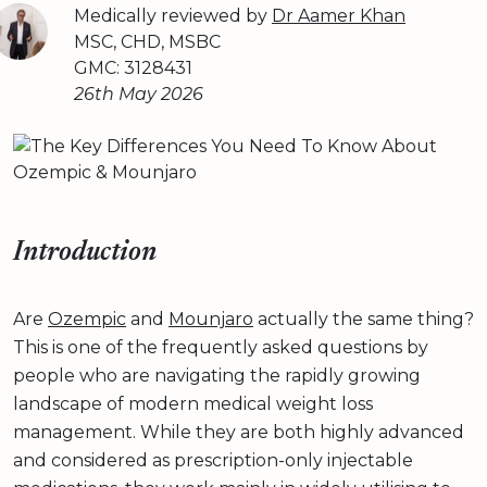
Medically reviewed by
Dr Aamer Khan
MSC, CHD, MSBC
GMC: 3128431
26th May 2026
Introduction
Are
Ozempic
and
Mounjaro
actually the same thing?
This is one of the frequently asked questions by
people who are navigating the rapidly growing
landscape of modern medical weight loss
management. While they are both highly advanced
and considered as prescription-only injectable