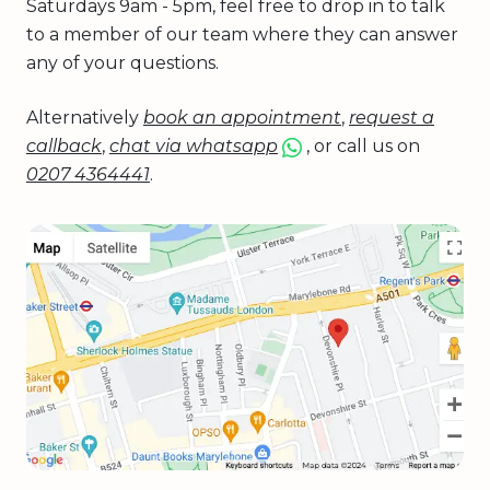
Saturdays 9am - 5pm, feel free to drop in to talk
to a member of our team where they can answer
any of your questions.
Alternatively
book an appointment
,
request a
callback
,
chat via whatsapp
, or call us on
0207 4364441
.