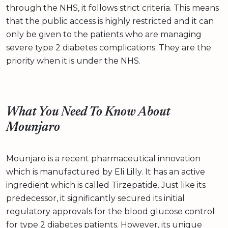
through the NHS, it follows strict criteria. This means
that the public access is highly restricted and it can
only be given to the patients who are managing
severe type 2 diabetes complications. They are the
priority when it is under the NHS.
What You Need To Know About
Mounjaro
Mounjaro is a recent pharmaceutical innovation
which is manufactured by Eli Lilly. It has an active
ingredient which is called Tirzepatide. Just like its
predecessor, it significantly secured its initial
regulatory approvals for the blood glucose control
for type 2 diabetes patients. However, its unique