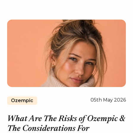
05th May 2026
Ozempic
What Are The Risks of Ozempic &
The Considerations For