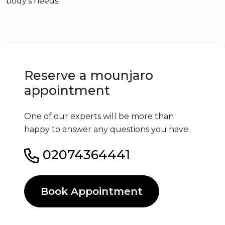
body’s needs.
Reserve a mounjaro
appointment
One of our experts will be more than
happy to answer any questions you have.
02074364441
Book Appointment