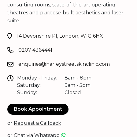
consulting rooms, state-of-the-art operating
theatres and purpose-built aesthetics and laser
suite.
14 Devonshire Pl, London, W1G 6HX
0207 4364441
enquiries@harleystreetskinclinic.com
Monday - Friday:
8am - 8pm
Saturday:
9am - 5pm
Sunday:
Closed
Book Appointment
or
Request a Callback
or
Chat via Whatsapp