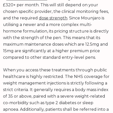
£320+ per month. This will still depend on your
chosen specific provider, the clinical monitoring fees,
and the required
dose strength
. Since Mounjaro is
utilising a newer and a more complex multi-
hormone formulation, its pricing structure is directly
with the strength of the pen. This means that its
maximum maintenance doses which are 12.5mg and
15mg are significantly at a higher premium price
compared to other standard entry-level pens.
When you access these treatments through public
healthcare is highly restricted. The NHS coverage for
weight management injections is strictly following a
strict criteria. It generally requires a body mass index
of 35 or above, paired with a severe weight-related
co-morbidity such as type 2 diabetes or sleep
apnoea. Additionally, patients shall be referred into a