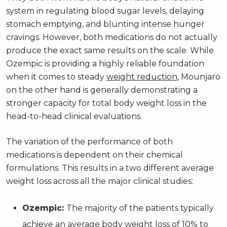
system in regulating blood sugar levels, delaying
stomach emptying, and blunting intense hunger
cravings. However, both medications do not actually
produce the exact same results on the scale. While
Ozempic is providing a highly reliable foundation
when it comes to steady
weight reduction
, Mounjaro
on the other hand is generally demonstrating a
stronger capacity for total body weight loss in the
head-to-head clinical evaluations.
The variation of the performance of both
medications is dependent on their chemical
formulations. This results in a two different average
weight loss across all the major clinical studies:
Ozempic:
The majority of the patients typically
achieve an average body weight loss of 10% to