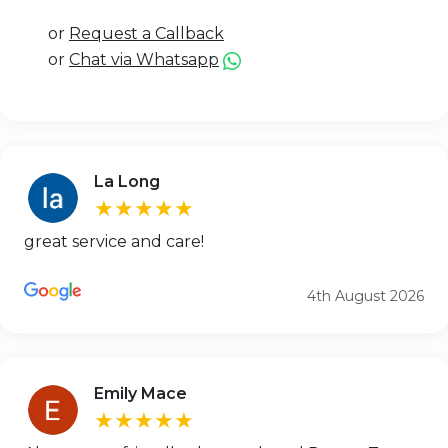
or
Request a Callback
or
Chat via Whatsapp
La Long
★★★★★
great service and care!
4th August 2026
Emily Mace
★★★★★