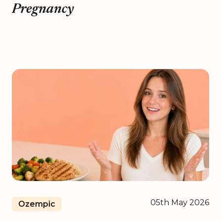
Pregnancy
05th May 2026
Ozempic