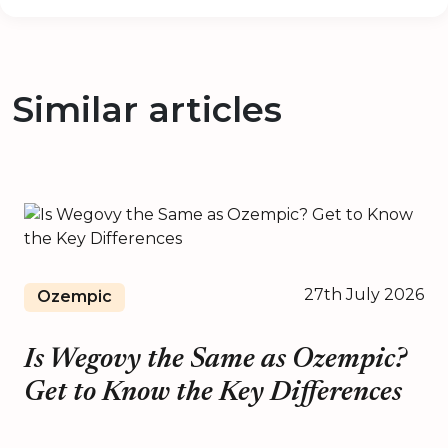
Similar articles
27th July 2026
Ozempic
Is Wegovy the Same as Ozempic?
Get to Know the Key Differences