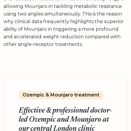
allowing Mounjaro in tackling metabolic resistance
using two angles simultaneously. This is the reason
why clinical data frequently highlights the superior
ability of Mounjaro in triggering a more profound
and accelerated weight reduction compared with
other single-receptor treatments.
Ozempic & Mounjaro treatment
Effective & professional doctor-
led Ozempic and Mounjaro at
our central London clinic