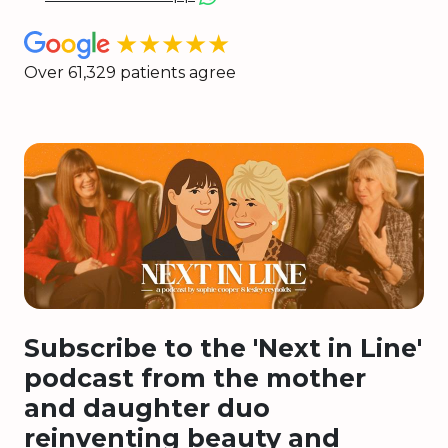
★★★★★
Over 61,329 patients agree
Subscribe to the 'Next in Line'
podcast from the mother
and daughter duo
reinventing beauty and