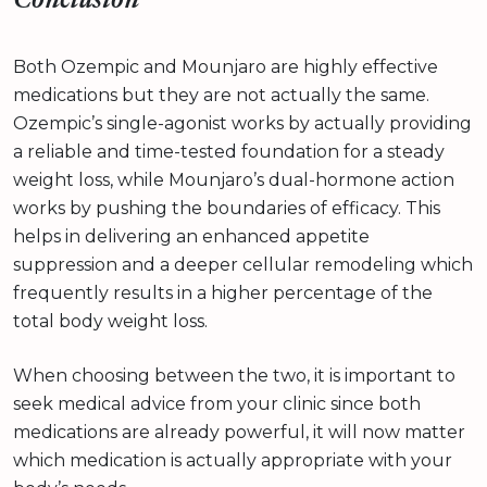
Conclusion
Both Ozempic and Mounjaro are highly effective
medications but they are not actually the same.
Ozempic’s single-agonist works by actually providing
a reliable and time-tested foundation for a steady
weight loss, while Mounjaro’s dual-hormone action
works by pushing the boundaries of efficacy. This
helps in delivering an enhanced appetite
suppression and a deeper cellular remodeling which
frequently results in a higher percentage of the
total body weight loss.
When choosing between the two, it is important to
seek medical advice from your clinic since both
medications are already powerful, it will now matter
which medication is actually appropriate with your