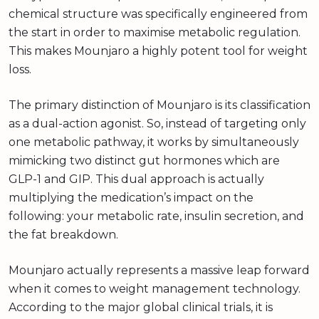
chemical structure was specifically engineered from
the start in order to maximise metabolic regulation.
This makes Mounjaro a highly potent tool for weight
loss.
The primary distinction of Mounjaro is its classification
as a dual-action agonist. So, instead of targeting only
one metabolic pathway, it works by simultaneously
mimicking two distinct gut hormones which are
GLP-1 and GIP. This dual approach is actually
multiplying the medication’s impact on the
following: your metabolic rate, insulin secretion, and
the fat breakdown.
Mounjaro actually represents a massive leap forward
when it comes to weight management technology.
According to the major global clinical trials, it is