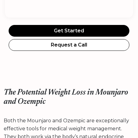
Get Started
Request a Call
The Potential Weight Loss in Mounjaro
and Ozempic
Both the Mounjaro and Ozempic are exceptionally
effective tools for medical weight management.
They both work via the body’s natural endocrine