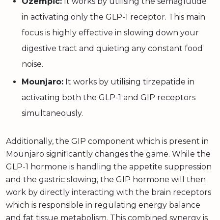
Ozempic:
It works by utilising the semaglutide
in activating only the GLP-1 receptor. This main
focus is highly effective in slowing down your
digestive tract and quieting any constant food
noise.
Mounjaro:
It works by utilising tirzepatide in
activating both the GLP-1 and GIP receptors
simultaneously.
Additionally, the GIP component which is present in
Mounjaro significantly changes the game. While the
GLP-1 hormone is handling the appetite suppression
and the gastric slowing, the GIP hormone will then
work by directly interacting with the brain receptors
which is responsible in regulating energy balance
and fat tissue metabolism. This combined synergy is