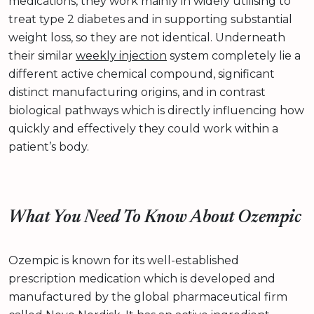
medications, they work mainly in widely utilising to
treat type 2 diabetes and in supporting substantial
weight loss, so they are not identical. Underneath
their similar
weekly injection
system completely lie a
different active chemical compound, significant
distinct manufacturing origins, and in contrast
biological pathways which is directly influencing how
quickly and effectively they could work within a
patient’s body.
What You Need To Know About Ozempic
Ozempic is known for its well-established
prescription medication which is developed and
manufactured by the global pharmaceutical firm