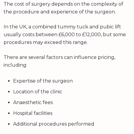
The cost of surgery depends on the complexity of
the procedure and experience of the surgeon.
In the UK, a combined tummy tuck and pubic lift
usually costs between £6,000 to £12,000, but some
procedures may exceed this range.
There are several factors can influence pricing,
including:
Expertise of the surgeon
Location of the clinic
Anaesthetic fees
Hospital facilities
Additional procedures performed