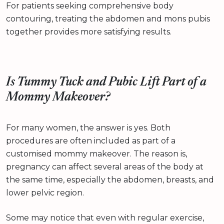
For patients seeking comprehensive body
contouring, treating the abdomen and mons pubis
together provides more satisfying results.
Is Tummy Tuck and Pubic Lift Part of a
Mommy Makeover?
For many women, the answer is yes. Both
procedures are often included as part of a
customised mommy makeover. The reason is,
pregnancy can affect several areas of the body at
the same time, especially the abdomen, breasts, and
lower pelvic region.
Some may notice that even with regular exercise,