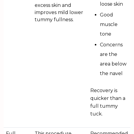
loose skin
excess skin and
improves mild lower
Good
tummy fullness.
muscle
tone
Concerns
are the
area below
the navel
Recovery is
quicker than a
full tummy
tuck.
Full
This procedure
Recommended