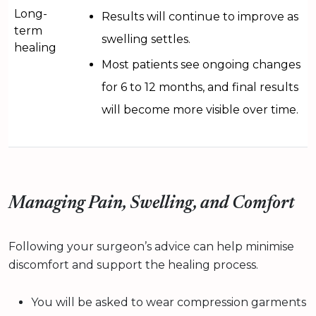
Long-
Results will continue to improve as
term
swelling settles.
healing
Most patients see ongoing changes
for 6 to 12 months, and final results
will become more visible over time.
Managing Pain, Swelling, and Comfort
Following your surgeon’s advice can help minimise
discomfort and support the healing process.
You will be asked to wear compression garments