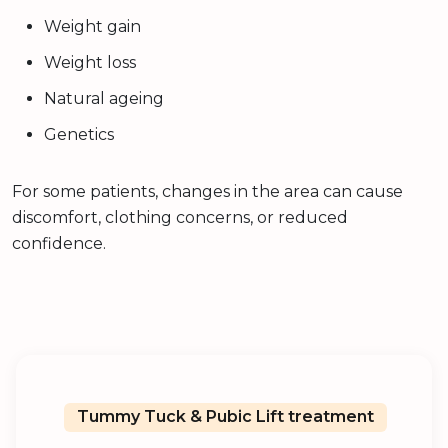
Weight gain
Weight loss
Natural ageing
Genetics
For some patients, changes in the area can cause
discomfort, clothing concerns, or reduced
confidence.
Tummy Tuck & Pubic Lift treatment