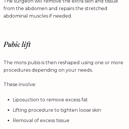
The surgeon will remove the extra skin and tissue
from the abdomen and repairs the stretched
abdominal muscles if needed.
Pubic lift
The mons pubis is then reshaped using one or more
procedures depending on your needs.
These involve:
Liposuction to remove excess fat
Lifting procedure to tighten loose skin
Removal of excess tissue