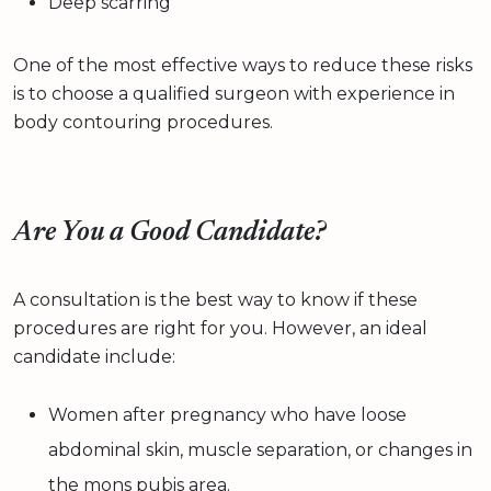
Deep scarring
One of the most effective ways to reduce these risks
is to choose a qualified surgeon with experience in
body contouring procedures.
Are You a Good Candidate?
A consultation is the best way to know if these
procedures are right for you. However, an ideal
candidate include:
Women after pregnancy who have loose
abdominal skin, muscle separation, or changes in
the mons pubis area.