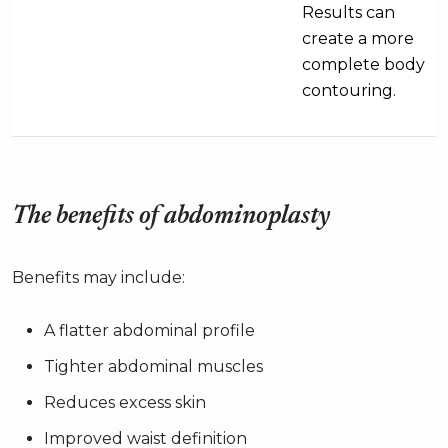
Results can
create a more
complete body
contouring.
The benefits of abdominoplasty
Benefits may include:
A flatter abdominal profile
Tighter abdominal muscles
Reduces excess skin
Improved waist definition