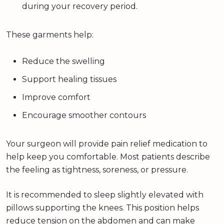
during your recovery period.
These garments help:
Reduce the swelling
Support healing tissues
Improve comfort
Encourage smoother contours
Your surgeon will provide pain relief medication to
help keep you comfortable. Most patients describe
the feeling as tightness, soreness, or pressure.
It is recommended to sleep slightly elevated with
pillows supporting the knees. This position helps
reduce tension on the abdomen and can make