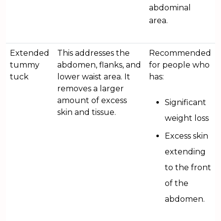
abdominal
area.
Extended
This addresses the
Recommended
tummy
abdomen, flanks, and
for people who
tuck
lower waist area. It
has:
removes a larger
amount of excess
Significant
skin and tissue.
weight loss
Excess skin
extending
to the front
of the
abdomen.