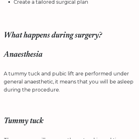
Create a tailored surgical plan
What happens during surgery?
Anaesthesia
A tummy tuck and pubic lift are performed under
general anaesthetic, it means that you will be asleep
during the procedure.
Tummy tuck