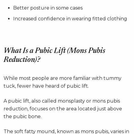
Better posture in some cases
Increased confidence in wearing fitted clothing
What Is a Pubic Lift (Mons Pubis
Reduction)?
While most people are more familiar with tummy
tuck, fewer have heard of pubic lift.
A pubic lift, also called monsplasty or mons pubis
reduction, focuses on the area located just above
the pubic bone.
The soft fatty mound, known as mons pubis, varies in