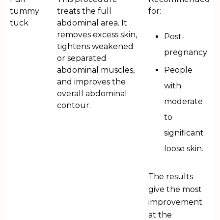
tummy
treats the full
for:
tuck
abdominal area. It
removes excess skin,
Post-
tightens weakened
pregnancy
or separated
abdominal muscles,
People
and improves the
with
overall abdominal
moderate
contour.
to
significant
loose skin.
The results
give the most
improvement
at the