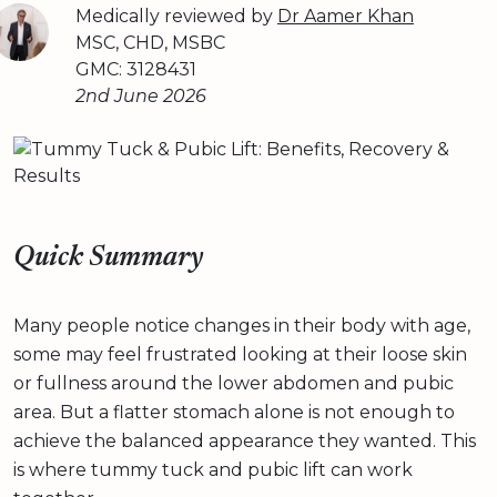
Medically reviewed by
Dr Aamer Khan
MSC, CHD, MSBC
GMC: 3128431
2nd June 2026
Quick Summary
Many people notice changes in their body with age,
some may feel frustrated looking at their loose skin
or fullness around the lower abdomen and pubic
area. But a flatter stomach alone is not enough to
achieve the balanced appearance they wanted. This
is where tummy tuck and pubic lift can work