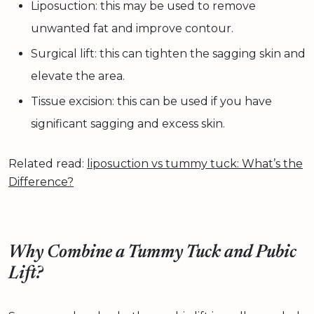
Liposuction: this may be used to remove
unwanted fat and improve contour.
Surgical lift: this can tighten the sagging skin and
elevate the area.
Tissue excision: this can be used if you have
significant sagging and excess skin.
Related read:
liposuction vs tummy tuck: What’s the
Difference?
Why Combine a Tummy Tuck and Pubic
Lift?