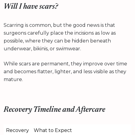
Will I have scars?
Scarring is common, but the good news is that
surgeons carefully place the incisions as low as
possible, where they can be hidden beneath
underwear, bikinis, or swimwear.
While scars are permanent, they improve over time
and becomes flatter, lighter, and less visible as they
mature.
Recovery Timeline and Aftercare
Recovery
What to Expect