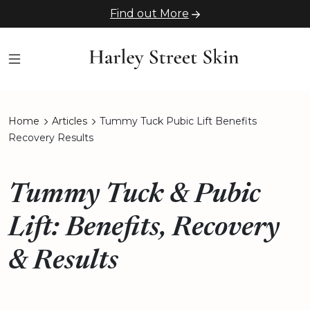
Find out More
Home
Articles
Tummy Tuck Pubic Lift Benefits
Recovery Results
Tummy Tuck & Pubic
Lift: Benefits, Recovery
& Results