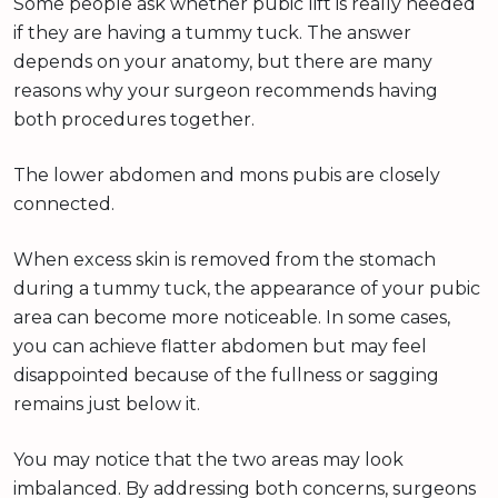
Some people ask whether pubic lift is really needed
if they are having a tummy tuck. The answer
depends on your anatomy, but there are many
reasons why your surgeon recommends having
both procedures together.
The lower abdomen and mons pubis are closely
connected.
When excess skin is removed from the stomach
during a tummy tuck, the appearance of your pubic
area can become more noticeable. In some cases,
you can achieve flatter abdomen but may feel
disappointed because of the fullness or sagging
remains just below it.
You may notice that the two areas may look
imbalanced. By addressing both concerns, surgeons