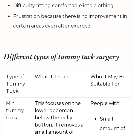
Difficulty fitting comfortable into clothing
Frustration because there is no improvement in
certain areas even after exercise
Different types of tummy tuck surgery
Type of
What It Treats
Who It May Be
Tummy
Suitable For
Tuck
Mini
This focuses on the
People with:
tummy
lower abdomen
tuck
below the belly
Small
button. It removes a
amount of
small amount of