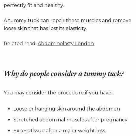
perfectly fit and healthy.
A tummy tuck can repair these muscles and remove
loose skin that has lost its elasticity.
Related read:
Abdominolasty London
Why do people consider a tummy tuck?
You may consider the procedure if you have:
Loose or hanging skin around the abdomen
Stretched abdominal muscles after pregnancy
Excess tissue after a major weight loss