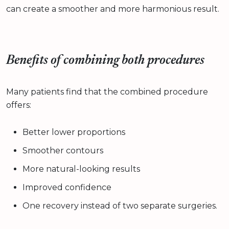
can create a smoother and more harmonious result.
Benefits of combining both procedures
Many patients find that the combined procedure
offers:
Better lower proportions
Smoother contours
More natural-looking results
Improved confidence
One recovery instead of two separate surgeries.