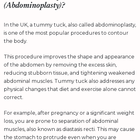
(Abdominoplasty)?
In the UK, a tummy tuck, also called abdominoplasty,
is one of the most popular procedures to contour
the body.
This procedure improves the shape and appearance
of the abdomen by removing the excess skin,
reducing stubborn tissue, and tightening weakened
abdominal muscles. Tummy tuck also addresses any
physical changes that diet and exercise alone cannot
correct.
For example, after pregnancy or a significant weight
loss, you are prone to separation of abdominal
muscles, also known as diastasis recti. This may cause
the stomach to protrude even when you are