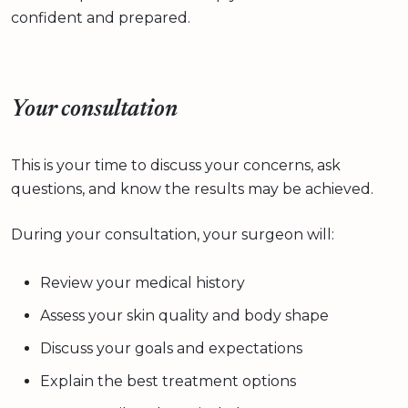
confident and prepared.
Your consultation
This is your time to discuss your concerns, ask
questions, and know the results may be achieved.
During your consultation, your surgeon will:
Review your medical history
Assess your skin quality and body shape
Discuss your goals and expectations
Explain the best treatment options