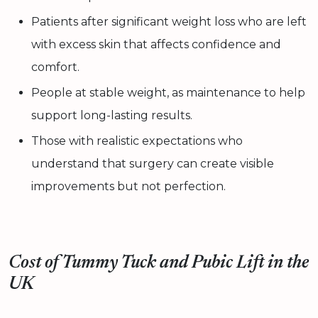
Patients after significant weight loss who are left
with excess skin that affects confidence and
comfort.
People at stable weight, as maintenance to help
support long-lasting results.
Those with realistic expectations who
understand that surgery can create visible
improvements but not perfection.
Cost of Tummy Tuck and Pubic Lift in the
UK