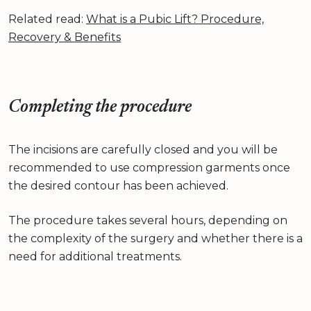
Related read:
What is a Pubic Lift? Procedure,
Recovery & Benefits
Completing the procedure
The incisions are carefully closed and you will be
recommended to use compression garments once
the desired contour has been achieved.
The procedure takes several hours, depending on
the complexity of the surgery and whether there is a
need for additional treatments.