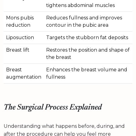
tightens abdominal muscles
Mons pubis
Reduces fullness and improves
reduction
contour in the pubic area
Liposuction
Targets the stubborn fat deposits
Breast lift
Restores the position and shape of
the breast
Breast
Enhances the breast volume and
augmentation
fullness
The Surgical Process Explained
Understanding what happens before, during, and
after the procedure can help you feel more