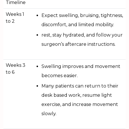
Timeline
Weeks 1
Expect swelling, bruising, tightness,
to 2
discomfort, and limited mobility.
rest, stay hydrated, and follow your
surgeon’s aftercare instructions.
Weeks 3
Swelling improves and movement
to 6
becomes easier.
Many patients can return to their
desk based work, resume light
exercise, and increase movement
slowly.