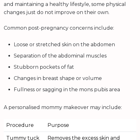
and maintaining a healthy lifestyle, some physical
changes just do not improve on their own.
Common post-pregnancy concerns include:
Loose or stretched skin on the abdomen
Separation of the abdominal muscles
Stubborn pockets of fat
Changes in breast shape or volume
Fullness or sagging in the mons pubis area
A personalised mommy makeover may include:
Procedure
Purpose
Tummy tuck
Removes the excess skin and