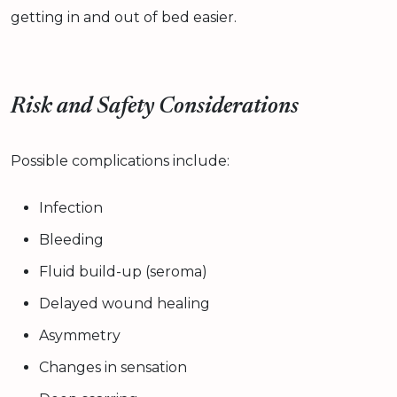
getting in and out of bed easier.
Risk and Safety Considerations
Possible complications include:
Infection
Bleeding
Fluid build-up (seroma)
Delayed wound healing
Asymmetry
Changes in sensation