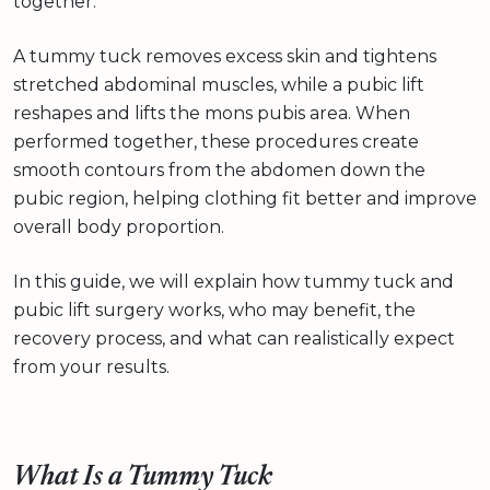
together.
A tummy tuck removes excess skin and tightens
stretched abdominal muscles, while a pubic lift
reshapes and lifts the mons pubis area. When
performed together, these procedures create
smooth contours from the abdomen down the
pubic region, helping clothing fit better and improve
overall body proportion.
In this guide, we will explain how tummy tuck and
pubic lift surgery works, who may benefit, the
recovery process, and what can realistically expect
from your results.
What Is a Tummy Tuck