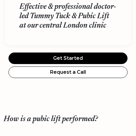
Effective & professional doctor-
led Tummy Tuck & Pubic Lift
at our central London clinic
Get Started
Request a Call
How is a pubic lift performed?