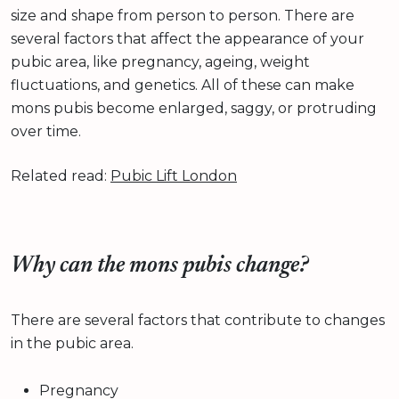
size and shape from person to person. There are
several factors that affect the appearance of your
pubic area, like pregnancy, ageing, weight
fluctuations, and genetics. All of these can make
mons pubis become enlarged, saggy, or protruding
over time.
Related read:
Pubic Lift London
Why can the mons pubis change?
There are several factors that contribute to changes
in the pubic area.
Pregnancy