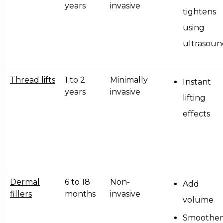
years
invasive
tightens
using
ultrasoun
Thread lifts
1 to 2
Minimally
Instant
years
invasive
lifting
effects
Dermal
6 to 18
Non-
Add
fillers
months
invasive
volume
Smoothe