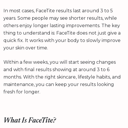
In most cases, FaceTite results last around 3 to 5
years. Some people may see shorter results, while
others enjoy longer lasting improvements. The key
thing to understand is: FaceTite does not just give a
quick fix. It works with your body to slowly improve
your skin over time.
Within a few weeks, you will start seeing changes
and with final results showing at around 3 to 6
months. With the right skincare, lifestyle habits, and
maintenance, you can keep your results looking
fresh for longer.
What Is FaceTite?