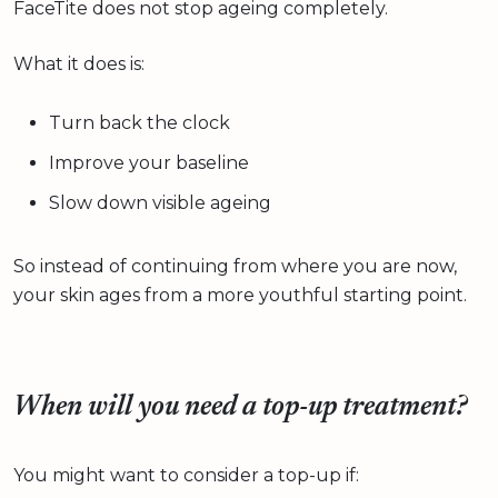
FaceTite does not stop ageing completely.
What it does is:
Turn back the clock
Improve your baseline
Slow down visible ageing
So instead of continuing from where you are now,
your skin ages from a more youthful starting point.
When will you need a top-up treatment?
You might want to consider a top-up if: