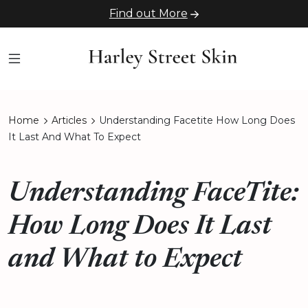
Find out More
Home
Articles
Understanding Facetite How Long Does
It Last And What To Expect
Understanding FaceTite:
How Long Does It Last
and What to Expect