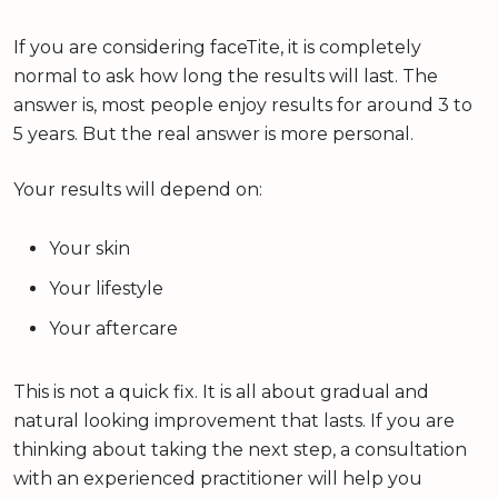
If you are considering faceTite, it is completely
normal to ask how long the results will last. The
answer is, most people enjoy results for around 3 to
5 years. But the real answer is more personal.
Your results will depend on:
Your skin
Your lifestyle
Your aftercare
This is not a quick fix. It is all about gradual and
natural looking improvement that lasts. If you are
thinking about taking the next step, a consultation
with an experienced practitioner will help you