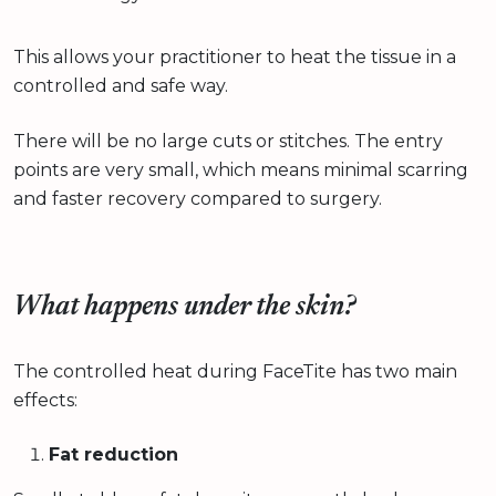
This allows your practitioner to heat the tissue in a
controlled and safe way.
There will be no large cuts or stitches. The entry
points are very small, which means minimal scarring
and faster recovery compared to surgery.
What happens under the skin?
The controlled heat during FaceTite has two main
effects:
Fat reduction