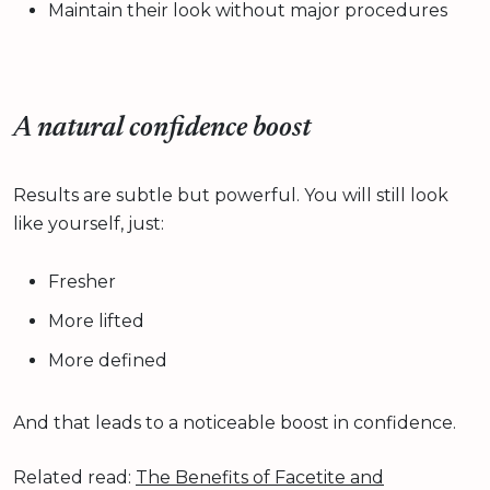
Maintain their look without major procedures
A natural confidence boost
Results are subtle but powerful. You will still look
like yourself, just:
Fresher
More lifted
More defined
And that leads to a noticeable boost in confidence.
Related read:
The Benefits of Facetite and