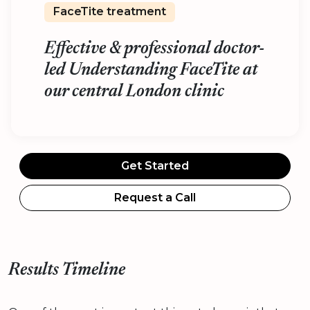
FaceTite treatment
Effective & professional doctor-
led Understanding FaceTite at
our central London clinic
Get Started
Request a Call
Results Timeline