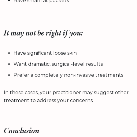
Have small fat pockets
It may not be right if you:
Have significant loose skin
Want dramatic, surgical-level results
Prefer a completely non-invasive treatments
In these cases, your practitioner may suggest other
treatment to address your concerns.
Conclusion