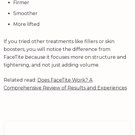
Firmer
Smoother
More lifted
If you tried other treatments like fillers or skin
boosters, you will notice the difference from
FaceTite because it focuses more on structure and
tightening, and not just adding volume.
Related read:
Does FaceTite Work? A
Comprehensive Review of Results and Experiences