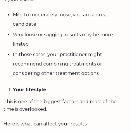
Mild to moderately loose, you are a great
candidate
Very loose or sagging, results may be more
limited
In those cases, your practitioner might
recommend combining treatments or
considering other treatment options.
Your lifestyle
This is one of the biggest factors and most of the
time is overlooked.
Here is what can affect your results: