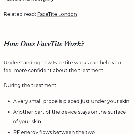
Related read:
FaceTite London
How Does FaceTite Work?
Understanding how FaceTite works can help you
feel more confident about the treatment.
During the treatment:
A very small probe is placed just under your skin
Another part of the device stays on the surface
of your skin
RF energy flows between the two