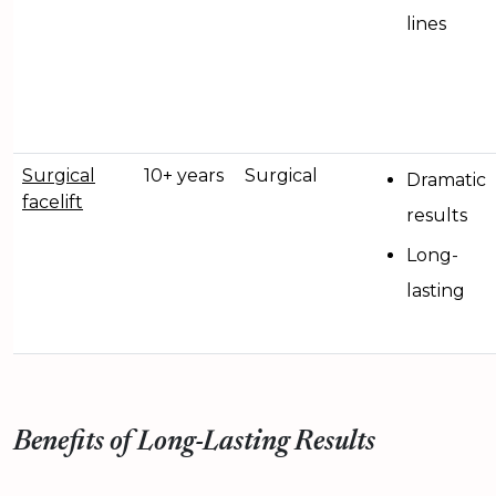
lines
Surgical
10+ years
Surgical
Dramatic
facelift
results
Long-
lasting
Benefits of Long-Lasting Results