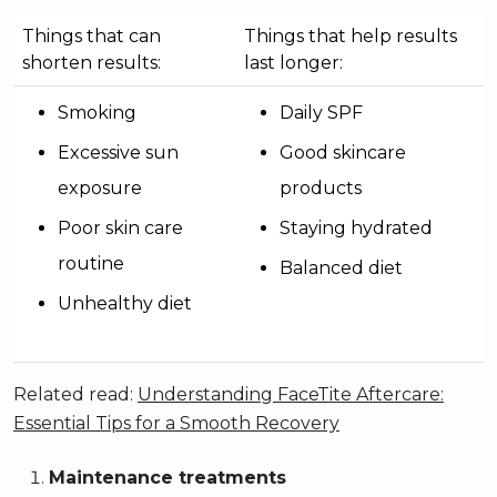
Things that can
Things that help results
shorten results:
last longer:
Smoking
Daily SPF
Excessive sun
Good skincare
exposure
products
Poor skin care
Staying hydrated
routine
Balanced diet
Unhealthy diet
Related read:
Understanding FaceTite Aftercare:
Essential Tips for a Smooth Recovery
Maintenance treatments