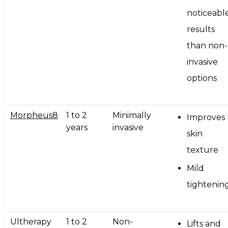
noticeabl
results
than non-
invasive
options
Morpheus8
1 to 2
Minimally
Improves
years
invasive
skin
texture
Mild
tightenin
Ultherapy
1 to 2
Non-
Lifts and