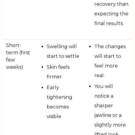
recovery than
expecting the
final results.
Short-
Swelling will
The changes
term (first
start to settle
will start to
few
feel more
weeks)
Skin feels
real.
firmer
You will
Early
notice a
tightening
sharper
becomes
jawline or a
visible
slightly more
lifted look.