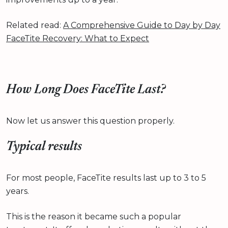
Related read:
A Comprehensive Guide to Day by Day
FaceTite Recovery: What to Expect
How Long Does FaceTite Last?
Now let us answer this question properly.
Typical results
For most people, FaceTite results last up to 3 to 5
years.
This is the reason it became such a popular