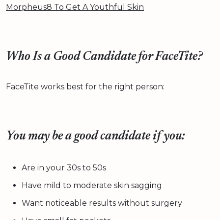
Morpheus8 To Get A Youthful Skin
Who Is a Good Candidate for FaceTite?
FaceTite works best for the right person:
You may be a good candidate if you:
Are in your 30s to 50s
Have mild to moderate skin sagging
Want noticeable results without surgery