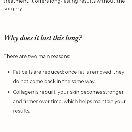
treatment. It offers long-lasting results without the
surgery.
Why does it last this long?
There are two main reasons:
Fat cells are reduced: once fat is removed, they
do not come back in the same way.
Collagen is rebuilt: your skin becomes stronger
and firmer over time, which helps maintain your
results.