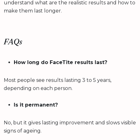
understand what are the realistic results and how to
make them last longer.
FAQs
How long do FaceTite results last?
Most people see results lasting 3 to 5 years,
depending on each person.
Is it permanent?
No, but it gives lasting improvement and slows visible
signs of ageing.