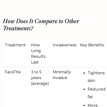
How Does It Compare to Other
Treatments?
Treatment
How
Invasiveness
Key Benefits
Long
Results
Last
FaceTite
3 to 5
Minimally
Tightens
years
invasive
skin
(average)
Reduced
fat
More