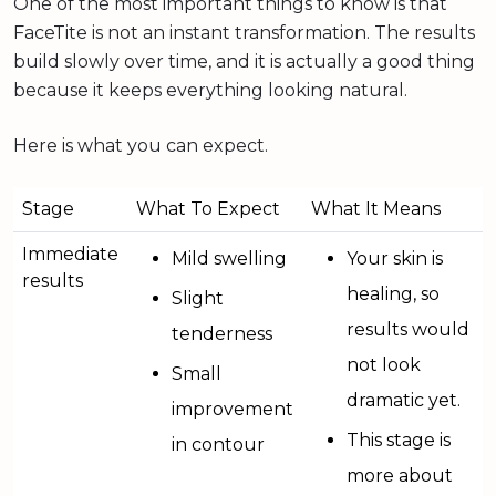
One of the most important things to know is that
FaceTite is not an instant transformation. The results
build slowly over time, and it is actually a good thing
because it keeps everything looking natural.
Here is what you can expect.
Stage
What To Expect
What It Means
Immediate
Mild swelling
Your skin is
results
healing, so
Slight
results would
tenderness
not look
Small
dramatic yet.
improvement
This stage is
in contour
more about