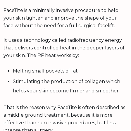
FaceTite is a minimally invasive procedure to help
your skin tighten and improve the shape of your
face without the need for a full surgical facelift.
It uses a technology called radiofrequency energy
that delivers controlled heat in the deeper layers of
your skin. The RF heat works by:
Melting small pockets of fat
Stimulating the production of collagen which
helps your skin become firmer and smoother
That is the reason why FaceTite is often described as
a middle ground treatment, because it is more
effective than non-invasive procedures, but less
intense than surgery.