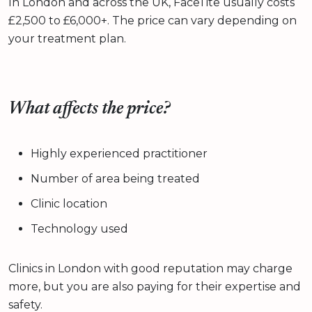
In London and across the UK, FaceTite usually costs
£2,500 to £6,000+. The price can vary depending on
your treatment plan.
What affects the price?
Highly experienced practitioner
Number of area being treated
Clinic location
Technology used
Clinics in London with good reputation may charge
more, but you are also paying for their expertise and
safety.