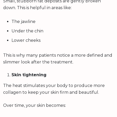
Small, stubborn fat deposits are gently broken
down. This is helpful in areas like:
The jawline
Under the chin
Lower cheeks
This is why many patients notice a more defined and
slimmer look after the treatment.
Skin tightening
The heat stimulates your body to produce more
collagen to keep your skin firm and beautiful.
Over time, your skin becomes: