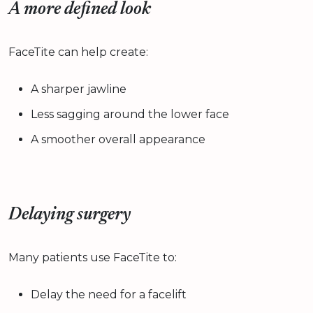
A more defined look
FaceTite can help create:
A sharper jawline
Less sagging around the lower face
A smoother overall appearance
Delaying surgery
Many patients use FaceTite to:
Delay the need for a facelift