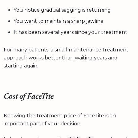
You notice gradual sagging is returning
You want to maintain a sharp jawline
It has been several years since your treatment
For many patients, a small maintenance treatment
approach works better than waiting years and
starting again.
Cost of FaceTite
Knowing the treatment price of FaceTite is an
important part of your decision.