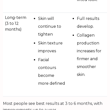
Long-term
Skin will
Full results
(3 to 12
continue to
develop.
months)
tighten
Collagen
Skin texture
production
improves
increases for
firmer and
Facial
smoother
contours
skin.
become
more defined
Most people see best results at 3 to 6 months, with
improvements up to a year.