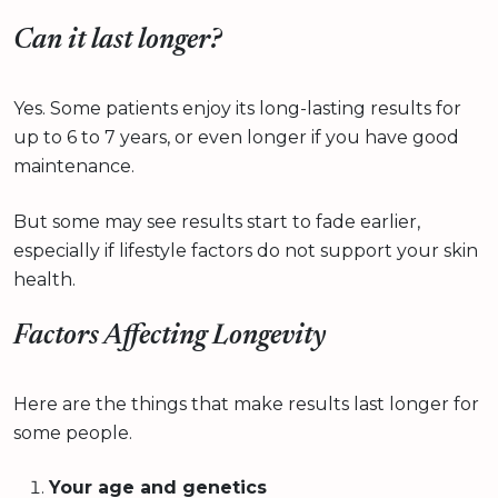
Can it last longer?
Yes. Some patients enjoy its long-lasting results for
up to 6 to 7 years, or even longer if you have good
maintenance.
But some may see results start to fade earlier,
especially if lifestyle factors do not support your skin
health.
Factors Affecting Longevity
Here are the things that make results last longer for
some people.
Your age and genetics