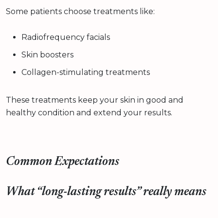
Some patients choose treatments like:
Radiofrequency facials
Skin boosters
Collagen-stimulating treatments
These treatments keep your skin in good and
healthy condition and extend your results.
Common Expectations
What “long-lasting results” really means