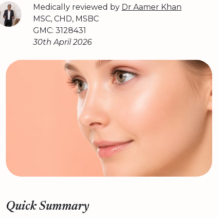
Medically reviewed by
Dr Aamer Khan
MSC, CHD, MSBC
GMC: 3128431
30th April 2026
Quick Summary