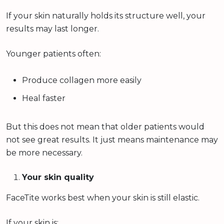
If your skin naturally holds its structure well, your
results may last longer.
Younger patients often:
Produce collagen more easily
Heal faster
But this does not mean that older patients would
not see great results. It just means maintenance may
be more necessary.
Your skin quality
FaceTite works best when your skin is still elastic.
If your skin is: