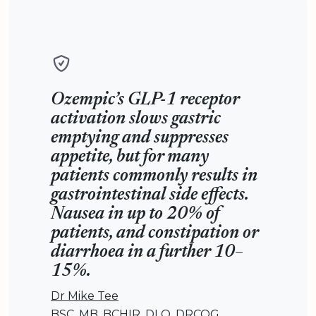
Ozempic’s GLP-1 receptor
activation slows gastric
emptying and suppresses
appetite, but for many
patients commonly results in
gastrointestinal side effects.
Nausea in up to 20% of
patients, and constipation or
diarrhoea in a further 10–
15%.
Dr Mike Tee
BSC, MB, BCHIR, DLO, DRCOG,