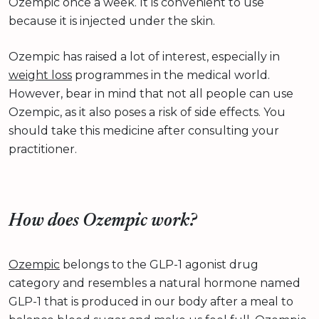
Ozempic once a week. It is convenient to use
because it is injected under the skin.
Ozempic has raised a lot of interest, especially in
weight loss
programmes in the medical world.
However, bear in mind that not all people can use
Ozempic, as it also poses a risk of side effects. You
should take this medicine after consulting your
practitioner.
How does Ozempic work?
Ozempic
belongs to the GLP-1 agonist drug
category and resembles a natural hormone named
GLP-1 that is produced in our body after a meal to