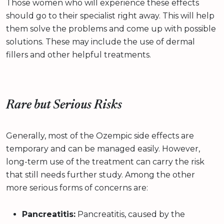
Those women who will experience these effects
should go to their specialist right away. This will help
them solve the problems and come up with possible
solutions. These may include the use of dermal
fillers and other helpful treatments.
Rare but Serious Risks
Generally, most of the Ozempic side effects are
temporary and can be managed easily. However,
long-term use of the treatment can carry the risk
that still needs further study. Among the other
more serious forms of concerns are:
Pancreatitis:
Pancreatitis, caused by the