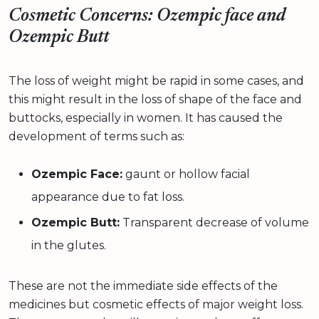
Cosmetic Concerns: Ozempic face and
Ozempic Butt
The loss of weight might be rapid in some cases, and
this might result in the loss of shape of the face and
buttocks, especially in women. It has caused the
development of terms such as:
Ozempic Face:
gaunt or hollow facial
appearance due to fat loss.
Ozempic Butt:
Transparent decrease of volume
in the glutes.
These are not the immediate side effects of the
medicines but cosmetic effects of major weight loss.