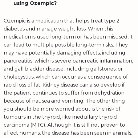
using Ozempic?
Ozempic is a medication that helps treat type 2
diabetes and manage weight loss. When this
medication is used long-term or has been misused, it
can lead to multiple possible long-term risks. They
may have potentially damaging effects, including
pancreatitis, which is severe pancreatic inflammation,
and gall bladder disease, including gallstones, or
cholecystitis, which can occur as a consequence of
rapid loss of fat. Kidney disease can also develop if
the patient continues to suffer from dehydration
because of nausea and vomiting. The other thing
you should be more worried about is the risk of
tumours in the thyroid, like medullary thyroid
carcinoma (MTC). Although it is still not proven to
affect humans, the disease has been seen in animals.