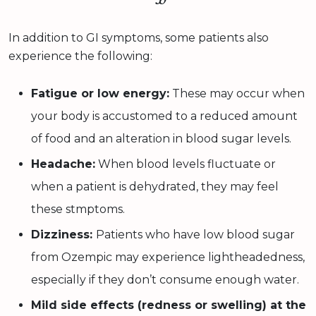
In addition to GI symptoms, some patients also
experience the following:
Fatigue or low energy:
These may occur when
your body is accustomed to a reduced amount
of food and an alteration in blood sugar levels.
Headache:
When blood levels fluctuate or
when a patient is dehydrated, they may feel
these stmptoms.
Dizziness:
Patients who have low blood sugar
from Ozempic may experience lightheadedness,
especially if they don’t consume enough water.
Mild side effects (redness or swelling) at the