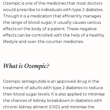
Ozempic is one of the medicines that most doctors
would prescribe to individuals with type 2 diabetes.
Though it is a medication that efficiently manages
the range of blood sugar, it usually causes various
effects on the body of a patient. These negative
effects can be controlled with the help of a healthy
lifestyle and over-the-counter medicines.
What is Ozempic?
Ozempic semaglutide is an approved drug in the
treatment of adults with type 2 diabetes to reduce
their blood sugar levels. It is also applied to minimise
the chances of kidney breakdown in diabetics with
chronic kidney ailment (CKD) and minimise the