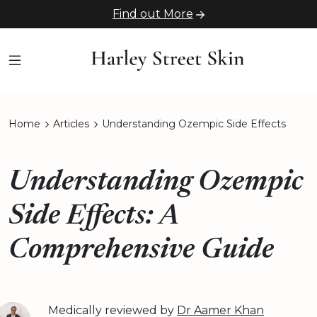
Find out More
Home
Articles
Understanding Ozempic Side Effects
Understanding Ozempic
Side Effects: A
Comprehensive Guide
Medically reviewed by
Dr Aamer Khan