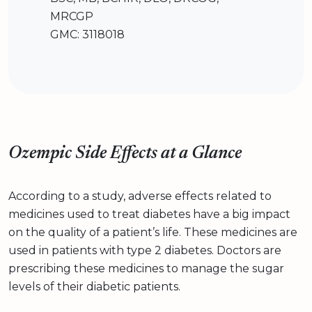
MRCGP
GMC: 3118018
Ozempic Side Effects at a Glance
According to a study, adverse effects related to
medicines used to treat diabetes have a big impact
on the quality of a patient’s life. These medicines are
used in patients with type 2 diabetes. Doctors are
prescribing these medicines to manage the sugar
levels of their diabetic patients.