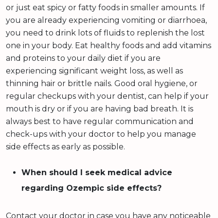
or just eat spicy or fatty foods in smaller amounts. If
you are already experiencing vomiting or diarrhoea,
you need to drink lots of fluids to replenish the lost
one in your body. Eat healthy foods and add vitamins
and proteins to your daily diet if you are
experiencing significant weight loss, as well as
thinning hair or brittle nails. Good oral hygiene, or
regular checkups with your dentist, can help if your
mouth is dry or if you are having bad breath. It is
always best to have regular communication and
check-ups with your doctor to help you manage
side effects as early as possible.
When should I seek medical advice
regarding Ozempic side effects?
Contact your doctor in case you have any noticeable