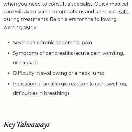
when you need to consult a specialist. Quick medical
care will avoid some complications and keep you
safe
during treatments. Be on alert for the following
warning signs:
Severe or chronic abdominal pain
Symptoms of pancreatitis (acute pain, vomiting,
or nausea)
Difficulty in swallowing or a neck lump
Indication of an allergic reaction (a rash, swelling,
difficulties in breathing)
Key Takeaways