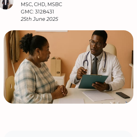
MSC, CHD, MSBC
GMC: 3128431
25th June 2025