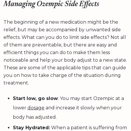
Managing Ozempic Side Effects
The beginning of a new medication might be the
relief, but may be accompanied by unwanted side
effects. What can you do to limit side effects? Not all
of them are preventable, but there are easy and
efficient things you can do to make them less
noticeable and help your body adjust to a new state.
These are some of the applicable tips that can guide
you on how to take charge of the situation during
treatment.
Start low, go slow
: You may start Ozempic at a
lower
dosage
and increase it slowly when your
body has adjusted.
Stay Hydrated:
When a patient is suffering from