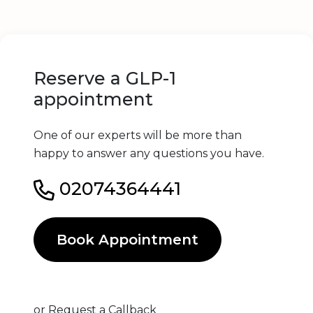
Reserve a GLP-1
appointment
One of our experts will be more than
happy to answer any questions you have.
02074364441
Book Appointment
or
Request a Callback