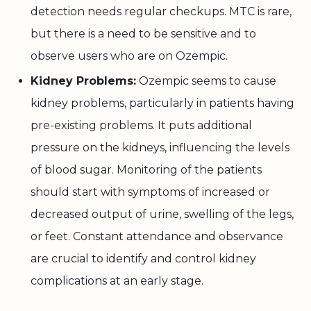
detection needs regular checkups. MTC is rare,
but there is a need to be sensitive and to
observe users who are on Ozempic.
Kidney Problems:
Ozempic seems to cause
kidney problems, particularly in patients having
pre-existing problems. It puts additional
pressure on the kidneys, influencing the levels
of blood sugar. Monitoring of the patients
should start with symptoms of increased or
decreased output of urine, swelling of the legs,
or feet. Constant attendance and observance
are crucial to identify and control kidney
complications at an early stage.