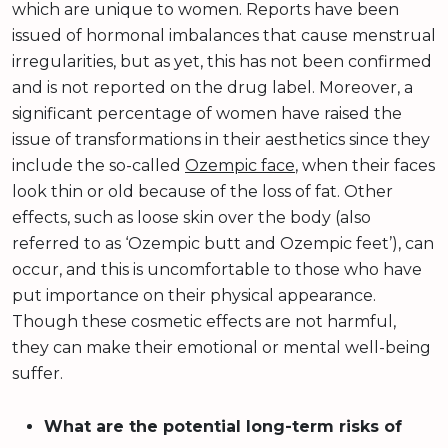
which are unique to women. Reports have been
issued of hormonal imbalances that cause menstrual
irregularities, but as yet, this has not been confirmed
and is not reported on the drug label. Moreover, a
significant percentage of women have raised the
issue of transformations in their aesthetics since they
include the so-called
Ozempic face
, when their faces
look thin or old because of the loss of fat. Other
effects, such as loose skin over the body (also
referred to as ‘Ozempic butt and Ozempic feet’), can
occur, and this is uncomfortable to those who have
put importance on their physical appearance.
Though these cosmetic effects are not harmful,
they can make their emotional or mental well-being
suffer.
What are the potential long-term risks of