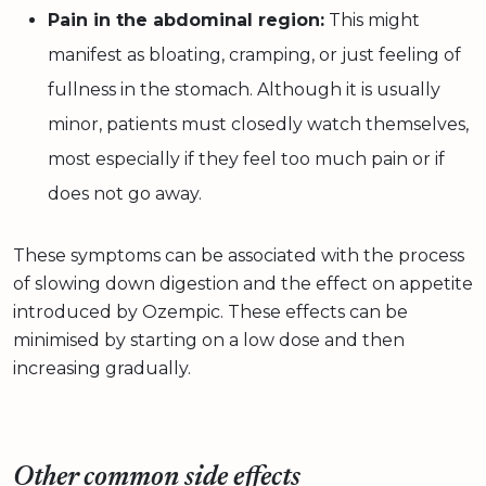
Pain in the abdominal region:
This might
manifest as bloating, cramping, or just feeling of
fullness in the stomach. Although it is usually
minor, patients must closedly watch themselves,
most especially if they feel too much pain or if
does not go away.
These symptoms can be associated with the process
of slowing down digestion and the effect on appetite
introduced by Ozempic. These effects can be
minimised by starting on a low dose and then
increasing gradually.
Other common side effects