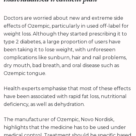
Doctors are worried about new and extreme side
effects of Ozempic, particularly in used off-label for
weight loss. Although they started prescribing it to
type 2 diabetes, a large proportion of users have
been taking it to lose weight, with unforeseen
complications like sunburn, hair and nail problems,
dry mouth, bad breath, and oral disease such as
Ozempic tongue.
Health experts emphasise that most of these effects
have been associated with rapid fat loss, nutritional
deficiency, as well as dehydration.
The manufacturer of Ozempic, Novo Nordisk,
highlights that the medicine has to be used under
medical control. Treatment should be specific based