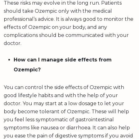
These risks may evolve in the long run. Patients
should take Ozempic only with the medical
professional’s advice. It is always good to monitor the
effects of Ozempic on your body, and any
complications should be communicated with your
doctor.
How can I manage side effects from
Ozempic?
You can control the side effects of Ozempic with
good lifestyle habits and with the help of your
doctor. You may start at a low dosage to let your
body become tolerant of Ozempic. These will help
you feel less symptomatic of gastrointestinal
symptoms like nausea or diarrhoea. It can also help
you ease the pain of digestive symptoms if you avoid