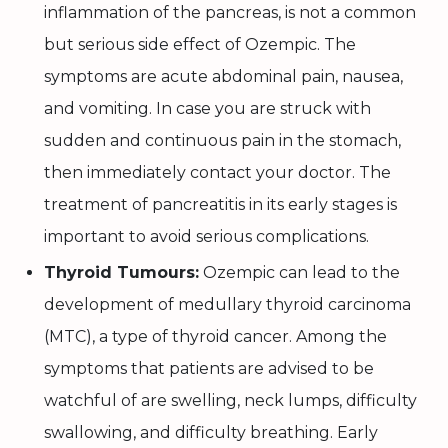
inflammation of the pancreas, is not a common
but serious side effect of Ozempic. The
symptoms are acute abdominal pain, nausea,
and vomiting. In case you are struck with
sudden and continuous pain in the stomach,
then immediately contact your doctor. The
treatment of pancreatitis in its early stages is
important to avoid serious complications.
Thyroid Tumours:
Ozempic can lead to the
development of medullary thyroid carcinoma
(MTC), a type of thyroid cancer. Among the
symptoms that patients are advised to be
watchful of are swelling, neck lumps, difficulty
swallowing, and difficulty breathing. Early