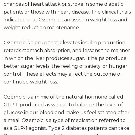
chances of heart attack or stroke in some diabetic
patients or those with heart disease. The clinical trials
indicated that Ozempic can assist in weight loss and
weight reduction maintenance.
Ozempic is a drug that elevates insulin production,
retards stomach absorption, and lessens the manner
in which the liver produces sugar. It helps produce
better sugar levels, the feeling of satiety, or hunger
control. These effects may affect the outcome of
continued weight loss.
Ozempic is a mimic of the natural hormone called
GLP-1, produced as we eat to balance the level of
glucose in our blood and make us feel satiated after
a meal. Ozempic is a type of medication referred to
as a GLP-1 agonist. Type 2 diabetes patients can take