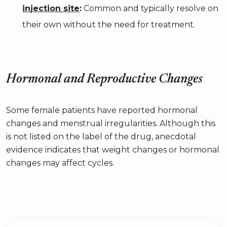
injection site
:
Common and typically resolve on
their own without the need for treatment.
Hormonal and Reproductive Changes
Some female patients have reported hormonal
changes and menstrual irregularities. Although this
is not listed on the label of the drug, anecdotal
evidence indicates that weight changes or hormonal
changes may affect cycles.