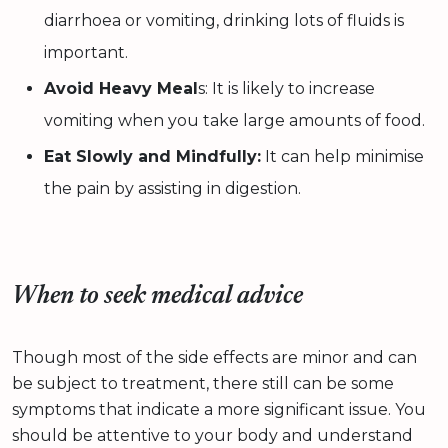
diarrhoea or vomiting, drinking lots of fluids is
important.
Avoid Heavy Meal
s: It is likely to increase
vomiting when you take large amounts of food.
Eat Slowly and Mindfully:
It can help minimise
the pain by assisting in digestion.
When to seek medical advice
Though most of the side effects are minor and can
be subject to treatment, there still can be some
symptoms that indicate a more significant issue. You
should be attentive to your body and understand