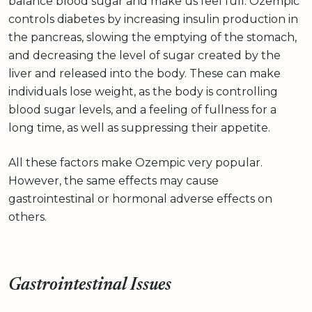
balance blood sugar and make us feel full. Ozempic
controls diabetes by increasing insulin production in
the pancreas, slowing the emptying of the stomach,
and decreasing the level of sugar created by the
liver and released into the body. These can make
individuals lose weight, as the body is controlling
blood sugar levels, and a feeling of fullness for a
long time, as well as suppressing their appetite.
All these factors make Ozempic very popular.
However, the same effects may cause
gastrointestinal or hormonal adverse effects on
others.
Gastrointestinal Issues