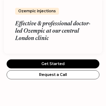
Ozempic injections
Effective & professional doctor-
led Ozempic at our central
London clinic
Get Started
Request a Call