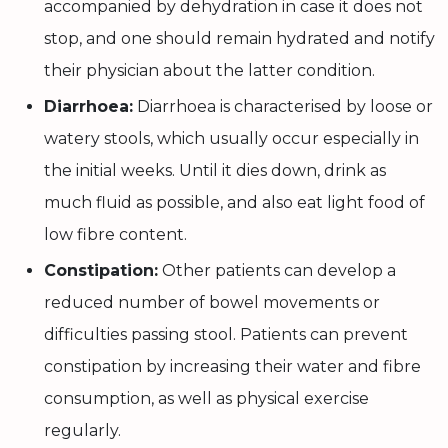
accompanied by dehydration in case it does not
stop, and one should remain hydrated and notify
their physician about the latter condition.
Diarrhoea:
Diarrhoea is characterised by loose or
watery stools, which usually occur especially in
the initial weeks. Until it dies down, drink as
much fluid as possible, and also eat light food of
low fibre content.
Constipation:
Other patients can develop a
reduced number of bowel movements or
difficulties passing stool. Patients can prevent
constipation by increasing their water and fibre
consumption, as well as physical exercise
regularly.