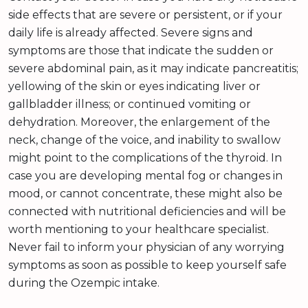
side effects that are severe or persistent, or if your
daily life is already affected. Severe signs and
symptoms are those that indicate the sudden or
severe abdominal pain, as it may indicate pancreatitis;
yellowing of the skin or eyes indicating liver or
gallbladder illness; or continued vomiting or
dehydration. Moreover, the enlargement of the
neck, change of the voice, and inability to swallow
might point to the complications of the thyroid. In
case you are developing mental fog or changes in
mood, or cannot concentrate, these might also be
connected with nutritional deficiencies and will be
worth mentioning to your healthcare specialist.
Never fail to inform your physician of any worrying
symptoms as soon as possible to keep yourself safe
during the Ozempic intake.