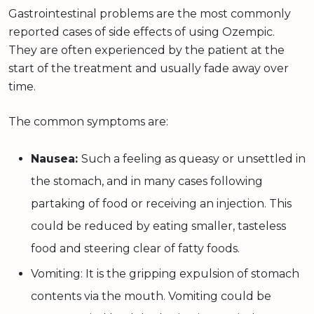
Gastrointestinal problems are the most commonly
reported cases of side effects of using Ozempic.
They are often experienced by the patient at the
start of the treatment and usually fade away over
time.
The common symptoms are:
Nausea:
Such a feeling as queasy or unsettled in
the stomach, and in many cases following
partaking of food or receiving an injection. This
could be reduced by eating smaller, tasteless
food and steering clear of fatty foods.
Vomiting: It is the gripping expulsion of stomach
contents via the mouth. Vomiting could be