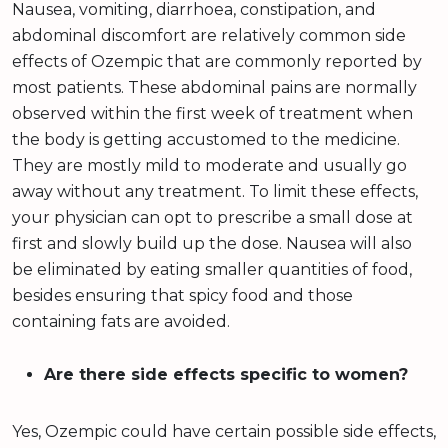
Nausea, vomiting, diarrhoea, constipation, and
abdominal discomfort are relatively common side
effects of Ozempic that are commonly reported by
most patients. These abdominal pains are normally
observed within the first week of treatment when
the body is getting accustomed to the medicine.
They are mostly mild to moderate and usually go
away without any treatment. To limit these effects,
your physician can opt to prescribe a small dose at
first and slowly build up the dose. Nausea will also
be eliminated by eating smaller quantities of food,
besides ensuring that spicy food and those
containing fats are avoided.
Are there side effects specific to women?
Yes, Ozempic could have certain possible side effects,