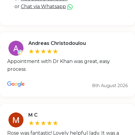
or
Chat via Whatsapp
Andreas Christodoulou
★★★★★
Appointment with Dr Khan was great, easy
process
8th August 2026
M C
★★★★★
Rose was fantastic! Lovely helpful lady. It was a