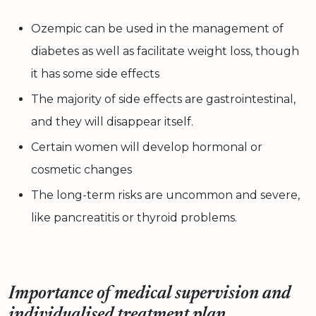
Ozempic can be used in the management of
diabetes as well as facilitate weight loss, though
it has some side effects
The majority of side effects are gastrointestinal,
and they will disappear itself.
Certain women will develop hormonal or
cosmetic changes
The long-term risks are uncommon and severe,
like pancreatitis or thyroid problems.
Importance of medical supervision and
individualised treatment plan