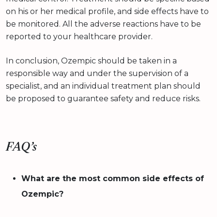
on his or her medical profile, and side effects have to
be monitored. All the adverse reactions have to be
reported to your healthcare provider.
In conclusion, Ozempic should be taken in a
responsible way and under the supervision of a
specialist, and an individual treatment plan should
be proposed to guarantee safety and reduce risks.
FAQ’s
What are the most common side effects of
Ozempic?