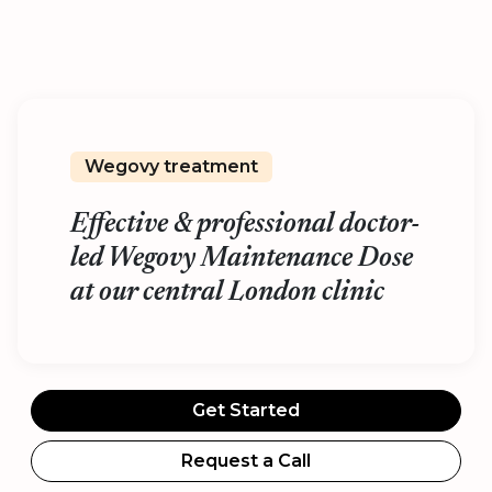
Wegovy treatment
Effective & professional doctor-
led Wegovy Maintenance Dose
at our central London clinic
Get Started
Request a Call