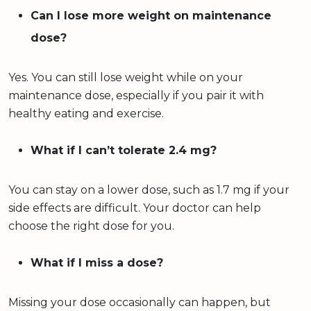
Can I lose more weight on maintenance
dose?
Yes. You can still lose weight while on your
maintenance dose, especially if you pair it with
healthy eating and exercise.
What if I can’t tolerate 2.4 mg?
You can stay on a lower dose, such as 1.7 mg if your
side effects are difficult. Your doctor can help
choose the right dose for you.
What if I miss a dose?
Missing your dose occasionally can happen, but