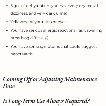
Signs of dehydration (you have very dry mouth,
dizziness, and very dark urine)
Yellowing of your skin or eyes
You have serious allergic reactions (rash, swelling,
breathing difficulty)
You have some symptoms that could suggest
pancreatitis
Coming Off or Adjusting Maintenance
Dose
Is Long-Term Use Always Required?