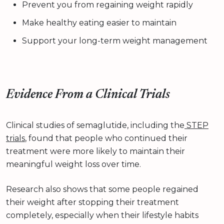
Prevent you from regaining weight rapidly
Make healthy eating easier to maintain
Support your long-term weight management
Evidence From a Clinical Trials
Clinical studies of semaglutide, including the
STEP
trials
, found that people who continued their
treatment were more likely to maintain their
meaningful weight loss over time.
Research also shows that some people regained
their weight after stopping their treatment
completely, especially when their lifestyle habits