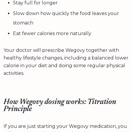
Stay full for longer
Slow down how quickly the food leaves your
stomach
Eat fewer calories more naturally
Your doctor will prescribe Wegovy together with
healthy lifestyle changes, including a balanced lower
calorie in your diet and doing some regular physical
activities.
How Wegovy dosing works: Titration
Principle
If you are just starting your Wegovy medication, you