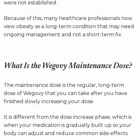
were not established.
Because of this, many healthcare professionals now
view obesity as a long-term condition that may need
ongoing management and not a short-term fix.
What Is the Wegovy Maintenance Dose?
The maintenance dose is the regular, long-term
dose of Wegovy that you can take after you have
finished slowly increasing your dose.
It is different from the dose increase phase, which is
when your medication is gradually built up so your
body can adjust and reduce common side effects.