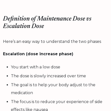
Definition of Maintenance Dose vs
Escalation Dose
Here’s an easy way to understand the two phases
Escalation (dose increase phase)
You start with a low dose
The dose is slowly increased over time
The goal is to help your body adjust to the
medication
The focus is to reduce your experience of side
effects like nausea