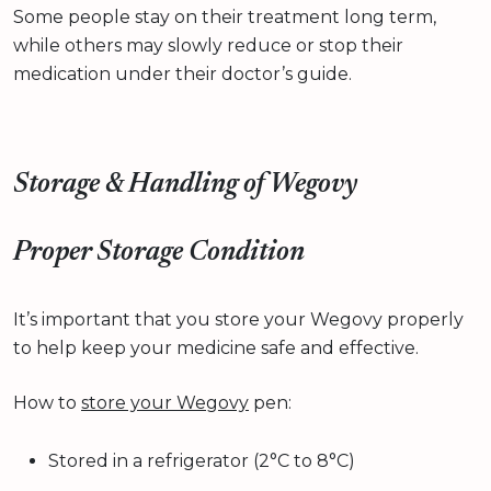
Some people stay on their treatment long term,
while others may slowly reduce or stop their
medication under their doctor’s guide.
Storage & Handling of Wegovy
Proper Storage Condition
It’s important that you store your Wegovy properly
to help keep your medicine safe and effective.
How to
store your Wegovy
pen:
Stored in a refrigerator (2°C to 8°C)