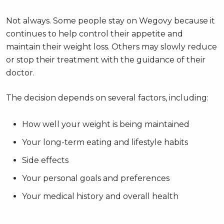
Not always. Some people stay on Wegovy because it
continues to help control their appetite and
maintain their weight loss. Others may slowly reduce
or stop their treatment with the guidance of their
doctor.
The decision depends on several factors, including:
How well your weight is being maintained
Your long-term eating and lifestyle habits
Side effects
Your personal goals and preferences
Your medical history and overall health