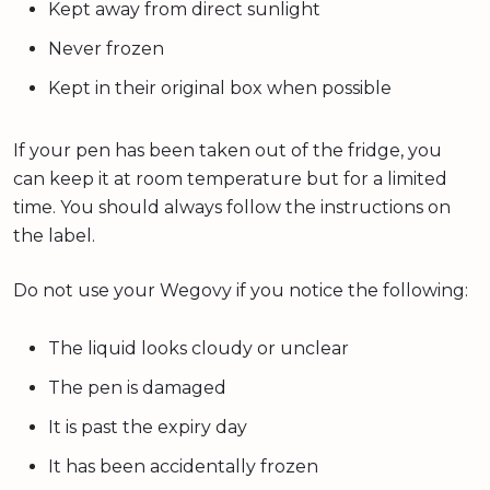
Kept away from direct sunlight
Never frozen
Kept in their original box when possible
If your pen has been taken out of the fridge, you
can keep it at room temperature but for a limited
time. You should always follow the instructions on
the label.
Do not use your Wegovy if you notice the following:
The liquid looks cloudy or unclear
The pen is damaged
It is past the expiry day
It has been accidentally frozen