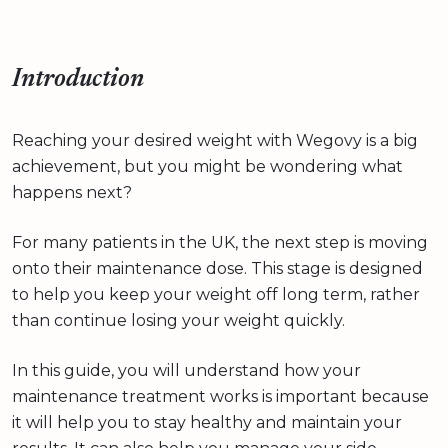
Introduction
Reaching your desired weight with Wegovy is a big
achievement, but you might be wondering what
happens next?
For many patients in the UK, the next step is moving
onto their maintenance dose. This stage is designed
to help you keep your weight off long term, rather
than continue losing your weight quickly.
In this guide, you will understand how your
maintenance treatment works is important because
it will help you to stay healthy and maintain your