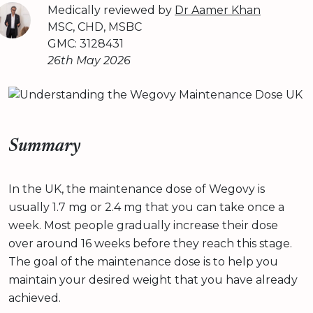
Medically reviewed by
Dr Aamer Khan
MSC, CHD, MSBC
GMC: 3128431
26th May 2026
Summary
In the UK, the maintenance dose of Wegovy is
usually 1.7 mg or 2.4 mg that you can take once a
week. Most people gradually increase their dose
over around 16 weeks before they reach this stage.
The goal of the maintenance dose is to help you
maintain your desired weight that you have already
achieved.