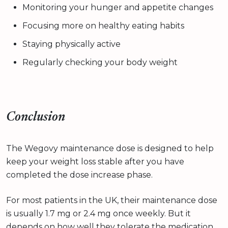
Monitoring your hunger and appetite changes
Focusing more on healthy eating habits
Staying physically active
Regularly checking your body weight
Conclusion
The Wegovy maintenance dose is designed to help
keep your weight loss stable after you have
completed the dose increase phase.
For most patients in the UK, their maintenance dose
is usually 1.7 mg or 2.4 mg once weekly. But it
depends on how well they tolerate the medication