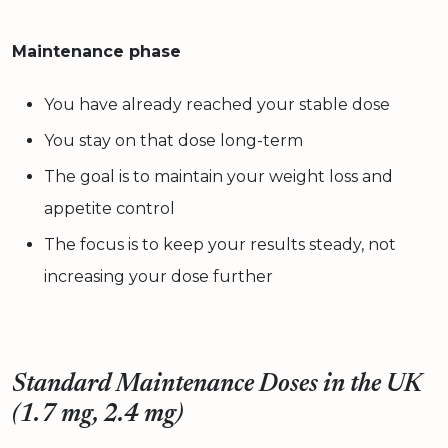
Maintenance phase
You have already reached your stable dose
You stay on that dose long-term
The goal is to maintain your weight loss and
appetite control
The focus is to keep your results steady, not
increasing your dose further
Standard Maintenance Doses in the UK
(1.7 mg, 2.4 mg)