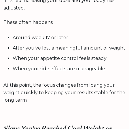
finished increasing your dose and your body has
adjusted.
These often happens:
Around week 17 or later
After you’ve lost a meaningful amount of weight
When your appetite control feels steady
When your side effects are manageable
At this point, the focus changes from losing your
weight quickly to keeping your results stable for the
long term.