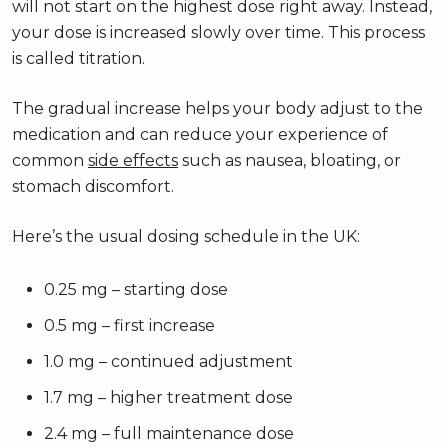
will not start on the highest dose right away. Instead,
your dose is increased slowly over time. This process
is called titration.
The gradual increase helps your body adjust to the
medication and can reduce your experience of
common
side effects
such as nausea, bloating, or
stomach discomfort.
Here’s the usual dosing schedule in the UK:
0.25 mg – starting dose
0.5 mg – first increase
1.0 mg – continued adjustment
1.7 mg – higher treatment dose
2.4 mg – full maintenance dose