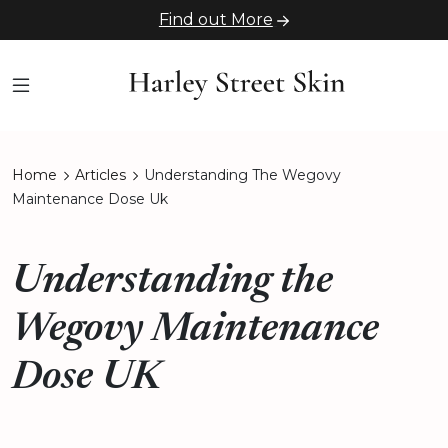
Find out More
Home
Articles
Understanding The Wegovy
Maintenance Dose Uk
Understanding the
Wegovy Maintenance
Dose UK