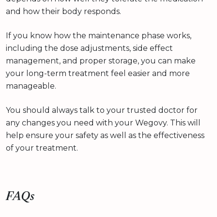
and how their body responds.
If you know how the maintenance phase works,
including the dose adjustments, side effect
management, and proper storage, you can make
your long-term treatment feel easier and more
manageable.
You should always talk to your trusted doctor for
any changes you need with your Wegovy. This will
help ensure your safety as well as the effectiveness
of your treatment.
FAQs