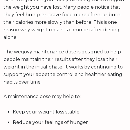
the weight you have lost. Many people notice that
they feel hungrier, crave food more often, or burn
their calories more slowly than before. This is one
reason why weight regain is common after dieting
alone.
The wegovy maintenance dose is designed to help
people maintain their results after they lose their
weight in the initial phase. It works by continuing to
support your appetite control and healthier eating
habits over time.
A maintenance dose may help to:
Keep your weight loss stable
Reduce your feelings of hunger