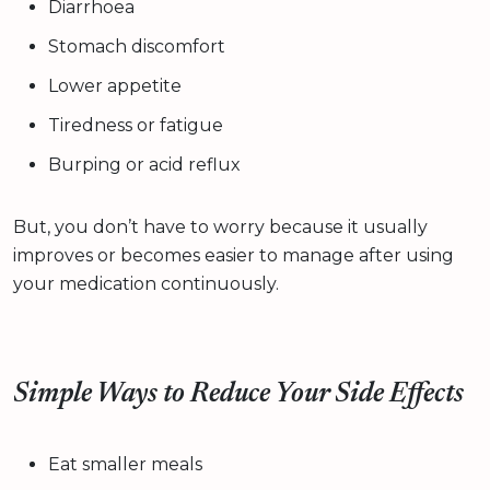
Diarrhoea
Stomach discomfort
Lower appetite
Tiredness or fatigue
Burping or acid reflux
But, you don’t have to worry because it usually
improves or becomes easier to manage after using
your medication continuously.
Simple Ways to Reduce Your Side Effects
Eat smaller meals