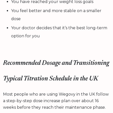
You have reached your weight loss goals
You feel better and more stable on a smaller
dose
Your doctor decides that it’s the best long-term
option for you
Recommended Dosage and Transitioning
Typical Titration Schedule in the UK
Most people who are using Wegovy in the UK follow
a step-by-step dose increase plan over about 16
weeks before they reach their maintenance phase.