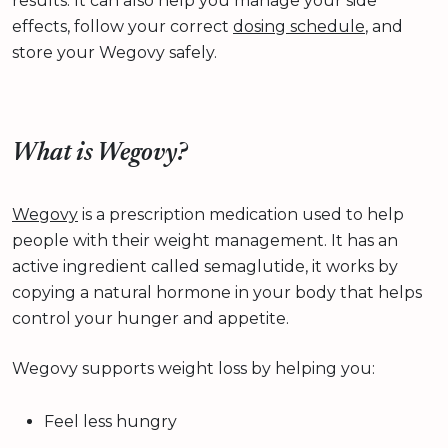
results. It can also help you manage your side
effects, follow your correct
dosing schedule
, and
store your Wegovy safely.
What is Wegovy?
Wegovy
is a prescription medication used to help
people with their weight management. It has an
active ingredient called semaglutide, it works by
copying a natural hormone in your body that helps
control your hunger and appetite.
Wegovy supports weight loss by helping you:
Feel less hungry