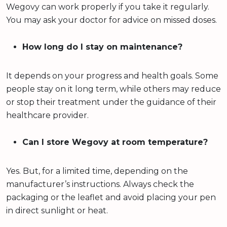
Wegovy can work properly if you take it regularly.
You may ask your doctor for advice on missed doses.
How long do I stay on maintenance?
It depends on your progress and health goals. Some
people stay on it long term, while others may reduce
or stop their treatment under the guidance of their
healthcare provider.
Can I store Wegovy at room temperature?
Yes. But, for a limited time, depending on the
manufacturer’s instructions. Always check the
packaging or the leaflet and avoid placing your pen
in direct sunlight or heat.