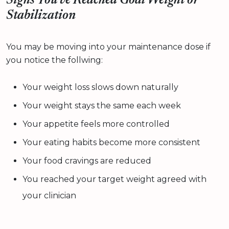
Signs You’ve Reached Goal Weight or
Stabilization
You may be moving into your maintenance dose if
you notice the follwing:
Your weight loss slows down naturally
Your weight stays the same each week
Your appetite feels more controlled
Your eating habits become more consistent
Your food cravings are reduced
You reached your target weight agreed with
your clinician