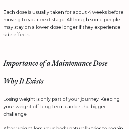
Each dose is usually taken for about 4 weeks before
moving to your next stage. Although some people
may stay on a lower dose longer if they experience
side effects.
Importance of a Maintenance Dose
Why It Exists
Losing weight is only part of your journey. Keeping
your weight off long term can be the bigger
challenge.
After weight loss, your body naturally tries to regain