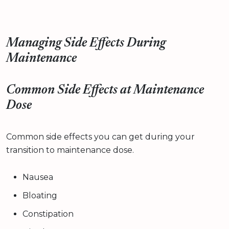
Managing Side Effects During
Maintenance
Common Side Effects at Maintenance
Dose
Common side effects you can get during your
transition to maintenance dose.
Nausea
Bloating
Constipation