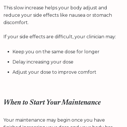
This slow increase helps your body adjust and
reduce your side effects like nausea or stomach
discomfort.
If your side effects are difficult, your clinician may:
Keep you on the same dose for longer
Delay increasing your dose
Adjust your dose to improve comfort
When to Start Your Maintenance
Your maintenance may begin once you have