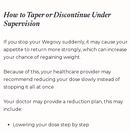
How to Taper or Discontinue Under
Supervision
If you stop your Wegovy suddenly, it may cause your
appetite to return more strongly, which can increase
your chance of regaining weight.
Because of this, your healthcare provider may
recommend reducing your dose slowly instead of
stopping it all at once.
Your doctor may provide a reduction plan, this may
include:
Lowering your dose step by step