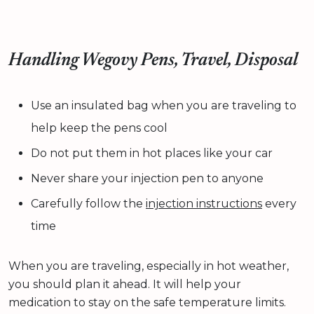
Handling Wegovy Pens, Travel, Disposal
Use an insulated bag when you are traveling to
help keep the pens cool
Do not put them in hot places like your car
Never share your injection pen to anyone
Carefully follow the
injection instructions
every
time
When you are traveling, especially in hot weather,
you should plan it ahead. It will help your
medication to stay on the safe temperature limits.