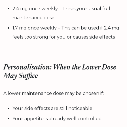
2.4 mg once weekly – This is your usual full
maintenance dose
1.7 mg once weekly – This can be used if 2.4 mg
feels too strong for you or causes side effects
Personalisation: When the Lower Dose
May Suffice
A lower maintenance dose may be chosen if:
Your side effects are still noticeable
Your appetite is already well controlled