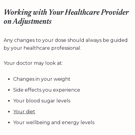
Working with Your Healthcare Provider
on Adjustments
Any changes to your dose should always be guided
by your healthcare professional.
Your doctor may look at:
Changes in your weight
Side effects you experience
Your blood sugar levels
Your diet
Your wellbeing and energy levels