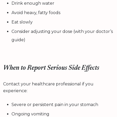
Drink enough water
Avoid heavy, fatty foods
Eat slowly
Consider adjusting your dose (with your doctor’s
guide)
When to Report Serious Side Effects
Contact your healthcare professional if you
experience:
Severe or persistent pain in your stomach
Ongoing vomiting