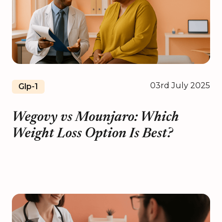
03rd July 2025
Glp-1
Wegovy vs Mounjaro: Which
Weight Loss Option Is Best?