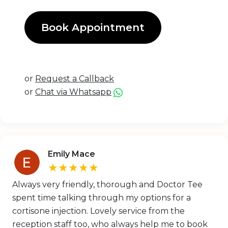
Book Appointment
or
Request a Callback
or
Chat via Whatsapp
Emily Mace
★★★★★
Always very friendly, thorough and Doctor Tee
spent time talking through my options for a
cortisone injection. Lovely service from the
reception staff too, who always help me to book