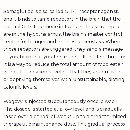
Semaglutide is a so-called GLP-1 receptor agonist,
and it binds to same receptors in the brain that the
natural GLP-1 hormone influences. These receptors
are in the hypothalamus, the brain’s master control
centre for hunger and energy homeostasis. When
those receptors are triggered, they send a message
to you brain that you feel more full and less hungry.
It is a way to reduce the total amount of food eaten
without the patients feeling that they are punishing
or depriving themselves with unsustainable, dieting-
calorific levels.
Wegovy is injected subcutaneously once a week.
The dosage
is started at a low level and is gradually
raised over a period of weeks up to a predetermined
therapeutic maintenance dose. This gradual process