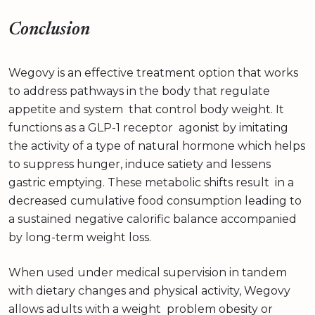
Conclusion
Wegovy is an effective treatment option that works
to address pathways in the body that regulate
appetite and system that control body weight. It
functions as a GLP-1 receptor agonist by imitating
the activity of a type of natural hormone which helps
to suppress hunger, induce satiety and lessens
gastric emptying. These metabolic shifts result in a
decreased cumulative food consumption leading to
a sustained negative calorific balance accompanied
by long-term weight loss.
When used under medical supervision in tandem
with dietary changes and physical activity, Wegovy
allows adults with a weight problem obesity or