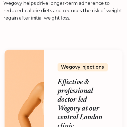
Wegovy helps drive longer-term adherence to
reduced-calorie diets and reduces the risk of weight
regain after initial weight loss.
Wegovy injections
Effective &
professional
doctor-led
Wegovy at our
central London
clinic