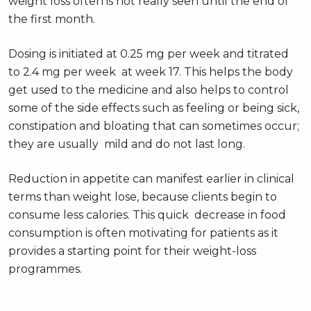
weight loss often is not really seen until the end of
the first month.
Dosing is initiated at 0.25 mg per week and titrated
to 2.4 mg per week at week 17. This helps the body
get used to the medicine and also helps to control
some of the side effects such as feeling or being sick,
constipation and bloating that can sometimes occur;
they are usually mild and do not last long.
Reduction in appetite can manifest earlier in clinical
terms than weight lose, because clients begin to
consume less calories. This quick decrease in food
consumption is often motivating for patients as it
provides a starting point for their weight-loss
programmes.