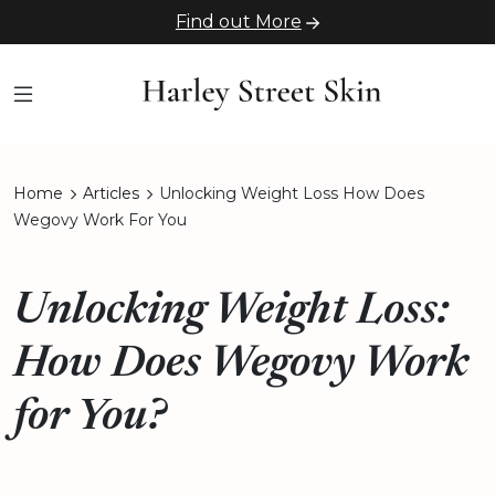
Find out More
Home
Articles
Unlocking Weight Loss How Does
Wegovy Work For You
Unlocking Weight Loss:
How Does Wegovy Work
for You?