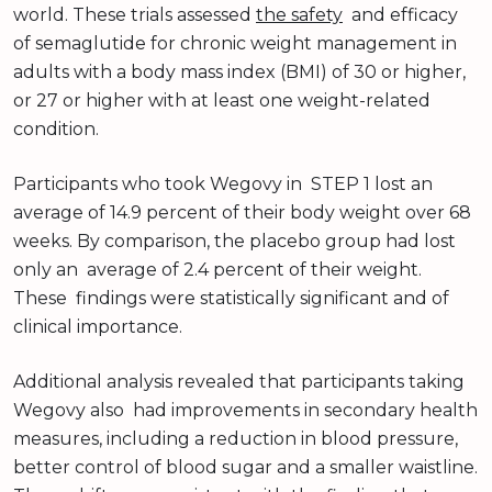
world. These trials assessed
the safety
and efficacy
of semaglutide for chronic weight management in
adults with a body mass index (BMI) of 30 or higher,
or 27 or higher with at least one weight-related
condition.
Participants who took Wegovy in STEP 1 lost an
average of 14.9 percent of their body weight over 68
weeks. By comparison, the placebo group had lost
only an average of 2.4 percent of their weight.
These findings were statistically significant and of
clinical importance.
Additional analysis revealed that participants taking
Wegovy also had improvements in secondary health
measures, including a reduction in blood pressure,
better control of blood sugar and a smaller waistline.