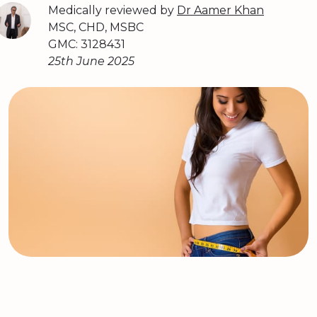
Medically reviewed by
Dr Aamer Khan
MSC, CHD, MSBC
GMC: 3128431
25th June 2025