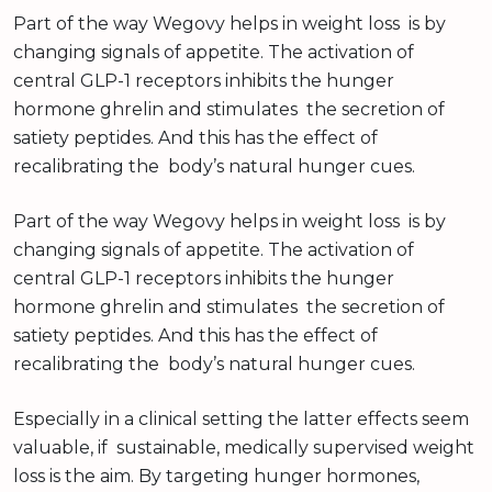
Part of the way Wegovy helps in weight loss is by
changing signals of appetite. The activation of
central GLP-1 receptors inhibits the hunger
hormone ghrelin and stimulates the secretion of
satiety peptides. And this has the effect of
recalibrating the body’s natural hunger cues.
Part of the way Wegovy helps in weight loss is by
changing signals of appetite. The activation of
central GLP-1 receptors inhibits the hunger
hormone ghrelin and stimulates the secretion of
satiety peptides. And this has the effect of
recalibrating the body’s natural hunger cues.
Especially in a clinical setting the latter effects seem
valuable, if sustainable, medically supervised weight
loss is the aim. By targeting hunger hormones,