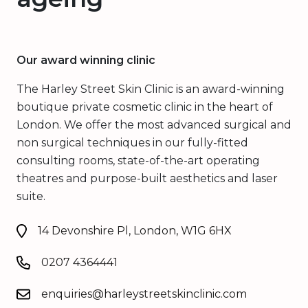
Our award winning clinic
The Harley Street Skin Clinic is an award-winning
boutique private cosmetic clinic in the heart of
London. We offer the most advanced surgical and
non surgical techniques in our fully-fitted
consulting rooms, state-of-the-art operating
theatres and purpose-built aesthetics and laser
suite.
14 Devonshire Pl, London, W1G 6HX
0207 4364441
enquiries@harleystreetskinclinic.com