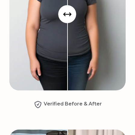
Verified Before & After