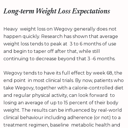
Long-term Weight Loss Expectations
Heavy weight loss on Wegovy generally does not
happen quickly. Research has shown that average
weight loss tends to peak at 3 to 6 months of use
and begin to taper off after that, while still
continuing to decrease beyond that 3 -6 months.
Wegovy tends to have its full effect by week 68, the
end point in most clinical trials. By now, patients who
take Wegovy, together with a calorie-controlled diet
and regular physical activity, can look forward to
losing an average of up to 15 percent of their body
weight. The results can be influenced by real-world
clinical behaviour including adherence (or not) to a
treatment regimen, baseline metabolic health and