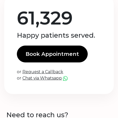
61,329
Happy patients served.
Book Appointment
or
Request a Callback
or
Chat via Whatsapp
Need to reach us?