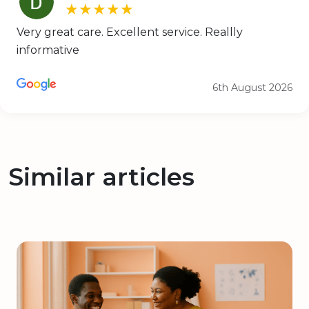
★★★★★
Very great care. Excellent service. Reallly
informative
6th August 2026
Similar articles