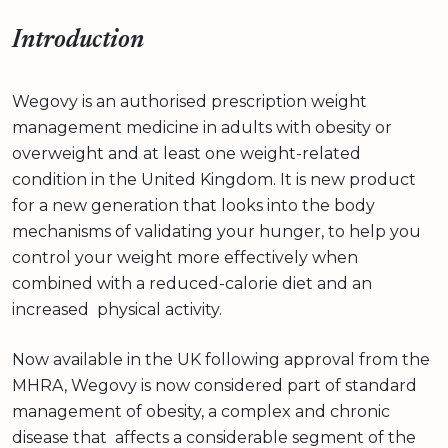
Introduction
Wegovy is an authorised prescription weight
management medicine in adults with obesity or
overweight and at least one weight-related
condition in the United Kingdom. It is new product
for a new generation that looks into the body
mechanisms of validating your hunger, to help you
control your weight more effectively when
combined with a reduced-calorie diet and an
increased physical activity.
Now available in the UK following approval from the
MHRA, Wegovy is now considered part of standard
management of obesity, a complex and chronic
disease that affects a considerable segment of the