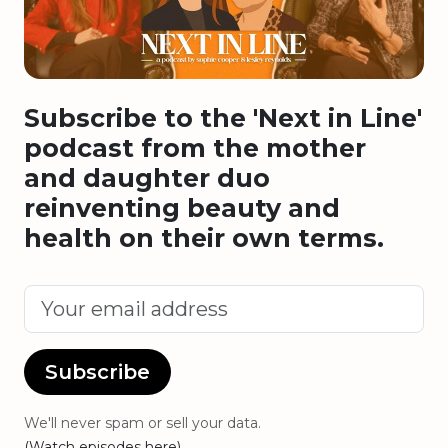
Subscribe to the 'Next in Line'
podcast from the mother
and daughter duo
reinventing beauty and
health on their own terms.
Subscribe
We'll never spam or sell your data.
(Watch episodes here)