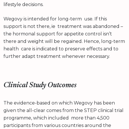
lifestyle decisions.
Wegovy is intended for long-term use. If this
support is not there, ie treatment was abandoned –
the hormonal support for appetite control isn’t
there and weight will be regained. Hence, long-term
health care is indicated to preserve effects and to
further adapt treatment whenever necessary.
Clinical Study Outcomes
The evidence-based on which Wegovy has been
given the all-clear comes from the STEP clinical trial
programme, which included more than 4,500
participants from various countries around the