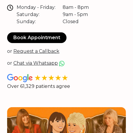
Monday - Friday:
8am - 8pm
Saturday:
9am - 5pm
Sunday:
Closed
Book Appointment
or
Request a Callback
or
Chat via Whatsapp
★★★★★
Over 61,329 patients agree