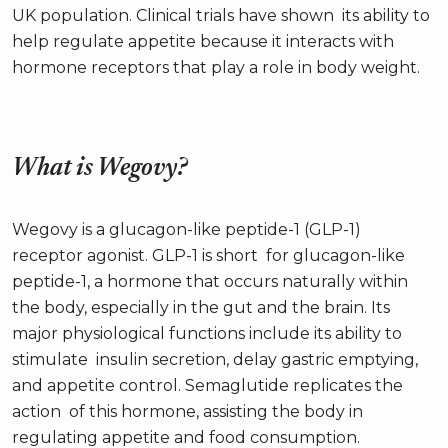
UK population. Clinical trials have shown its ability to
help regulate appetite because it interacts with
hormone receptors that play a role in body weight.
What is Wegovy?
Wegovy is a glucagon-like peptide-1 (GLP-1)
receptor agonist. GLP-1 is short for glucagon-like
peptide-1, a hormone that occurs naturally within
the body, especially in the gut and the brain. Its
major physiological functions include its ability to
stimulate insulin secretion, delay gastric emptying,
and appetite control. Semaglutide replicates the
action of this hormone, assisting the body in
regulating appetite and food consumption.