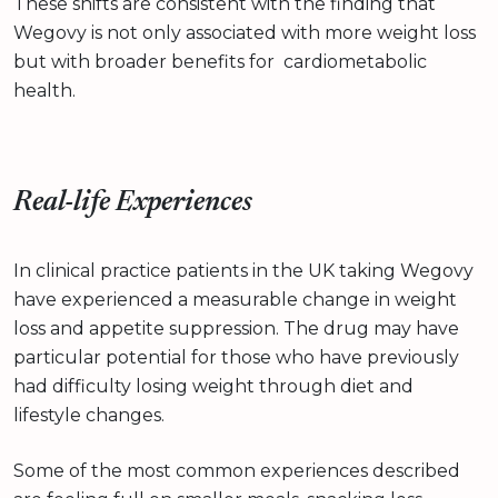
These shifts are consistent with the finding that
Wegovy is not only associated with more weight loss
but with broader benefits for cardiometabolic
health.
Real-life Experiences
In clinical practice patients in the UK taking Wegovy
have experienced a measurable change in weight
loss and appetite suppression. The drug may have
particular potential for those who have previously
had difficulty losing weight through diet and
lifestyle changes.
Some of the most common experiences described