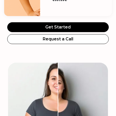
Get Started
Request a Call