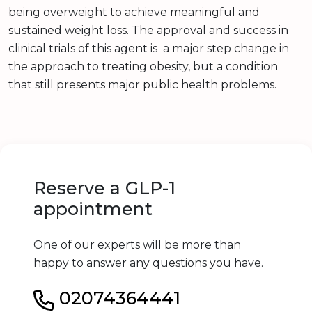
being overweight to achieve meaningful and
sustained weight loss. The approval and success in
clinical trials of this agent is a major step change in
the approach to treating obesity, but a condition
that still presents major public health problems.
Reserve a GLP-1
appointment
One of our experts will be more than
happy to answer any questions you have.
02074364441