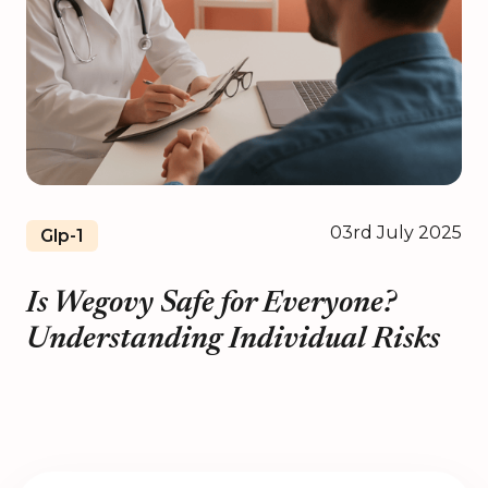
03rd July 2025
Glp-1
Is Wegovy Safe for Everyone?
Understanding Individual Risks