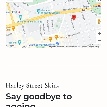
Say goodbye to
ageing