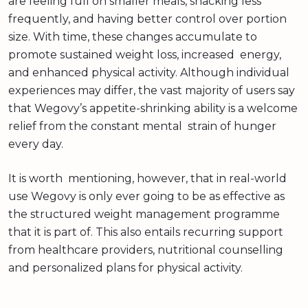
are feeling full on smaller meals, snacking less
frequently, and having better control over portion
size. With time, these changes accumulate to
promote sustained weight loss, increased energy,
and enhanced physical activity. Although individual
experiences may differ, the vast majority of users say
that Wegovy’s appetite-shrinking ability is a welcome
relief from the constant mental strain of hunger
every day.
It is worth mentioning, however, that in real-world
use Wegovy is only ever going to be as effective as
the structured weight management programme
that it is part of. This also entails recurring support
from healthcare providers, nutritional counselling
and personalized plans for physical activity.