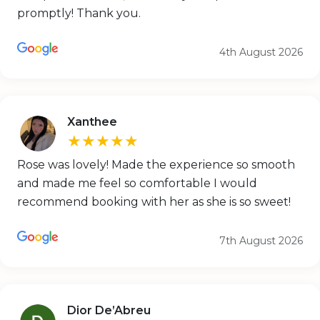
promptly! Thank you.
4th August 2026
Xanthee
★★★★★
Rose was lovely! Made the experience so smooth
and made me feel so comfortable I would
recommend booking with her as she is so sweet!
7th August 2026
Dior De’Abreu