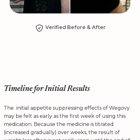
Verified Before & After
Timeline for Initial Results
The initial appetite suppressing effects of Wegovy
may be felt as early as the first week of using this
medication. Because the medicine is titrated
(increased gradually) over weeks, the result of