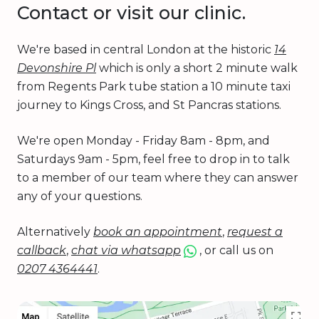
Contact or visit our clinic.
We're based in central London at the historic
14
Devonshire Pl
which is only a short 2 minute walk
from Regents Park tube station a 10 minute taxi
journey to Kings Cross, and St Pancras stations.
We're open Monday - Friday 8am - 8pm, and
Saturdays 9am - 5pm, feel free to drop in to talk
to a member of our team where they can answer
any of your questions.
Alternatively
book an appointment
,
request a
callback
,
chat via whatsapp
, or call us on
0207 4364441
.