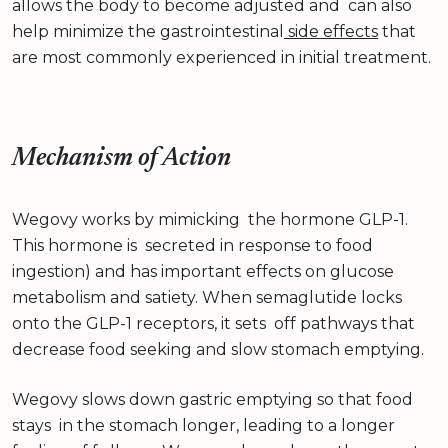
allows the body to become adjusted and can also
help minimize the gastrointestinal
side effects
that
are most commonly experienced in initial treatment.
Mechanism of Action
Wegovy works by mimicking the hormone GLP-1.
This hormone is secreted in response to food
ingestion) and has important effects on glucose
metabolism and satiety. When semaglutide locks
onto the GLP-1 receptors, it sets off pathways that
decrease food seeking and slow stomach emptying.
Wegovy slows down gastric emptying so that food
stays in the stomach longer, leading to a longer