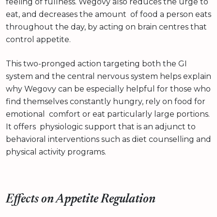
feeling of fullness. Wegovy also reduces the urge to
eat, and decreases the amount of food a person eats
throughout the day, by acting on brain centres that
control appetite.
This two-pronged action targeting both the GI
system and the central nervous system helps explain
why Wegovy can be especially helpful for those who
find themselves constantly hungry, rely on food for
emotional comfort or eat particularly large portions.
It offers physiologic support that is an adjunct to
behavioral interventions such as diet counselling and
physical activity programs.
Effects on Appetite Regulation