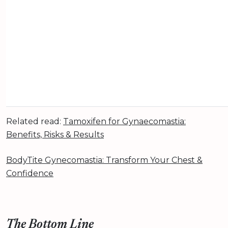
Related read:
Tamoxifen for Gynaecomastia:
Benefits, Risks & Results
BodyTite Gynecomastia: Transform Your Chest &
Confidence
The Bottom Line