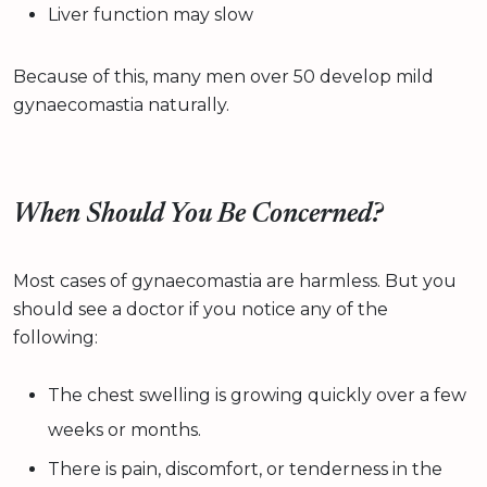
Liver function may slow
Because of this, many men over 50 develop mild
gynaecomastia naturally.
When Should You Be Concerned?
Most cases of gynaecomastia are harmless. But you
should see a doctor if you notice any of the
following:
The chest swelling is growing quickly over a few
weeks or months.
There is pain, discomfort, or tenderness in the