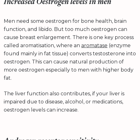
Increased Oestrogen levels in men
Men need some oestrogen for bone health, brain
function, and libido. But too much oestrogen can
cause breast enlargement. There is one key process
called aromatisation, where an
aromatase
(enzyme
found mainly in fat tissue) converts testosterone into
oestrogen. This can cause natural production of
more oestrogen especially to men with higher body
fat.
The liver function also contributes, if your liver is
impaired due to disease, alcohol, or medications,
oestrogen levels can increase.