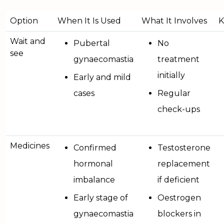
Option
When It Is Used
What It Involves
K
Wait and
Pubertal
No
see
gynaecomastia
treatment
initially
Early and mild
cases
Regular
check-ups
Medicines
Confirmed
Testosterone
hormonal
replacement
imbalance
if deficient
Early stage of
Oestrogen
gynaecomastia
blockers in