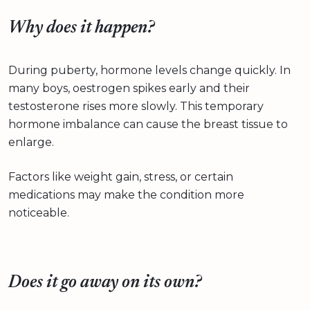
Why does it happen?
During puberty, hormone levels change quickly. In
many boys, oestrogen spikes early and their
testosterone rises more slowly. This temporary
hormone imbalance can cause the breast tissue to
enlarge.
Factors like weight gain, stress, or certain
medications may make the condition more
noticeable.
Does it go away on its own?