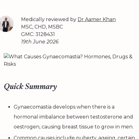
Medically reviewed by
Dr Aamer Khan
MSC, CHD, MSBC
GMC: 3128431
19th June 2026
Quick Summary
Gynaecomastia develops when there is a
hormonal imbalance between testosterone and
oestrogen, causing breast tissue to grow in men.
Common causes include puberty, ageing, certain