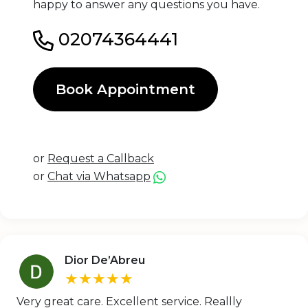
happy to answer any questions you have.
02074364441
Book Appointment
or
Request a Callback
or
Chat via Whatsapp
Dior De’Abreu
★★★★★
Very great care. Excellent service. Reallly