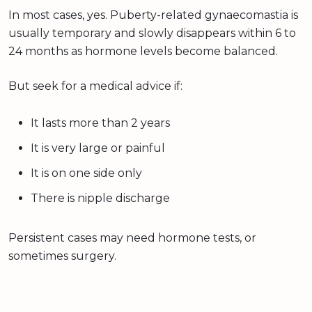
In most cases, yes. Puberty-related gynaecomastia is
usually temporary and slowly disappears within 6 to
24 months as hormone levels become balanced.
But seek for a medical advice if:
It lasts more than 2 years
It is very large or painful
It is on one side only
There is nipple discharge
Persistent cases may need hormone tests, or
sometimes surgery.