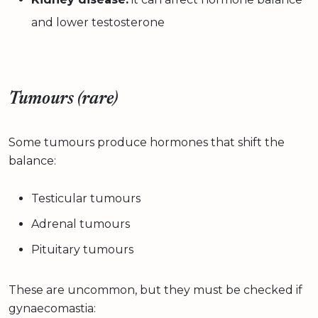
and lower testosterone
Tumours (rare)
Some tumours produce hormones that shift the
balance:
Testicular tumours
Adrenal tumours
Pituitary tumours
These are uncommon, but they must be checked if
gynaecomastia: