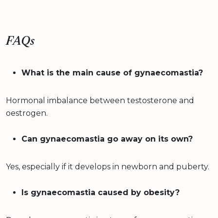
FAQs
What is the main cause of gynaecomastia?
Hormonal imbalance between testosterone and
oestrogen.
Can gynaecomastia go away on its own?
Yes, especially if it develops in newborn and puberty.
Is gynaecomastia caused by obesity?