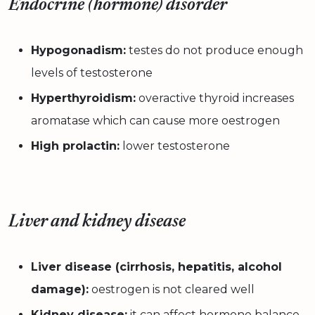
Endocrine (hormone) disorder
Hypogonadism:
testes do not produce enough
levels of testosterone
Hyperthyroidism:
overactive thyroid increases
aromatase which can cause more oestrogen
High prolactin:
lower testosterone
Liver and kidney disease
Liver disease (cirrhosis, hepatitis, alcohol
damage):
oestrogen is not cleared well
Kidney disease:
it can affect hormone balance