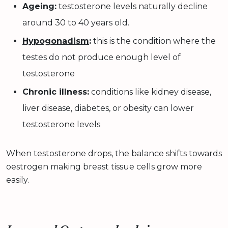
Ageing:
testosterone levels naturally decline
around 30 to 40 years old.
Hypogonadism
:
this is the condition where the
testes do not produce enough level of
testosterone
Chronic illness:
conditions like kidney disease,
liver disease, diabetes, or obesity can lower
testosterone levels
When testosterone drops, the balance shifts towards
oestrogen making breast tissue cells grow more
easily.