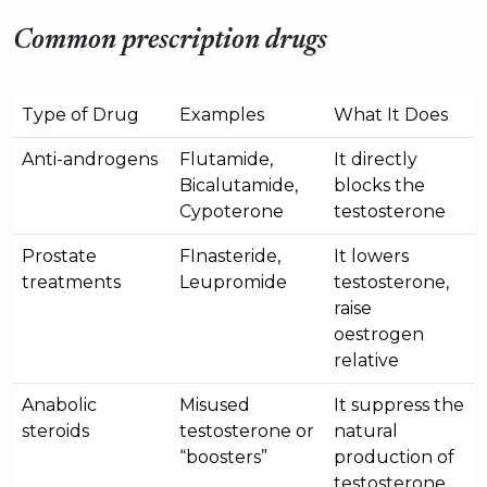
Common prescription drugs
Type of Drug
Examples
What It Does
Anti-androgens
Flutamide,
It directly
Bicalutamide,
blocks the
Cypoterone
testosterone
Prostate
FInasteride,
It lowers
treatments
Leupromide
testosterone,
raise
oestrogen
relative
Anabolic
Misused
It suppress the
steroids
testosterone or
natural
“boosters”
production of
testosterone