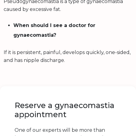
Pseudogynaecomastia is a type of gynaecomastia
caused by excessive fat.
When should I see a doctor for
gynaecomastia?
If it is persistent, painful, develops quickly, one-sided,
and has nipple discharge.
Reserve a gynaecomastia
appointment
One of our experts will be more than