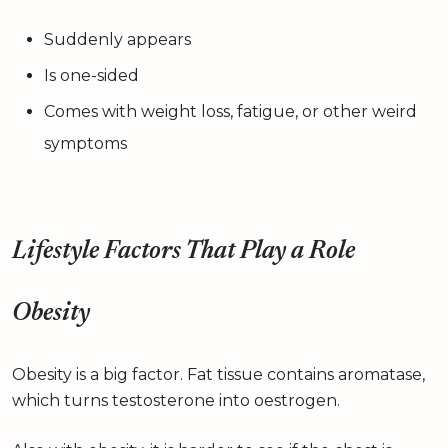
Suddenly appears
Is one-sided
Comes with weight loss, fatigue, or other weird
symptoms
Lifestyle Factors That Play a Role
Obesity
Obesity is a big factor. Fat tissue contains aromatase,
which turns testosterone into oestrogen.