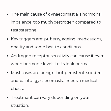
The main cause of gynaecomastia is hormonal
imbalance, too much oestrogen compared to
testosterone.
Key triggers are: puberty, ageing, medications,
obesity and some health conditions.
Androgen receptor sensitivity can cause it even
when hormone levels tests look normal.
Most cases are benign, but persistent, sudden
and painful gynaecomastia needs a medical
check.
Treatment can vary depending on your
situation.