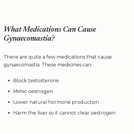
What Medications Can Cause
Gynaecomastia?
There are quite a few medications that cause
gynaecomastia. These medicines can:
Block testosterone
Mimic oestrogen
Lower natural hormone production
Harm the liver so it cannot clear oestrogen