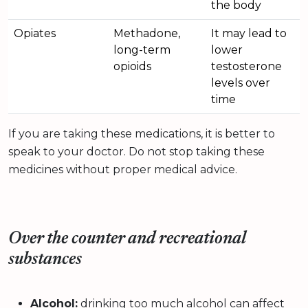
the body
Opiates
Methadone,
It may lead to
long-term
lower
opioids
testosterone
levels over
time
If you are taking these medications, it is better to
speak to your doctor. Do not stop taking these
medicines without proper medical advice.
Over the counter and recreational
substances
Alcohol:
drinking too much alcohol can affect