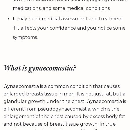
medications, and some medical conditions.
It may need medical assessment and treatment
if it affects your confidence and you notice some
symptoms.
What is gynaecomastia?
Gynaecomastia is a common condition that causes
enlarged breasts tissue in men. It is not just fat, but a
glandular growth under the chest. Gynaecomastia is
different from pseudogynaecomastia, which is the
enlargement of the chest caused by excess body fat
and not because of breast tissue growth. In true