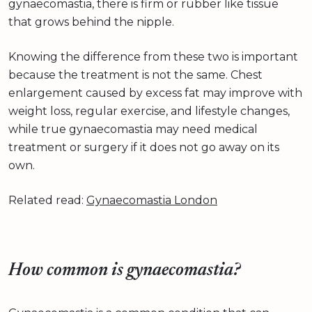
gynaecomastia, there is firm or rubber like tissue
that grows behind the nipple.
Knowing the difference from these two is important
because the treatment is not the same. Chest
enlargement caused by excess fat may improve with
weight loss, regular exercise, and lifestyle changes,
while true gynaecomastia may need medical
treatment or surgery if it does not go away on its
own.
Related read:
Gynaecomastia London
How common is gynaecomastia?