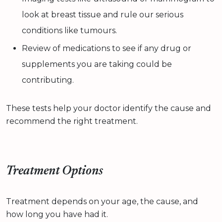
look at breast tissue and rule our serious
conditions like tumours.
Review of medications to see if any drug or
supplements you are taking could be
contributing.
These tests help your doctor identify the cause and
recommend the right treatment.
Treatment Options
Treatment depends on your age, the cause, and
how long you have had it.