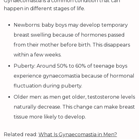
Gynaecomastia is a common condition that can
happen in different stages of life.
Newborns: baby boys may develop temporary
breast swelling because of hormones passed
from their mother before birth. This disappears
within a few weeks.
Puberty: Around 50% to 60% of teenage boys
experience gynaecomastia because of hormonal
fluctuation during puberty.
Older men: as men get older, testosterone levels
naturally decrease. This change can make breast
tissue more likely to develop.
Related read:
What Is Gynaecomastia in Men?