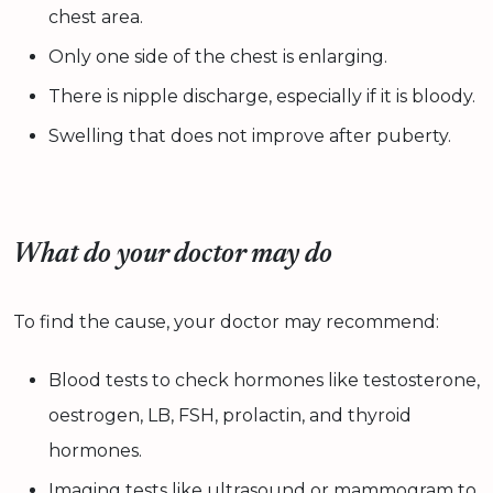
chest area.
Only one side of the chest is enlarging.
There is nipple discharge, especially if it is bloody.
Swelling that does not improve after puberty.
What do your doctor may do
To find the cause, your doctor may recommend:
Blood tests to check hormones like testosterone,
oestrogen, LB, FSH, prolactin, and thyroid
hormones.
Imaging tests like ultrasound or mammogram to