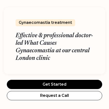
Gynaecomastia treatment
Effective & professional doctor-
led What Causes
Gynaecomastia at our central
London clinic
Get Started
Request a Call