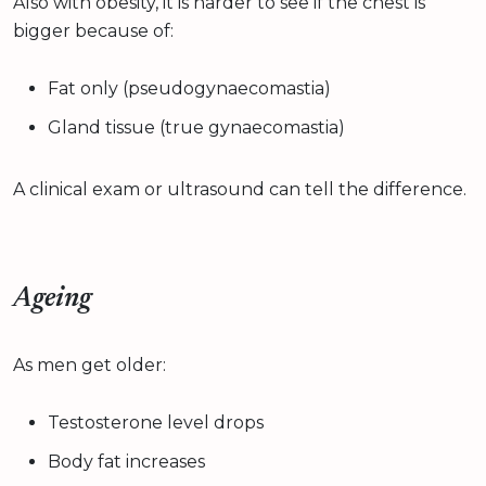
Also with obesity, it is harder to see if the chest is
bigger because of:
Fat only (pseudogynaecomastia)
Gland tissue (true gynaecomastia)
A clinical exam or ultrasound can tell the difference.
Ageing
As men get older:
Testosterone level drops
Body fat increases