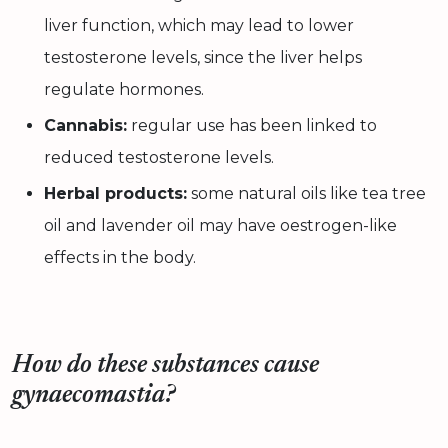
liver function, which may lead to lower
testosterone levels, since the liver helps
regulate hormones.
Cannabis:
regular use has been linked to
reduced testosterone levels.
Herbal products:
some natural oils like tea tree
oil and lavender oil may have oestrogen-like
effects in the body.
How do these substances cause
gynaecomastia?