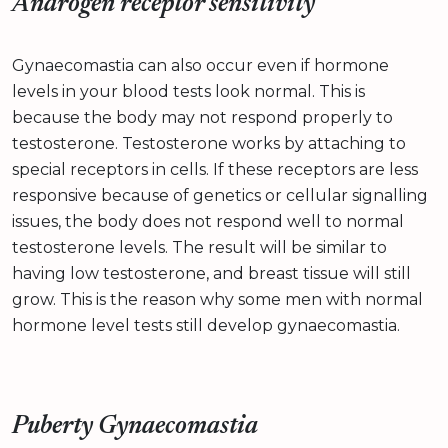
Androgen receptor sensitivity
Gynaecomastia can also occur even if hormone
levels in your blood tests look normal. This is
because the body may not respond properly to
testosterone. Testosterone works by attaching to
special receptors in cells. If these receptors are less
responsive because of genetics or cellular signalling
issues, the body does not respond well to normal
testosterone levels. The result will be similar to
having low testosterone, and breast tissue will still
grow. This is the reason why some men with normal
hormone level tests still develop gynaecomastia.
Puberty Gynaecomastia