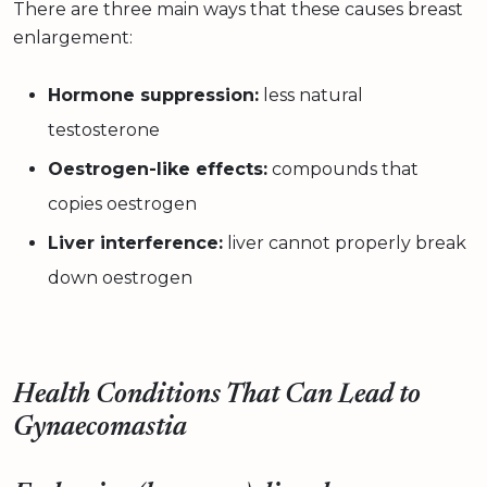
There are three main ways that these causes breast
enlargement:
Hormone suppression:
less natural
testosterone
Oestrogen-like effects:
compounds that
copies oestrogen
Liver interference:
liver cannot properly break
down oestrogen
Health Conditions That Can Lead to
Gynaecomastia