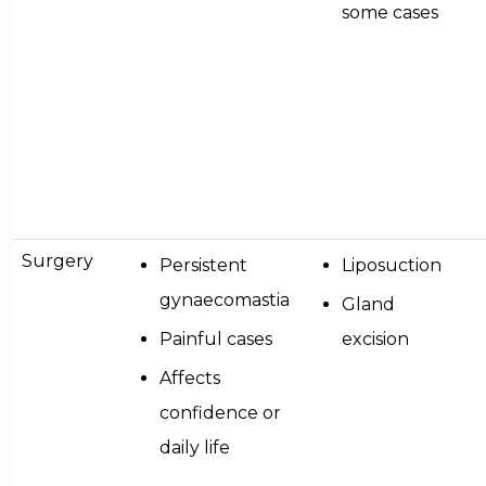
some cases
Surgery
Persistent
Liposuction
gynaecomastia
Gland
Painful cases
excision
Affects
confidence or
daily life