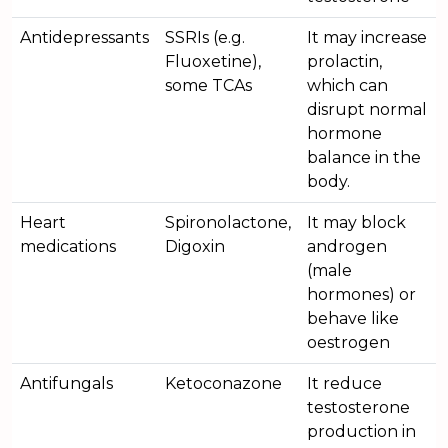
Antidepressants
SSRIs (e.g.
It may increase
Fluoxetine),
prolactin,
some TCAs
which can
disrupt normal
hormone
balance in the
body.
Heart
Spironolactone,
It may block
medications
Digoxin
androgen
(male
hormones) or
behave like
oestrogen
Antifungals
Ketoconazone
It reduce
testosterone
production in