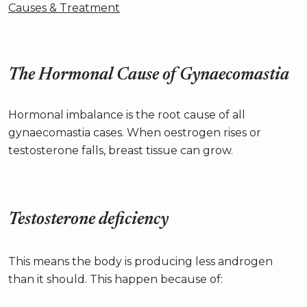
Causes & Treatment
The Hormonal Cause of Gynaecomastia
Hormonal imbalance is the root cause of all
gynaecomastia cases. When oestrogen rises or
testosterone falls, breast tissue can grow.
Testosterone deficiency
This means the body is producing less androgen
than it should. This happen because of: