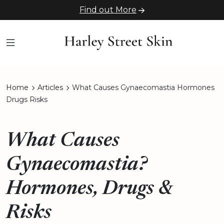
Find out More
Home
Articles
What Causes Gynaecomastia Hormones
Drugs Risks
What Causes
Gynaecomastia?
Hormones, Drugs &
Risks