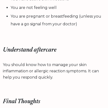
You are not feeling well
You are pregnant or breastfeeding (unless you
have a go signal from your doctor)
Understand aftercare
You should know how to manage your skin
inflammation or allergic reaction symptoms. It can
help you respond quickly.
Final Thoughts