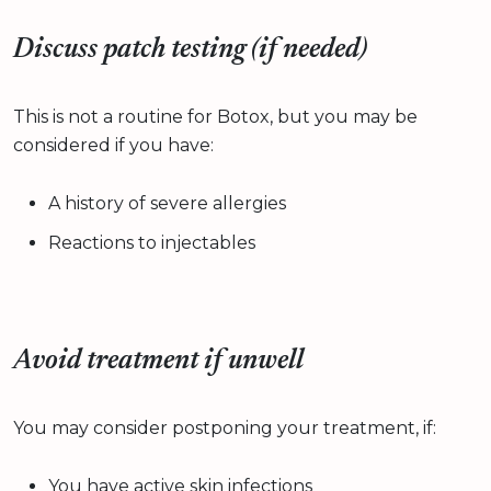
Discuss patch testing (if needed)
This is not a routine for Botox, but you may be
considered if you have:
A history of severe allergies
Reactions to injectables
Avoid treatment if unwell
You may consider postponing your treatment, if:
You have active skin infections