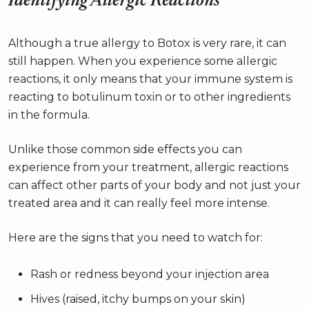
Identifying Allergic Reactions
Although a true allergy to Botox is very rare, it can
still happen. When you experience some allergic
reactions, it only means that your immune system is
reacting to botulinum toxin or to other ingredients
in the formula.
Unlike those common side effects you can
experience from your treatment, allergic reactions
can affect other parts of your body and not just your
treated area and it can really feel more intense.
Here are the signs that you need to watch for:
Rash or redness beyond your injection area
Hives (raised, itchy bumps on your skin)