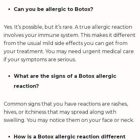
Can you be allergic to Botox?
Yes. It’s possible, but it’s rare. A true allergic reaction
involves your immune system. This makes it different
from the usual mild side effects you can get from
your treatment. You may need urgent medical care
if your symptoms are serious.
What are the signs of a Botox allergic
reaction?
Common signs that you have reactions are rashes,
hives, or itchiness that may spread along with
swelling. You may notice them on your face or neck.
How is a Botox allergic reaction different