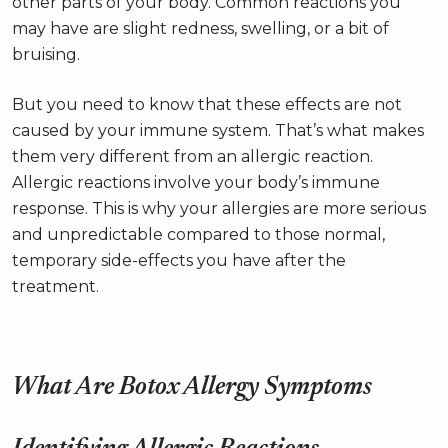
other parts of your body. Common reactions you
may have are slight redness, swelling, or a bit of
bruising.
But you need to know that these effects are not
caused by your immune system. That’s what makes
them very different from an allergic reaction.
Allergic reactions involve your body’s immune
response. This is why your allergies are more serious
and unpredictable compared to those normal,
temporary side-effects you have after the
treatment.
What Are Botox Allergy Symptoms