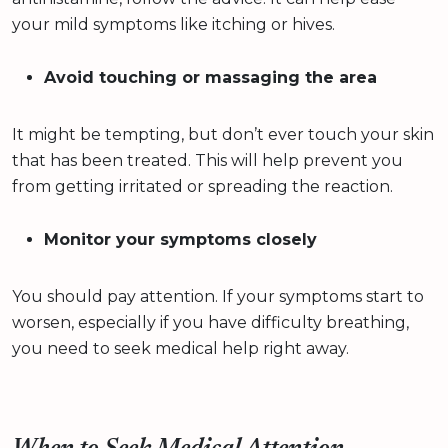
your mild symptoms like itching or hives.
Avoid touching or massaging the area
It might be tempting, but don’t ever touch your skin
that has been treated. This will help prevent you
from getting irritated or spreading the reaction.
Monitor your symptoms closely
You should pay attention. If your symptoms start to
worsen, especially if you have difficulty breathing,
you need to seek medical help right away.