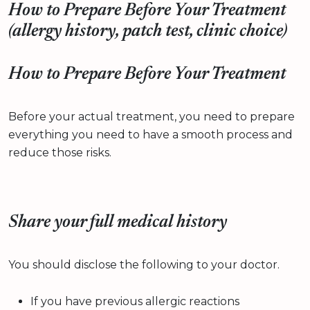
How to Prepare Before Your Treatment
(allergy history, patch test, clinic choice)
How to Prepare Before Your Treatment
Before your actual treatment, you need to prepare
everything you need to have a smooth process and
reduce those risks.
Share your full medical history
You should disclose the following to your doctor.
If you have previous allergic reactions