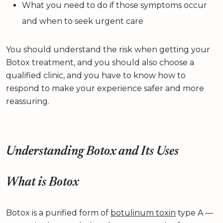
What you need to do if those symptoms occur
and when to seek urgent care
You should understand the risk when getting your
Botox treatment, and you should also choose a
qualified clinic, and you have to know how to
respond to make your experience safer and more
reassuring.
Understanding Botox and Its Uses
What is Botox
Botox is a purified form of
botulinum toxin
type A —