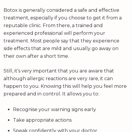
Botox is generally considered a safe and effective
treatment, especially if you choose to get it from a
reputable clinic. From there, a trained and
experienced professional will perform your
treatment. Most people say that they experience
side effects that are mild and usually go away on
their own after a short time.
Still, it’s very important that you are aware that
although allergic reactions are very rare, it can
happen to you. Knowing this will help you feel more
prepared and in control. It allows you to:
Recognise your warning signs early
Take appropriate actions
Speak confidently with your doctor