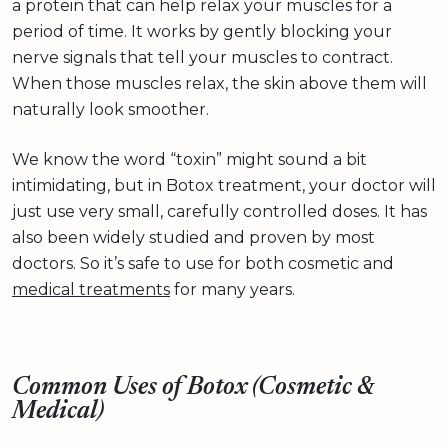
a protein that can help relax your muscles for a
period of time. It works by gently blocking your
nerve signals that tell your muscles to contract.
When those muscles relax, the skin above them will
naturally look smoother.
We know the word “toxin” might sound a bit
intimidating, but in Botox treatment, your doctor will
just use very small, carefully controlled doses. It has
also been widely studied and proven by most
doctors. So it’s safe to use for both cosmetic and
medical treatments
for many years.
Common Uses of Botox (Cosmetic &
Medical)