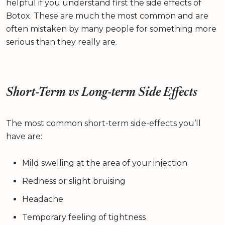
helpful if you understand first the side effects of
Botox. These are much the most common and are
often mistaken by many people for something more
serious than they really are.
Short-Term vs Long-term Side Effects
The most common short-term side-effects you’ll
have are:
Mild swelling at the area of your injection
Redness or slight bruising
Headache
Temporary feeling of tightness