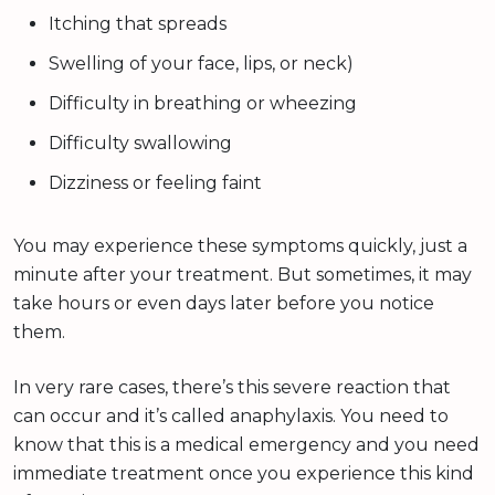
Itching that spreads
Swelling of your face, lips, or neck)
Difficulty in breathing or wheezing
Difficulty swallowing
Dizziness or feeling faint
You may experience these symptoms quickly, just a
minute after your treatment. But sometimes, it may
take hours or even days later before you notice
them.
In very rare cases, there’s this severe reaction that
can occur and it’s called anaphylaxis. You need to
know that this is a medical emergency and you need
immediate treatment once you experience this kind