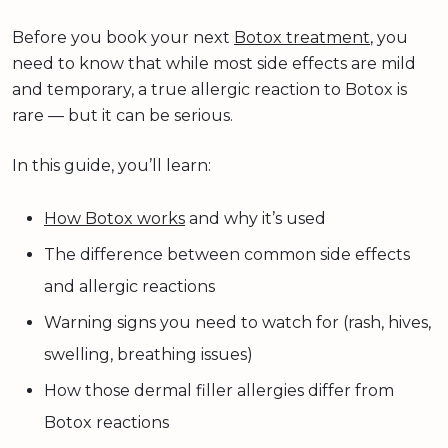
Before you book your next
Botox treatment
, you
need to know that while most side effects are mild
and temporary, a true allergic reaction to Botox is
rare — but it can be serious.
In this guide, you’ll learn:
How Botox works
and why it’s used
The difference between common side effects
and allergic reactions
Warning signs you need to watch for (rash, hives,
swelling, breathing issues)
How those dermal filler allergies differ from
Botox reactions