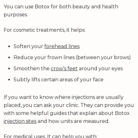
You can use Botox for both beauty and health
purposes.
For cosmetic treatments, it helps:
Soften your
forehead lines
Reduce your frown lines (between your brows)
Smoothen the
crow’s feet
around your eyes
Subtly lifts certain areas of your face
If you want to know where injections are usually
placed, you can ask your clinic. They can provide you
with some helpful guides that explain about Botox
injection sites
and how units are measured.
For medical uses. It can help you with: