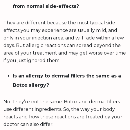
from normal side-effects?
They are different because the most typical side
effects you may experience are usually mild, and
only in your injection area, and will fade within a few
days. But allergic reactions can spread beyond the
area of your treatment and may get worse over time
if you just ignored them.
Is an allergy to dermal fillers the same as a
Botox allergy?
No. They’re not the same. Botox and dermal fillers
use different ingredients. So, the way your body
reacts and how those reactions are treated by your
doctor can also differ.