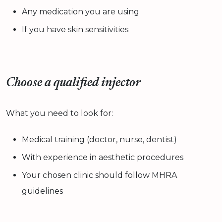
Any medication you are using
If you have skin sensitivities
Choose a qualified injector
What you need to look for:
Medical training (doctor, nurse, dentist)
With experience in aesthetic procedures
Your chosen clinic should follow MHRA
guidelines