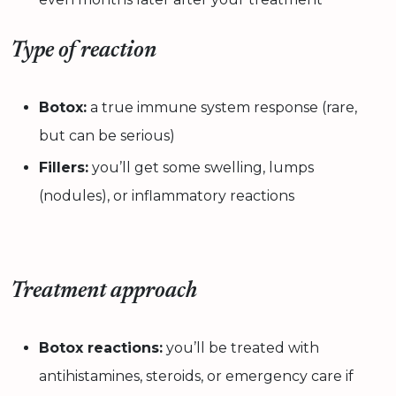
Type of reaction
Botox:
a true immune system response (rare,
but can be serious)
Fillers:
you’ll get some swelling, lumps
(nodules), or inflammatory reactions
Treatment approach
Botox reactions:
you’ll be treated with
antihistamines, steroids, or emergency care if