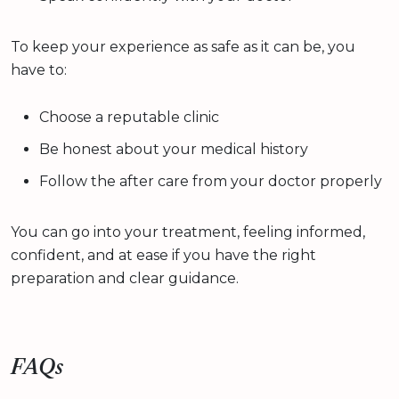
To keep your experience as safe as it can be, you
have to:
Choose a reputable clinic
Be honest about your medical history
Follow the after care from your doctor properly
You can go into your treatment, feeling informed,
confident, and at ease if you have the right
preparation and clear guidance.
FAQs