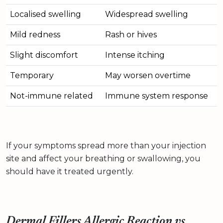
Localised swelling
Widespread swelling
Mild redness
Rash or hives
Slight discomfort
Intense itching
Temporary
May worsen overtime
Not-immune related
Immune system response
If your symptoms spread more than your injection
site and affect your breathing or swallowing, you
should have it treated urgently.
Dermal Fillers Allergic Reaction vs.