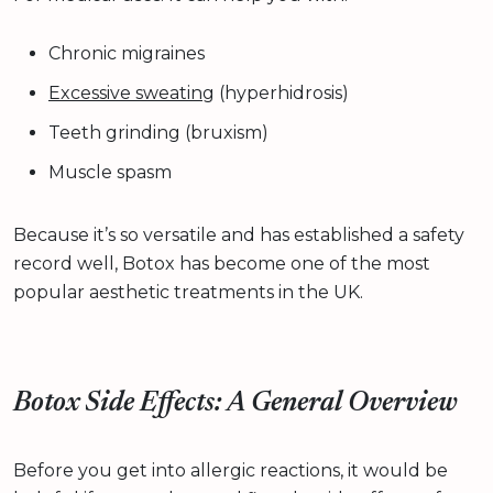
Chronic migraines
Excessive sweating
(hyperhidrosis)
Teeth grinding (bruxism)
Muscle spasm
Because it’s so versatile and has established a safety
record well, Botox has become one of the most
popular aesthetic treatments in the UK.
Botox Side Effects: A General Overview
Before you get into allergic reactions, it would be