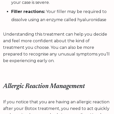
your case is severe.
Filler reactions:
Your filler may be required to
dissolve using an enzyme called hyaluronidase
Understanding this treatment can help you decide
and feel more confident about the kind of
treatment you choose. You can also be more
prepared to recognise any unusual symptoms you’ll
be experiencing early on.
Allergic Reaction Management
If you notice that you are having an allergic reaction
after your Botox treatment, you need to act quickly