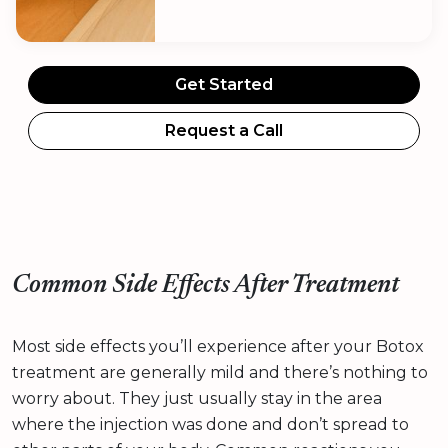
Get Started
Request a Call
Common Side Effects After Treatment
Most side effects you’ll experience after your Botox
treatment are generally mild and there’s nothing to
worry about. They just usually stay in the area
where the injection was done and don’t spread to