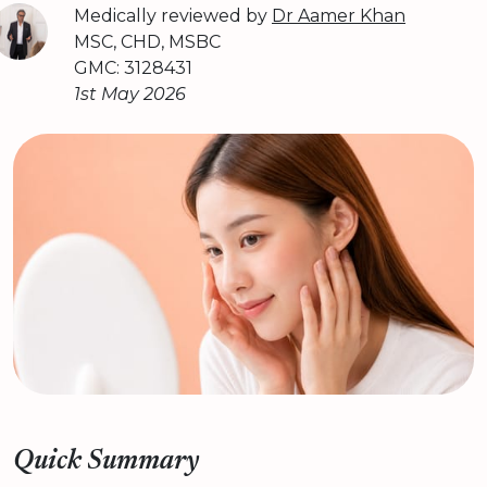
Medically reviewed by
Dr Aamer Khan
MSC, CHD, MSBC
GMC: 3128431
1st May 2026
Quick Summary