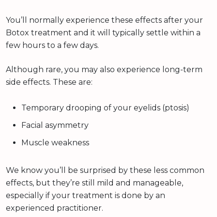
You’ll normally experience these effects after your
Botox treatment and it will typically settle within a
few hours to a few days.
Although rare, you may also experience long-term
side effects. These are:
Temporary drooping of your eyelids (ptosis)
Facial asymmetry
Muscle weakness
We know you’ll be surprised by these less common
effects, but they’re still mild and manageable,
especially if your treatment is done by an
experienced practitioner.