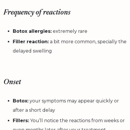
Frequency of reactions
Botox allergies:
extremely rare
Filler reaction:
a bit more common, specially the
delayed swelling
Onset
Botox:
your symptoms may appear quickly or
after a short delay
Fillers:
You’ll notice the reactions from weeks or
even months later after your treatment