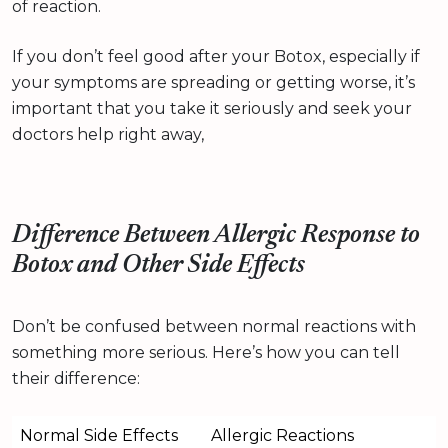
of reaction.
If you don’t feel good after your Botox, especially if
your symptoms are spreading or getting worse, it’s
important that you take it seriously and seek your
doctors help right away,
Difference Between Allergic Response to
Botox and Other Side Effects
Don’t be confused between normal reactions with
something more serious. Here’s how you can tell
their difference:
Normal Side Effects
Allergic Reactions