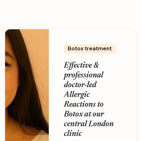
Botox treatment
Effective &
professional
doctor-led
Allergic
Reactions to
Botox at our
central London
clinic