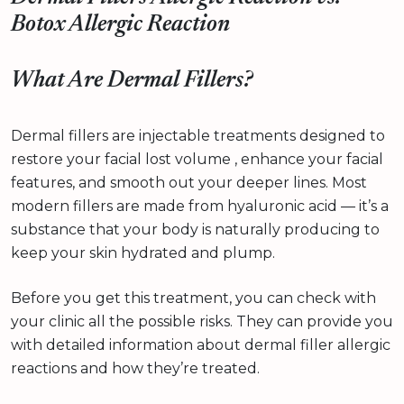
Botox Allergic Reaction
What Are Dermal Fillers?
Dermal fillers are injectable treatments designed to
restore your facial lost volume , enhance your facial
features, and smooth out your deeper lines. Most
modern fillers are made from hyaluronic acid — it’s a
substance that your body is naturally producing to
keep your skin hydrated and plump.
Before you get this treatment, you can check with
your clinic all the possible risks. They can provide you
with detailed information about dermal filler allergic
reactions and how they’re treated.