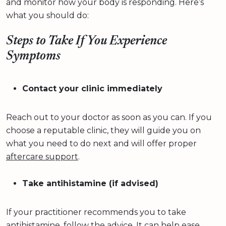
and monitor how your body is responding. Here’s
what you should do:
Steps to Take If You Experience
Symptoms
Contact your clinic immediately
Reach out to your doctor as soon as you can. If you
choose a reputable clinic, they will guide you on
what you need to do next and will offer proper
aftercare support
.
Take antihistamine (if advised)
If your practitioner recommends you to take
antihistamine, follow the advice. It can help ease