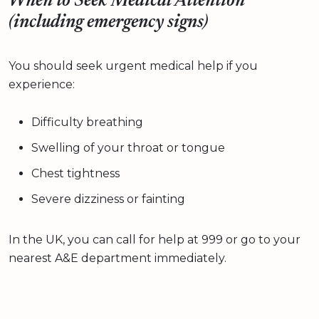
When to Seek Medical Attention
(including emergency signs)
You should seek urgent medical help if you
experience:
Difficulty breathing
Swelling of your throat or tongue
Chest tightness
Severe dizziness or fainting
In the UK, you can call for help at 999 or go to your
nearest A&E department immediately.