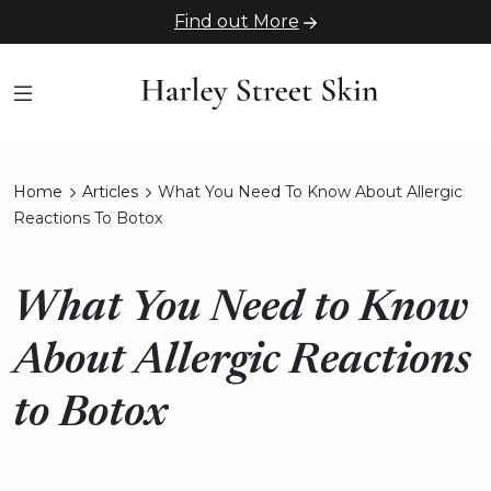
Find out More
Home
Articles
What You Need To Know About Allergic
Reactions To Botox
What You Need to Know
About Allergic Reactions
to Botox