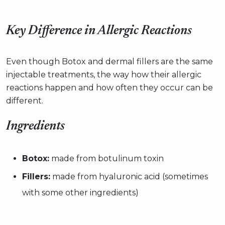
Key Difference in Allergic Reactions
Even though Botox and dermal fillers are the same
injectable treatments, the way how their allergic
reactions happen and how often they occur can be
different.
Ingredients
Botox:
made from botulinum toxin
Fillers:
made from hyaluronic acid (sometimes
with some other ingredients)