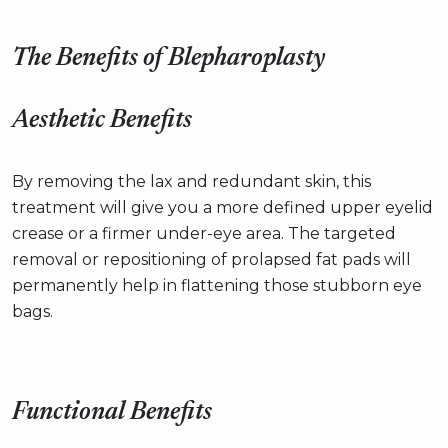
The Benefits of Blepharoplasty
Aesthetic Benefits
By removing the lax and redundant skin, this
treatment will give you a more defined upper eyelid
crease or a firmer under-eye area. The targeted
removal or repositioning of prolapsed fat pads will
permanently help in flattening those stubborn eye
bags.
Functional Benefits