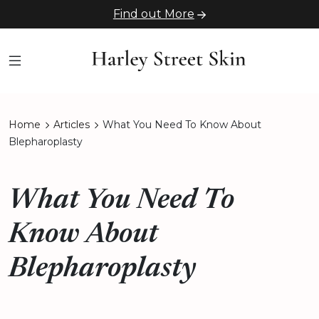
Find out More
Home
Articles
What You Need To Know About
Blepharoplasty
What You Need To
Know About
Blepharoplasty