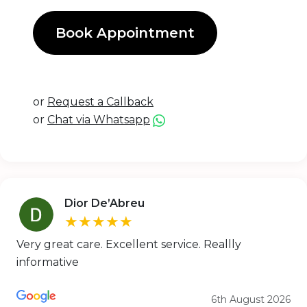
Book Appointment
or
Request a Callback
or
Chat via Whatsapp
Dior De’Abreu
★★★★★
Very great care. Excellent service. Reallly
informative
6th August 2026