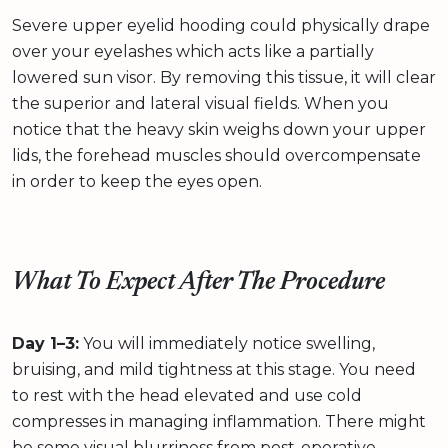
Severe upper eyelid hooding could physically drape
over your eyelashes which acts like a partially
lowered sun visor. By removing this tissue, it will clear
the superior and lateral visual fields. When you
notice that the heavy skin weighs down your upper
lids, the forehead muscles should overcompensate
in order to keep the eyes open.
What To Expect After The Procedure
Day 1–3:
You will immediately notice swelling,
bruising, and mild tightness at this stage. You need
to rest with the head elevated and use cold
compresses in managing inflammation. There might
be some visual blurriness from post-operative