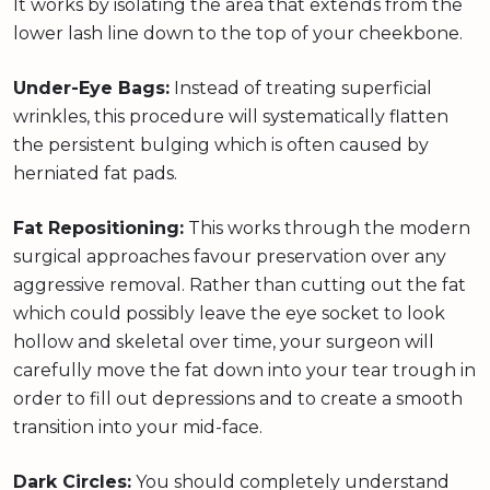
It works by isolating the area that extends from the
lower lash line down to the top of your cheekbone.
Under-Eye Bags:
Instead of treating superficial
wrinkles, this procedure will systematically flatten
the persistent bulging which is often caused by
herniated fat pads.
Fat Repositioning:
This works through the modern
surgical approaches favour preservation over any
aggressive removal. Rather than cutting out the fat
which could possibly leave the eye socket to look
hollow and skeletal over time, your surgeon will
carefully move the fat down into your tear trough in
order to fill out depressions and to create a smooth
transition into your mid-face.
Dark Circles:
You should completely understand