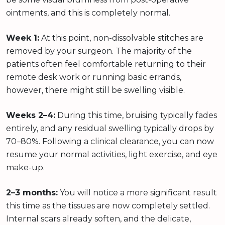
ointments, and this is completely normal.
Week 1:
At this point, non-dissolvable stitches are
removed by your surgeon. The majority of the
patients often feel comfortable returning to their
remote desk work or running basic errands,
however, there might still be swelling visible.
Weeks 2–4:
During this time, bruising typically fades
entirely, and any residual swelling typically drops by
70–80%. Following a clinical clearance, you can now
resume your normal activities, light exercise, and eye
make-up.
2–3 months:
You will notice a more significant result
this time as the tissues are now completely settled.
Internal scars already soften, and the delicate,