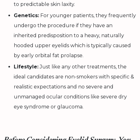
to predictable skin laxity.
Genetics:
For younger patients, they frequently
undergo the procedure if they have an
inherited predisposition to a heavy, naturally
hooded upper eyelids which is typically caused
by early orbital fat prolapse.
Lifestyle:
Just like any other treatments, the
ideal candidates are non-smokers with specific &
realistic expectations and no severe and
unmanaged ocular conditions like severe dry
eye syndrome or glaucoma.