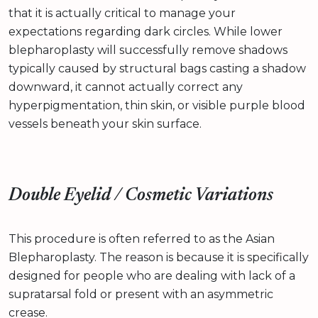
that it is actually critical to manage your
expectations regarding dark circles. While lower
blepharoplasty will successfully remove shadows
typically caused by structural bags casting a shadow
downward, it cannot actually correct any
hyperpigmentation, thin skin, or visible purple blood
vessels beneath your skin surface.
Double Eyelid / Cosmetic Variations
This procedure is often referred to as the Asian
Blepharoplasty. The reason is because it is specifically
designed for people who are dealing with lack of a
supratarsal fold or present with an asymmetric
crease.