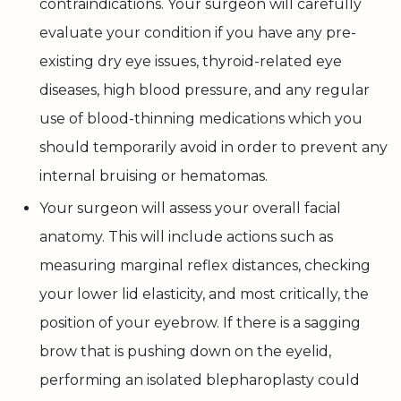
contraindications. Your surgeon will carefully
evaluate your condition if you have any pre-
existing dry eye issues, thyroid-related eye
diseases, high blood pressure, and any regular
use of blood-thinning medications which you
should temporarily avoid in order to prevent any
internal bruising or hematomas.
Your surgeon will assess your overall facial
anatomy. This will include actions such as
measuring marginal reflex distances, checking
your lower lid elasticity, and most critically, the
position of your eyebrow. If there is a sagging
brow that is pushing down on the eyelid,
performing an isolated blepharoplasty could