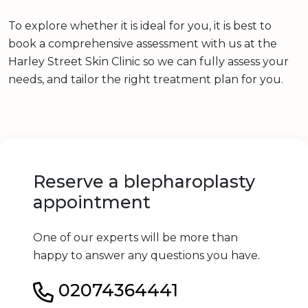
To explore whether it is ideal for you, it is best to
book a comprehensive assessment with us at the
Harley Street Skin Clinic so we can fully assess your
needs, and tailor the right treatment plan for you.
Reserve a blepharoplasty
appointment
One of our experts will be more than
happy to answer any questions you have.
02074364441