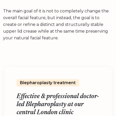
The main goal of it is not to completely change the
overall facial feature, but instead, the goal is to
create or refine a distinct and structurally stable
upper lid crease while at the same time preserving
your natural facial feature.
Blepharoplasty treatment
Effective & professional doctor-
led Blepharoplasty at our
central London clinic