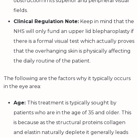
obstruction in its superior and peripheral visual
fields.
Clinical Regulation Note:
Keep in mind that the
NHS will only fund an upper lid blepharoplasty if
there is a formal visual test which actually proves
that the overhanging skin is physically affecting
the daily routine of the patient.
The following are the factors why it typically occurs
in the eye area:
Age:
This treatment is typically sought by
patients who are in the age of 35 and older. This
is because as the structural proteins collagen
and elastin naturally deplete it generally leads