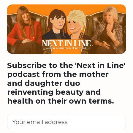
Subscribe to the 'Next in Line'
podcast from the mother
and daughter duo
reinventing beauty and
health on their own terms.