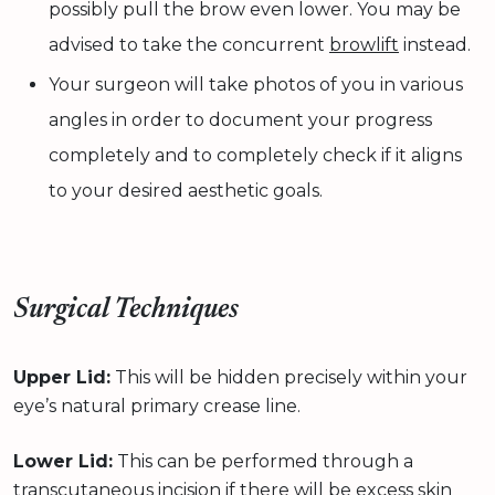
possibly pull the brow even lower. You may be
advised to take the concurrent
browlift
instead.
Your surgeon will take photos of you in various
angles in order to document your progress
completely and to completely check if it aligns
to your desired aesthetic goals.
Surgical Techniques
Upper Lid:
This will be hidden precisely within your
eye’s natural primary crease line.
Lower Lid:
This can be performed through a
transcutaneous incision if there will be excess skin