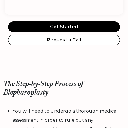
Get Started
Request a Call
The Step-by-Step Process of
Blepharoplasty
You will need to undergo a thorough medical
assessment in order to rule out any