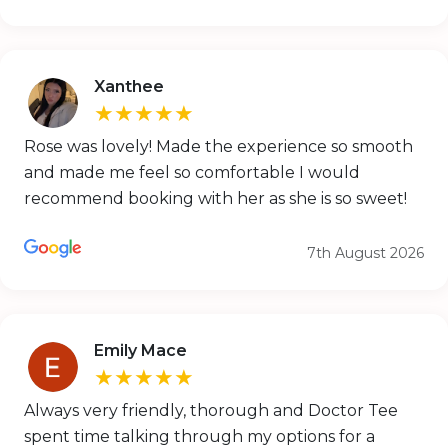
Xanthee
★★★★★
Rose was lovely! Made the experience so smooth
and made me feel so comfortable I would
recommend booking with her as she is so sweet!
7th August 2026
Emily Mace
★★★★★
Always very friendly, thorough and Doctor Tee
spent time talking through my options for a