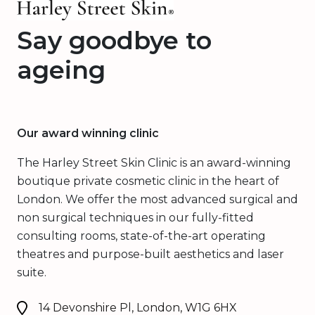
Say goodbye to
ageing
Our award winning clinic
The Harley Street Skin Clinic is an award-winning
boutique private cosmetic clinic in the heart of
London. We offer the most advanced surgical and
non surgical techniques in our fully-fitted
consulting rooms, state-of-the-art operating
theatres and purpose-built aesthetics and laser
suite.
14 Devonshire Pl, London, W1G 6HX