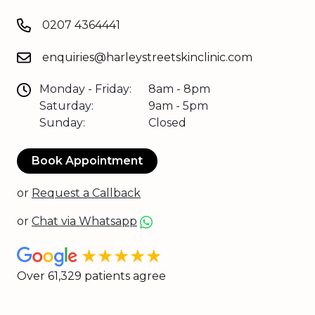
0207 4364441
enquiries@harleystreetskinclinic.com
Monday - Friday:
8am - 8pm
Saturday:
9am - 5pm
Sunday:
Closed
Book Appointment
or
Request a Callback
or
Chat via Whatsapp
★★★★★
Over 61,329 patients agree