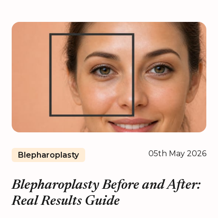
05th May 2026
Blepharoplasty
Blepharoplasty Before and After:
Real Results Guide