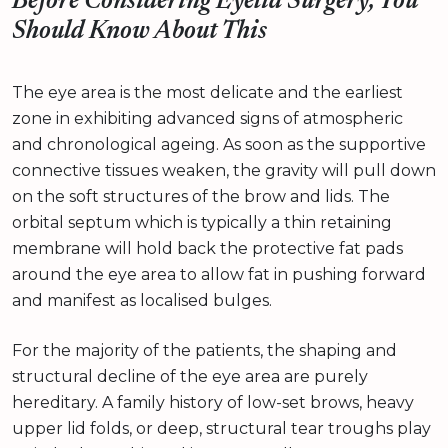
Before Considering Eyelid Surgery, You
Should Know About This
The eye area is the most delicate and the earliest
zone in exhibiting advanced signs of atmospheric
and chronological ageing. As soon as the supportive
connective tissues weaken, the gravity will pull down
on the soft structures of the brow and lids. The
orbital septum which is typically a thin retaining
membrane will hold back the protective fat pads
around the eye area to allow fat in pushing forward
and manifest as localised bulges.
For the majority of the patients, the shaping and
structural decline of the eye area are purely
hereditary. A family history of low-set brows, heavy
upper lid folds, or deep, structural tear troughs play