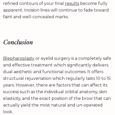
refined contours of your final
results
become fully
apparent. Incision lines will continue to fade toward
faint and well-concealed marks.
Conclusion
Blepharoplasty
or eyelid surgery is a completely safe
and effective treatment which significantly delivers
dual aesthetic and functional outcomes. It offers
structural rejuvenation which regularly lasts 10 to 15
years. However, there are factors that can affect its
success such as the individual orbital anatomy, skin
elasticity, and the exact position of the brow that can
actually yield the most natural and un-operated
look.