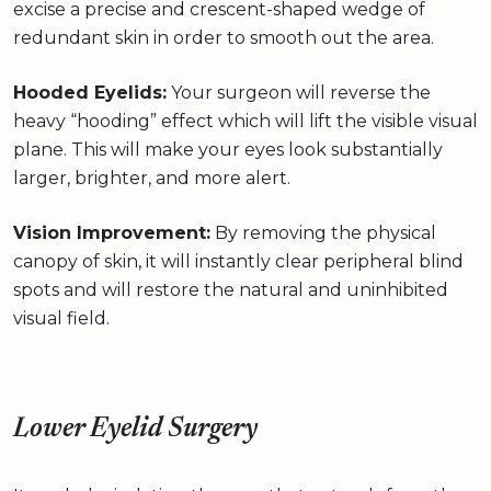
excise a precise and crescent-shaped wedge of
redundant skin in order to smooth out the area.
Hooded Eyelids:
Your surgeon will reverse the
heavy “hooding” effect which will lift the visible visual
plane. This will make your eyes look substantially
larger, brighter, and more alert.
Vision Improvement:
By removing the physical
canopy of skin, it will instantly clear peripheral blind
spots and will restore the natural and uninhibited
visual field.
Lower Eyelid Surgery