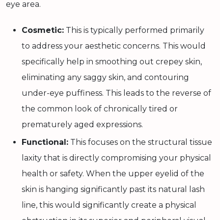
eye area.
Cosmetic:
This is typically performed primarily
to address your aesthetic concerns. This would
specifically help in smoothing out crepey skin,
eliminating any saggy skin, and contouring
under-eye puffiness. This leads to the reverse of
the common look of chronically tired or
prematurely aged expressions.
Functional:
This focuses on the structural tissue
laxity that is directly compromising your physical
health or safety. When the upper eyelid of the
skin is hanging significantly past its natural lash
line, this would significantly create a physical