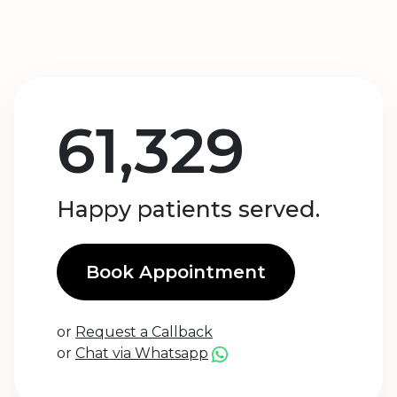
61,329
Happy patients served.
Book Appointment
or
Request a Callback
or
Chat via Whatsapp