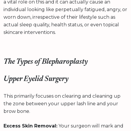
a vital role on this and it can actually cause an
individual looking like perpetually fatigued, angry, or
worn down, irrespective of their lifestyle such as
actual sleep quality, health status, or even topical
skincare interventions.
The Types of Blepharoplasty
Upper Eyelid Surgery
This primarily focuses on clearing and cleaning up
the zone between your upper lash line and your
brow bone.
Excess Skin Removal:
Your surgeon will mark and