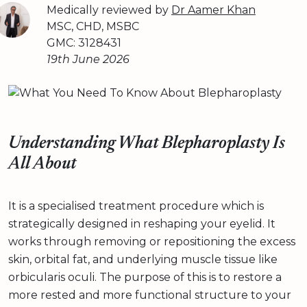
Medically reviewed by
Dr Aamer Khan
MSC, CHD, MSBC
GMC: 3128431
19th June 2026
Understanding What Blepharoplasty Is
All About
It is a specialised treatment procedure which is
strategically designed in reshaping your eyelid. It
works through removing or repositioning the excess
skin, orbital fat, and underlying muscle tissue like
orbicularis oculi. The purpose of this is to restore a
more rested and more functional structure to your