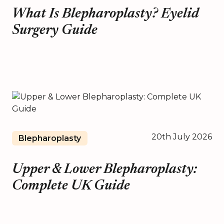
What Is Blepharoplasty? Eyelid
Surgery Guide
20th July 2026
Blepharoplasty
Upper & Lower Blepharoplasty:
Complete UK Guide