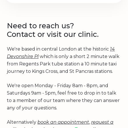
Need to reach us?
Contact or visit our clinic.
We're based in central London at the historic
14
Devonshire Pl
which is only a short 2 minute walk
from Regents Park tube station a 10 minute taxi
journey to Kings Cross, and St Pancras stations.
We're open Monday - Friday 8am - 8pm, and
Saturdays 9am - 5pm, feel free to drop in to talk
to a member of our team where they can answer
any of your questions.
Alternatively
book an appointment
,
request a