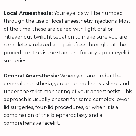
Local Anaesthesia:
Your eyelids will be numbed
through the use of local anaesthetic injections. Most
of the time, these are paired with light oral or
intravenous twilight sedation to make sure you are
completely relaxed and pain-free throughout the
procedure. This is the standard for any upper eyelid
surgeries.
General Anaesthesia:
When you are under the
general anaesthesia, you are completely asleep and
under the strict monitoring of your anaesthetist. This
approach is usually chosen for some complex lower
lid surgeries, four-lid procedures, or when it is a
combination of the blepharoplasty and a
comprehensive facelift.