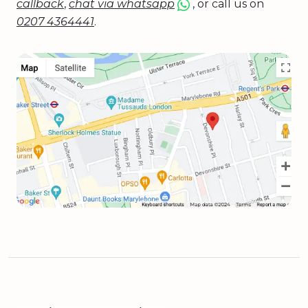
callback
,
chat via whatsapp
, or call us on
0207 4364441
.