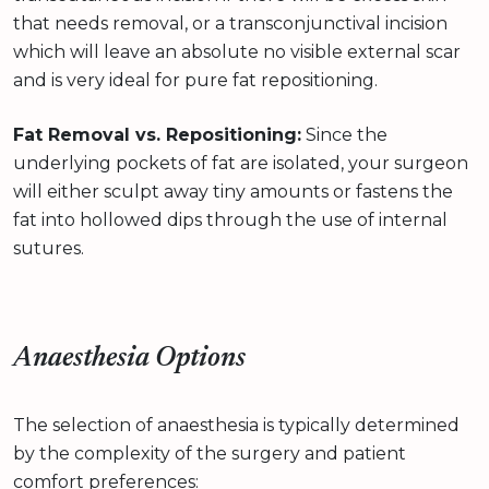
that needs removal, or a transconjunctival incision
which will leave an absolute no visible external scar
and is very ideal for pure fat repositioning.
Fat Removal vs. Repositioning:
Since the
underlying pockets of fat are isolated, your surgeon
will either sculpt away tiny amounts or fastens the
fat into hollowed dips through the use of internal
sutures.
Anaesthesia Options
The selection of anaesthesia is typically determined
by the complexity of the surgery and patient
comfort preferences: