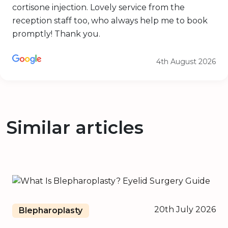
cortisone injection. Lovely service from the
reception staff too, who always help me to book
promptly! Thank you.
4th August 2026
Similar articles
20th July 2026
Blepharoplasty