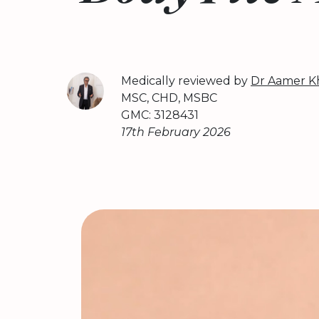
Medically reviewed by
Dr Aamer K
MSC, CHD, MSBC
GMC: 3128431
17th February 2026