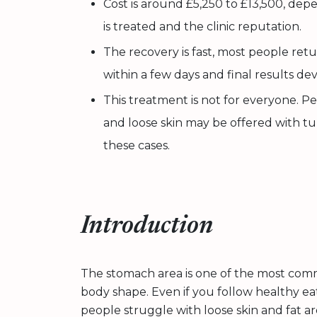
Cost is around £5,250 to £13,500, d
is treated and the clinic reputation.
The recovery is fast, most people retur
within a few days and final results de
This treatment is not for everyone. Pe
and loose skin may be offered with tu
these cases.
Introduction
The stomach area is one of the most co
body shape. Even if you follow healthy ea
people struggle with loose skin and fat