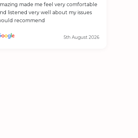
mazing made me feel very comfortable
nd listened very well about my issues
would recommend
5th August 2026