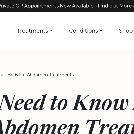
rivate GP Appointments Now Available -
Find out More
s
Treatments
Conditions
Shop
ut Bodytite Abdomen Treatments
Need to Know
Abdomen Trea