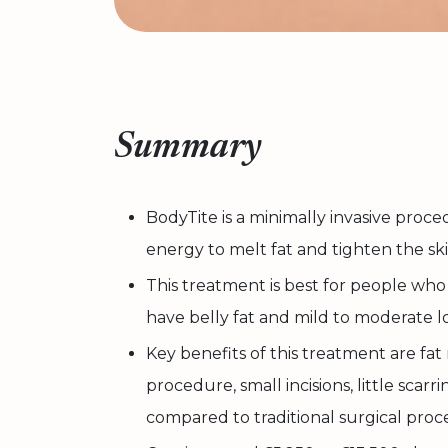
Summary
BodyTite is a minimally invasive proc
energy to melt fat and tighten the ski
This treatment is best for people who 
have belly fat and mild to moderate lo
Key benefits of this treatment are fat
procedure, small incisions, little scar
compared to traditional surgical proc