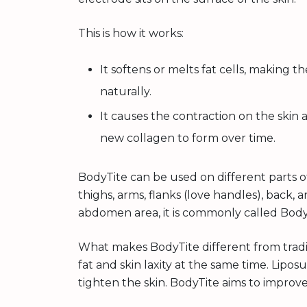
This is how it works:
It softens or melts fat cells, making t
naturally.
It causes the contraction on the skin
new collagen to form over time.
BodyTite can be used on different parts 
thighs, arms, flanks (love handles), back
abdomen area, it is commonly called Bo
What makes BodyTite different from traditi
fat and skin laxity at the same time. Lipo
tighten the skin. BodyTite aims to improv