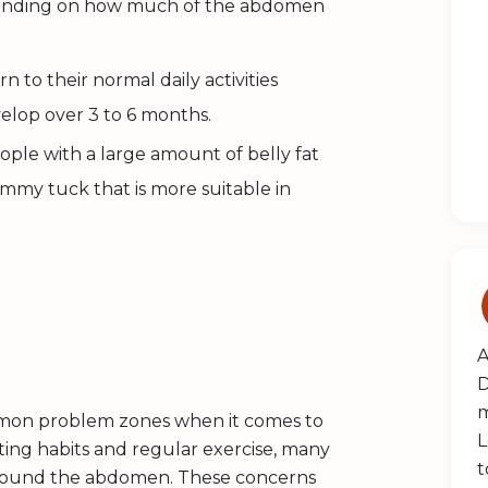
epending on how much of the abdomen
n to their normal daily activities
velop over 3 to 6 months.
ople with a large amount of belly fat
mmy tuck that is more suitable in
A
D
m
mmon problem zones when it comes to
L
ting habits and regular exercise, many
t
 around the abdomen. These concerns