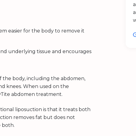
a
a
hem easier for the body to remove it
 and underlying tissue and encourages
of the body, including the abdomen,
, and knees. When used on the
dyTite abdomen treatment.
onal liposuction is that it treats both
suction removes fat but does not
e both.