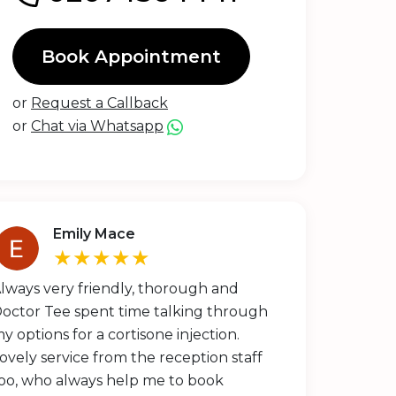
Book Appointment
or
Request a Callback
or
Chat via Whatsapp
Emily Mace
★★★★★
lways very friendly, thorough and
octor Tee spent time talking through
y options for a cortisone injection.
ovely service from the reception staff
oo, who always help me to book