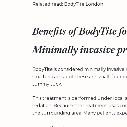
Related read:
BodyTite London
Benefits of BodyTite 
Minimally invasive p
BodyTite is considered minimally invasive r
small incisions, but these are small if com
tummy tuck.
This treatment is performed under local 
sedation. Because the treatment uses cont
the surrounding area. Many patients expe