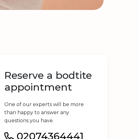
Reserve a bodtite
appointment
One of our experts will be more
than happy to answer any
questions you have.
02074364441