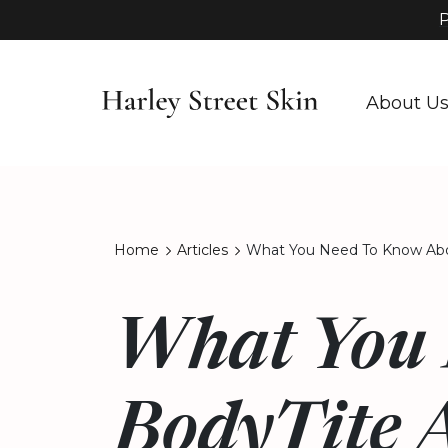
P
About U
Home
Articles
What You Need To Know Abo
What You 
BodyTite 