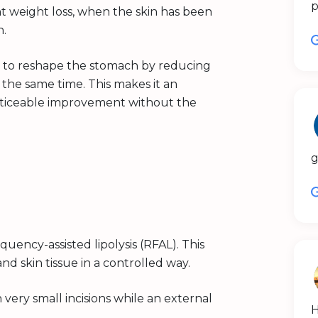
p
t weight loss, when the skin has been
n.
 to reshape the stomach by reducing
t the same time. This makes it an
oticeable improvement without the
g
quency-assisted lipolysis (RFAL). This
d skin tissue in a controlled way.
very small incisions while an external
H