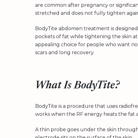
are common after pregnancy or significan
stretched and does not fully tighten agai
BodyTite abdomen treatment is designed
pockets of fat while tightening the skin a
appealing choice for people who want n
scars and long recovery.
What Is BodyTite?
BodyTite is a procedure that uses radiofre
works when the RF energy heats the fat an
A thin probe goes under the skin through 
electrode sits on the surface of the skin.