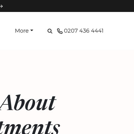
More
0207 436 4441
 About
tments