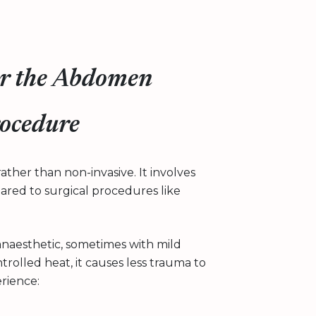
for the Abdomen
rocedure
ather than non-invasive. It involves
pared to surgical procedures like
anaesthetic, sometimes with mild
rolled heat, it causes less trauma to
rience: