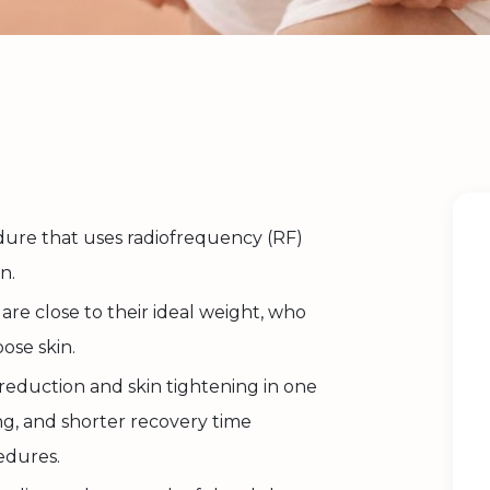
edure that uses radiofrequency (RF)
n.
are close to their ideal weight, who
ose skin.
 reduction and skin tightening in one
ring, and shorter recovery time
edures.