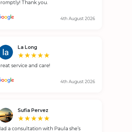
romptly! Thank you.
4th August 2026
La Long
★★★★★
reat service and care!
4th August 2026
Sufia Pervez
★★★★★
ad a consultation with Paula she’s