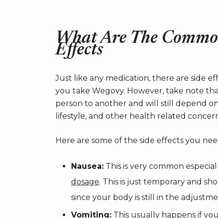
What Are The Commo
Effects
Just like any medication, there are side 
you take Wegovy. However, take note that
person to another and will still depend o
lifestyle, and other health related concern
Here are some of the side effects you nee
Nausea:
This is very common especia
dosage
. This is just temporary and s
since your body is still in the adjustm
Vomiting:
This usually happens if yo