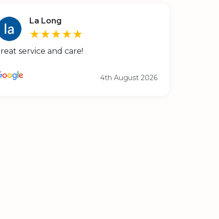
La Long
★★★★★
reat service and care!
4th August 2026