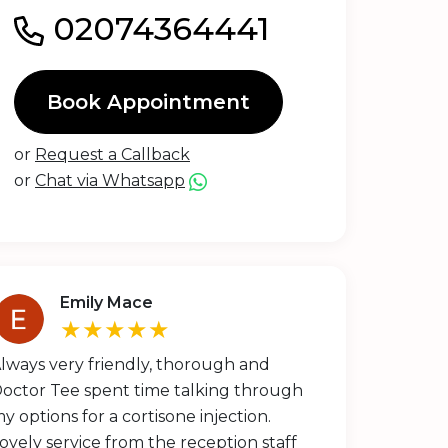
02074364441
Book Appointment
or
Request a Callback
or
Chat via Whatsapp
Emily Mace
★★★★★
lways very friendly, thorough and
octor Tee spent time talking through
y options for a cortisone injection.
ovely service from the reception staff