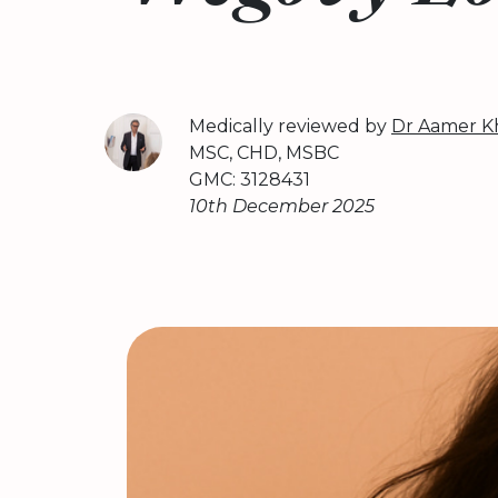
Medically reviewed by
Dr Aamer K
MSC, CHD, MSBC
GMC: 3128431
10th December 2025