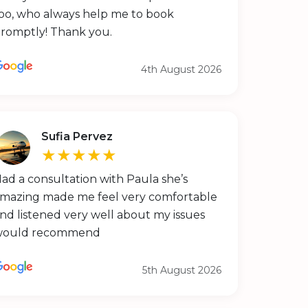
oo, who always help me to book
romptly! Thank you.
4th August 2026
Sufia Pervez
★★★★★
ad a consultation with Paula she’s
mazing made me feel very comfortable
nd listened very well about my issues
would recommend
5th August 2026