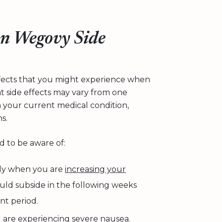
n Wegovy Side
effects that you might experience when
 side effects may vary from one
n your current medical condition,
s.
d to be aware of:
lly when you are
increasing your
hould subside in the following weeks
ent period.
u are experiencing severe nausea.