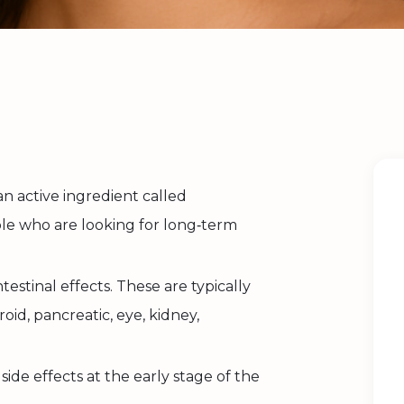
 an active ingredient called
ple who are looking for long‑term
ntestinal effects. These are typically
roid, pancreatic, eye, kidney,
ide effects at the early stage of the