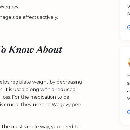
t
o Wegovy.
p
age side effects actively.
To Know About
H
helps regulate weight by decreasing
a
s. It is used along with a reduced-
a
t loss. For the medication to be
it is crucial they use the Wegovy pen
 the most simple way, you need to