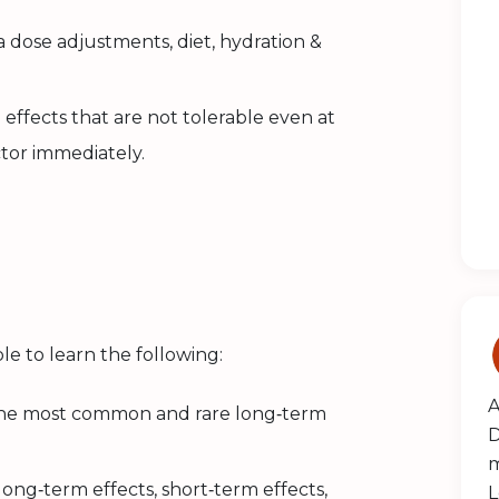
 dose adjustments, diet, hydration &
 effects that are not tolerable even at
ctor immediately.
le to learn the following:
A
the most common and rare long‑term
D
m
ong‑term effects, short‑term effects,
L