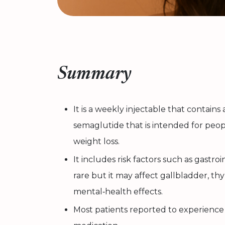
Summary
It is a weekly injectable that contains
semaglutide that is intended for peo
weight loss.
It includes risk factors such as gastroi
rare but it may affect gallbladder, thy
mental‑health effects.
Most patients reported to experience s