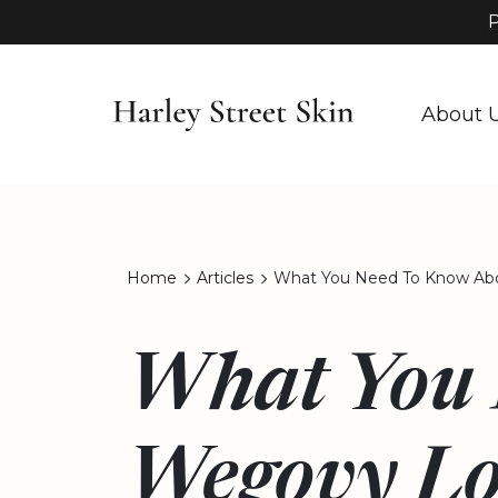
P
About 
Home
Articles
What You Need To Know Abo
What You 
Wegovy Lo