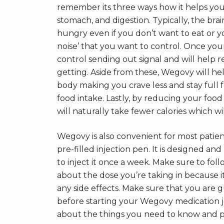
remember its three ways how it helps you l
stomach, and digestion. Typically, the bra
hungry even if you don’t want to eat or you 
noise’ that you want to control. Once you
control sending out signal and will help 
getting. Aside from these, Wegovy will h
body making you crave less and stay full 
food intake. Lastly, by reducing your foo
will naturally take fewer calories which wi
Wegovy is also convenient for most patien
pre-filled injection pen. It is designed an
to inject it once a week. Make sure to fol
about the dose you’re taking in because it
any side effects. Make sure that you are 
before starting your Wegovy medication j
about the things you need to know and pr