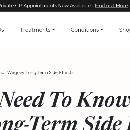
rivate GP Appointments Now Available -
Find out More
Us
Treatments
Conditions
Sho
ut Wegovy Long Term Side Effects
Need To Know
ng-Term Side E