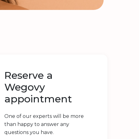
Reserve a
Wegovy
appointment
One of our experts will be more
than happy to answer any
questions you have.