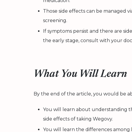
medication.
Those side effects can be managed via
screening.
If symptoms persist and there are side
the early stage, consult with your do
What You Will Learn
By the end of the article, you would be ab
You will learn about understanding 
side effects of taking Wegovy.
You will learn the differences among l