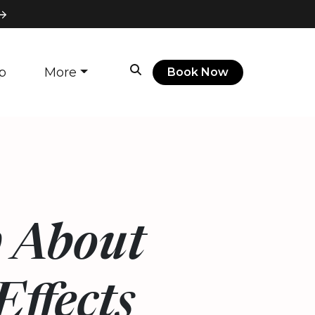
p
More
Book Now
 About
ffects