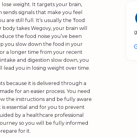
ose weight. It targets your brain,
in sends signals that make you feel
are still full. It’s usually the ‘food
r body takes Wegovy, your brain will
g
reduce the food noise you’ve been
elp you slow down the food in your
for a longer time from your recent
d intake and digestion slow down, you
ll lead you in losing weight over time.
ts because it is delivered through a
d made for an easier process. You need
low the instructions and be fully aware
 is essential and for you to prevent
guided by a healthcare professional
ourney so you will be fully informed
epare for it.