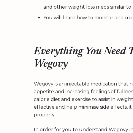
and other weight loss meds similar t
You will learn how to monitor and man
Everything You Need 
Wegovy
Wegovy is an injectable medication that 
appetite and increasing feelings of fullnes
calorie diet and exercise to assist in weigh
effective and help minimise side effects, 
properly.
In order for you to understand Wegovy in