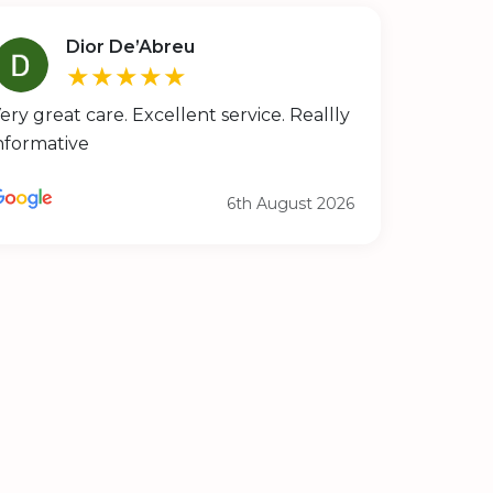
Dior De’Abreu
★★★★★
ery great care. Excellent service. Reallly
nformative
6th August 2026