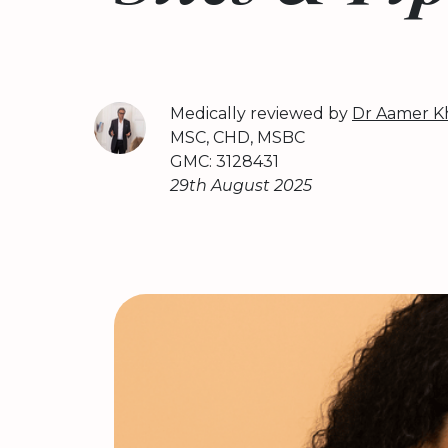
Medically reviewed by
Dr Aamer K
MSC, CHD, MSBC
GMC: 3128431
29th August 2025