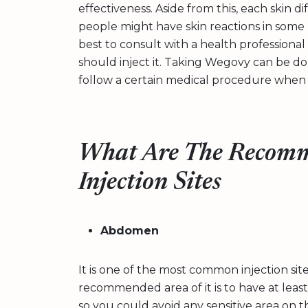
effectiveness. Aside from this, each skin d
people might have skin reactions in some p
best to consult with a health professional
should inject it. Taking Wegovy can be done
follow a certain medical procedure when d
What Are The Recomm
Injection Sites
Abdomen
It is one of the most common injection si
recommended area of it is to have at leas
so you could avoid any sensitive area on t