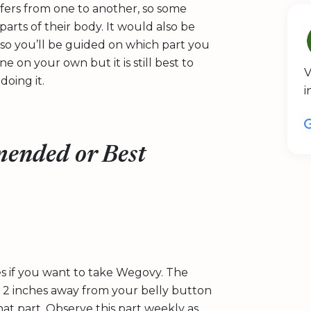
iffers from one to another, so some
arts of their body. It would also be
 so you’ll be guided on which part you
 on your own but it is still best to
V
oing it.
i
ended or Best
tes if you want to take Wegovy. The
t 2 inches away from your belly button
hat part. Observe this part weekly as