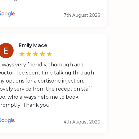
7th August 2026
Emily Mace
★★★★★
lways very friendly, thorough and
octor Tee spent time talking through
y options for a cortisone injection.
ovely service from the reception staff
oo, who always help me to book
romptly! Thank you.
4th August 2026