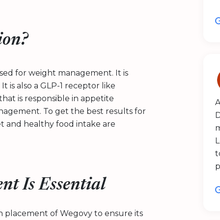
ion?
 used for weight management. It is
t is also a GLP-1 receptor like
hat is responsible in appetite
A
agement. To get the best results for
D
et and healthy food intake are
m
L
t
p
nt Is Essential
ion placement of Wegovy to ensure its