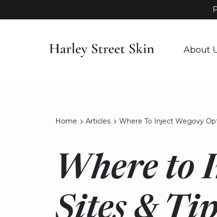
P
About 
Home
Articles
Where To Inject Wegovy Opti
Where to 
Sites & Ti