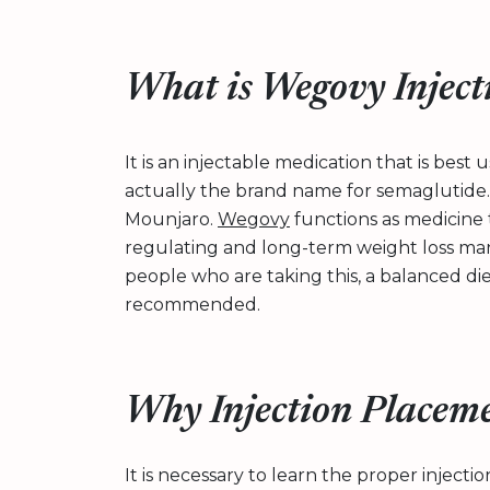
What is Wegovy Inject
It is an injectable medication that is best
actually the brand name for semaglutide. I
Mounjaro.
Wegovy
functions as medicine t
regulating and long-term weight loss man
people who are taking this, a balanced di
recommended.
Why Injection Placeme
It is necessary to learn the proper inject