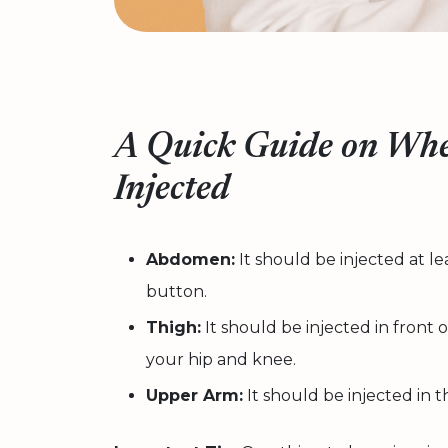
A Quick Guide on Whe
Injected
Abdomen:
It should be injected at l
button.
Thigh:
It should be injected in fron
your hip and knee.
Upper Arm:
It should be injected in 