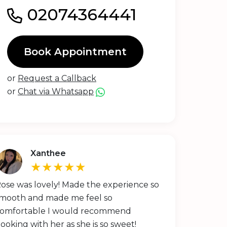
02074364441
Book Appointment
or
Request a Callback
or
Chat via Whatsapp
Xanthee
★★★★★
ose was lovely! Made the experience so
mooth and made me feel so
omfortable I would recommend
ooking with her as she is so sweet!