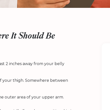
re It Should Be
east 2 inches away from your belly
t of your thigh. Somewhere between
the outer area of your upper arm.