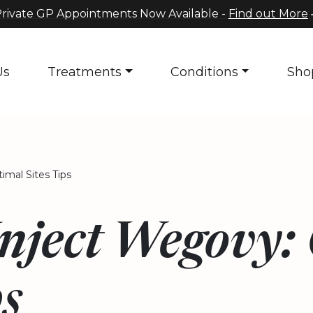
rivate GP Appointments Now Available -
Find out More
Us
Treatments
Conditions
Sho
mal Sites Tips
Inject Wegovy:
ps