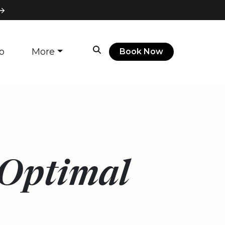
p
More
Book Now
 Optimal