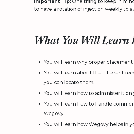
Important Tip:
One thing to keep in mind e
to have a rotation of injection weekly to avo
What You Will Learn F
You will learn why proper placement of
You will learn about the different r
you can locate them.
You will learn how to administer it on
You will learn how to handle common 
Wegovy.
You will learn how Wegovy helps in 