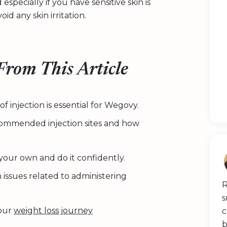
specially if you have sensitive skin is
id any skin irritation.
rom This Article
 injection is essential for Wegovy.
ecommended injection sites and how
 your own and do it confidently.
issues related to administering
R
s
your
weight loss journey
c
b