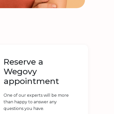
Reserve a
Wegovy
appointment
One of our experts will be more
than happy to answer any
questions you have.