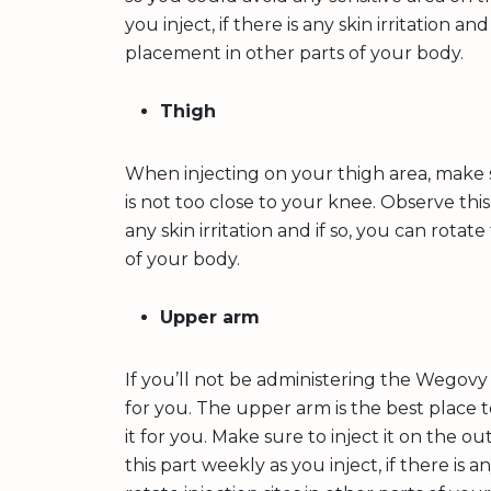
you inject, if there is any skin irritation an
placement in other parts of your body.
Thigh
When injecting on your thigh area, make s
is not too close to your knee. Observe this 
any skin irritation and if so, you can rotat
of your body.
Upper arm
If you’ll not be administering the Wegovy
for you. The upper arm is the best place t
it for you. Make sure to inject it on the 
this part weekly as you inject, if there is an