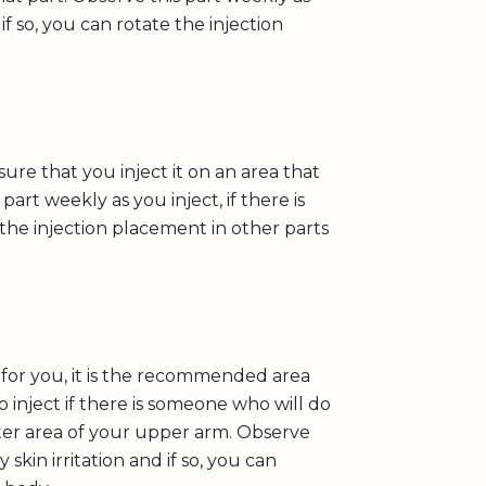
d if so, you can rotate the injection
ure that you inject it on an area that
part weekly as you inject, if there is
e the injection placement in other parts
 for you, it is the recommended area
o inject if there is someone who will do
outer area of your upper arm. Observe
y skin irritation and if so, you can