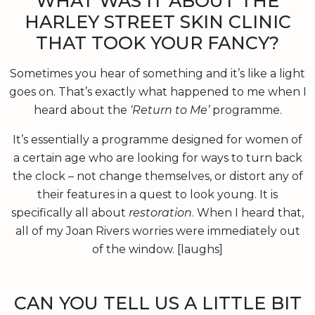
WHAT WAS IT ABOUT THE
HARLEY STREET SKIN CLINIC
THAT TOOK YOUR FANCY?
Sometimes you hear of something and it’s like a light
goes on. That’s exactly what happened to me when I
heard about the
‘Return to Me’
programme.
It’s essentially a programme designed for women of
a certain age who are looking for ways to turn back
the clock – not change themselves, or distort any of
their features in a quest to look young. It is
specifically all about
restoration
. When I heard that,
all of my Joan Rivers worries were immediately out
of the window. [laughs]
CAN YOU TELL US A LITTLE BIT