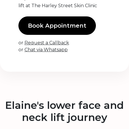
lift at The Harley Street Skin Clinic
Book Appointment
or
Request a Callback
or
Chat via Whatsapp
Elaine's lower face and
neck lift journey