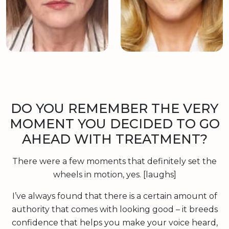
DO YOU REMEMBER THE VERY
MOMENT YOU DECIDED TO GO
AHEAD WITH TREATMENT?
There were a few moments that definitely set the
wheels in motion, yes. [laughs]
I’ve always found that there is a certain amount of
authority that comes with looking good – it breeds
confidence that helps you make your voice heard,