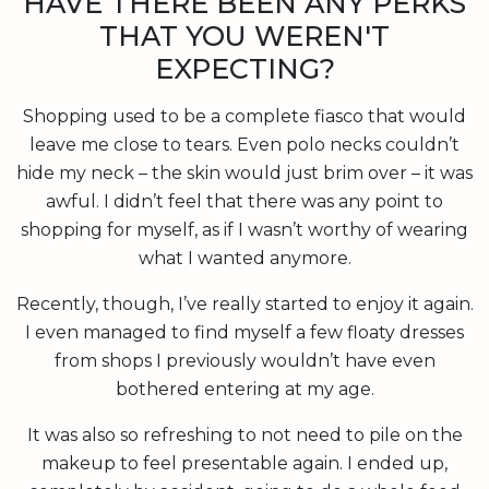
HAVE THERE BEEN ANY PERKS
THAT YOU WEREN'T
EXPECTING?
Shopping used to be a complete fiasco that would
leave me close to tears. Even polo necks couldn’t
hide my neck – the skin would just brim over – it was
awful. I didn’t feel that there was any point to
shopping for myself, as if I wasn’t worthy of wearing
what I wanted anymore.
Recently, though, I’ve really started to enjoy it again.
I even managed to find myself a few floaty dresses
from shops I previously wouldn’t have even
bothered entering at my age.
It was also so refreshing to not need to pile on the
makeup to feel presentable again. I ended up,