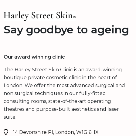
Say goodbye to ageing
Our award winning clinic
The Harley Street Skin Clinic is an award-winning
boutique private cosmetic clinic in the heart of
London. We offer the most advanced surgical and
non surgical techniques in our fully-fitted
consulting rooms, state-of-the-art operating
theatres and purpose-built aesthetics and laser
suite.
14 Devonshire Pl, London, W1G 6HX