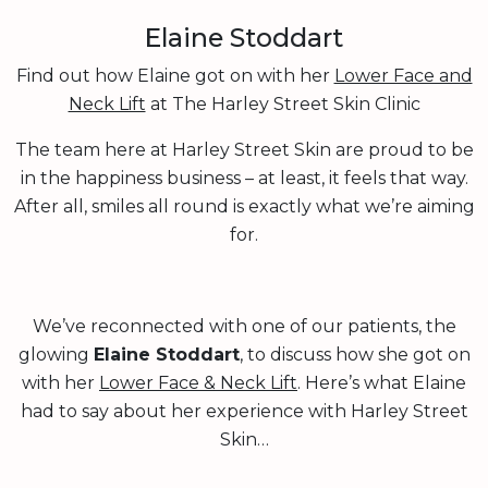
Elaine Stoddart
Find out how Elaine got on with her
Lower Face and
Neck Lift
at The Harley Street Skin Clinic
The team here at Harley Street Skin are proud to be
in the happiness business – at least, it feels that way.
After all, smiles all round is exactly what we’re aiming
for.
We’ve reconnected with one of our patients, the
glowing
Elaine Stoddart
, to discuss how she got on
with her
Lower Face & Neck Lift
. Here’s what Elaine
had to say about her experience with Harley Street
Skin…