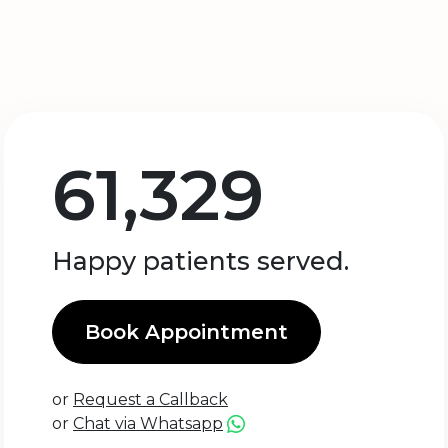
61,329
Happy patients served.
Book Appointment
or
Request a Callback
or
Chat via Whatsapp