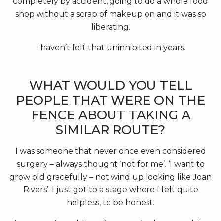
completely by accident, going to do a whole food
shop without a scrap of makeup on and it was so
liberating.
I haven’t felt that uninhibited in years.
WHAT WOULD YOU TELL
PEOPLE THAT WERE ON THE
FENCE ABOUT TAKING A
SIMILAR ROUTE?
I was someone that never once even considered
surgery – always thought ‘not for me’. ‘I want to
grow old gracefully – not wind up looking like Joan
Rivers’. I just got to a stage where I felt quite
helpless, to be honest.