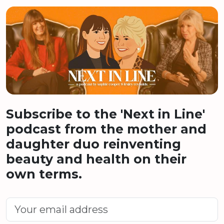
Subscribe to the 'Next in Line'
podcast from the mother and
daughter duo reinventing
beauty and health on their
own terms.