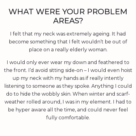
WHAT WERE YOUR PROBLEM
AREAS?
I felt that my neck was extremely ageing. It had
become something that I felt wouldn’t be out of
place on a really elderly woman.
I would only ever wear my down and feathered to
the front. I’d avoid sitting side-on – I would even hoist
up my neck with my hands as if really intently
listening to someone as they spoke. Anything I could
do to hide the wobbly skin. When winter and scarf-
weather rolled around, I was in my element. I had to
be hyper aware all the time, and could never feel
fully comfortable.