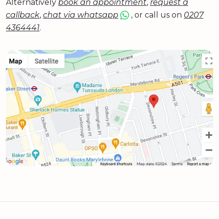
Alternatively
book an appointment
,
request a
callback
,
chat via whatsapp
, or call us on
0207
4364441
.