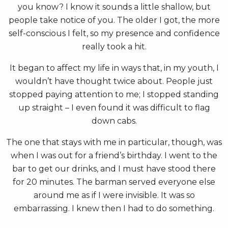
you know? I know it sounds a little shallow, but
people take notice of you. The older I got, the more
self-conscious I felt, so my presence and confidence
really took a hit.
It began to affect my life in ways that, in my youth, I
wouldn’t have thought twice about. People just
stopped paying attention to me; I stopped standing
up straight – I even found it was difficult to flag
down cabs.
The one that stays with me in particular, though, was
when I was out for a friend’s birthday. I went to the
bar to get our drinks, and I must have stood there
for 20 minutes. The barman served everyone else
around me as if I were invisible. It was so
embarrassing. I knew then I had to do something.