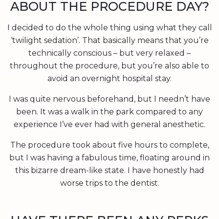
ABOUT THE PROCEDURE DAY?
I decided to do the whole thing using what they call
‘twilight sedation’. That basically means that you’re
technically conscious – but very relaxed –
throughout the procedure, but you’re also able to
avoid an overnight hospital stay.
I was quite nervous beforehand, but I needn’t have
been. It was a walk in the park compared to any
experience I’ve ever had with general anesthetic.
The procedure took about five hours to complete,
but I was having a fabulous time, floating around in
this bizarre dream-like state. I have honestly had
worse trips to the dentist.