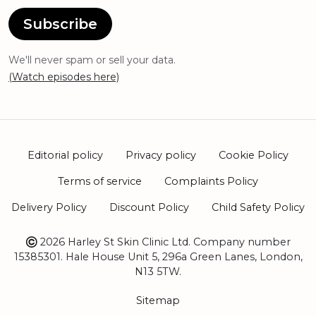
Subscribe
We'll never spam or sell your data.
(Watch episodes here)
Editorial policy
Privacy policy
Cookie Policy
Terms of service
Complaints Policy
Delivery Policy
Discount Policy
Child Safety Policy
2026 Harley St Skin Clinic Ltd. Company number
15385301. Hale House Unit 5, 296a Green Lanes, London,
N13 5TW.
Sitemap