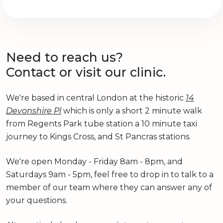
Need to reach us?
Contact or visit our clinic.
We're based in central London at the historic
14
Devonshire Pl
which is only a short 2 minute walk
from Regents Park tube station a 10 minute taxi
journey to Kings Cross, and St Pancras stations.
We're open Monday - Friday 8am - 8pm, and
Saturdays 9am - 5pm, feel free to drop in to talk to a
member of our team where they can answer any of
your questions.