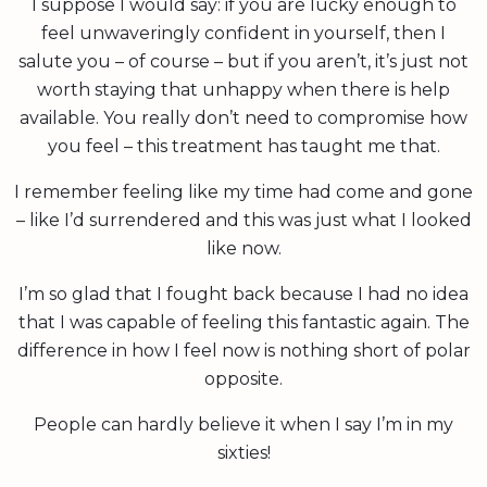
I suppose I would say: if you are lucky enough to
feel unwaveringly confident in yourself, then I
salute you – of course – but if you aren’t, it’s just not
worth staying that unhappy when there is help
available. You really don’t need to compromise how
you feel – this treatment has taught me that.
I remember feeling like my time had come and gone
– like I’d surrendered and this was just what I looked
like now.
I’m so glad that I fought back because I had no idea
that I was capable of feeling this fantastic again. The
difference in how I feel now is nothing short of polar
opposite.
People can hardly believe it when I say I’m in my
sixties!