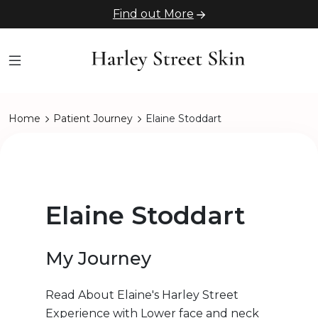
Find out More
Home
Patient Journey
Elaine Stoddart
Elaine Stoddart
My Journey
Read About Elaine's Harley Street
Experience with Lower face and neck