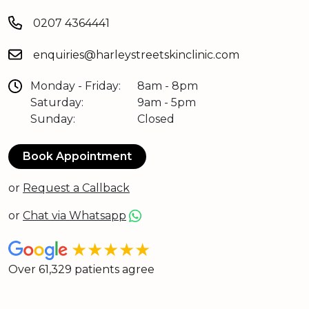
0207 4364441
enquiries@harleystreetskinclinic.com
Monday - Friday:
8am - 8pm
Saturday:
9am - 5pm
Sunday:
Closed
Book Appointment
or
Request a Callback
or
Chat via Whatsapp
★★★★★
Over 61,329 patients agree