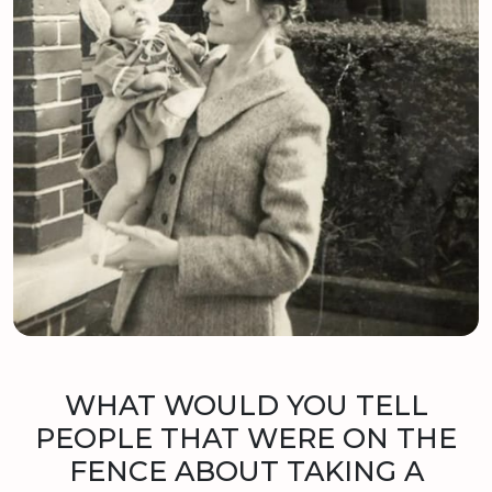
WHAT WOULD YOU TELL
PEOPLE THAT WERE ON THE
FENCE ABOUT TAKING A