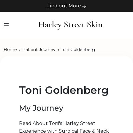
Find out More
Home
Patient Journey
Toni Goldenberg
Toni Goldenberg
My Journey
Read About Toni's Harley Street
Experience with Surgical Face & Neck