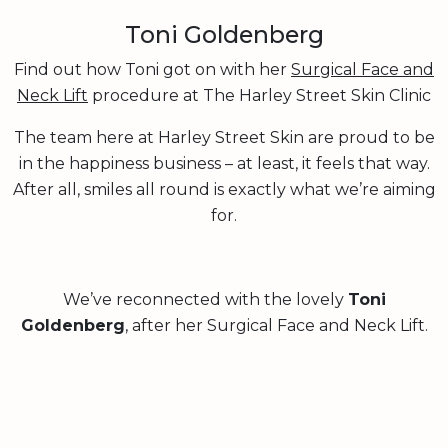
Toni Goldenberg
Find out how Toni got on with her
Surgical Face and
Neck Lift
procedure at The Harley Street Skin Clinic
The team here at Harley Street Skin are proud to be
in the happiness business – at least, it feels that way.
After all, smiles all round is exactly what we’re aiming
for.
We’ve reconnected with the lovely
Toni
Goldenberg
, after her Surgical Face and Neck Lift.