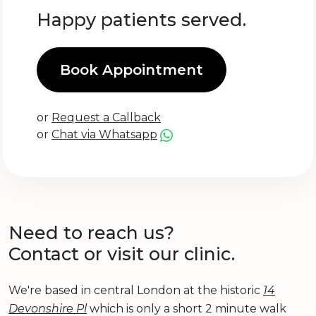
Happy patients served.
Book Appointment
or
Request a Callback
or
Chat via Whatsapp
Need to reach us?
Contact or visit our clinic.
We're based in central London at the historic
14
Devonshire Pl
which is only a short 2 minute walk