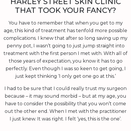
HARLEY STREET SKIN CLINIC
THAT TOOK YOUR FANCY?
You have to remember that when you get to my
age, this kind of treatment has tenfold more possible
complications. I knew that after so long saving up my
penny pot, I wasn’t going to just jump straight into
treatment with the first person I met with. With all of
those years of expectation, you know it has to go
perfectly. Even though I was so keen to get going, I
just kept thinking ‘I only get one go at this.’
I had to be sure that I could really trust my surgeon
because – it may sound morbid – but at my age, you
have to consider the possibility that you won’t come
out the other end. When I met with the practitioner
I just knew. It was right. I felt ‘yes, this is the one’.