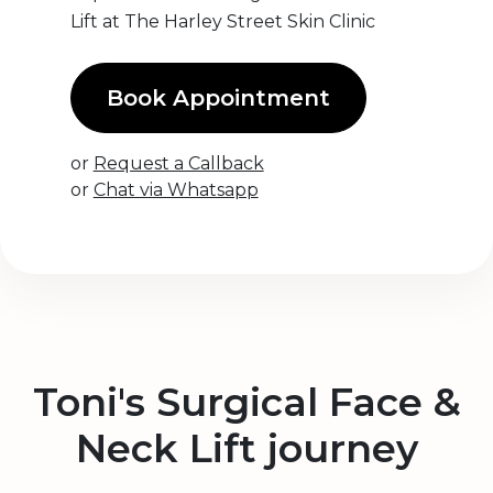
Lift at The Harley Street Skin Clinic
Book Appointment
or
Request a Callback
or
Chat via Whatsapp
Toni's Surgical Face &
Neck Lift journey