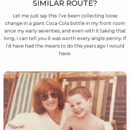
SIMILAR ROUTE?
Let me just say this: I’ve been collecting loose
change in a giant Coca-Cola bottle in my front room
since my early seventies, and even with it taking that
long, I can tell you it was worth every single penny. If
I’d have had the means to do this years ago I would
have.