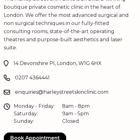
boutique private cosmetic clinic in the heart of
London. We offer the most advanced surgical and
non surgical techniques in our fully-fitted
consulting rooms, state-of-the-art operating
theatres and purpose-built aesthetics and laser
suite.
14 Devonshire Pl, London, W1G 6HX
0207 4364441
enquiries@harleystreetskinclinic.com
Monday - Friday:
8am - 8pm
Saturday:
9am - 5pm
Sunday:
Closed
Book Appointment