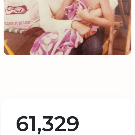
61,329