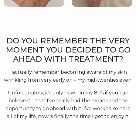
DO YOU REMEMBER THE VERY
MOMENT YOU DECIDED TO GO
AHEAD WITH TREATMENT?
I actually remember becoming aware of my skin
wrinkling from very early on – my mid-twenties even.
Unfortunately, it’s only now – in my 80’s if you can
believe it – that I’ve really had the means and the
opportunity to go ahead with it. I’ve worked so hard
all of my life, now is finally the time I get to enjoy it.