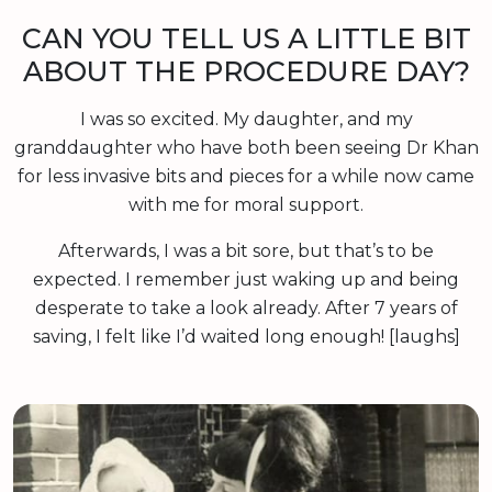
CAN YOU TELL US A LITTLE BIT
ABOUT THE PROCEDURE DAY?
I was so excited. My daughter, and my
granddaughter who have both been seeing Dr Khan
for less invasive bits and pieces for a while now came
with me for moral support.
Afterwards, I was a bit sore, but that’s to be
expected. I remember just waking up and being
desperate to take a look already. After 7 years of
saving, I felt like I’d waited long enough! [laughs]