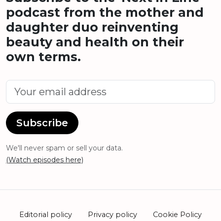
podcast from the mother and
daughter duo reinventing
beauty and health on their
own terms.
Subscribe
We'll never spam or sell your data.
(Watch episodes here)
Editorial policy
Privacy policy
Cookie Policy