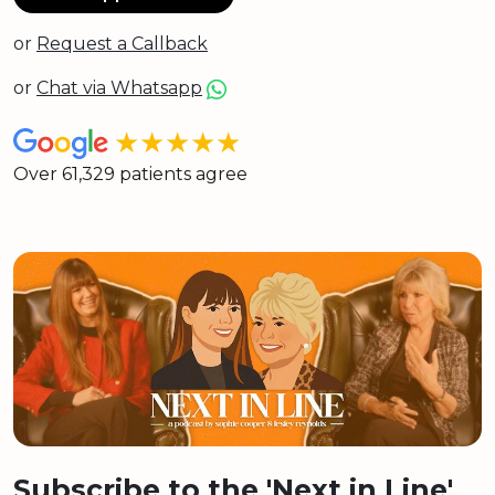
or
Request a Callback
or
Chat via Whatsapp
★★★★★
Over 61,329 patients agree
Subscribe to the 'Next in Line'