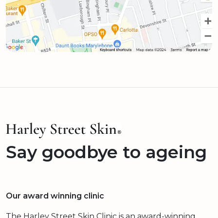
Say goodbye to ageing
Our award winning clinic
The Harley Street Skin Clinic is an award-winning