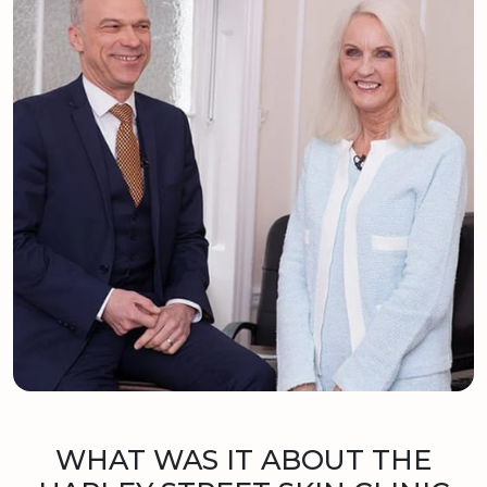
WHAT WAS IT ABOUT THE