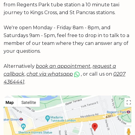
from Regents Park tube station a 10 minute taxi
journey to Kings Cross, and St Pancras stations.
We're open Monday - Friday 8am - 8pm, and
Saturdays 9am - 5pm, feel free to drop in to talk to a
member of our team where they can answer any of
your questions.
Alternatively
book an appointment
,
request a
callback
,
chat via whatsapp
, or call us on
0207
4364441
.