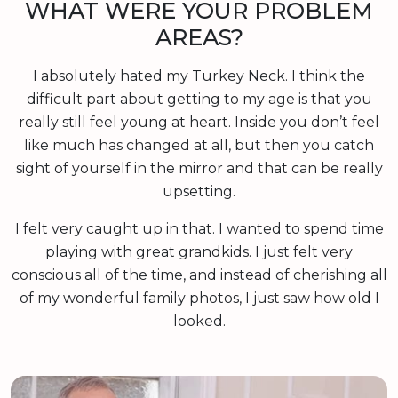
WHAT WERE YOUR PROBLEM
AREAS?
I absolutely hated my Turkey Neck. I think the
difficult part about getting to my age is that you
really still feel young at heart. Inside you don’t feel
like much has changed at all, but then you catch
sight of yourself in the mirror and that can be really
upsetting.
I felt very caught up in that. I wanted to spend time
playing with great grandkids. I just felt very
conscious all of the time, and instead of cherishing all
of my wonderful family photos, I just saw how old I
looked.