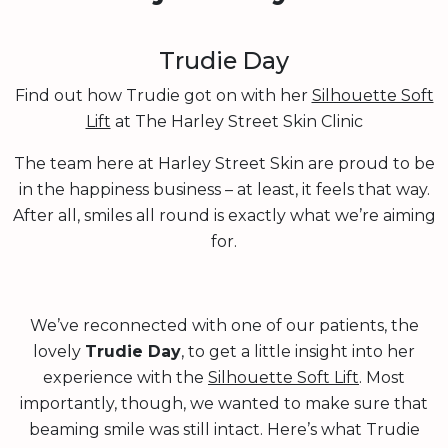
Trudie Day
Find out how Trudie got on with her
Silhouette Soft
Lift
at The Harley Street Skin Clinic
The team here at Harley Street Skin are proud to be
in the happiness business – at least, it feels that way.
After all, smiles all round is exactly what we’re aiming
for.
We’ve reconnected with one of our patients, the
lovely
Trudie Day
, to get a little insight into her
experience with the
Silhouette Soft Lift
. Most
importantly, though, we wanted to make sure that
beaming smile was still intact. Here’s what Trudie