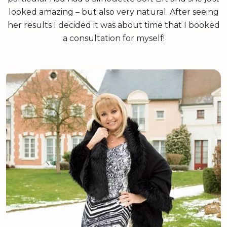
looked amazing – but also very natural. After seeing
her results I decided it was about time that I booked
a consultation for myself!