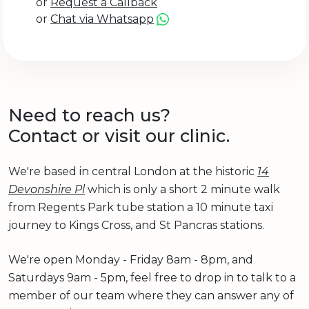
or
Request a Callback
or
Chat via Whatsapp
Need to reach us?
Contact or visit our clinic.
We're based in central London at the historic
14
Devonshire Pl
which is only a short 2 minute walk
from Regents Park tube station a 10 minute taxi
journey to Kings Cross, and St Pancras stations.
We're open Monday - Friday 8am - 8pm, and
Saturdays 9am - 5pm, feel free to drop in to talk to a
member of our team where they can answer any of