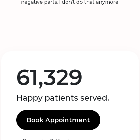
negative parts. I don’t do that anymore.
61,329
Happy patients served.
Book Appointment