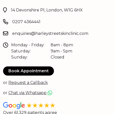
14 Devonshire Pl, London, W1G 6HX
0207 4364441
enquiries@harleystreetskinclinic.com
Monday - Friday:
8am - 8pm
Saturday:
9am - 5pm
Sunday:
Closed
Book Appointment
or
Request a Callback
or
Chat via Whatsapp
★★★★★
Over 61,329 patients agree