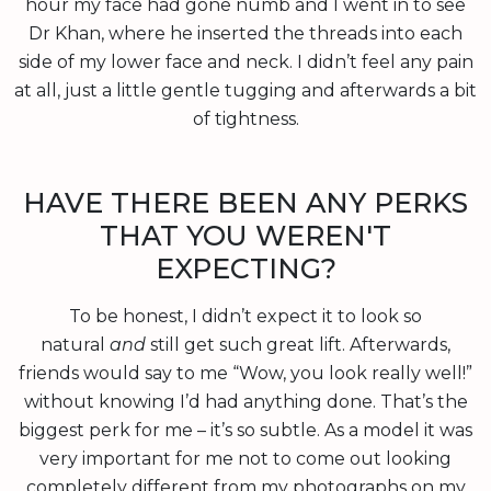
hour my face had gone numb and I went in to see
Dr Khan, where he inserted the threads into each
side of my lower face and neck. I didn’t feel any pain
at all, just a little gentle tugging and afterwards a bit
of tightness.
HAVE THERE BEEN ANY PERKS
THAT YOU WEREN'T
EXPECTING?
To be honest, I didn’t expect it to look so
natural
and
still get such great lift. Afterwards,
friends would say to me “Wow, you look really well!”
without knowing I’d had anything done. That’s the
biggest perk for me – it’s so subtle. As a model it was
very important for me not to come out looking
completely different from my photographs on my