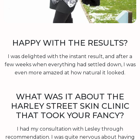
HAPPY WITH THE RESULTS?
I was delighted with the instant result, and after a
few weeks when everything had settled down, I was
even more amazed at how natural it looked.
WHAT WAS IT ABOUT THE
HARLEY STREET SKIN CLINIC
THAT TOOK YOUR FANCY?
I had my consultation with Lesley through
recommendation. I was quite nervous about having