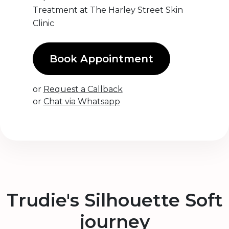
Treatment at The Harley Street Skin
Clinic
Book Appointment
or
Request a Callback
or
Chat via Whatsapp
Trudie's Silhouette Soft
journey