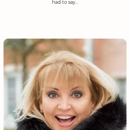
had to say…