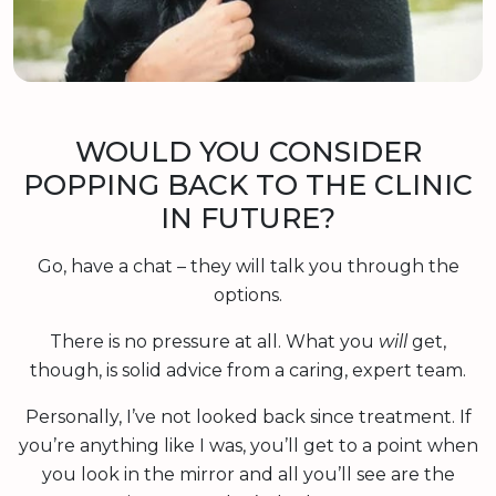
WOULD YOU CONSIDER
POPPING BACK TO THE CLINIC
IN FUTURE?
Go, have a chat – they will talk you through the
options.
There is no pressure at all. What you
will
get,
though, is solid advice from a caring, expert team.
Personally, I’ve not looked back since treatment. If
you’re anything like I was, you’ll get to a point when
you look in the mirror and all you’ll see are the