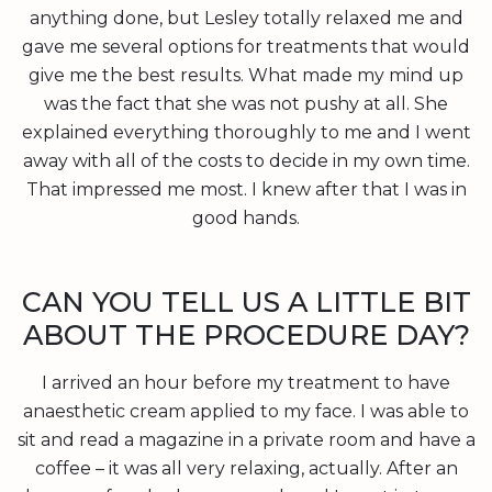
anything done, but Lesley totally relaxed me and
gave me several options for treatments that would
give me the best results. What made my mind up
was the fact that she was not pushy at all. She
explained everything thoroughly to me and I went
away with all of the costs to decide in my own time.
That impressed me most. I knew after that I was in
good hands.
CAN YOU TELL US A LITTLE BIT
ABOUT THE PROCEDURE DAY?
I arrived an hour before my treatment to have
anaesthetic cream applied to my face. I was able to
sit and read a magazine in a private room and have a
coffee – it was all very relaxing, actually. After an