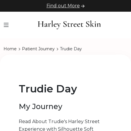
Find out More
Home
Patient Journey
Trudie Day
Trudie Day
My Journey
Read About Trudie's Harley Street
Experience with Silhouette Soft