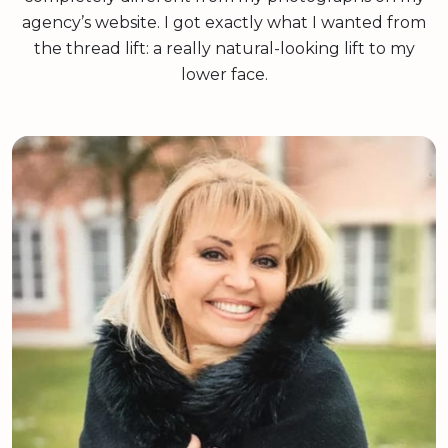
agency’s website. I got exactly what I wanted from
the thread lift: a really natural-looking lift to my
lower face.