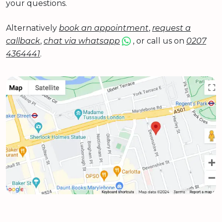
your questions.
Alternatively
book an appointment
,
request a
callback
,
chat via whatsapp
, or call us on
0207
4364441
.