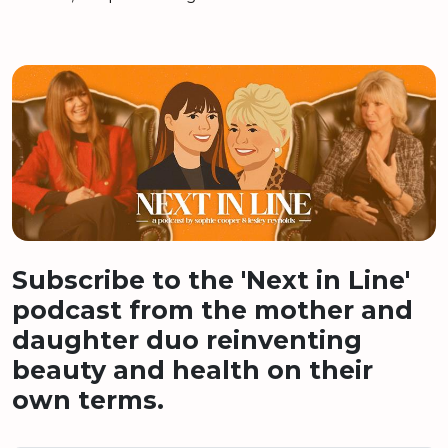
Subscribe to the 'Next in Line'
podcast from the mother and
daughter duo reinventing
beauty and health on their
own terms.