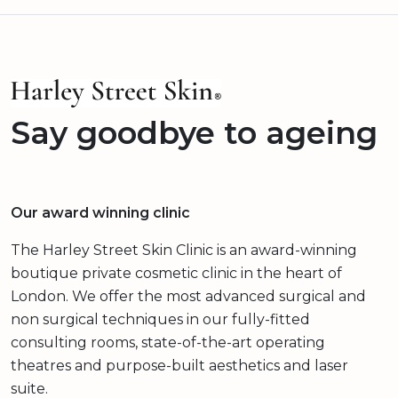
Say goodbye to ageing
Our award winning clinic
The Harley Street Skin Clinic is an award-winning
boutique private cosmetic clinic in the heart of
London. We offer the most advanced surgical and
non surgical techniques in our fully-fitted
consulting rooms, state-of-the-art operating
theatres and purpose-built aesthetics and laser
suite.