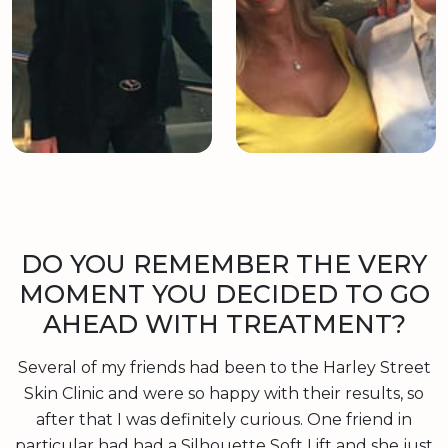
DO YOU REMEMBER THE VERY
MOMENT YOU DECIDED TO GO
AHEAD WITH TREATMENT?
Several of my friends had been to the Harley Street
Skin Clinic and were so happy with their results, so
after that I was definitely curious. One friend in
particular had had a Silhouette Soft Lift and she just