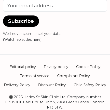
Subscribe
We'll never spam or sell your data.
(Watch episodes here)
Editorial policy
Privacy policy
Cookie Policy
Terms of service
Complaints Policy
Delivery Policy
Discount Policy
Child Safety Policy
2026 Harley St Skin Clinic Ltd. Company number
15385301. Hale House Unit 5, 296a Green Lanes, London,
N13 5TW.