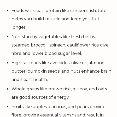
Foods with lean protein like chicken, fish, tofu
helps you build muscle and keep you full
longer.
Non-starchy vegetables like fresh herbs,
steamed broccoli, spinach, cauliflower rice give
fibre and lower blood sugar level.
High fat foods like avocados, olive oil, almond
butter, pumpkin seeds, and nuts enhance brain
and heart health.
Whole grains like brown rice, quinoa, and oats
are good sources of energy.
Fruits like apples, bananas, and pears provide
fibre, provide essential vitamins and result in