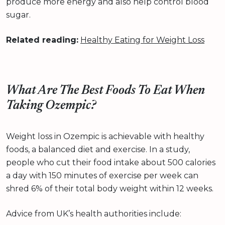
produce more energy and also help control blood
sugar.
Related reading:
Healthy Eating for Weight Loss
What Are The Best Foods To Eat When
Taking Ozempic?
Weight loss in Ozempic is achievable with healthy
foods, a balanced diet and exercise. In a study,
people who cut their food intake about 500 calories
a day with 150 minutes of exercise per week can
shred 6% of their total body weight within 12 weeks.
Advice from UK’s health authorities include: