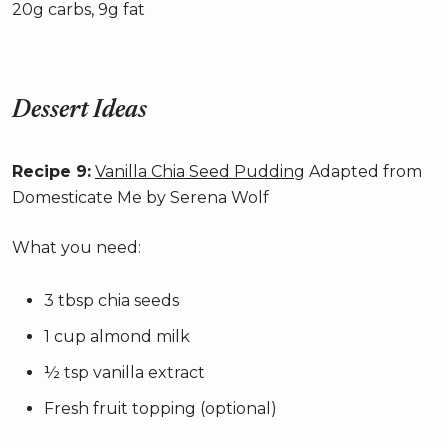
20g carbs, 9g fat
Dessert Ideas
Recipe 9:
Vanilla Chia Seed Pudding
Adapted from
Domesticate Me by Serena Wolf
What you need:
3 tbsp chia seeds
1 cup almond milk
½ tsp vanilla extract
Fresh fruit topping (optional)