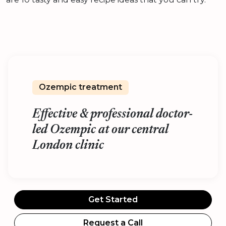
Ozempic treatment
Effective & professional doctor-
led Ozempic at our central
London clinic
Get Started
Request a Call