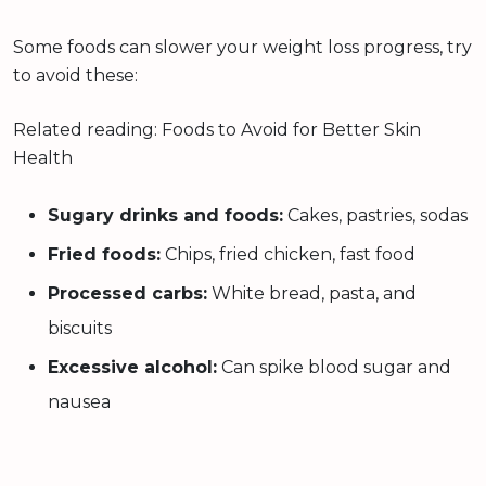
Some foods can slower your weight loss progress, try
to avoid these:
Related reading: Foods to Avoid for Better Skin
Health
Sugary drinks and foods:
Cakes, pastries, sodas
Fried foods:
Chips, fried chicken, fast food
Processed carbs:
White bread, pasta, and
biscuits
Excessive alcohol:
Can spike blood sugar and
nausea