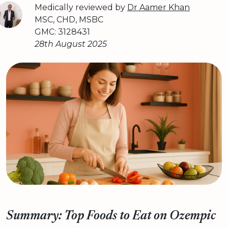
Medically reviewed by
Dr Aamer Khan
MSC, CHD, MSBC
GMC: 3128431
28th August 2025
Summary: Top Foods to Eat on Ozempic