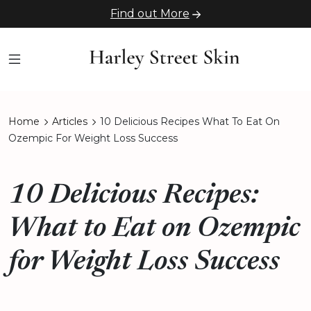
Find out More
Home
Articles
10 Delicious Recipes What To Eat On
Ozempic For Weight Loss Success
10 Delicious Recipes:
What to Eat on Ozempic
for Weight Loss Success