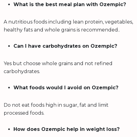
What is the best meal plan with Ozempic?
A nutritious foods including lean protein, vegetables,
healthy fats and whole grains is recommended..
Can I have carbohydrates on Ozempic?
Yes but choose whole grains and not refined
carbohydrates.
What foods would I avoid on Ozempic?
Do not eat foods high in sugar, fat and limit
processed foods.
How does Ozempic help in weight loss?