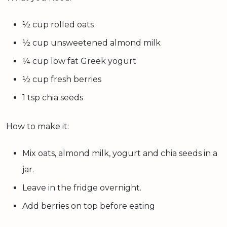
½ cup rolled oats
½ cup unsweetened almond milk
¼ cup low fat Greek yogurt
½ cup fresh berries
1 tsp chia seeds
How to make it:
Mix oats, almond milk, yogurt and chia seeds in a
jar.
Leave in the fridge overnight.
Add berries on top before eating