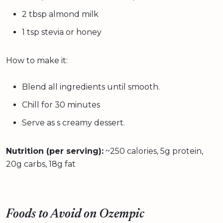
2 tbsp almond milk
1 tsp stevia or honey
How to make it:
Blend all ingredients until smooth.
Chill for 30 minutes
Serve as s creamy dessert.
Nutrition (per serving):
~250 calories, 5g protein,
20g carbs, 18g fat
Foods to Avoid on Ozempic