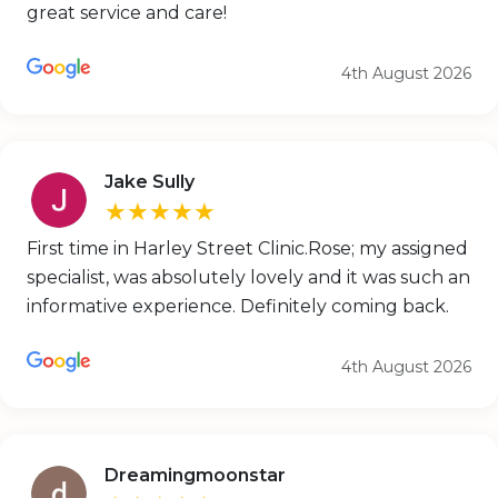
great service and care!
4th August 2026
Jake Sully
★★★★★
First time in Harley Street Clinic.Rose; my assigned
specialist, was absolutely lovely and it was such an
informative experience. Definitely coming back.
4th August 2026
Dreamingmoonstar