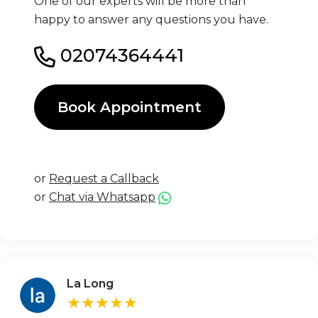
One of our experts will be more than
happy to answer any questions you have.
02074364441
Book Appointment
or
Request a Callback
or
Chat via Whatsapp
La Long
★★★★★