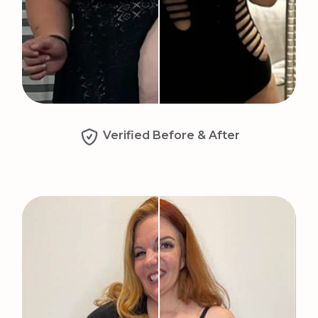
Verified Before & After