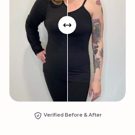
Verified Before & After