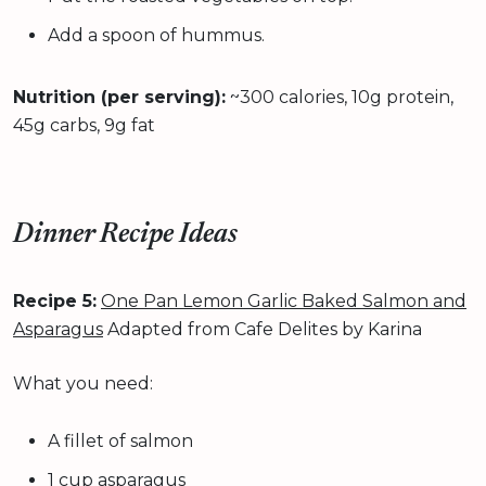
Add a spoon of hummus.
Nutrition (per serving):
~300 calories, 10g protein,
45g carbs, 9g fat
Dinner Recipe Ideas
Recipe 5:
One Pan Lemon Garlic Baked Salmon and
Asparagus
Adapted from Cafe Delites by Karina
What you need:
A fillet of salmon
1 cup asparagus