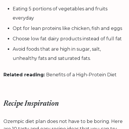
Eating 5 portions of vegetables and fruits
everyday
Opt for lean proteins like chicken, fish and eggs
Choose low fat dairy products instead of full fat
Avoid foods that are high in sugar, salt,
unhealthy fats and saturated fats.
Related reading:
Benefits of a High-Protein Diet
Recipe Inspiration
Ozempic diet plan does not have to be boring. Here
are 10 tasty and easy recipe ideas that you can try.