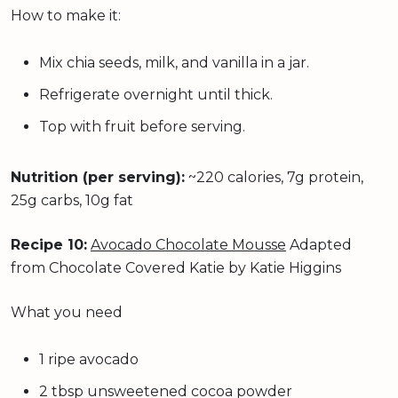
How to make it:
Mix chia seeds, milk, and vanilla in a jar.
Refrigerate overnight until thick.
Top with fruit before serving.
Nutrition (per serving):
~220 calories, 7g protein,
25g carbs, 10g fat
Recipe 10:
Avocado Chocolate Mousse
Adapted
from Chocolate Covered Katie by Katie Higgins
What you need
1 ripe avocado
2 tbsp unsweetened cocoa powder