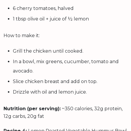
6 cherry tomatoes, halved
1 tbsp olive oil + juice of ½ lemon
How to make it:
Grill the chicken until cooked.
In a bowl, mix greens, cucumber, tomato and
avocado.
Slice chicken breast and add on top.
Drizzle with oil and lemon juice.
Nutrition (per serving):
~350 calories, 32g protein,
12g carbs, 20g fat
Recipe 4:
Lemon Roasted Vegetable Hummus Bowl