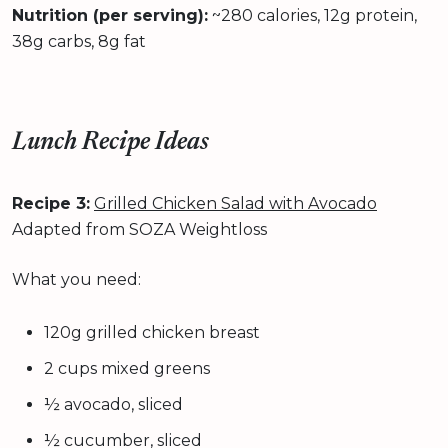
Nutrition (per serving):
~280 calories, 12g protein,
38g carbs, 8g fat
Lunch Recipe Ideas
Recipe 3:
Grilled Chicken Salad with Avocado
Adapted from SOZA Weightloss
What you need:
120g grilled chicken breast
2 cups mixed greens
½ avocado, sliced
½ cucumber, sliced