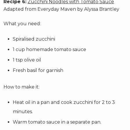
Recipe 6:
Zucchini Noodles with Tomato Sauce
Adapted from Everyday Maven by Alyssa Brantley
What you need:
Spiralised zucchini
1 cup homemade tomato sauce
1 tsp olive oil
Fresh basil for garnish
How to make it:
Heat oil in a pan and cook zucchini for 2 to 3
minutes.
Warm tomato sauce in a separate pan.