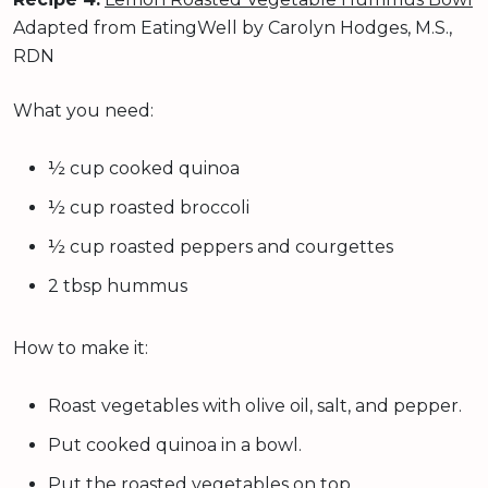
Adapted from EatingWell by Carolyn Hodges, M.S.,
RDN
What you need:
½ cup cooked quinoa
½ cup roasted broccoli
½ cup roasted peppers and courgettes
2 tbsp hummus
How to make it:
Roast vegetables with olive oil, salt, and pepper.
Put cooked quinoa in a bowl.
Put the roasted vegetables on top.