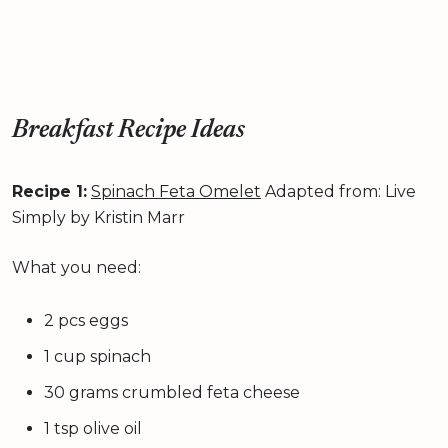
Breakfast Recipe Ideas
Recipe 1:
Spinach Feta Omelet
Adapted from: Live
Simply by Kristin Marr
What you need:
2 pcs eggs
1 cup spinach
30 grams crumbled feta cheese
1 tsp olive oil