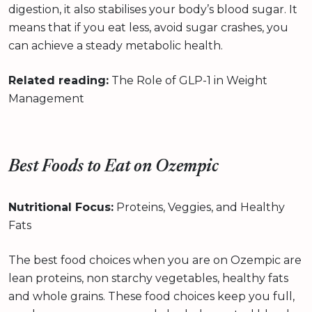
digestion, it also stabilises your body’s blood sugar. It
means that if you eat less, avoid sugar crashes, you
can achieve a steady metabolic health.
Related reading:
The Role of GLP-1 in Weight
Management
Best Foods to Eat on Ozempic
Nutritional Focus:
Proteins, Veggies, and Healthy
Fats
The best food choices when you are on Ozempic are
lean proteins, non starchy vegetables, healthy fats
and whole grains. These food choices keep you full,