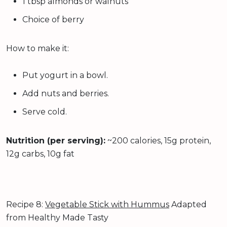
1 tbsp almonds or walnuts
Choice of berry
How to make it:
Put yogurt in a bowl.
Add nuts and berries.
Serve cold.
Nutrition (per serving):
~200 calories, 15g protein,
12g carbs, 10g fat
Recipe 8:
Vegetable Stick with Hummus
Adapted
from Healthy Made Tasty