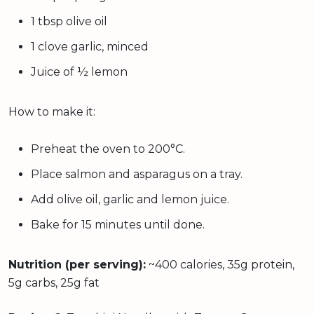
1 tbsp olive oil
1 clove garlic, minced
Juice of ½ lemon
How to make it:
Preheat the oven to 200°C.
Place salmon and asparagus on a tray.
Add olive oil, garlic and lemon juice.
Bake for 15 minutes until done.
Nutrition (per serving):
~400 calories, 35g protein,
5g carbs, 25g fat