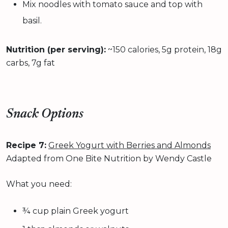
Mix noodles with tomato sauce and top with
basil.
Nutrition (per serving):
~150 calories, 5g protein, 18g
carbs, 7g fat
Snack Options
Recipe 7:
Greek Yogurt with Berries and Almonds
Adapted from One Bite Nutrition by Wendy Castle
What you need:
¾ cup plain Greek yogurt