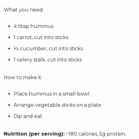
What you need:
4 tbsp hummus
1 carrot, cut into sticks
½ cucumber, cut into sticks
1 celery stalk, cut into sticks
How to make it:
Place hummus in a small bowl.
Arrange vegetable sticks on a plate
Dip and eat.
Nutrition (per serving):
~180 calories, 5g protein,