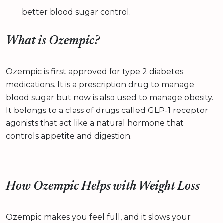
better blood sugar control.
What is Ozempic?
Ozempic
is first approved for type 2 diabetes
medications. It is a prescription drug to manage
blood sugar but now is also used to manage obesity.
It belongs to a class of drugs called GLP-1 receptor
agonists that act like a natural hormone that
controls appetite and digestion.
How Ozempic Helps with Weight Loss
Ozempic makes you feel full, and it slows your