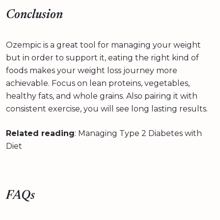
Conclusion
Ozempic is a great tool for managing your weight
but in order to support it, eating the right kind of
foods makes your weight loss journey more
achievable. Focus on lean proteins, vegetables,
healthy fats, and whole grains. Also pairing it with
consistent exercise, you will see long lasting results.
Related reading
: Managing Type 2 Diabetes with
Diet
FAQs