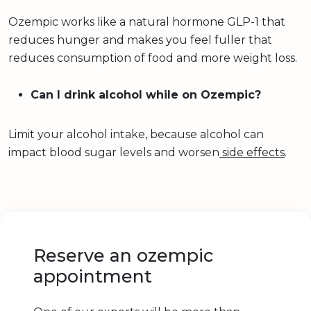
Ozempic works like a natural hormone GLP-1 that
reduces hunger and makes you feel fuller that
reduces consumption of food and more weight loss.
Can I drink alcohol while on Ozempic?
Limit your alcohol intake, because alcohol can
impact blood sugar levels and worsen
side effects
.
Reserve an ozempic
appointment