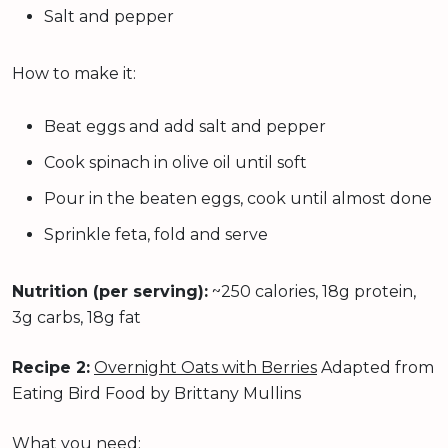
Salt and pepper
How to make it:
Beat eggs and add salt and pepper
Cook spinach in olive oil until soft
Pour in the beaten eggs, cook until almost done
Sprinkle feta, fold and serve
Nutrition (per serving):
~250 calories, 18g protein,
3g carbs, 18g fat
Recipe 2:
Overnight Oats with Berries
Adapted from
Eating Bird Food by Brittany Mullins
What you need: