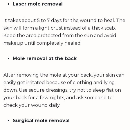
Laser mole removal
It takes about 5 to 7 days for the wound to heal. The
skin will form a light crust instead of a thick scab.
Keep the area protected from the sun and avoid
makeup until completely healed.
Mole removal at the back
After removing the mole at your back, your skin can
easily get irritated because of clothing and lying
down. Use secure dressings, try not to sleep flat on
your back for a few nights, and ask someone to
check your wound daily.
Surgical mole removal