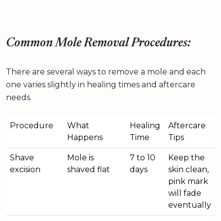
Common Mole Removal Procedures:
There are several ways to remove a mole and each
one varies slightly in healing times and aftercare
needs.
Procedure
What
Healing
Aftercare
Happens
Time
Tips
Shave
Mole is
7 to 10
Keep the
excision
shaved flat
days
skin clean,
pink mark
will fade
eventually