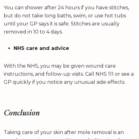
You can shower after 24 hours if you have stitches,
but do not take long baths, swim, or use hot tubs
until your GP says it is safe. Stitches are usually
removed in 10 to 4 days.
NHS care and advice
With the NHS, you may be given wound care
instructions, and follow-up visits. Call NHS 111 or see a
GP quickly if you notice any unusual side effects.
Conclusion
Taking care of your skin after mole removal is an