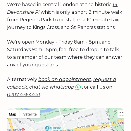
We're based in central London at the historic
14
Devonshire Pl
which is only a short 2 minute walk
from Regents Park tube station a 10 minute taxi
journey to Kings Cross, and St Pancras stations.
We're open Monday - Friday 8am - 8pm, and
Saturdays 9am - 5pm, feel free to drop in to talk
to a member of our team where they can answer
any of your questions.
Alternatively
book an appointment
,
request a
callback
,
chat via whatsapp
, or call us on
0207 4364441
.