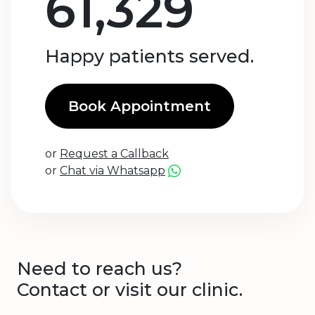
61,329
Happy patients served.
Book Appointment
or
Request a Callback
or
Chat via Whatsapp
Need to reach us?
Contact or visit our clinic.