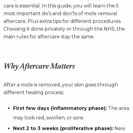
care is essential. In this guide, you will learn the 5
most important do’s and don’ts of mole removal
aftercare. Plus extra tips for different procedures.
Choosing it done privately or through the NHS, the
main rules for aftercare stay the same.
Why Aftercare Matters
After a mole is removed, your skin goes through
different healing process:
First few days (inflammatory phase):
The area
may look red, swollen, or sore.
Next 2 to 3 weeks (proliferative phase):
New