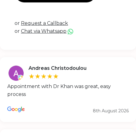
or
Request a Callback
or
Chat via Whatsapp
Andreas Christodoulou
★★★★★
Appointment with Dr Khan was great, easy
process
8th August 2026