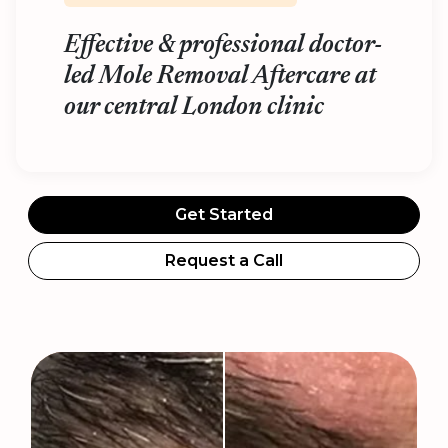
Effective & professional doctor-
led Mole Removal Aftercare at
our central London clinic
Get Started
Request a Call