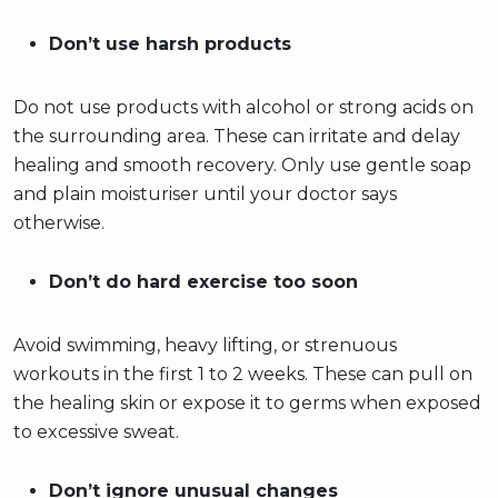
Don’t use harsh products
Do not use products with alcohol or strong acids on
the surrounding area. These can irritate and delay
healing and smooth recovery. Only use gentle soap
and plain moisturiser until your doctor says
otherwise.
Don’t do hard exercise too soon
Avoid swimming, heavy lifting, or strenuous
workouts in the first 1 to 2 weeks. These can pull on
the healing skin or expose it to germs when exposed
to excessive sweat.
Don’t ignore unusual changes