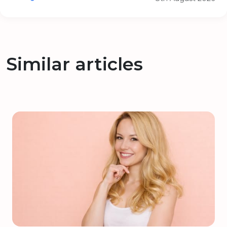
Similar articles