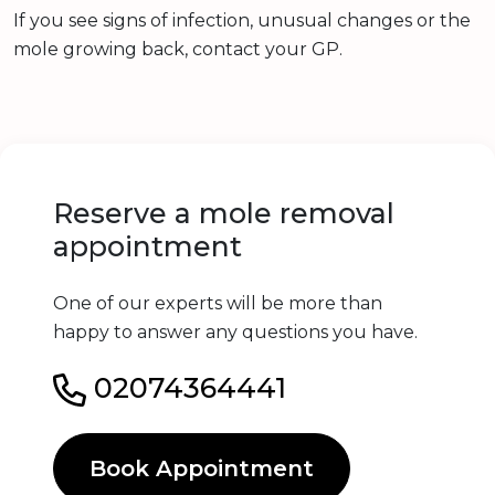
If you see signs of infection, unusual changes or the
mole growing back, contact your GP.
Reserve a mole removal
appointment
One of our experts will be more than
happy to answer any questions you have.
02074364441
Book Appointment