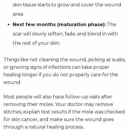
skin tissue starts to grow and cover the wound
area.
Next few months (maturation phase):
The
scar will slowly soften, fade, and blend in with
the rest of your skin.
Things like not cleaning the wound, picking at scabs,
or ignoring signs of infections can take proper
healing longer if you do not properly care for the
wound.
Most people will also have follow-up visits after
removing their moles. Your doctor may remove
stitches, explain test results if the mole was checked
for skin cancer, and make sure the wound goes
through a natural healing process.