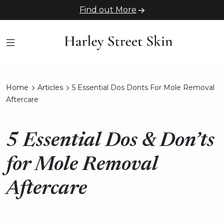
Find out More
Home
Articles
5 Essential Dos Donts For Mole Removal
Aftercare
5 Essential Dos & Don’ts
for Mole Removal
Aftercare