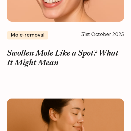
31st October 2025
Mole-removal
Swollen Mole Like a Spot? What
It Might Mean