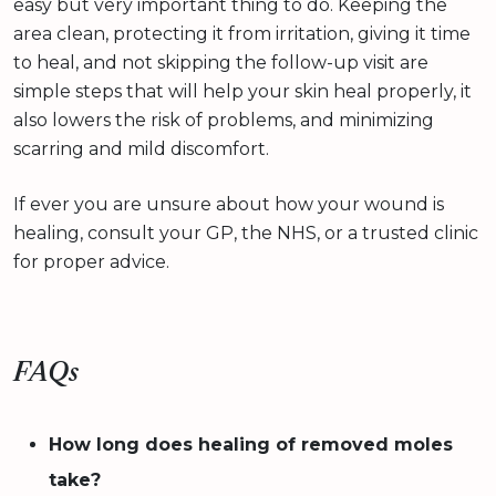
easy but very important thing to do. Keeping the
area clean, protecting it from irritation, giving it time
to heal, and not skipping the follow-up visit are
simple steps that will help your skin heal properly, it
also lowers the risk of problems, and minimizing
scarring and mild discomfort.
If ever you are unsure about how your wound is
healing, consult your GP, the NHS, or a trusted clinic
for proper advice.
FAQs
How long does healing of removed moles
take?