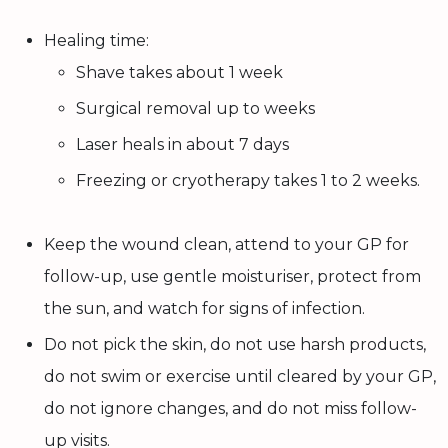
Healing time:
Shave takes about 1 week
Surgical removal up to weeks
Laser heals in about 7 days
Freezing or cryotherapy takes 1 to 2 weeks.
Keep the wound clean, attend to your GP for
follow-up, use gentle moisturiser, protect from
the sun, and watch for signs of infection.
Do not pick the skin, do not use harsh products,
do not swim or exercise until cleared by your GP,
do not ignore changes, and do not miss follow-
up visits.