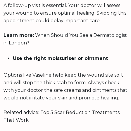
A follow-up visit is essential. Your doctor will assess
your wound to ensure optimal healing. Skipping this
appointment could delay important care.
Learn more:
When Should You See a Dermatologist
in London?
Use the right moisturiser or ointment
Options like Vaseline help keep the wound site soft
and will stop the thick scab to form. Always check
with your doctor the safe creams and ointments that
would not irritate your skin and promote healing.
Related advice: Top 5 Scar Reduction Treatments
That Work