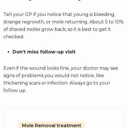
Tell your GP if you notice that young is bleeding,
strange regrowth, or mole returning. About 5 to 10%
of shaved moles grow back, so it is best to get it
checked.
Don’t miss follow-up visit
Even if the wound looks fine, your doctor may see
signs of problems you would not notice, like
thickening scars or infection. Always go to your
follow up.
Mole Removal treatment