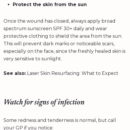
Protect the skin from the sun
Once the wound has closed, always apply broad
spectrum sunscreen SPF 30+ daily and wear
protective clothing to shield the area from the sun.
This will prevent dark marks or noticeable scars,
especially on the face, since the freshly healed skin is
very sensitive to sunlight.
See also:
Laser Skin Resurfacing: What to Expect
Watch for signs of infection
Some redness and tenderness is normal, but call
your GP if you notice: