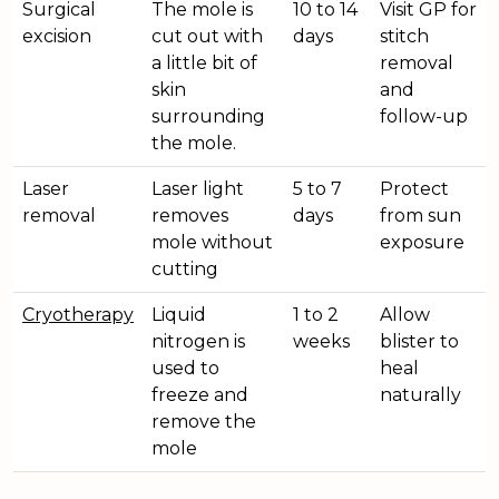
Surgical
The mole is
10 to 14
Visit GP for
excision
cut out with
days
stitch
a little bit of
removal
skin
and
surrounding
follow-up
the mole.
Laser
Laser light
5 to 7
Protect
removal
removes
days
from sun
mole without
exposure
cutting
Cryotherapy
Liquid
1 to 2
Allow
nitrogen is
weeks
blister to
used to
heal
freeze and
naturally
remove the
mole