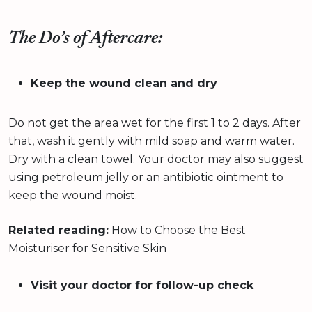
The Do’s of Aftercare:
Keep the wound clean and dry
Do not get the area wet for the first 1 to 2 days. After
that, wash it gently with mild soap and warm water.
Dry with a clean towel. Your doctor may also suggest
using petroleum jelly or an antibiotic ointment to
keep the wound moist.
Related reading:
How to Choose the Best
Moisturiser for Sensitive Skin
Visit your doctor for follow-up check