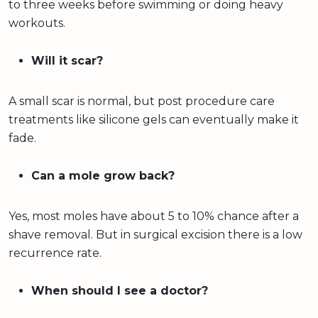
to three weeks before swimming or doing heavy
workouts.
Will it scar?
A small scar is normal, but post procedure care
treatments like silicone gels can eventually make it
fade.
Can a mole grow back?
Yes, most moles have about 5 to 10% chance after a
shave removal. But in surgical excision there is a low
recurrence rate.
When should I see a doctor?