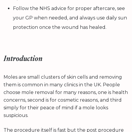
Follow the NHS advice for proper aftercare, see
your GP when needed, and always use daily sun
protection once the wound has healed.
Introduction
Moles are small clusters of skin cells and removing
them is common in many clinics in the UK. People
choose mole removal for many reasons, one is health
concerns, second is for cosmetic reasons, and third
simply for their peace of mind if a mole looks
suspicious.
The procedure itself is fast but the post procedure