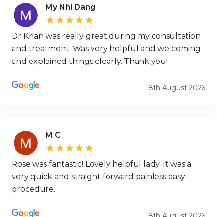
My Nhi Dang
★★★★★
Dr Khan was really great during my consultation
and treatment. Was very helpful and welcoming
and explained things clearly. Thank you!
8th August 2026
M C
★★★★★
Rose was fantastic! Lovely helpful lady. It was a
very quick and straight forward painless easy
procedure.
8th August 2026