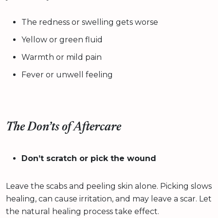
The redness or swelling gets worse
Yellow or green fluid
Warmth or mild pain
Fever or unwell feeling
The Don’ts of Aftercare
Don’t scratch or pick the wound
Leave the scabs and peeling skin alone. Picking slows
healing, can cause irritation, and may leave a scar. Let
the natural healing process take effect.