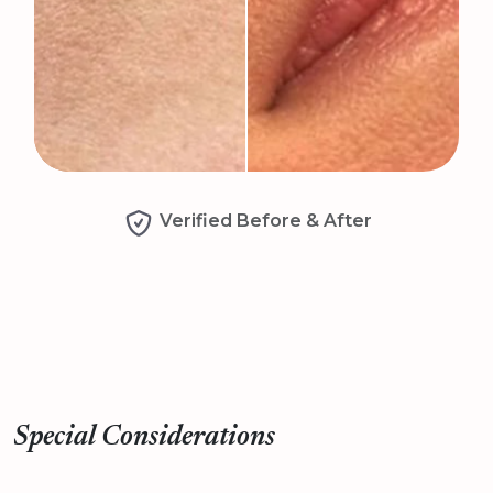
Verified Before & After
Special Considerations