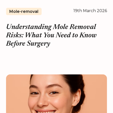
19th March 2026
Mole-removal
Understanding Mole Removal
Risks: What You Need to Know
Before Surgery