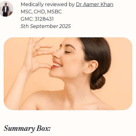
Medically reviewed by
Dr Aamer Khan
MSC, CHD, MSBC
GMC: 3128431
5th September 2025
Summary Box: