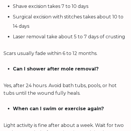
Shave excision takes 7 to 10 days
Surgical excision with stitches takes about 10 to
14 days
Laser removal take about 5 to 7 days of crusting
Scars usually fade within 6 to 12 months.
Can I shower after mole removal?
Yes, after 24 hours. Avoid bath tubs, pools, or hot
tubs until the wound fully heals.
When can I swim or exercise again?
Light activity is fine after about a week. Wait for two