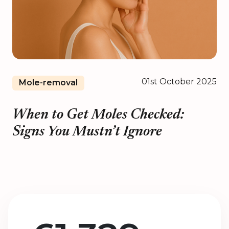
01st October 2025
Mole-removal
When to Get Moles Checked:
Signs You Mustn’t Ignore