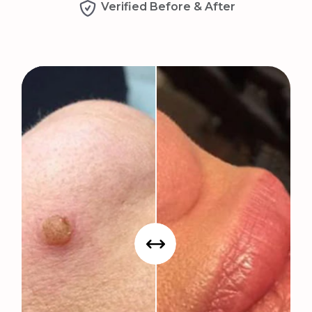
Verified Before & After