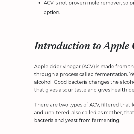
ACV is not proven mole remover, so p
option.
Introduction to Apple
Apple cider vinegar (ACV) is made from th
through a process called fermentation. Yea
alcohol. Good bacteria changes the alcohol
that gives a sour taste and gives health be
There are two types of ACV, filtered that
and unfiltered, also called as mother, tha
bacteria and yeast from fermenting.