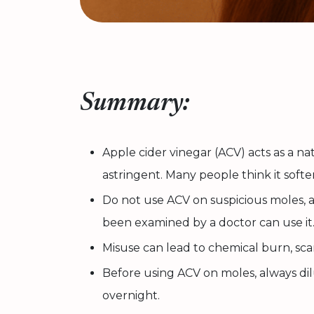
Summary:
Apple cider vinegar (ACV) acts as a nat
astringent. Many people think it softe
Do not use ACV on suspicious moles, 
been examined by a doctor can use it
Misuse can lead to chemical burn, scar
Before using ACV on moles, always dilu
overnight.