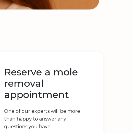
Reserve a mole
removal
appointment
One of our experts will be more
than happy to answer any
questions you have.