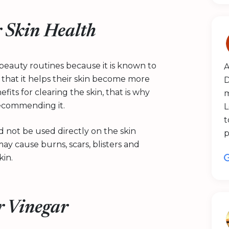
r Skin Health
n beauty routines because it is known to
A
 that it helps their skin become more
D
fits for clearing the skin, that is why
m
recommending it.
L
t
 not be used directly on the skin
p
may cause burns, scars, blisters and
kin.
r Vinegar