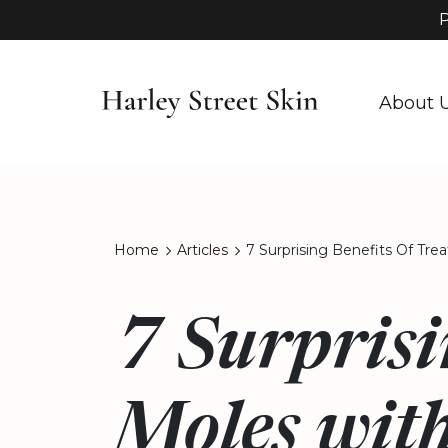
P
About 
Home
Articles
7 Surprising Benefits Of Tre
7 Surprisi
Moles with