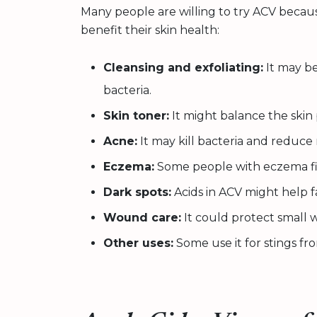
Many people are willing to try ACV becaus
benefit their skin health:
Cleansing and exfoliating:
It may be
bacteria.
Skin toner:
It might balance the skin 
Acne:
It may kill bacteria and reduc
Eczema:
Some people with eczema fin
Dark spots:
Acids in ACV might help f
Wound care:
It could protect small 
Other uses:
Some use it for stings fro