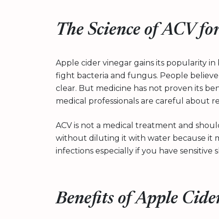
The Science of ACV fo
Apple cider vinegar gains its popularity i
fight bacteria and fungus. People believe
clear. But medicine has not proven its bene
medical professionals are careful about 
ACV is not a medical treatment and should
without diluting it with water because it 
infections especially if you have sensitive s
Benefits of Apple Cide