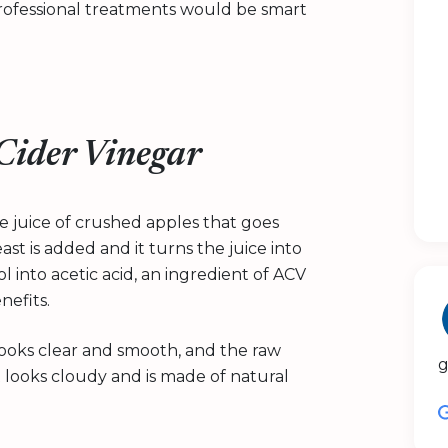
rofessional treatments would be smart
 Cider Vinegar
e juice of crushed apples that goes
st is added and it turns the juice into
 into acetic acid, an ingredient of ACV
nefits.
 looks clear and smooth, and the raw
g
t looks cloudy and is made of natural