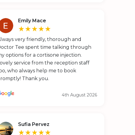
Emily Mace
★★★★★
lways very friendly, thorough and
octor Tee spent time talking through
y options for a cortisone injection.
ovely service from the reception staff
oo, who always help me to book
romptly! Thank you.
4th August 2026
Sufia Pervez
★★★★★