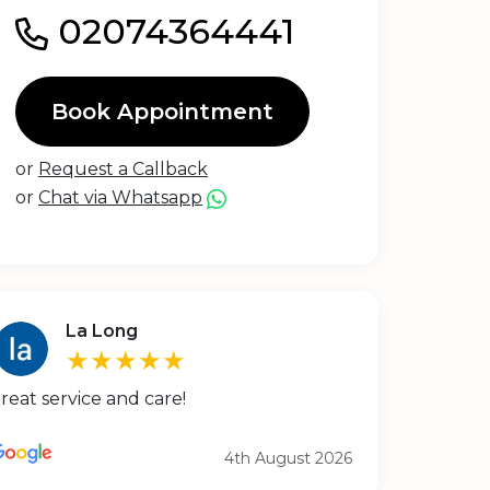
02074364441
Book Appointment
or
Request a Callback
or
Chat via Whatsapp
La Long
★★★★★
reat service and care!
4th August 2026