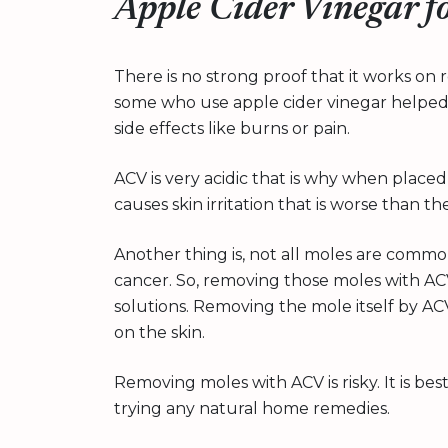
Apple Cider Vinegar 
There is no strong proof that it works o
some who use apple cider vinegar helped
side effects like burns or pain.
ACV is very acidic that is why when placed 
causes skin irritation that is worse than 
Another thing is, not all moles are common
cancer. So, removing those moles with A
solutions. Removing the mole itself by A
on the skin.
Removing moles with ACV is risky. It is be
trying any natural home remedies.