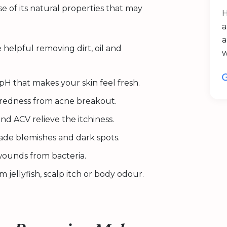
e of its natural properties that may
H
a
a
 helpful removing dirt, oil and
pH that makes your skin feel fresh.
e redness from acne breakout.
d ACV relieve the itchiness.
ade blemishes and dark spots.
wounds from bacteria.
m jellyfish, scalp itch or body odour.