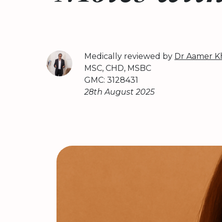
Medically reviewed by
Dr Aamer K
MSC, CHD, MSBC
GMC: 3128431
28th August 2025