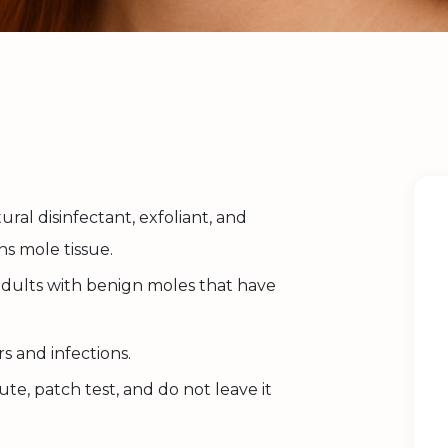
ural disinfectant, exfoliant, and
ns mole tissue.
adults with benign moles that have
.
s and infections.
te, patch test, and do not leave it