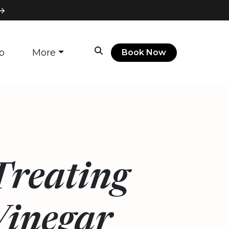
p
More
Book Now
 Treating
Vinegar