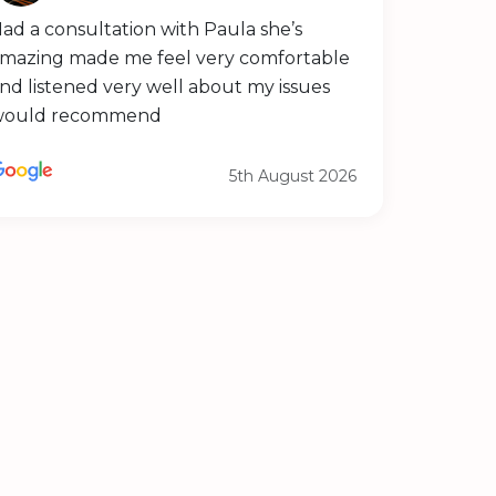
ad a consultation with Paula she’s
mazing made me feel very comfortable
nd listened very well about my issues
would recommend
5th August 2026