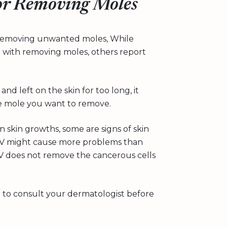
for Removing Moles
n removing unwanted moles, While
 with removing moles, others report
and left on the skin for too long, it
the mole you want to remove.
 skin growths, some are signs of skin
CV might cause more problems than
CV does not remove the cancerous cells
st to consult your dermatologist before