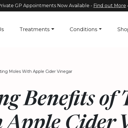
rivate GP Appointments Now Available -
Find out More
Us
Treatments
Conditions
Sho
ating Moles With Apple Cider Vinegar
ng Benefits of
 Apple Cider 