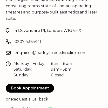
consulting rooms, state-of-the-art operating
theatres and purpose-built aesthetics and laser
suite.
14 Devonshire Pl, London, W1G 6HX
0207 4364441
enquiries@harleystreetskinclinic.com
Monday - Friday:
8am - 8pm
Saturday:
9am - 5pm
Sunday:
Closed
Book Appointment
or
Request a Callback