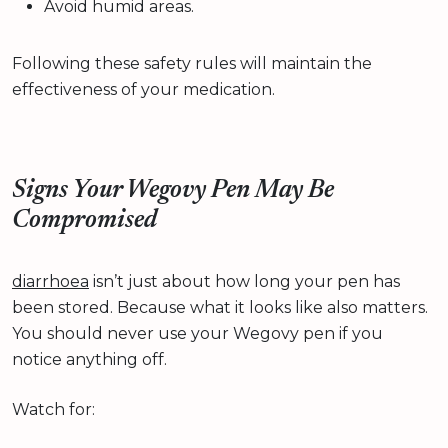
Avoid humid areas.
Following these safety rules will maintain the
effectiveness of your medication.
Signs Your Wegovy Pen May Be
Compromised
diarrhoea
isn’t just about how long your pen has
been stored. Because what it looks like also matters.
You should never use your Wegovy pen if you
notice anything off.
Watch for: