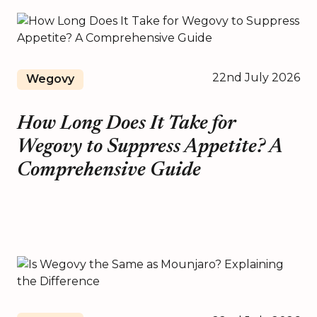
22nd July 2026
Wegovy
How Long Does It Take for
Wegovy to Suppress Appetite? A
Comprehensive Guide