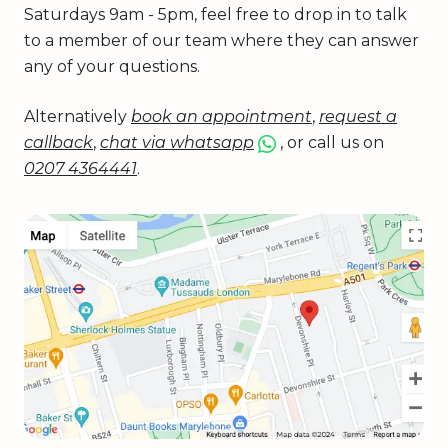
Saturdays 9am - 5pm, feel free to drop in to talk
to a member of our team where they can answer
any of your questions.
Alternatively
book an appointment
,
request a
callback
,
chat via whatsapp
, or call us on
0207 4364441
.