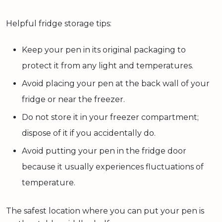
Helpful fridge storage tips:
Keep your pen in its original packaging to
protect it from any light and temperatures.
Avoid placing your pen at the back wall of your
fridge or near the freezer.
Do not store it in your freezer compartment;
dispose of it if you accidentally do.
Avoid putting your pen in the fridge door
because it usually experiences fluctuations of
temperature.
The safest location where you can put your pen is