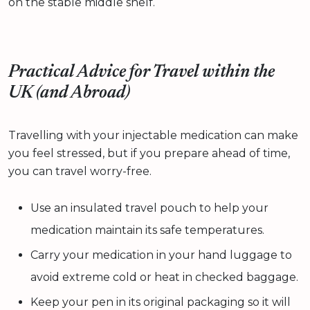
on the stable middle shelf.
Practical Advice for Travel within the
UK (and Abroad)
Travelling with your injectable medication can make
you feel stressed, but if you prepare ahead of time,
you can travel worry-free.
Use an insulated travel pouch to help your
medication maintain its safe temperatures.
Carry your medication in your hand luggage to
avoid extreme cold or heat in checked baggage.
Keep your pen in its original packaging so it will