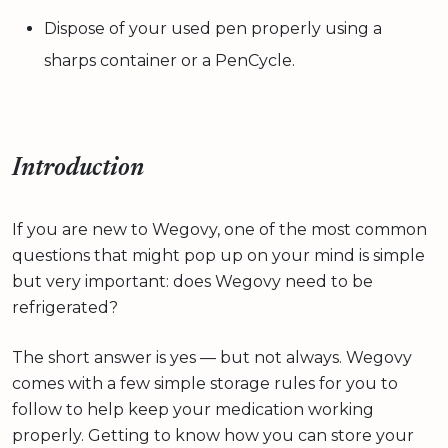
Dispose of your used pen properly using a
sharps container or a PenCycle.
Introduction
If you are new to Wegovy, one of the most common
questions that might pop up on your mind is simple
but very important: does Wegovy need to be
refrigerated?
The short answer is yes — but not always. Wegovy
comes with a few simple storage rules for you to
follow to help keep your medication working
properly. Getting to know how you can store your