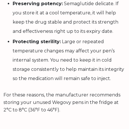
Preserving potency:
Semaglutide delicate. If
you store it at a cool temperature, it will help
keep the drug stable and protect its strength
and effectiveness right up to its expiry date.
Protecting sterility:
Large or repeated
temperature changes may affect your pen’s
internal system. You need to keep it in cold
storage consistently to help maintain its integrity
so the medication will remain safe to inject.
For these reasons, the manufacturer recommends
storing your unused Wegovy pens in the fridge at
2°C to 8°C (36°F to 46°F).