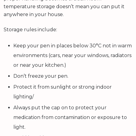
temperature storage doesn’t mean you can put it
anywhere in your house.
Storage rules include:
Keep your pen in places below 30°C not in warm
environments (cars, near your windows, radiators
or near your kitchen.)
Don’t freeze your pen.
Protect it from sunlight or strong indoor
lighting/
Always put the cap on to protect your
medication from contamination or exposure to
light.