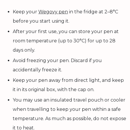
Keep your
Wegovy pen
in the fridge at 2–8°C
before you start using it.
After your first use, you can store your pen at
room temperature (up to 30°C) for up to 28
days only.
Avoid freezing your pen. Discard if you
accidentally freeze it.
Keep your pen away from direct light, and keep
it in its original box, with the cap on.
You may use an insulated travel pouch or cooler
when travelling to keep your pen within a safe
temperature. As much as possible, do not expose
it to heat.