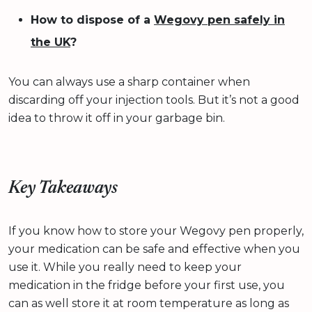
How to dispose of a
Wegovy pen safely in
the UK
?
You can always use a sharp container when
discarding off your injection tools. But it’s not a good
idea to throw it off in your garbage bin.
Key Takeaways
If you know how to store your Wegovy pen properly,
your medication can be safe and effective when you
use it. While you really need to keep your
medication in the fridge before your first use, you
can as well store it at room temperature as long as