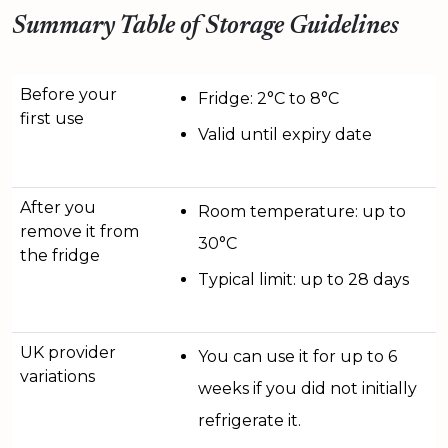
Summary Table of Storage Guidelines
Before your
Fridge: 2°C to 8°C
first use
Valid until expiry date
After you
Room temperature: up to
remove it from
30°C
the fridge
Typical limit: up to 28 days
UK provider
You can use it for up to 6
variations
weeks if you did not initially
refrigerate it.