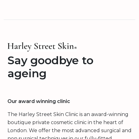
Say goodbye to
ageing
Our award winning clinic
The Harley Street Skin Clinic is an award-winning
boutique private cosmetic clinic in the heart of
London. We offer the most advanced surgical and
non surgical techniques in our fully-fitted