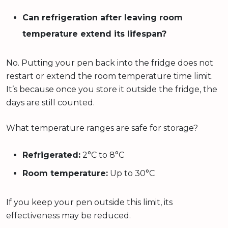
Can refrigeration after leaving room
temperature extend its lifespan?
No. Putting your pen back into the fridge does not
restart or extend the room temperature time limit.
It’s because once you store it outside the fridge, the
days are still counted.
What temperature ranges are safe for storage?
Refrigerated:
2°C to 8°C
Room temperature:
Up to 30°C
If you keep your pen outside this limit, its
effectiveness may be reduced.