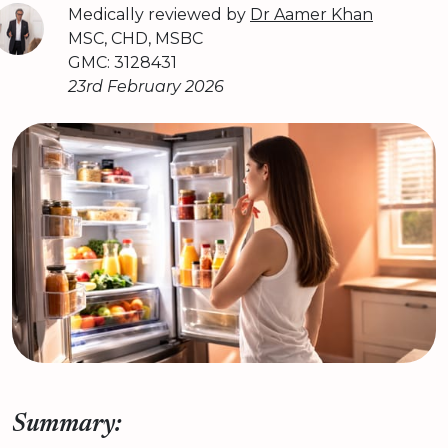
Medically reviewed by
Dr Aamer Khan
MSC, CHD, MSBC
GMC: 3128431
23rd February 2026
Summary: