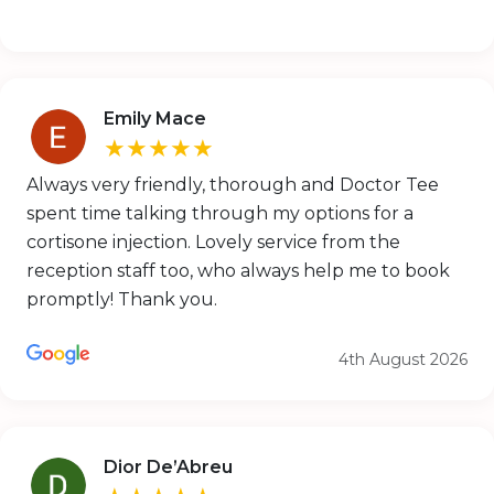
Emily Mace
★★★★★
Always very friendly, thorough and Doctor Tee
spent time talking through my options for a
cortisone injection. Lovely service from the
reception staff too, who always help me to book
promptly! Thank you.
4th August 2026
Dior De’Abreu