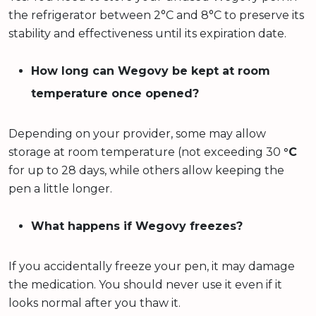
the refrigerator between 2°C and 8°C to preserve its
stability and effectiveness until its expiration date.
How long can Wegovy be kept at room
temperature once opened?
Depending on your provider, some may allow
storage at room temperature (not exceeding 30
°C
for up to 28 days, while others allow keeping the
pen a little longer.
What happens if Wegovy freezes?
If you accidentally freeze your pen, it may damage
the medication. You should never use it even if it
looks normal after you thaw it.