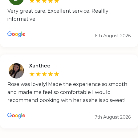
★★★★★
Very great care. Excellent service. Reallly
informative
6th August 2026
Xanthee
★★★★★
Rose was lovely! Made the experience so smooth
and made me feel so comfortable I would
recommend booking with her as she is so sweet!
7th August 2026