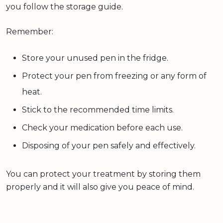
you follow the storage guide.
Remember:
Store your unused pen in the fridge.
Protect your pen from freezing or any form of
heat.
Stick to the recommended time limits.
Check your medication before each use.
Disposing of your pen safely and effectively.
You can protect your treatment by storing them
properly and it will also give you peace of mind.