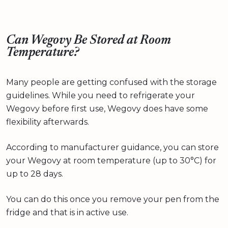
Can Wegovy Be Stored at Room
Temperature?
Many people are getting confused with the storage
guidelines. While you need to refrigerate your
Wegovy before first use, Wegovy does have some
flexibility afterwards.
According to manufacturer guidance, you can store
your Wegovy at room temperature (up to 30°C) for
up to 28 days.
You can do this once you remove your pen from the
fridge and that is in active use.