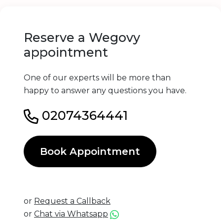
Reserve a Wegovy
appointment
One of our experts will be more than
happy to answer any questions you have.
02074364441
Book Appointment
or
Request a Callback
or
Chat via Whatsapp