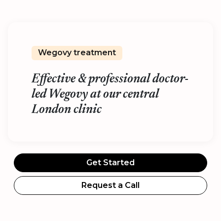
Wegovy treatment
Effective & professional doctor-
led Wegovy at our central
London clinic
Get Started
Request a Call