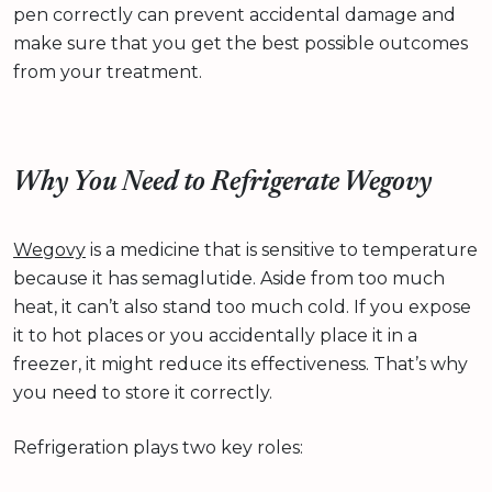
pen correctly can prevent accidental damage and
make sure that you get the best possible outcomes
from your treatment.
Why You Need to Refrigerate Wegovy
Wegovy
is a medicine that is sensitive to temperature
because it has semaglutide. Aside from too much
heat, it can’t also stand too much cold. If you expose
it to hot places or you accidentally place it in a
freezer, it might reduce its effectiveness. That’s why
you need to store it correctly.
Refrigeration plays two key roles: