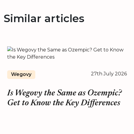
Similar articles
27th July 2026
Wegovy
Is Wegovy the Same as Ozempic?
Get to Know the Key Differences