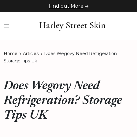
Find out More
Home
Articles
Does Wegovy Need Refrigeration
Storage Tips Uk
Does Wegovy Need
Refrigeration? Storage
Tips UK