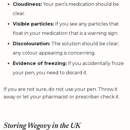
Cloudiness:
Your pen’s medication should be
clear.
Visible particles:
If you see any particles that
float in your medication that is a warning sign.
Discolouration:
The solution should be clear;
any colour appearing is concerning.
Evidence of freezing:
If you accidentally froze
your pen, you need to discard it.
If you are not sure, do not use your pen. Throw it
away or let your pharmacist or prescriber check it.
Storing Wegovy in the UK