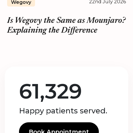
22nd July 2026
Wegovy
Is Wegovy the Same as Mounjaro?
Explaining the Difference
61,329
Happy patients served.
Book Appointment