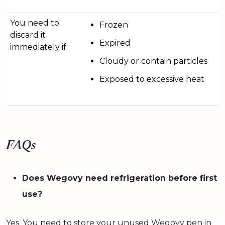
You need to
Frozen
discard it
Expired
immediately if
Cloudy or contain particles
Exposed to excessive heat
FAQs
Does Wegovy need refrigeration before first
use?
Yes. You need to store your unused Wegovy pen in