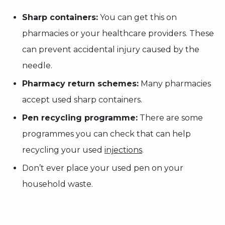
Sharp containers:
You can get this on
pharmacies or your healthcare providers. These
can prevent accidental injury caused by the
needle.
Pharmacy return schemes:
Many pharmacies
accept used sharp containers.
Pen recycling programme:
There are some
programmes you can check that can help
recycling your used
injections
.
Don’t ever place your used pen on your
household waste.