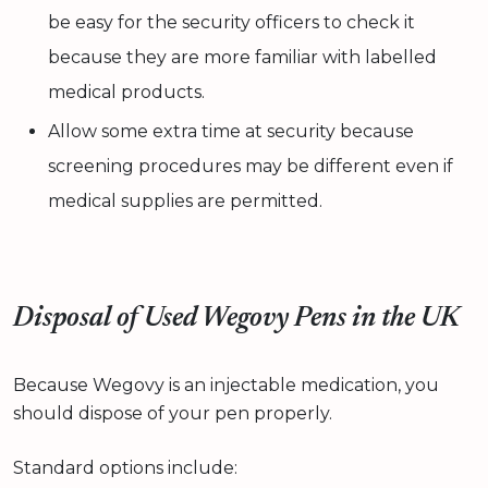
be easy for the security officers to check it
because they are more familiar with labelled
medical products.
Allow some extra time at security because
screening procedures may be different even if
medical supplies are permitted.
Disposal of Used Wegovy Pens in the UK
Because Wegovy is an injectable medication, you
should dispose of your pen properly.
Standard options include: