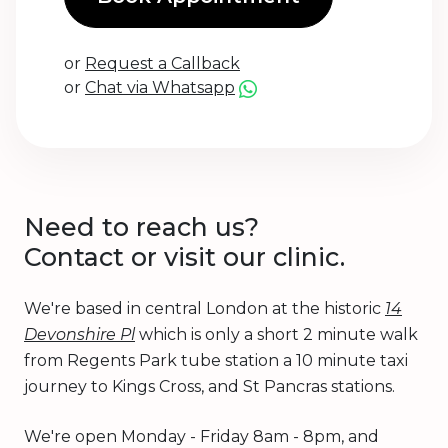
or
Request a Callback
or
Chat via Whatsapp
Need to reach us?
Contact or visit our clinic.
We're based in central London at the historic
14
Devonshire Pl
which is only a short 2 minute walk
from Regents Park tube station a 10 minute taxi
journey to Kings Cross, and St Pancras stations.
We're open Monday - Friday 8am - 8pm, and