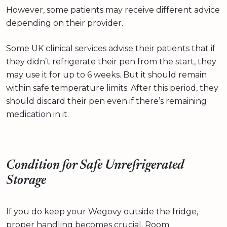
However, some patients may receive different advice
depending on their provider.
Some UK clinical services advise their patients that if
they didn’t refrigerate their pen from the start, they
may use it for up to 6 weeks. But it should remain
within safe temperature limits. After this period, they
should discard their pen even if there’s remaining
medication in it.
Condition for Safe Unrefrigerated
Storage
If you do keep your Wegovy outside the fridge,
proper handling becomes crucial. Room