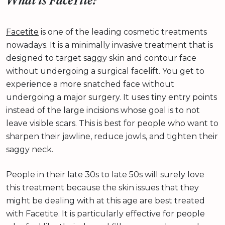
What is FaceTite?
Facetite
is one of the leading cosmetic treatments
nowadays. It is a minimally invasive treatment that is
designed to target saggy skin and contour face
without undergoing a surgical facelift. You get to
experience a more snatched face without
undergoing a major surgery. It uses tiny entry points
instead of the large incisions whose goal is to not
leave visible scars. This is best for people who want to
sharpen their jawline, reduce jowls, and tighten their
saggy neck.
People in their late 30s to late 50s will surely love
this treatment because the skin issues that they
might be dealing with at this age are best treated
with Facetite. It is particularly effective for people