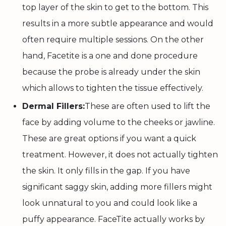
top layer of the skin to get to the bottom. This
results in a more subtle appearance and would
often require multiple sessions. On the other
hand, Facetite is a one and done procedure
because the probe is already under the skin
which allows to tighten the tissue effectively.
Dermal Fillers:
These are often used to lift the
face by adding volume to the cheeks or jawline.
These are great options if you want a quick
treatment. However, it does not actually tighten
the skin. It only fills in the gap. If you have
significant saggy skin, adding more fillers might
look unnatural to you and could look like a
puffy appearance. FaceTite actually works by