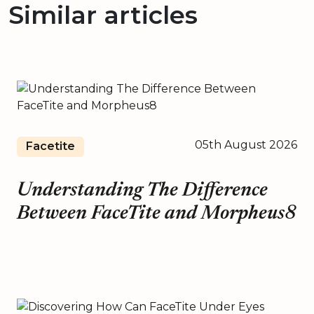
Similar articles
05th August 2026
Facetite
Understanding The Difference
Between FaceTite and Morpheus8