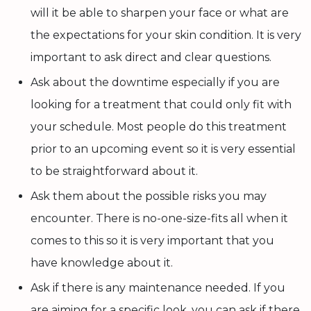
will it be able to sharpen your face or what are
the expectations for your skin condition. It is very
important to ask direct and clear questions.
Ask about the downtime especially if you are
looking for a treatment that could only fit with
your schedule. Most people do this treatment
prior to an upcoming event so it is very essential
to be straightforward about it.
Ask them about the possible risks you may
encounter. There is no-one-size-fits all when it
comes to this so it is very important that you
have knowledge about it.
Ask if there is any maintenance needed. If you
are aiming for a specific look, you can ask if there