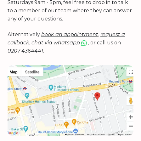
Saturdays 9am - 5pm, feel free to drop in to talk
to a member of our team where they can answer
any of your questions.
Alternatively
book an appointment
,
request a
callback
,
chat via whatsapp
, or call us on
0207 4364441
.