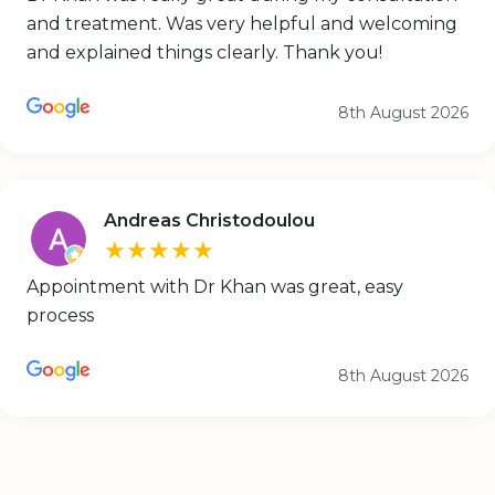
and treatment. Was very helpful and welcoming
and explained things clearly. Thank you!
8th August 2026
Andreas Christodoulou
★★★★★
Appointment with Dr Khan was great, easy
process
8th August 2026