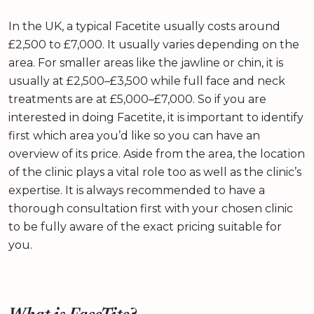
In the UK, a typical Facetite usually costs around
£2,500 to £7,000. It usually varies depending on the
area. For smaller areas like the jawline or chin, it is
usually at £2,500–£3,500 while full face and neck
treatments are at £5,000–£7,000. So if you are
interested in doing Facetite, it is important to identify
first which area you’d like so you can have an
overview of its price. Aside from the area, the location
of the clinic plays a vital role too as well as the clinic’s
expertise. It is always recommended to have a
thorough consultation first with your chosen clinic
to be fully aware of the exact pricing suitable for
you.