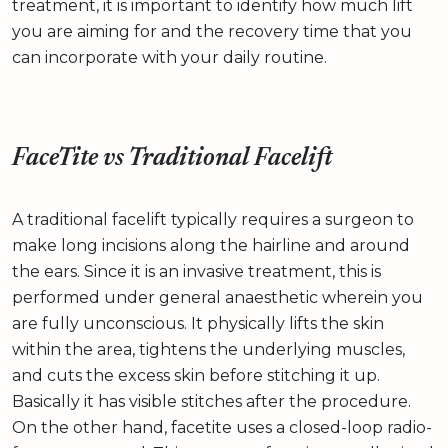
treatment, it is important to identify how much lift
you are aiming for and the recovery time that you
can incorporate with your daily routine.
FaceTite vs Traditional Facelift
A traditional facelift typically requires a surgeon to
make long incisions along the hairline and around
the ears. Since it is an invasive treatment, this is
performed under general anaesthetic wherein you
are fully unconscious. It physically lifts the skin
within the area, tightens the underlying muscles,
and cuts the excess skin before stitching it up.
Basically it has visible stitches after the procedure.
On the other hand, facetite uses a closed-loop radio-