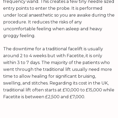
frequency wand. This creates a few tiny needle sized
entry points to enter the probe. It is performed
under local anaesthetic so you are awake during the
procedure. It reduces the risks of any
uncomfortable feeling when asleep and heavy
groggy feeling.
The downtime for a traditional facelift is usually
around 2 to 4 weeks but with Facetite, it is only
within 3 to 7 days. The majority of the patients who
went through the traditional lift usually need more
time to allow healing for significant bruising,
swelling, and stitches. Regarding its cost in the UK,
traditional lift often starts at £10,000 to £15,000 while
Facetite is between £2,500 and £7,000.