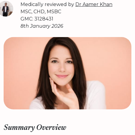
Medically reviewed by
Dr Aamer Khan
MSC, CHD, MSBC
GMC: 3128431
8th January 2026
Summary Overview