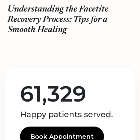
Understanding the Facetite
Recovery Process: Tips for a
Smooth Healing
61,329
Happy patients served.
Book Appointment