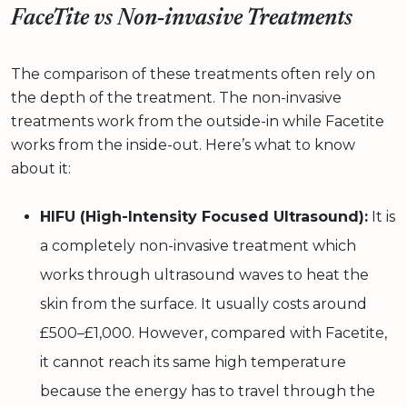
FaceTite vs Non‑invasive Treatments
The comparison of these treatments often rely on
the depth of the treatment. The non-invasive
treatments work from the outside-in while Facetite
works from the inside-out. Here’s what to know
about it:
HIFU (High-Intensity Focused Ultrasound):
It is
a completely non-invasive treatment which
works through ultrasound waves to heat the
skin from the surface. It usually costs around
£500–£1,000. However, compared with Facetite,
it cannot reach its same high temperature
because the energy has to travel through the