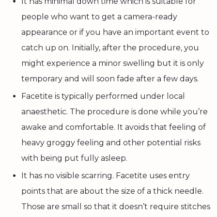
It has minimal down time which is suitable for
people who want to get a camera-ready
appearance or if you have an important event to
catch up on. Initially, after the procedure, you
might experience a minor swelling but it is only
temporary and will soon fade after a few days.
Facetite is typically performed under local
anaesthetic. The procedure is done while you’re
awake and comfortable. It avoids that feeling of
heavy groggy feeling and other potential risks
with being put fully asleep.
It has no visible scarring. Facetite uses entry
points that are about the size of a thick needle.
Those are small so that it doesn’t require stitches