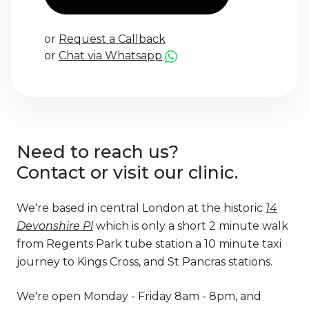
or
Request a Callback
or
Chat via Whatsapp
Need to reach us?
Contact or visit our clinic.
We're based in central London at the historic
14
Devonshire Pl
which is only a short 2 minute walk
from Regents Park tube station a 10 minute taxi
journey to Kings Cross, and St Pancras stations.
We're open Monday - Friday 8am - 8pm, and