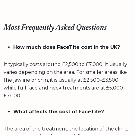
Most Frequently Asked Questions
How much does FaceTite cost in the UK?
It typically costs around £2,500 to £7,000. It usually
varies depending on the area. For smaller areas like
the jawline or chin, it is usually at £2,500–£3,500
while full face and neck treatments are at £5,000–
£7,000.
What affects the cost of FaceTite?
The area of the treatment, the location of the clinic,