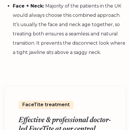
Face + Neck:
Majority of the patients in the UK
would always choose this combined approach.
It’s usually the face and neck age together, so
treating both ensures a seamless and natural
transition. It prevents the disconnect look where
a tight jawline sits above a saggy neck.
FaceTite treatment
Effective & professional doctor-
led FaceTite at our central