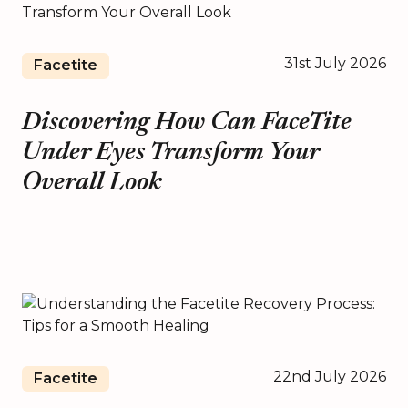
31st July 2026
Facetite
Discovering How Can FaceTite
Under Eyes Transform Your
Overall Look
22nd July 2026
Facetite