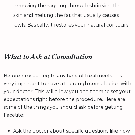
removing the sagging through shrinking the
skin and melting the fat that usually causes
jowls. Basically, it restores your natural contours
What to Ask at Consultation
Before proceeding to any type of treatments, it is
very important to have a thorough consultation with
your doctor. This will allow you and them to set your
expectations right before the procedure. Here are
some of the things you should ask before getting
Facetite:
Ask the doctor about specific questions like how