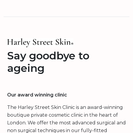
Say goodbye to
ageing
Our award winning clinic
The Harley Street Skin Clinic is an award-winning
boutique private cosmetic clinic in the heart of
London. We offer the most advanced surgical and
non surgical techniques in our fully-fitted