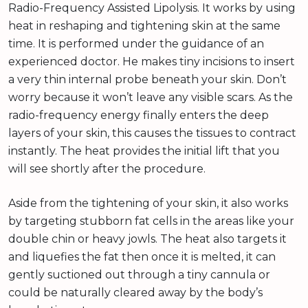
Radio-Frequency Assisted Lipolysis. It works by using
heat in reshaping and tightening skin at the same
time. It is performed under the guidance of an
experienced doctor. He makes tiny incisions to insert
a very thin internal probe beneath your skin. Don’t
worry because it won’t leave any visible scars. As the
radio-frequency energy finally enters the deep
layers of your skin, this causes the tissues to contract
instantly. The heat provides the initial lift that you
will see shortly after the procedure.
Aside from the tightening of your skin, it also works
by targeting stubborn fat cells in the areas like your
double chin or heavy jowls. The heat also targets it
and liquefies the fat then once it is melted, it can
gently suctioned out through a tiny cannula or
could be naturally cleared away by the body’s