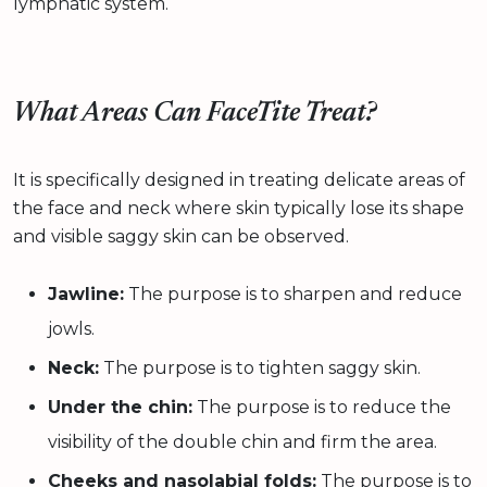
lymphatic system.
What Areas Can FaceTite Treat?
It is specifically designed in treating delicate areas of
the face and neck where skin typically lose its shape
and visible saggy skin can be observed.
Jawline:
The purpose is to sharpen and reduce
jowls.
Neck:
The purpose is to tighten saggy skin.
Under the chin:
The purpose is to reduce the
visibility of the double chin and firm the area.
Cheeks and nasolabial folds:
The purpose is to