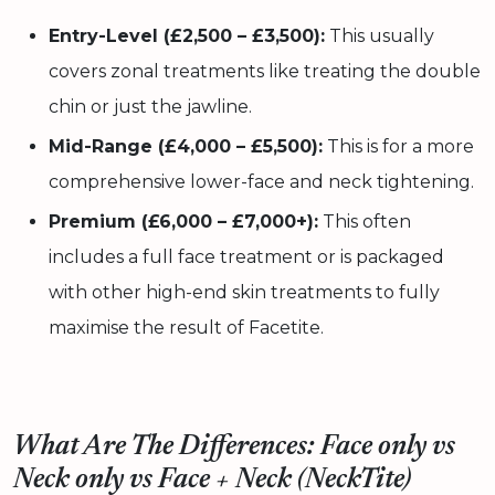
Entry-Level (£2,500 – £3,500):
This usually
covers zonal treatments like treating the double
chin or just the jawline.
Mid-Range (£4,000 – £5,500):
This is for a more
comprehensive lower-face and neck tightening.
Premium (£6,000 – £7,000+):
This often
includes a full face treatment or is packaged
with other high-end skin treatments to fully
maximise the result of Facetite.
What Are The Differences: Face only vs
Neck only vs Face + Neck (NeckTite)