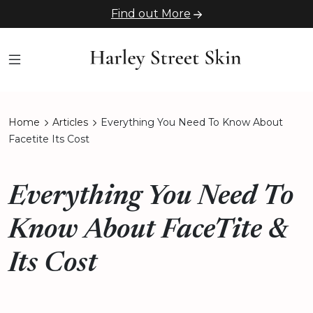
Find out More
Home
Articles
Everything You Need To Know About
Facetite Its Cost
Everything You Need To
Know About FaceTite &
Its Cost