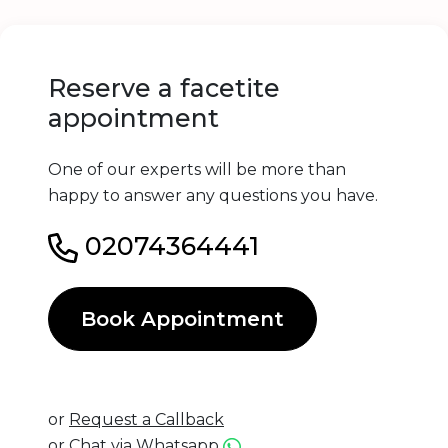
Reserve a facetite
appointment
One of our experts will be more than
happy to answer any questions you have.
02074364441
Book Appointment
or
Request a Callback
or
Chat via Whatsapp