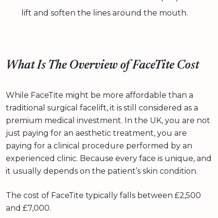
lift and soften the lines around the mouth.
What Is The Overview of FaceTite Cost
While FaceTite might be more affordable than a
traditional surgical facelift, it is still considered as a
premium medical investment. In the UK, you are not
just paying for an aesthetic treatment, you are
paying for a clinical procedure performed by an
experienced clinic. Because every face is unique, and
it usually depends on the patient’s skin condition.
The cost of FaceTite typically falls between £2,500
and £7,000.