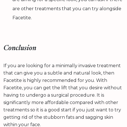
are other treatments that you can try alongside
Facetite.
Conclusion
If you are looking for a minimally invasive treatment
that can give you a subtle and natural look, then
Facetite is highly recommended for you. With
Facetite, you can get the lift that you desire without
having to undergo a surgical procedure. It is
significantly more affordable compared with other
treatments so it is a good start if you just want to try
getting rid of the stubborn fats and sagging skin
within your face.