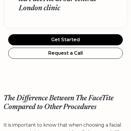
London clinic
Get Started
Request a Call
The Difference Between The FaceTite
Compared to Other Procedures
It is important to know that when choosing a facial