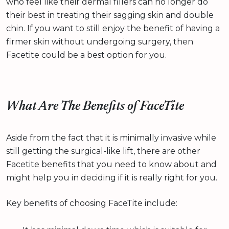
who feel like their dermal fillers can no longer do
their best in treating their sagging skin and double
chin. If you want to still enjoy the benefit of having a
firmer skin without undergoing surgery, then
Facetite could be a best option for you.
What Are The Benefits of FaceTite
Aside from the fact that it is minimally invasive while
still getting the surgical-like lift, there are other
Facetite benefits that you need to know about and
might help you in deciding if it is really right for you.
Key benefits of choosing FaceTite include: