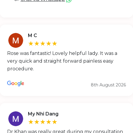
M C
★★★★★
Rose was fantastic! Lovely helpful lady. It was a
very quick and straight forward painless easy
procedure.
8th August 2026
My Nhi Dang
★★★★★
Dr Khan was really great during my consultation