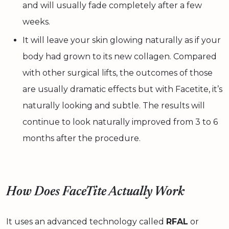
and will usually fade completely after a few
weeks.
It will leave your skin glowing naturally as if your
body had grown to its new collagen. Compared
with other surgical lifts, the outcomes of those
are usually dramatic effects but with Facetite, it’s
naturally looking and subtle. The results will
continue to look naturally improved from 3 to 6
months after the procedure.
How Does FaceTite Actually Work
It uses an advanced technology called
RFAL
or