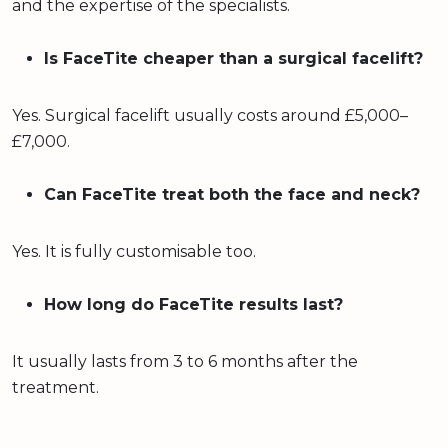
and the expertise of the specialists.
Is FaceTite cheaper than a surgical facelift?
Yes. Surgical facelift usually costs around £5,000–
£7,000.
Can FaceTite treat both the face and neck?
Yes. It is fully customisable too.
How long do FaceTite results last?
It usually lasts from 3 to 6 months after the
treatment.