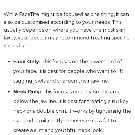
While FaceTite might be focused as one thing, it can
also be customised according to your needs. This
usually depends on where you have the most skin
laxity, your doctor may recommend treating specific
zones like:
Face Only:
This focuses on the lower third of
your face. It is best for people who want to lift
sagging jowls and sharpen their jawline.
Neck Only
:
This focuses entirely on the area
below the jawline. It is best for treating a turkey
neck or a double chin. It works by tightening the
skin and significantly removes excess fat to
create a slim and youthful neck look.