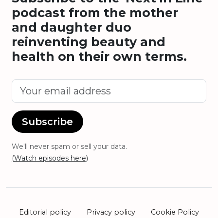
podcast from the mother
and daughter duo
reinventing beauty and
health on their own terms.
Subscribe
We'll never spam or sell your data.
(Watch episodes here)
Editorial policy
Privacy policy
Cookie Policy