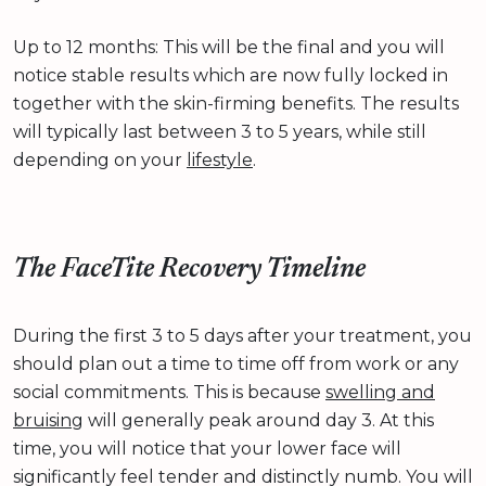
Up to 12 months: This will be the final and you will
notice stable results which are now fully locked in
together with the skin-firming benefits. The results
will typically last between 3 to 5 years, while still
depending on your
lifestyle
.
The FaceTite Recovery Timeline
During the first 3 to 5 days after your treatment, you
should plan out a time to time off from work or any
social commitments. This is because
swelling and
bruising
will generally peak around day 3. At this
time, you will notice that your lower face will
significantly feel tender and distinctly numb. You will