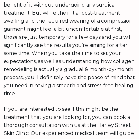
benefit of it without undergoing any surgical
treatment. But while the initial post-treatment
swelling and the required wearing of a compression
garment might feel a bit uncomfortable at first,
those are just temporary for a few days and you will
significantly see the results you’re aiming for after
some time. When you take the time to set your
expectations, as well as understanding how collagen
remodeling is actually a gradual & month-by-month
process, you’ll definitely have the peace of mind that
you need in having a smooth and stress-free healing
time.
If you are interested to see if this might be the
treatment that you are looking for, you can book a
thorough consultation with us at the Harley Street
Skin Clinic. Our experienced medical team will guide