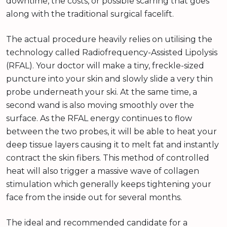
downtime, the costs, or possible scarring that goes
along with the traditional surgical facelift.
The actual procedure heavily relies on utilising the
technology called Radiofrequency-Assisted Lipolysis
(RFAL). Your doctor will make a tiny, freckle-sized
puncture into your skin and slowly slide a very thin
probe underneath your ski. At the same time, a
second wand is also moving smoothly over the
surface. As the RFAL energy continues to flow
between the two probes, it will be able to heat your
deep tissue layers causing it to melt fat and instantly
contract the skin fibers. This method of controlled
heat will also trigger a massive wave of collagen
stimulation which generally keeps tightening your
face from the inside out for several months.
The ideal and recommended candidate for a