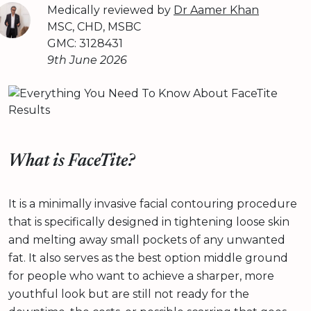
Medically reviewed by
Dr Aamer Khan
MSC, CHD, MSBC
GMC: 3128431
9th June 2026
What is FaceTite?
It is a minimally invasive facial contouring procedure
that is specifically designed in tightening loose skin
and melting away small pockets of any unwanted
fat. It also serves as the best option middle ground
for people who want to achieve a sharper, more
youthful look but are still not ready for the