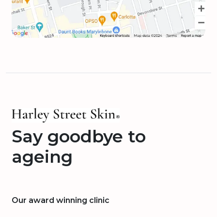
Say goodbye to
ageing
Our award winning clinic