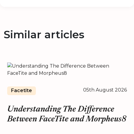
Similar articles
05th August 2026
Facetite
Understanding The Difference
Between FaceTite and Morpheus8