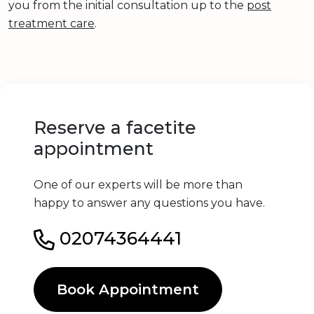
you from the initial consultation up to the
post
treatment care
.
Reserve a facetite
appointment
One of our experts will be more than
happy to answer any questions you have.
02074364441
Book Appointment