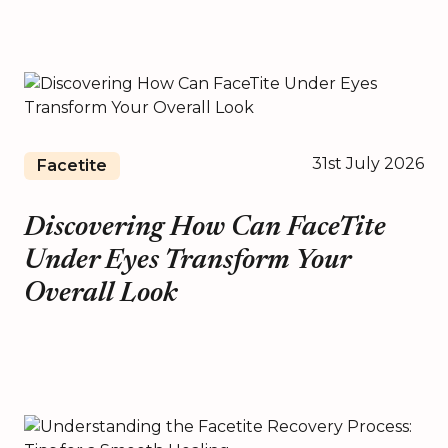
31st July 2026
Facetite
Discovering How Can FaceTite
Under Eyes Transform Your
Overall Look