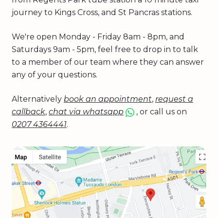
journey to Kings Cross, and St Pancras stations.
We're open Monday - Friday 8am - 8pm, and
Saturdays 9am - 5pm, feel free to drop in to talk
to a member of our team where they can answer
any of your questions.
Alternatively
book an appointment
,
request a
callback
,
chat via whatsapp
, or call us on
0207 4364441
.