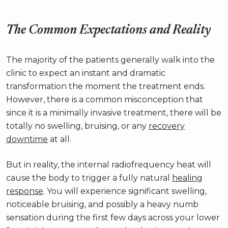
The Common Expectations and Reality
The majority of the patients generally walk into the
clinic to expect an instant and dramatic
transformation the moment the treatment ends.
However, there is a common misconception that
since it is a minimally invasive treatment, there will be
totally no swelling, bruising, or any
recovery
downtime
at all.
But in reality, the internal radiofrequency heat will
cause the body to trigger a fully natural
healing
response
. You will experience significant swelling,
noticeable bruising, and possibly a heavy numb
sensation during the first few days across your lower