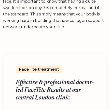
face. It is important to know that having a quite
swollen look on day 3 is completely normal and it is
the standard. This simply means that your body is
working hard in building the new collagen support
network underneath your skin.
FaceTite treatment
Effective & professional doctor-
led FaceTite Results at our
central London clinic