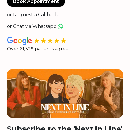
Book Appointment
or
Request a Callback
or
Chat via Whatsapp
★★★★★
Over 61,329 patients agree
Subscribe to the 'Next in Line'