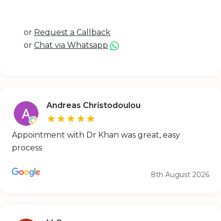
or
Request a Callback
or
Chat via Whatsapp
Andreas Christodoulou
★★★★★
Appointment with Dr Khan was great, easy
process
8th August 2026