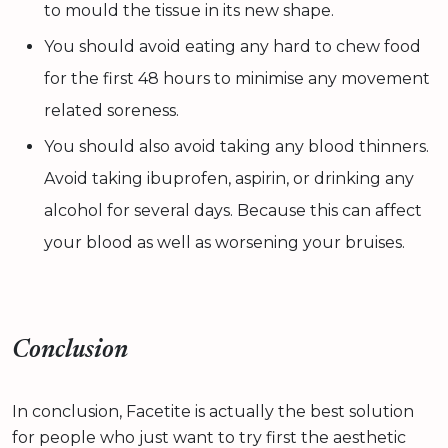
to mould the tissue in its new shape.
You should avoid eating any hard to chew food
for the first 48 hours to minimise any movement
related soreness.
You should also avoid taking any blood thinners.
Avoid taking ibuprofen, aspirin, or drinking any
alcohol for several days. Because this can affect
your blood as well as worsening your bruises.
Conclusion
In conclusion, Facetite is actually the best solution
for people who just want to try first the aesthetic