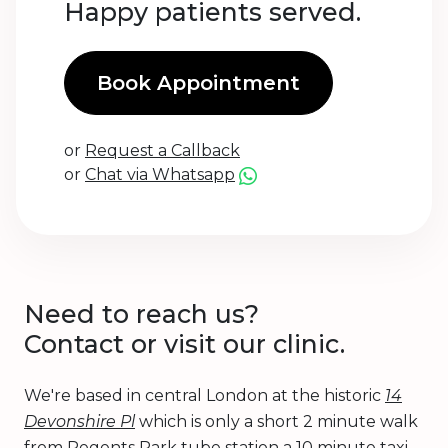
Happy patients served.
Book Appointment
or
Request a Callback
or
Chat via Whatsapp
Need to reach us?
Contact or visit our clinic.
We're based in central London at the historic
14
Devonshire Pl
which is only a short 2 minute walk
from Regents Park tube station a 10 minute taxi