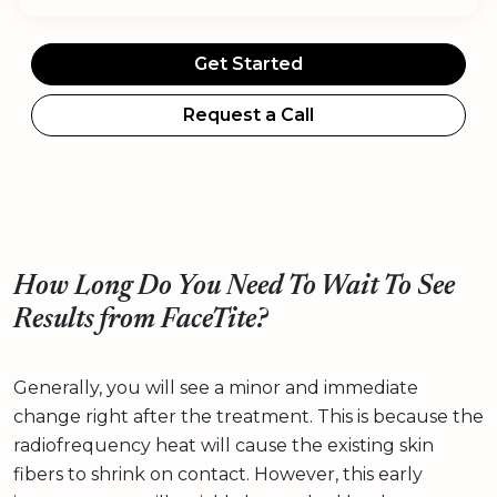
Get Started
Request a Call
How Long Do You Need To Wait To See
Results from FaceTite?
Generally, you will see a minor and immediate
change right after the treatment. This is because the
radiofrequency heat will cause the existing skin
fibers to shrink on contact. However, this early