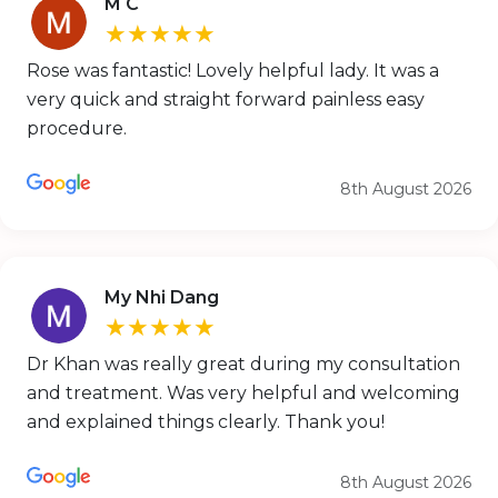
M C
★★★★★
Rose was fantastic! Lovely helpful lady. It was a
very quick and straight forward painless easy
procedure.
8th August 2026
My Nhi Dang
★★★★★
Dr Khan was really great during my consultation
and treatment. Was very helpful and welcoming
and explained things clearly. Thank you!
8th August 2026