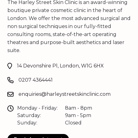
The Harley Street Skin Clinic is an award-winning
boutique private cosmetic clinic in the heart of
London. We offer the most advanced surgical and
non surgical techniques in our fully-fitted
consulting rooms, state-of-the-art operating
theatres and purpose-built aesthetics and laser
suite.
14 Devonshire Pl, London, W1G 6HX
0207 4364441
enquiries@harleystreetskinclinic.com
Monday - Friday:
8am - 8pm
Saturday:
9am - 5pm
Sunday:
Closed