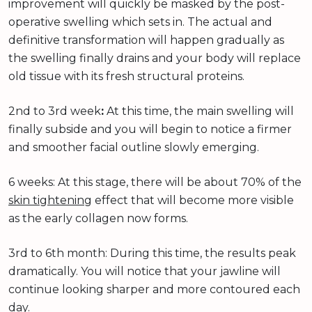
improvement will quickly be masked by the post-
operative swelling which sets in. The actual and
definitive transformation will happen gradually as
the swelling finally drains and your body will replace
old tissue with its fresh structural proteins.
2nd to 3rd week
:
At this time, the main swelling will
finally subside and you will begin to notice a firmer
and smoother facial outline slowly emerging.
6 weeks: At this stage, there will be about 70% of the
skin tightening
effect that will become more visible
as the early collagen now forms.
3rd to 6th month: During this time, the results peak
dramatically. You will notice that your jawline will
continue looking sharper and more contoured each
day.