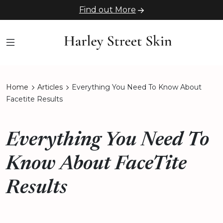
Find out More
Home
Articles
Everything You Need To Know About
Facetite Results
Everything You Need To
Know About FaceTite
Results