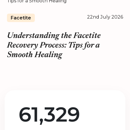
22nd July 2026
Facetite
Understanding the Facetite
Recovery Process: Tips for a
Smooth Healing
61,329