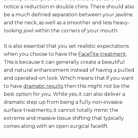
notice a reduction in double chins. There should also
be a much defined separation between your jawline
and the neck, as well as a smoother and less heavy-
looking jowl within the corners of your mouth.
It is also essential that you set realistic expectations
when you choose to have the
FaceTite treatment
.
This is because it can generally create a beautiful
and natural enhancement instead of having a pulled
and operated-on look. Which means that if you want
to have
dramatic results
then this might not be the
best option for you. While yes, it can also deliver a
dramatic step up from being a fully non-invasive
surface treatments, it cannot totally mimic the
extreme and massive tissue shifting that typically
comes along with an open surgical facelift.