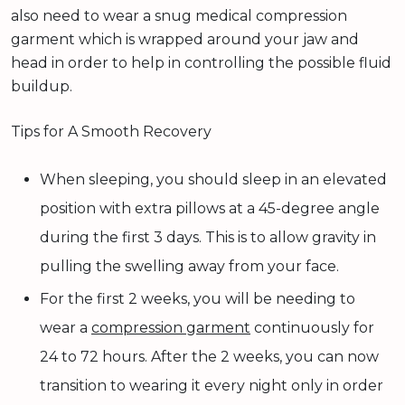
also need to wear a snug medical compression
garment which is wrapped around your jaw and
head in order to help in controlling the possible fluid
buildup.
Tips for A Smooth Recovery
When sleeping, you should sleep in an elevated
position with extra pillows at a 45-degree angle
during the first 3 days. This is to allow gravity in
pulling the swelling away from your face.
For the first 2 weeks, you will be needing to
wear a
compression garment
continuously for
24 to 72 hours. After the 2 weeks, you can now
transition to wearing it every night only in order