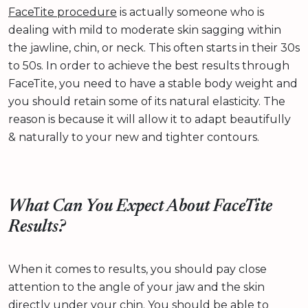
FaceTite procedure
is actually someone who is
dealing with mild to moderate skin sagging within
the jawline, chin, or neck. This often starts in their 30s
to 50s. In order to achieve the best results through
FaceTite, you need to have a stable body weight and
you should retain some of its natural elasticity. The
reason is because it will allow it to adapt beautifully
& naturally to your new and tighter contours.
What Can You Expect About FaceTite
Results?
When it comes to results, you should pay close
attention to the angle of your jaw and the skin
directly under your chin. You should be able to