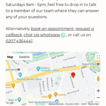
Saturdays 9am - 5pm, feel free to drop in to talk
to a member of our team where they can answer
any of your questions.
Alternatively
book an appointment
,
request a
callback
,
chat via whatsapp
, or call us on
0207 4364441
.