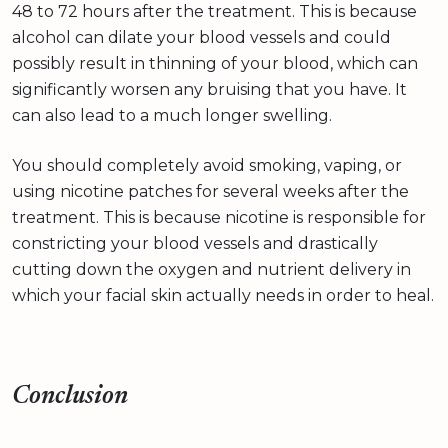
48 to 72 hours after the treatment. This is because
alcohol can dilate your blood vessels and could
possibly result in thinning of your blood, which can
significantly worsen any bruising that you have. It
can also lead to a much longer swelling.
You should completely avoid smoking, vaping, or
using nicotine patches for several weeks after the
treatment. This is because nicotine is responsible for
constricting your blood vessels and drastically
cutting down the oxygen and nutrient delivery in
which your facial skin actually needs in order to heal.
Conclusion