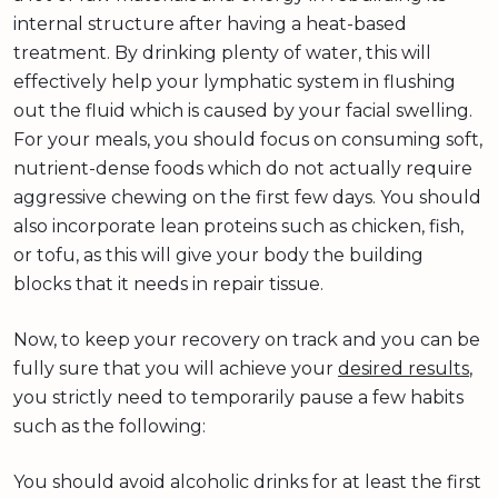
internal structure after having a heat-based
treatment. By drinking plenty of water, this will
effectively help your lymphatic system in flushing
out the fluid which is caused by your facial swelling.
For your meals, you should focus on consuming soft,
nutrient-dense foods which do not actually require
aggressive chewing on the first few days. You should
also incorporate lean proteins such as chicken, fish,
or tofu, as this will give your body the building
blocks that it needs in repair tissue.
Now, to keep your recovery on track and you can be
fully sure that you will achieve your
desired results
,
you strictly need to temporarily pause a few habits
such as the following:
You should avoid alcoholic drinks for at least the first