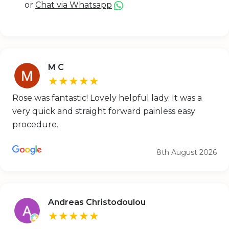
or
Chat via Whatsapp
M C
★★★★★
Rose was fantastic! Lovely helpful lady. It was a
very quick and straight forward painless easy
procedure.
8th August 2026
Andreas Christodoulou
★★★★★