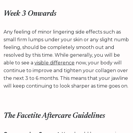
Week 3 Onwards
Any feeling of minor lingering side effects such as
small firm lumps under your skin or any slight numb
feeling, should be completely smooth out and
resolved by this time. While generally, you will be
able to see a
visible difference
now, your body will
continue to improve and tighten your collagen over
the next 3 to 6 months. This means that your jawline
will keep continuing to look sharper as time goes on.
The Facetite Aftercare Guidelines