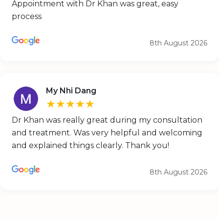
Appointment with Dr Khan was great, easy
process
8th August 2026
My Nhi Dang
★★★★★
Dr Khan was really great during my consultation
and treatment. Was very helpful and welcoming
and explained things clearly. Thank you!
8th August 2026