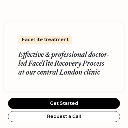
FaceTite treatment
Effective & professional doctor-
led FaceTite Recovery Process
at our central London clinic
Get Started
Request a Call