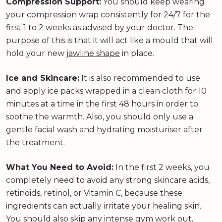
Compression Support:
You should keep wearing
your compression wrap consistently for 24/7 for the
first 1 to 2 weeks as advised by your doctor. The
purpose of this is that it will act like a mould that will
hold your new
jawline shape
in place.
Ice and Skincare:
It is also recommended to use
and apply ice packs wrapped in a clean cloth for 10
minutes at a time in the first 48 hours in order to
soothe the warmth. Also, you should only use a
gentle facial wash and hydrating moisturiser after
the treatment.
What You Need to Avoid:
In the first 2 weeks, you
completely need to avoid any strong skincare acids,
retinoids, retinol, or Vitamin C, because these
ingredients can actually irritate your healing skin.
You should also skip any intense gym work out,