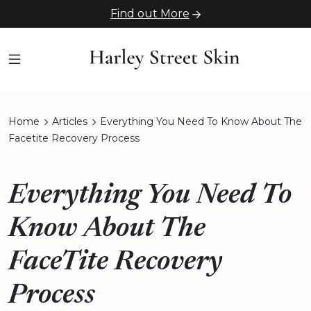
Find out More
Home
Articles
Everything You Need To Know About The
Facetite Recovery Process
Everything You Need To
Know About The
FaceTite Recovery
Process