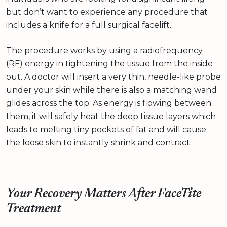
but don’t want to experience any procedure that
includes a knife for a full surgical facelift.
The procedure works by using a radiofrequency
(RF) energy in tightening the tissue from the inside
out. A doctor will insert a very thin, needle-like probe
under your skin while there is also a matching wand
glides across the top. As energy is flowing between
them, it will safely heat the deep tissue layers which
leads to melting tiny pockets of fat and will cause
the loose skin to instantly shrink and contract.
Your Recovery Matters After FaceTite
Treatment