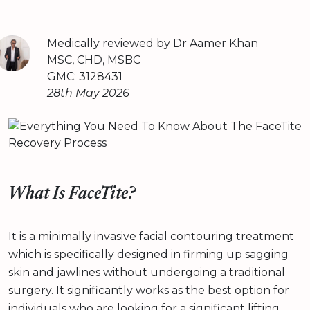
Medically reviewed by
Dr Aamer Khan
MSC, CHD, MSBC
GMC: 3128431
28th May 2026
What Is FaceTite?
It is a minimally invasive facial contouring treatment
which is specifically designed in firming up sagging
skin and jawlines without undergoing a
traditional
surgery
. It significantly works as the best option for
individuals who are looking for a significant lifting