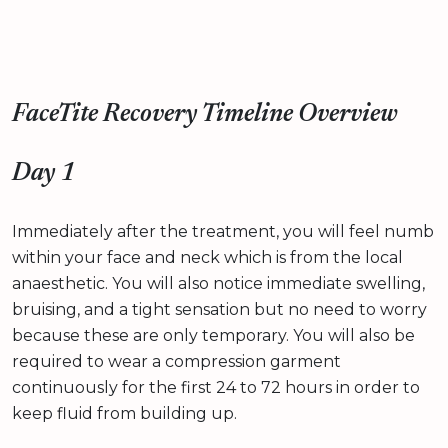
FaceTite Recovery Timeline Overview
Day 1
Immediately after the treatment, you will feel numb
within your face and neck which is from the local
anaesthetic. You will also notice immediate swelling,
bruising, and a tight sensation but no need to worry
because these are only temporary. You will also be
required to wear a compression garment
continuously for the first 24 to 72 hours in order to
keep fluid from building up.