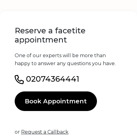
Reserve a facetite
appointment
One of our experts will be more than
happy to answer any questions you have.
02074364441
Book Appointment
or
Request a Callback