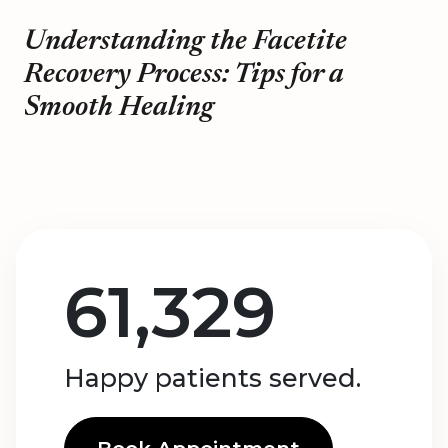
Understanding the Facetite
Recovery Process: Tips for a
Smooth Healing
61,329
Happy patients served.