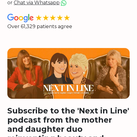
or
Chat via Whatsapp
★★★★★
Over 61,329 patients agree
Subscribe to the 'Next in Line'
podcast from the mother
and daughter duo