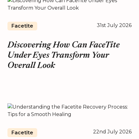
31st July 2026
Facetite
Discovering How Can FaceTite
Under Eyes Transform Your
Overall Look
22nd July 2026
Facetite