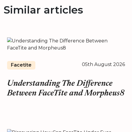
Similar articles
05th August 2026
Facetite
Understanding The Difference
Between FaceTite and Morpheus8