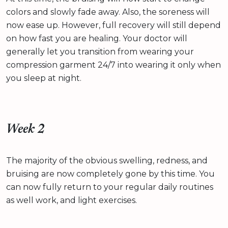
colors and slowly fade away. Also, the soreness will
now ease up. However, full recovery will still depend
on how fast you are healing. Your doctor will
generally let you transition from wearing your
compression garment 24/7 into wearing it only when
you sleep at night.
Week 2
The majority of the obvious swelling, redness, and
bruising are now completely gone by this time. You
can now fully return to your regular daily routines
as well work, and light exercises.