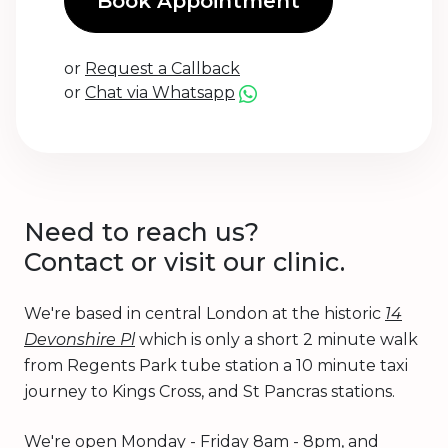
Book Appointment
or
Request a Callback
or
Chat via Whatsapp
Need to reach us?
Contact or visit our clinic.
We're based in central London at the historic
14
Devonshire Pl
which is only a short 2 minute walk
from Regents Park tube station a 10 minute taxi
journey to Kings Cross, and St Pancras stations.
We're open Monday - Friday 8am - 8pm, and