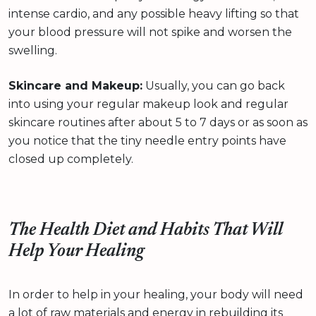
intense cardio, and any possible heavy lifting so that
your blood pressure will not spike and worsen the
swelling.
Skincare and Makeup:
Usually, you can go back
into using your regular makeup look and regular
skincare routines after about 5 to 7 days or as soon as
you notice that the tiny needle entry points have
closed up completely.
The Health Diet and Habits That Will
Help Your Healing
In order to help in your healing, your body will need
a lot of raw materials and energy in rebuilding its