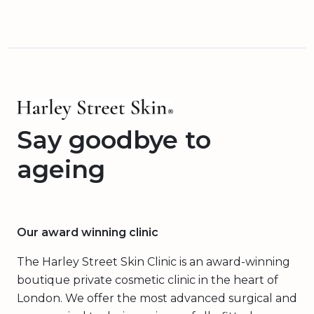
Say goodbye to
ageing
Our award winning clinic
The Harley Street Skin Clinic is an award-winning
boutique private cosmetic clinic in the heart of
London. We offer the most advanced surgical and