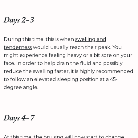
Days 2–3
During this time, this is when
swelling and
tenderness
would usually reach their peak. You
might experience feeling heavy or a bit sore on your
face. In order to help drain the fluid and possibly
reduce the swelling faster, it is highly recommended
to follow an elevated sleeping position at a 45-
degree angle.
Days 4–7
At this time, the bruising will now start to change