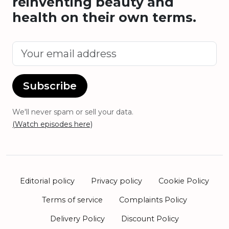
reinventing beauty and
health on their own terms.
Subscribe
We'll never spam or sell your data.
(Watch episodes here)
Editorial policy
Privacy policy
Cookie Policy
Terms of service
Complaints Policy
Delivery Policy
Discount Policy