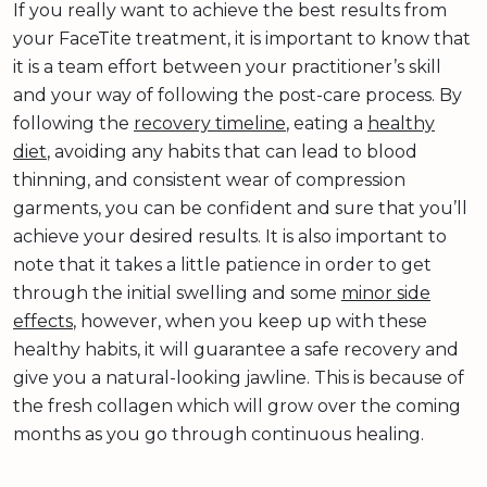
If you really want to achieve the best results from
your FaceTite treatment, it is important to know that
it is a team effort between your practitioner’s skill
and your way of following the post-care process. By
following the
recovery timeline
, eating a
healthy
diet
, avoiding any habits that can lead to blood
thinning, and consistent wear of compression
garments, you can be confident and sure that you’ll
achieve your desired results. It is also important to
note that it takes a little patience in order to get
through the initial swelling and some
minor side
effects
, however, when you keep up with these
healthy habits, it will guarantee a safe recovery and
give you a natural-looking jawline. This is because of
the fresh collagen which will grow over the coming
months as you go through continuous healing.