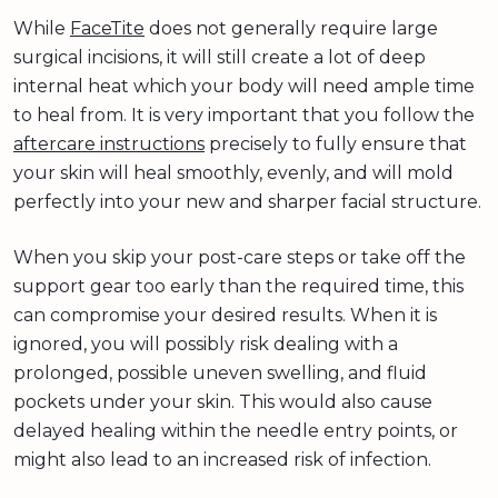
While
FaceTite
does not generally require large
surgical incisions, it will still create a lot of deep
internal heat which your body will need ample time
to heal from. It is very important that you follow the
aftercare instructions
precisely to fully ensure that
your skin will heal smoothly, evenly, and will mold
perfectly into your new and sharper facial structure.
When you skip your post-care steps or take off the
support gear too early than the required time, this
can compromise your desired results. When it is
ignored, you will possibly risk dealing with a
prolonged, possible uneven swelling, and fluid
pockets under your skin. This would also cause
delayed healing within the needle entry points, or
might also lead to an increased risk of infection.