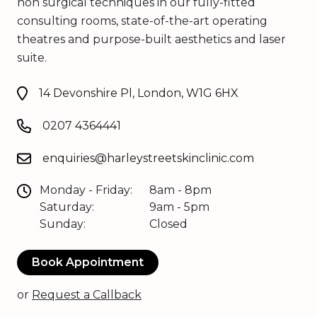
non surgical techniques in our fully-fitted
consulting rooms, state-of-the-art operating
theatres and purpose-built aesthetics and laser
suite.
14 Devonshire Pl, London, W1G 6HX
0207 4364441
enquiries@harleystreetskinclinic.com
Monday - Friday:
8am - 8pm
Saturday:
9am - 5pm
Sunday:
Closed
Book Appointment
or
Request a Callback