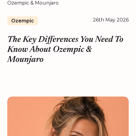
26th May 2026
Ozempic
The Key Differences You Need To
Know About Ozempic &
Mounjaro