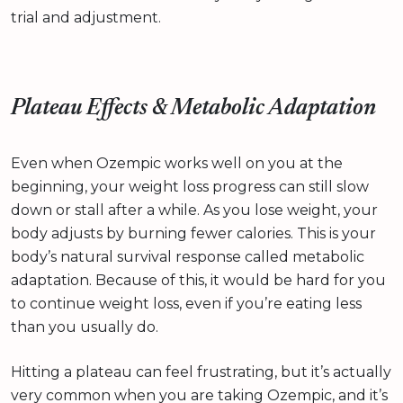
trial and adjustment.
Plateau Effects & Metabolic Adaptation
Even when Ozempic works well on you at the
beginning, your weight loss progress can still slow
down or stall after a while. As you lose weight, your
body adjusts by burning fewer calories. This is your
body’s natural survival response called metabolic
adaptation. Because of this, it would be hard for you
to continue weight loss, even if you’re eating less
than you usually do.
Hitting a plateau can feel frustrating, but it’s actually
very common when you are taking Ozempic, and it’s