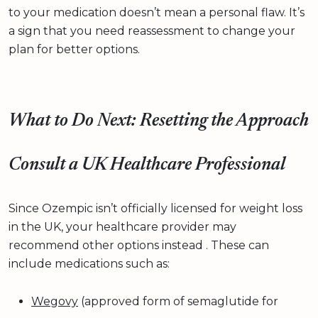
to your medication doesn’t mean a personal flaw. It’s
a sign that you need reassessment to change your
plan for better options.
What to Do Next: Resetting the Approach
Consult a UK Healthcare Professional
Since Ozempic isn’t officially licensed for weight loss
in the UK, your healthcare provider may
recommend other options instead . These can
include medications such as:
Wegovy
(approved form of semaglutide for