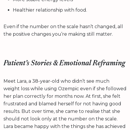
Healthier relationship with food.
Even if the number on the scale hasn’t changed, all
the positive changes you’re making still matter.
Patient’s Stories & Emotional Reframing
Meet Lara, a 38-year-old who didn’t see much
weight loss while using Ozempic even if she followed
her plan correctly for months now. At first, she felt
frustrated and blamed herself for not having good
results. But over time, she came to realise that she
should not look only at the number on the scale.
Lara became happy with the things she has achieved