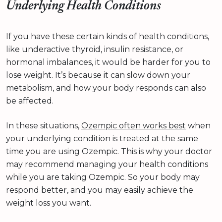
Underlying Health Conditions
If you have these certain kinds of health conditions,
like underactive thyroid, insulin resistance, or
hormonal imbalances, it would be harder for you to
lose weight. It’s because it can slow down your
metabolism, and how your body responds can also
be affected.
In these situations,
Ozempic often works best
when
your underlying condition is treated at the same
time you are using Ozempic. This is why your doctor
may recommend managing your health conditions
while you are taking Ozempic. So your body may
respond better, and you may easily achieve the
weight loss you want.