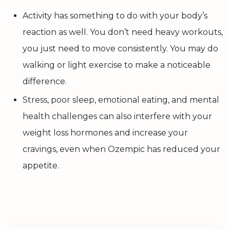
Activity has something to do with your body’s
reaction as well. You don’t need heavy workouts,
you just need to move consistently. You may do
walking or light exercise to make a noticeable
difference.
Stress, poor sleep, emotional eating, and mental
health challenges can also interfere with your
weight loss hormones and increase your
cravings, even when Ozempic has reduced your
appetite.