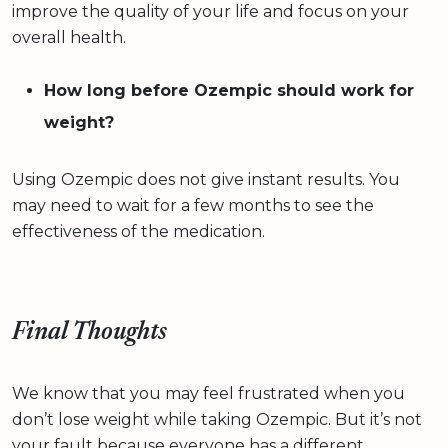
improve the quality of your life and focus on your
overall health.
How long before Ozempic should work for
weight?
Using Ozempic does not give instant results. You
may need to wait for a few months to see the
effectiveness of the medication.
Final Thoughts
We know that you may feel frustrated when you
don’t lose weight while taking Ozempic. But it’s not
your fault because everyone has a different