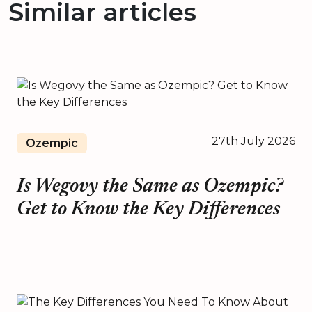
Similar articles
27th July 2026
Ozempic
Is Wegovy the Same as Ozempic?
Get to Know the Key Differences