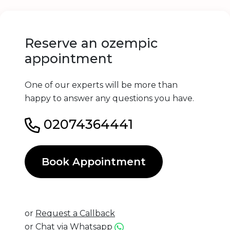
Reserve an ozempic
appointment
One of our experts will be more than
happy to answer any questions you have.
02074364441
Book Appointment
or
Request a Callback
or
Chat via Whatsapp