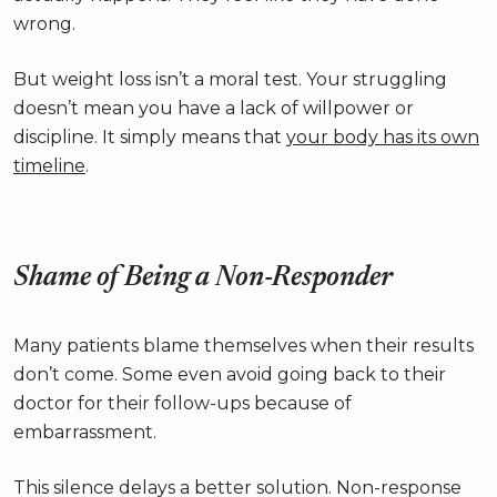
wrong.
But weight loss isn’t a moral test. Your struggling
doesn’t mean you have a lack of willpower or
discipline. It simply means that
your body has its own
timeline
.
Shame of Being a Non-Responder
Many patients blame themselves when their results
don’t come. Some even avoid going back to their
doctor for their follow-ups because of
embarrassment.
This silence delays a better solution. Non-response