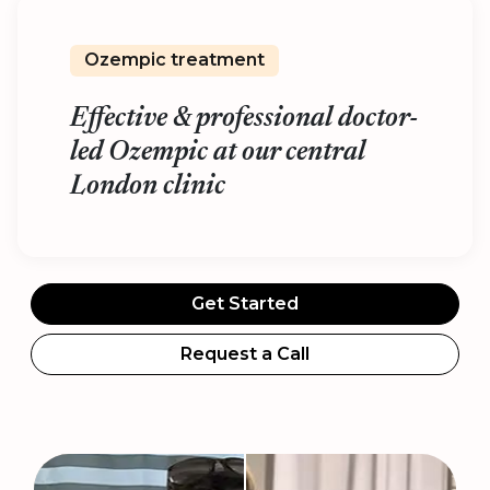
Ozempic treatment
Effective & professional doctor-
led Ozempic at our central
London clinic
Get Started
Request a Call