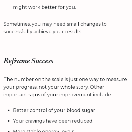
might work better for you.
Sometimes, you may need small changes to
successfully achieve your results.
Reframe Success
The number on the scale is just one way to measure
your progress, not your whole story. Other
important signs of your improvement include:
Better control of your blood sugar
Your cravings have been reduced.
More stable energy levels