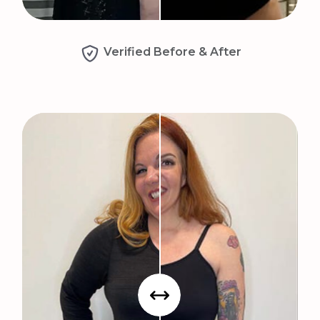
Verified Before & After