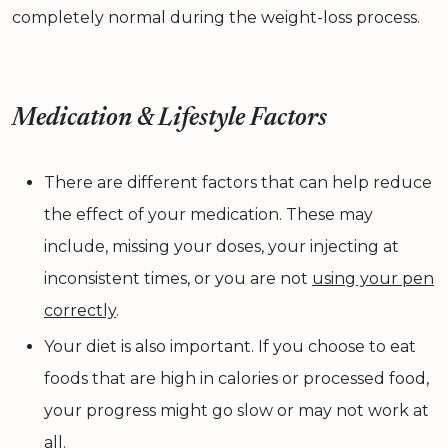
completely normal during the weight-loss process.
Medication & Lifestyle Factors
There are different factors that can help reduce
the effect of your medication. These may
include, missing your doses, your injecting at
inconsistent times, or you are not
using your pen
correctly
.
Your diet is also important. If you choose to eat
foods that are high in calories or processed food,
your progress might go slow or may not work at
all.