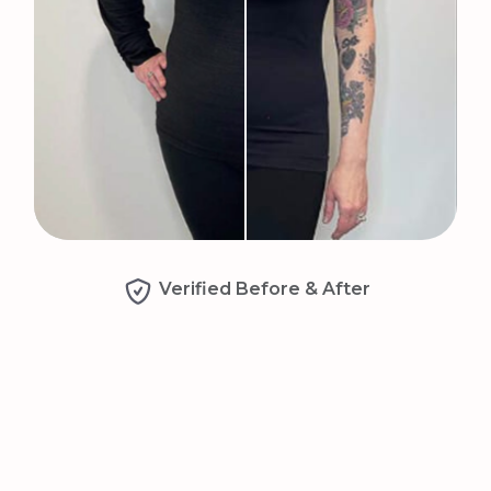
Verified Before & After