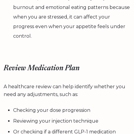
burnout and emotional eating patterns because
when you are stressed, it can affect your
progress even when your appetite feels under
control.
Review Medication Plan
A healthcare review can help identify whether you
need any adjustments, such as:
Checking your dose progression
Reviewing your injection technique
Or checking if a different GLP-1 medication