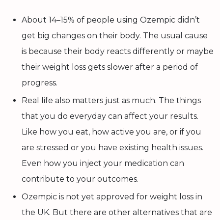
About 14–15% of people using Ozempic didn’t
get big changes on their body. The usual cause
is because their body reacts differently or maybe
their weight loss gets slower after a period of
progress.
Real life also matters just as much. The things
that you do everyday can affect your results.
Like how you eat, how active you are, or if you
are stressed or you have existing health issues.
Even how you inject your medication can
contribute to your outcomes.
Ozempic is not yet approved for weight loss in
the UK. But there are other alternatives that are