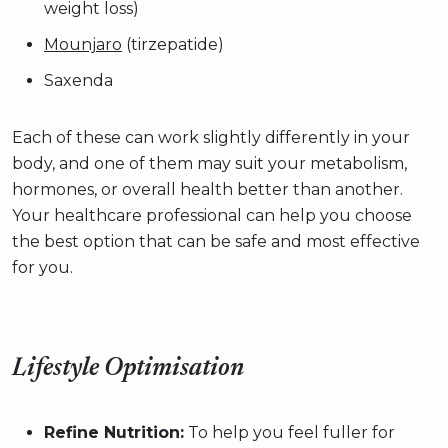
weight loss)
Mounjaro
(tirzepatide)
Saxenda
Each of these can work slightly differently in your
body, and one of them may suit your metabolism,
hormones, or overall health better than another.
Your healthcare professional can help you choose
the best option that can be safe and most effective
for you.
Lifestyle Optimisation
Refine Nutrition:
To help you feel fuller for