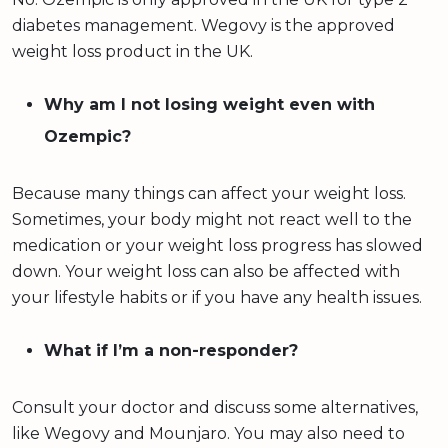
diabetes management. Wegovy is the approved
weight loss product in the UK.
Why am I not losing weight even with
Ozempic?
Because many things can affect your weight loss.
Sometimes, your body might not react well to the
medication or your weight loss progress has slowed
down. Your weight loss can also be affected with
your lifestyle habits or if you have any health issues.
What if I’m a non-responder?
Consult your doctor and discuss some alternatives,
like Wegovy and Mounjaro. You may also need to