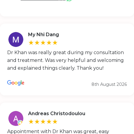
My Nhi Dang
★★★★★
Dr Khan was really great during my consultation
and treatment. Was very helpful and welcoming
and explained things clearly. Thank you!
8th August 2026
Andreas Christodoulou
★★★★★
Appointment with Dr Khan was great, easy