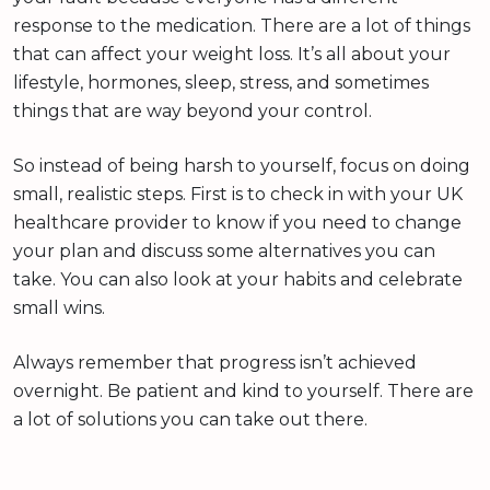
response to the medication. There are a lot of things
that can affect your weight loss. It’s all about your
lifestyle, hormones, sleep, stress, and sometimes
things that are way beyond your control.
So instead of being harsh to yourself, focus on doing
small, realistic steps. First is to check in with your UK
healthcare provider to know if you need to change
your plan and discuss some alternatives you can
take. You can also look at your habits and celebrate
small wins.
Always remember that progress isn’t achieved
overnight. Be patient and kind to yourself. There are
a lot of solutions you can take out there.