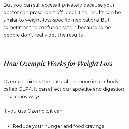
But you can still access it privately because your
doctor can prescribe it off-label. The results can be
similar to weight-loss-specific medications. But
sometimes the confusion sets in because some
people don’t really get the results.
How Ozempic Works for Weight Loss
Ozempic mimics the natural hormone in our body
called GLP-1. It can affect our appetite and digestion
in so many ways.
If you use Ozempic, it can:
Reduce your hunger and food cravings