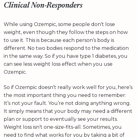
Clinical Non-Responders
While using Ozempic, some people don’t lose
weight, even though they follow the steps on how
to use it. This is because each person’s body is
different. No two bodies respond to the medication
in the same way. So if you have type 1 diabetes, you
can see less weight loss effect when you use
Ozempic.
So if Ozempic doesn’t really work well for you, here’s
the most important thing you need to remember:
It’s not your fault. You’re not doing anything wrong.
It simply means that your body may need a different
plan or support to eventually see your results.
Weight loss isn’t one-size-fits-all. Sometimes, you
need to find what works for you by taking a bit of