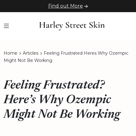
Find out More
Home
Articles
Feeling Frustrated Heres Why Ozempic
Might Not Be Working
Feeling Frustrated?
Here’s Why Ozempic
Might Not Be Working