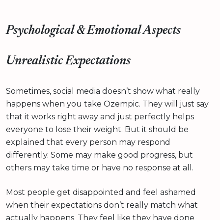
Psychological & Emotional Aspects
Unrealistic Expectations
Sometimes, social media doesn’t show what really
happens when you take Ozempic. They will just say
that it works right away and just perfectly helps
everyone to lose their weight. But it should be
explained that every person may respond
differently. Some may make good progress, but
others may take time or have no response at all.
Most people get disappointed and feel ashamed
when their expectations don’t really match what
actually happens. They feel like they have done