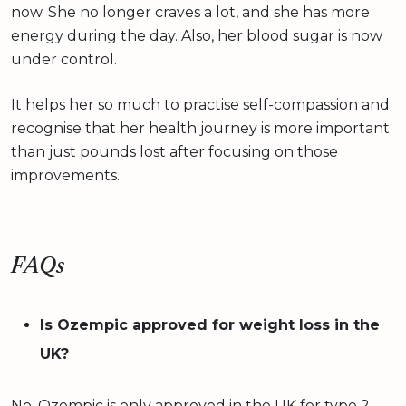
now. She no longer craves a lot, and she has more
energy during the day. Also, her blood sugar is now
under control.
It helps her so much to practise self-compassion and
recognise that her health journey is more important
than just pounds lost after focusing on those
improvements.
FAQs
Is Ozempic approved for weight loss in the
UK?
No. Ozempic is only approved in the UK for type 2