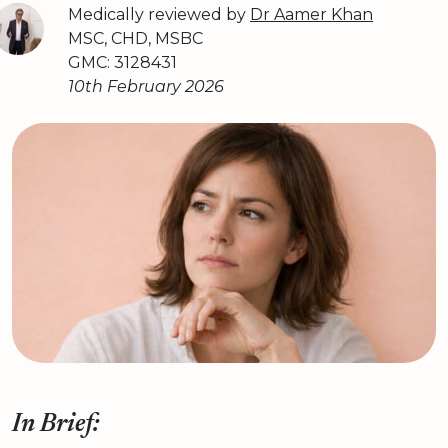
Medically reviewed by
Dr Aamer Khan
MSC, CHD, MSBC
GMC: 3128431
10th February 2026
In Brief: