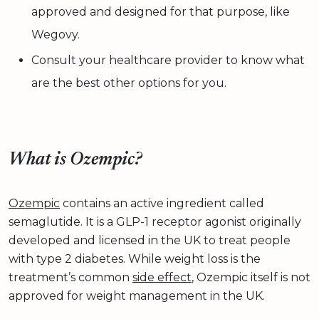
approved and designed for that purpose, like
Wegovy.
Consult your healthcare provider to know what
are the best other options for you.
What is Ozempic?
Ozempic
contains an active ingredient called
semaglutide. It is a GLP-1 receptor agonist originally
developed and licensed in the UK to treat people
with type 2 diabetes. While weight loss is the
treatment’s common
side effect
, Ozempic itself is not
approved for weight management in the UK.