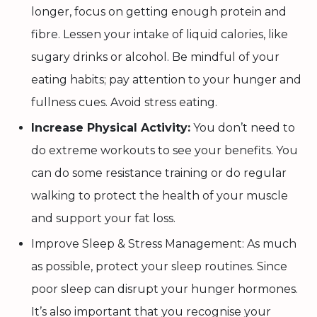
longer, focus on getting enough protein and
fibre. Lessen your intake of liquid calories, like
sugary drinks or alcohol. Be mindful of your
eating habits; pay attention to your hunger and
fullness cues. Avoid stress eating.
Increase Physical Activity:
You don’t need to
do extreme workouts to see your benefits. You
can do some resistance training or do regular
walking to protect the health of your muscle
and support your fat loss.
Improve Sleep & Stress Management: As much
as possible, protect your sleep routines. Since
poor sleep can disrupt your hunger hormones.
It’s also important that you recognise your