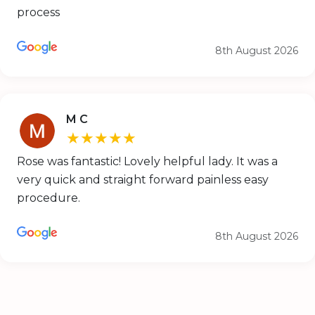
process
8th August 2026
M C
★★★★★
Rose was fantastic! Lovely helpful lady. It was a
very quick and straight forward painless easy
procedure.
8th August 2026