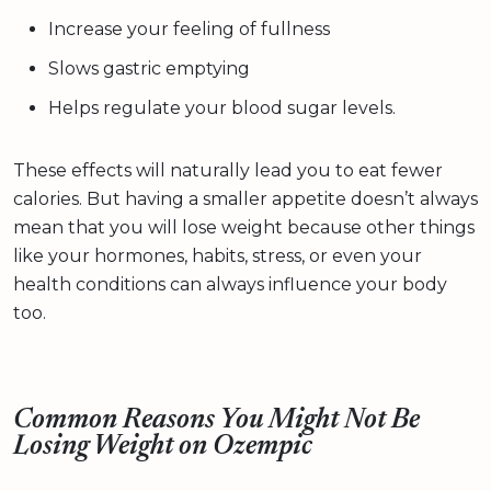
Increase your feeling of fullness
Slows gastric emptying
Helps regulate your blood sugar levels.
These effects will naturally lead you to eat fewer
calories. But having a smaller appetite doesn’t always
mean that you will lose weight because other things
like your hormones, habits, stress, or even your
health conditions can always influence your body
too.
Common Reasons You Might Not Be
Losing Weight on Ozempic