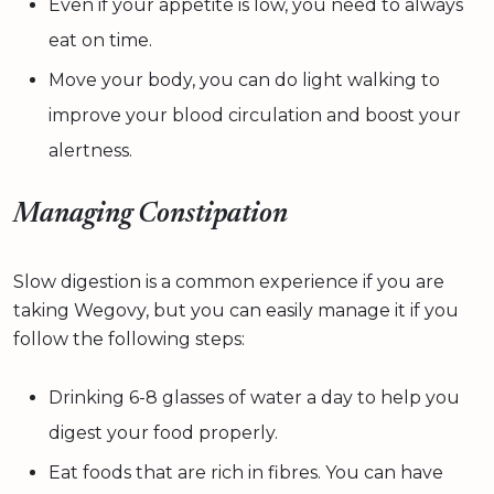
Even if your appetite is low, you need to always
eat on time.
Move your body, you can do light walking to
improve your blood circulation and boost your
alertness.
Managing Constipation
Slow digestion is a common experience if you are
taking Wegovy, but you can easily manage it if you
follow the following steps:
Drinking 6-8 glasses of water a day to help you
digest your food properly.
Eat foods that are rich in fibres. You can have