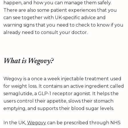
happen, and how you can manage them safely.
There are also some patient experiences that you
can see together with UK-specific advice and
warning signs that you need to check to know if you
already need to consult your doctor.
What is Wegovy?
Wegovy is a once a week injectable treatment used
for weight loss. It contains an active ingredient called
semaglutide, a GLP-1 receptor agonist. It helps the
users control their appetite, slows their stomach
emptying, and supports their blood sugar levels.
In the UK,
Wegovy
can be prescribed through NHS