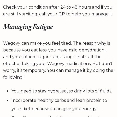
Check your condition after 24 to 48 hours and if you
are still vomiting, call your GP to help you manage it.
Managing Fatigue
Wegovy can make you feel tired. The reason why is
because you eat less, you have mild dehydration,
and your blood sugar is adjusting. That’s all the
effect of taking your Wegovy medications. But don’t
worry, it’s temporary. You can manage it by doing the
following:
You need to stay hydrated, so drink lots of fluids.
Incorporate healthy carbs and lean protein to
your diet because it can give you energy.