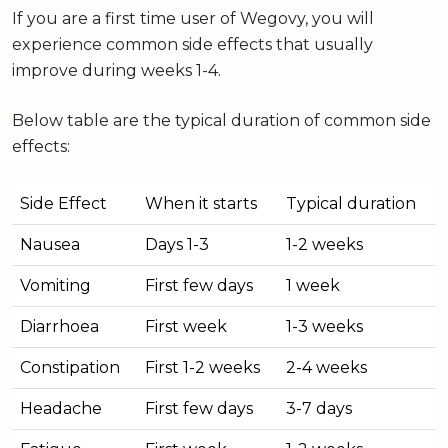
If you are a first time user of Wegovy, you will
experience common side effects that usually
improve during weeks 1-4.
Below table are the typical duration of common side
effects:
Side Effect
When it starts
Typical duration
Nausea
Days 1-3
1-2 weeks
Vomiting
First few days
1 week
Diarrhoea
First week
1-3 weeks
Constipation
First 1-2 weeks
2-4 weeks
Headache
First few days
3-7 days