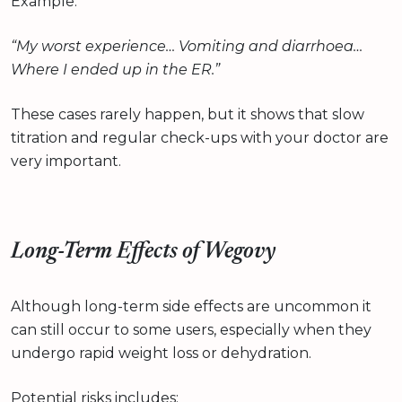
Example:
“My worst experience… Vomiting and diarrhoea…
Where I ended up in the ER.”
These cases rarely happen, but it shows that slow
titration and regular check-ups with your doctor are
very important.
Long-Term Effects of Wegovy
Although long-term side effects are uncommon it
can still occur to some users, especially when they
undergo rapid weight loss or dehydration.
Potential risks includes: