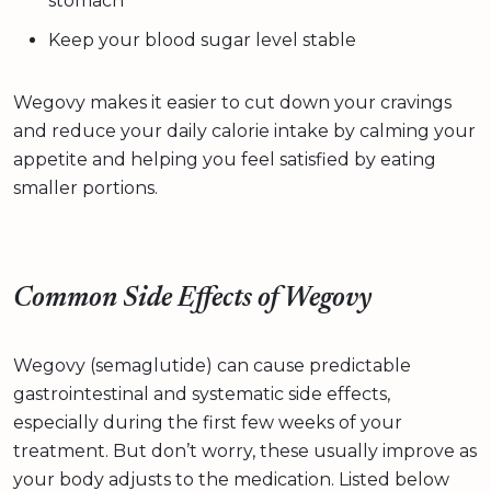
stomach
Keep your blood sugar level stable
Wegovy makes it easier to cut down your cravings
and reduce your daily calorie intake by calming your
appetite and helping you feel satisfied by eating
smaller portions.
Common Side Effects of Wegovy
Wegovy (semaglutide) can cause predictable
gastrointestinal and systematic side effects,
especially during the first few weeks of your
treatment. But don’t worry, these usually improve as
your body adjusts to the medication. Listed below