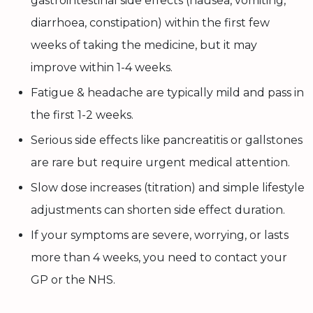
gastrointestinal side effects (nausea, vomiting,
diarrhoea, constipation) within the first few
weeks of taking the medicine, but it may
improve within 1-4 weeks.
Fatigue & headache are typically mild and pass in
the first 1-2 weeks.
Serious side effects like pancreatitis or gallstones
are rare but require urgent medical attention.
Slow dose increases (titration) and simple lifestyle
adjustments can shorten side effect duration.
If your symptoms are severe, worrying, or lasts
more than 4 weeks, you need to contact your
GP or the NHS.