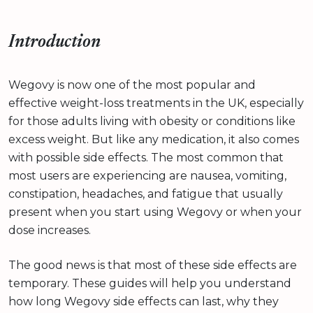
Introduction
Wegovy is now one of the most popular and
effective weight-loss treatments in the UK, especially
for those adults living with obesity or conditions like
excess weight. But like any medication, it also comes
with possible side effects. The most common that
most users are experiencing are nausea, vomiting,
constipation, headaches, and fatigue that usually
present when you start using Wegovy or when your
dose increases.
The good news is that most of these side effects are
temporary. These guides will help you understand
how long Wegovy side effects can last, why they