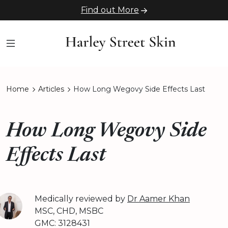
Find out More
Home
Articles
How Long Wegovy Side Effects Last
How Long Wegovy Side
Effects Last
Medically reviewed by
Dr Aamer Khan
MSC, CHD, MSBC
GMC: 3128431