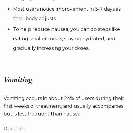
Most users notice improvement in 3-7 days as
their body adjusts.
To help reduce nausea, you can do steps like
eating smaller meals, staying hydrated, and
gradually increasing your doses.
Vomiting
Vomiting occurs in about 24% of users during their
first weeks of treatment, and usually accompanies
but is less frequent than nausea.
Duration: