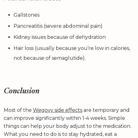
Gallstones
Pancreatitis (severe abdominal pain)
Kidney issues because of dehydration
Hair loss (usually because you’re low in calories,
not because of semaglutide).
Conclusion
Most of the
Wegovy side effects
are temporary and
can improve significantly within 1-4 weeks. Simple
things can help your body adjust to the medication.
What you need to do is to stay hydrated, eat a