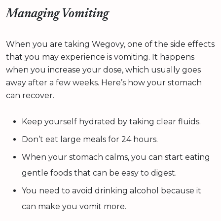
Managing Vomiting
When you are taking Wegovy, one of the side effects
that you may experience is vomiting. It happens
when you increase your dose, which usually goes
away after a few weeks. Here’s how your stomach
can recover.
Keep yourself hydrated by taking clear fluids.
Don’t eat large meals for 24 hours.
When your stomach calms, you can start eating
gentle foods that can be easy to digest.
You need to avoid drinking alcohol because it
can make you vomit more.