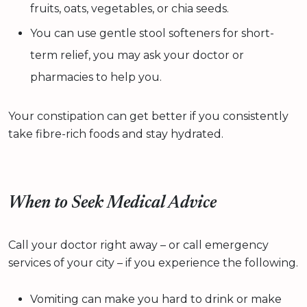
fruits, oats, vegetables, or chia seeds.
You can use gentle stool softeners for short-
term relief, you may ask your doctor or
pharmacies to help you.
Your constipation can get better if you consistently
take fibre-rich foods and stay hydrated.
When to Seek Medical Advice
Call your doctor right away – or call emergency
services of your city – if you experience the following.
Vomiting can make you hard to drink or make