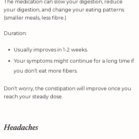
The medication can slow your digestion, reduce
your digestion, and change your eating patterns
(smaller meals, less fibre.)
Duration:
Usually improves in 1-2 weeks.
Your symptoms might continue for a long time if
you don’t eat more fibers.
Don’t worry, the constipation will improve once you
reach your steady dose.
Headaches