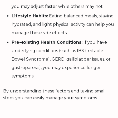
you may adjust faster while others may not.
Lifestyle Habits:
Eating balanced meals, staying
hydrated, and light physical activity can help you
manage those side effects.
Pre-existing Health Conditions:
If you have
underlying conditions (such as IBS (Irritable
Bowel Syndrome), GERD, gallbladder issues, or
gastroparesis), you may experience longer
symptoms.
By understanding these factors and taking small
steps you can easily manage your symptoms.