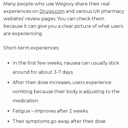
Many people who use Wegovy share their real
experiences on
Drugs.com
and various UK pharmacy
websites’ review pages. You can check them
because it can give you a clear picture of what users
are experiencing.
Short-term experiences:
In the first few weeks, nausea can usually stick
around for about 3-7 days.
After their dose increases, users experience
vomiting because their body is adjusting to the
medication.
Fatigue – improves after 2 weeks.
Their symptoms go away after their dose