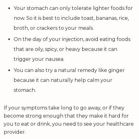
Your stomach can only tolerate lighter foods for
now. So it is best to include toast, bananas, rice,
broth, or crackers to your meals.
On the day of your injection, avoid eating foods
that are oily, spicy, or heavy because it can
trigger your nausea.
You can also try a natural remedy like ginger
because it can naturally help calm your
stomach.
If your symptoms take long to go away, or if they
become strong enough that they make it hard for
you to eat or drink, you need to see your healthcare
provider.