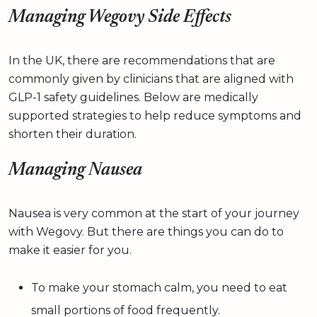
Managing Wegovy Side Effects
In the UK, there are recommendations that are
commonly given by clinicians that are aligned with
GLP-1 safety guidelines. Below are medically
supported strategies to help reduce symptoms and
shorten their duration.
Managing Nausea
Nausea is very common at the start of your journey
with Wegovy. But there are things you can do to
make it easier for you.
To make your stomach calm, you need to eat
small portions of food frequently.