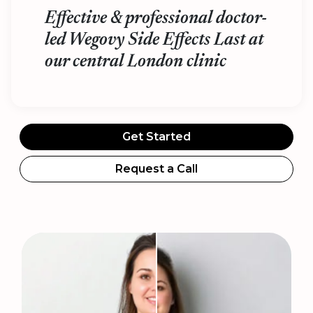
Effective & professional doctor-
led Wegovy Side Effects Last at
our central London clinic
Get Started
Request a Call