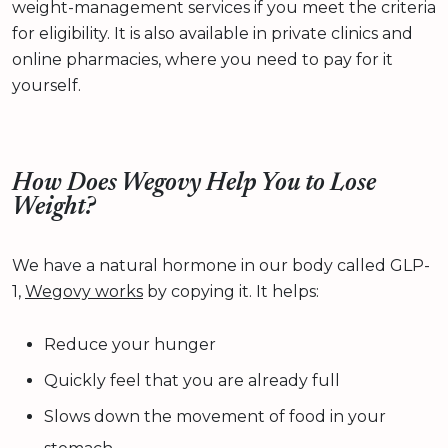
weight-management services if you meet the criteria
for eligibility. It is also available in private clinics and
online pharmacies, where you need to pay for it
yourself.
How Does Wegovy Help You to Lose
Weight?
We have a natural hormone in our body called GLP-
1,
Wegovy works
by copying it. It helps:
Reduce your hunger
Quickly feel that you are already full
Slows down the movement of food in your