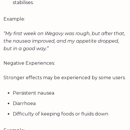
stabilises.
Example:
“My first week on Wegovy was rough, but after that,
the nausea improved, and my appetite dropped,
but in a good way.”
Negative Experiences:
Stronger effects may be experienced by some users.
Persistent nausea
Diarrhoea
Difficulty of keeping foods or fluids down