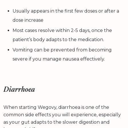
Usually appears in the first few doses or after a
dose increase
Most cases resolve within 2-5 days, once the
patient’s body adapts to the medication.
Vomiting can be prevented from becoming
severe if you manage nausea effectively.
Diarrhoea
When starting Wegovy, diarrhoea is one of the
common side effects you will experience, especially
as your gut adapts to the slower digestion and