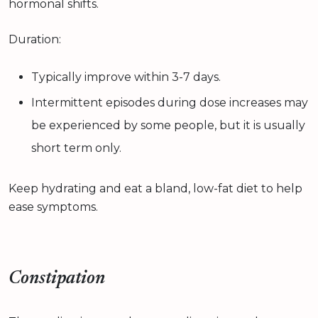
hormonal shifts.
Duration:
Typically improve within 3-7 days.
Intermittent episodes during dose increases may
be experienced by some people, but it is usually
short term only.
Keep hydrating and eat a bland, low-fat diet to help
ease symptoms.
Constipation