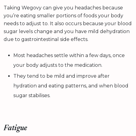
Taking Wegovy can give you headaches because
you’re eating smaller portions of foods your body
needs to adjust to. It also occurs because your blood
sugar levels change and you have mild dehydration
due to gastrointestinal side effects.
Most headaches settle within a few days, once
your body adjusts to the medication.
They tend to be mild and improve after
hydration and eating patterns, and when blood
sugar stabilises.
Fatigue