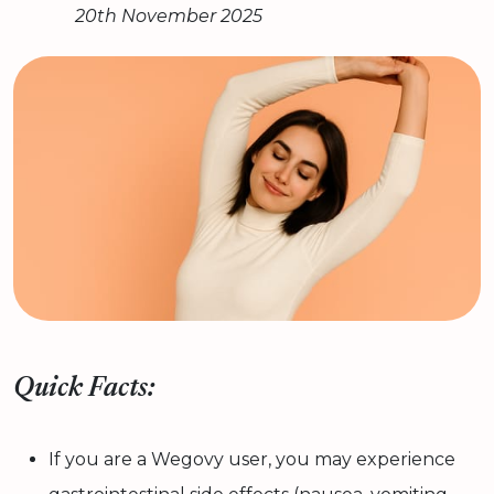
20th November 2025
Quick Facts:
If you are a Wegovy user, you may experience