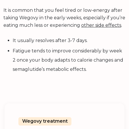
It is common that you feel tired or low-energy after
taking Wegovy in the early weeks, especially if you’re
eating much less or experiencing
other side effects
.
It usually resolves after 3-7 days.
Fatigue tends to improve considerably by week
2 once your body adapts to calorie changes and
semaglutide’s metabolic effects.
Wegovy treatment