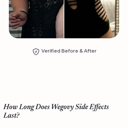
Verified Before & After
How Long Does Wegovy Side Effects
Last?