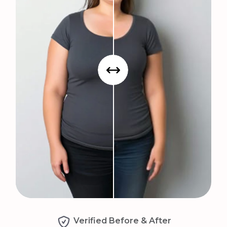
Verified Before & After