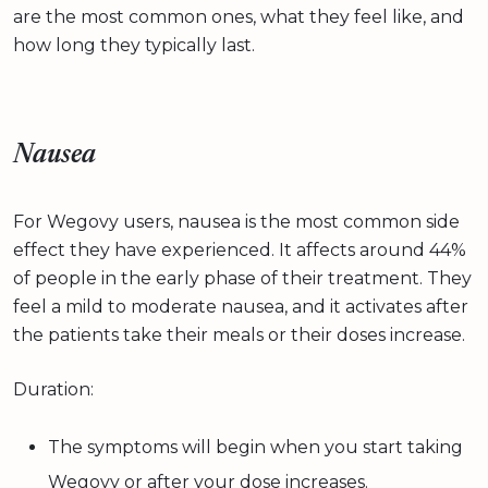
are the most common ones, what they feel like, and
how long they typically last.
Nausea
For Wegovy users, nausea is the most common side
effect they have experienced. It affects around 44%
of people in the early phase of their treatment. They
feel a mild to moderate nausea, and it activates after
the patients take their meals or their doses increase.
Duration:
The symptoms will begin when you start taking
Wegovy or after your dose increases.