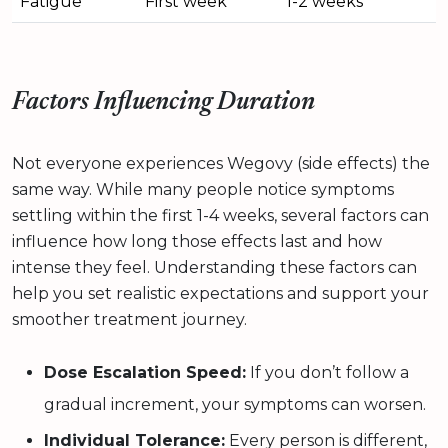
Fatigue
First week
1-2 weeks
Factors Influencing Duration
Not everyone experiences Wegovy (side effects) the
same way. While many people notice symptoms
settling within the first 1-4 weeks, several factors can
influence how long those effects last and how
intense they feel. Understanding these factors can
help you set realistic expectations and support your
smoother treatment journey.
Dose Escalation Speed:
If you don’t follow a
gradual increment, your symptoms can worsen.
Individual Tolerance:
Every person is different,