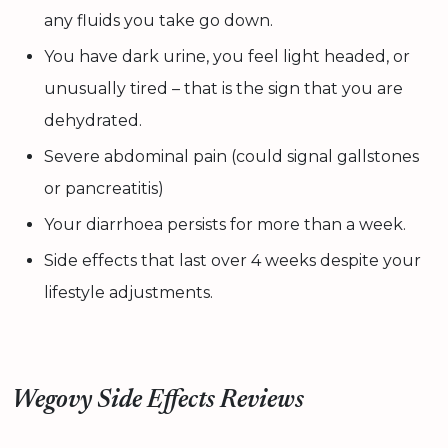
any fluids you take go down.
You have dark urine, you feel light headed, or
unusually tired – that is the sign that you are
dehydrated.
Severe abdominal pain (could signal gallstones
or pancreatitis)
Your diarrhoea persists for more than a week.
Side effects that last over 4 weeks despite your
lifestyle adjustments.
Wegovy Side Effects Reviews