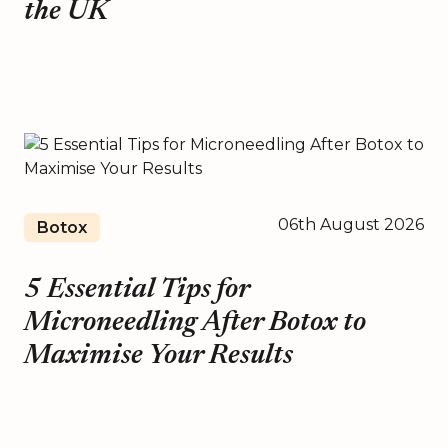
the UK
06th August 2026
Botox
5 Essential Tips for
Microneedling After Botox to
Maximise Your Results