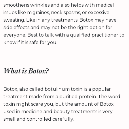
smoothens
wrinkles
and also helps with medical
issues like migraines, neck spasms, or excessive
sweating. Like in any treatments, Botox may have
side effects and may not be the right option for
everyone. Best to talk with a qualified practitioner to
know if it is safe for you.
What is Botox?
Botox, also called botulinum toxin, is a popular
treatment made from a purified protein. The word
toxin might scare you, but the amount of Botox
used in medicine and beauty treatments is very
small and controlled carefully.