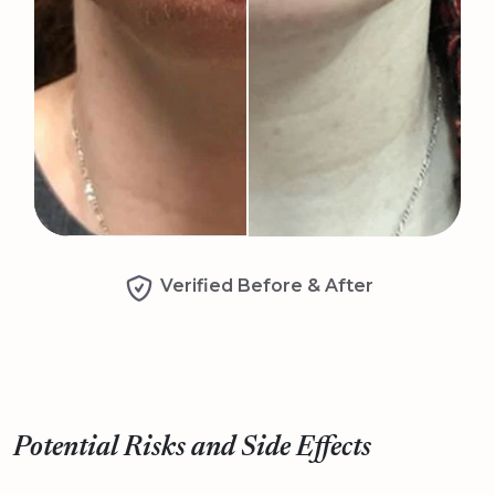
Verified Before & After
Potential Risks and Side Effects