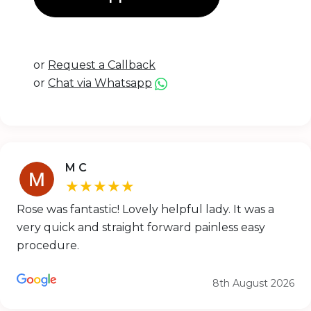
or
Request a Callback
or
Chat via Whatsapp
M C
★★★★★
Rose was fantastic! Lovely helpful lady. It was a
very quick and straight forward painless easy
procedure.
8th August 2026