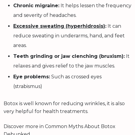
Chronic migraine:
It helps lessen the frequency
and severity of headaches.
Excessive sweating (hyperhidrosis)
:
It can
reduce sweating in underarms, hand, and feet
areas.
Teeth grinding or jaw clenching (bruxism):
It
relaxes and gives relief to the jaw muscles.
Eye problems:
Such as crossed eyes
(strabismus)
Botox is well known for reducing wrinkles, it is also
very helpful for health treatments.
Discover more in Common Myths About Botox
Debunked