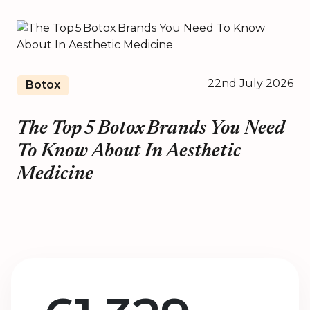
22nd July 2026
Botox
The Top 5 Botox Brands You Need
To Know About In Aesthetic
Medicine