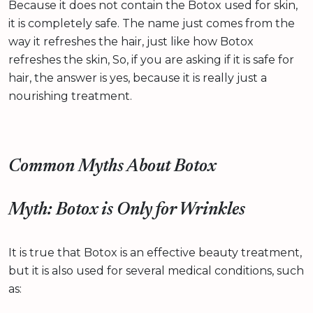
Because it does not contain the Botox used for skin,
it is completely safe. The name just comes from the
way it refreshes the hair, just like how Botox
refreshes the skin, So, if you are asking if it is safe for
hair, the answer is yes, because it is really just a
nourishing treatment.
Common Myths About Botox
Myth: Botox is Only for Wrinkles
It is true that Botox is an effective beauty treatment,
but it is also used for several medical conditions, such
as: