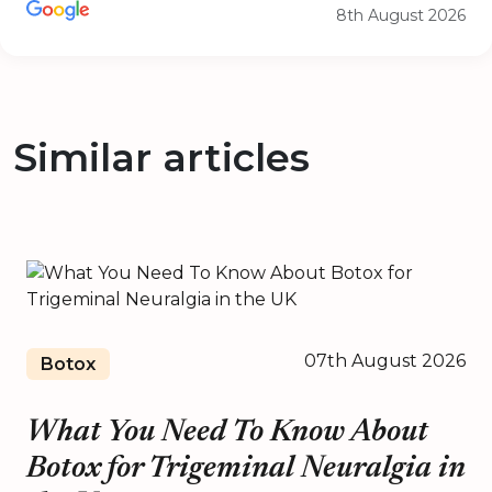
8th August 2026
Similar articles
07th August 2026
Botox
What You Need To Know About
Botox for Trigeminal Neuralgia in