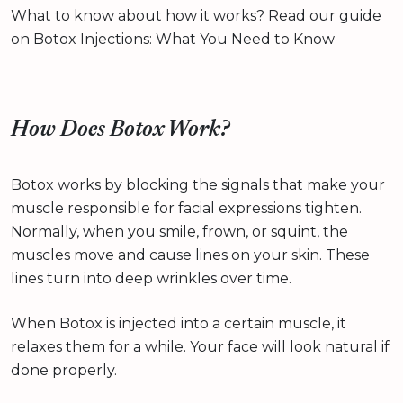
What to know about how it works? Read our guide
on Botox Injections: What You Need to Know
How Does Botox Work?
Botox works by blocking the signals that make your
muscle responsible for facial expressions tighten.
Normally, when you smile, frown, or squint, the
muscles move and cause lines on your skin. These
lines turn into deep wrinkles over time.
When Botox is injected into a certain muscle, it
relaxes them for a while. Your face will look natural if
done properly.