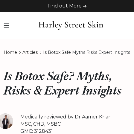
Find out More
Home
Articles
Is Botox Safe Myths Risks Expert Insights
Is Botox Safe? Myths,
Risks & Expert Insights
Medically reviewed by
Dr Aamer Khan
MSC, CHD, MSBC
GMC: 3128431