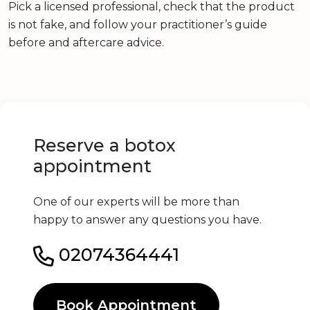
Pick a licensed professional, check that the product
is not fake, and follow your practitioner’s guide
before and aftercare advice.
Reserve a botox
appointment
One of our experts will be more than
happy to answer any questions you have.
02074364441
Book Appointment