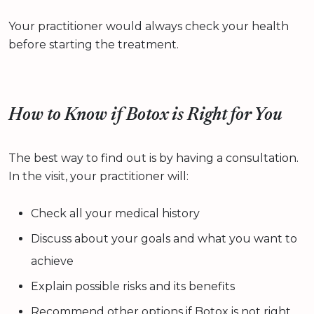
Your practitioner would always check your health
before starting the treatment.
How to Know if Botox is Right for You
The best way to find out is by having a consultation.
In the visit, your practitioner will:
Check all your medical history
Discuss about your goals and what you want to
achieve
Explain possible risks and its benefits
Recommend other options if Botox is not right