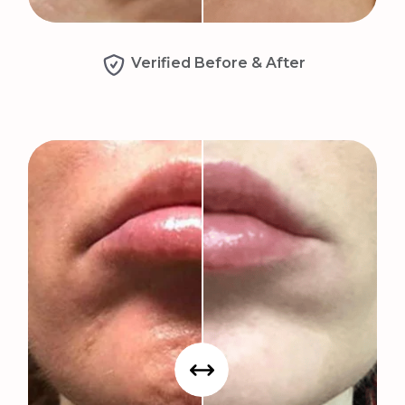
Verified Before & After