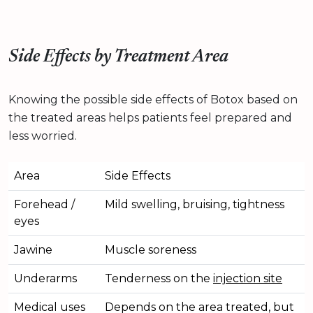
Side Effects by Treatment Area
Knowing the possible side effects of Botox based on
the treated areas helps patients feel prepared and
less worried.
Area
Side Effects
Forehead /
Mild swelling, bruising, tightness
eyes
Jawine
Muscle soreness
Underarms
Tenderness on the
injection site
Medical uses
Depends on the area treated, but