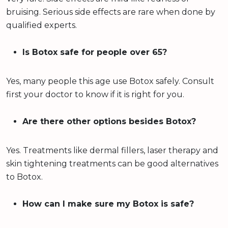
bruising. Serious side effects are rare when done by
qualified experts.
Is Botox safe for people over 65?
Yes, many people this age use Botox safely. Consult
first your doctor to know if it is right for you.
Are there other options besides Botox?
Yes. Treatments like dermal fillers, laser therapy and
skin tightening treatments can be good alternatives
to Botox.
How can I make sure my Botox is safe?