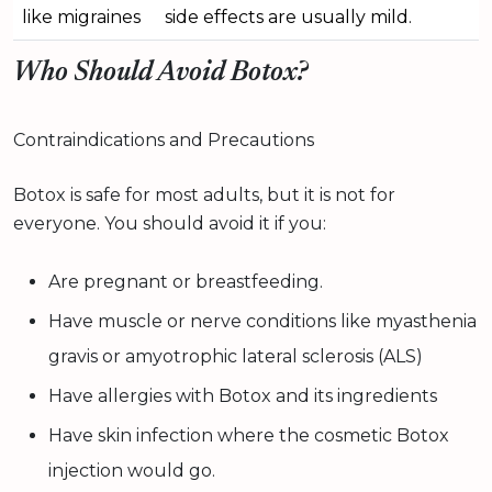
like migraines
side effects are usually mild.
Who Should Avoid Botox?
Contraindications and Precautions
Botox is safe for most adults, but it is not for
everyone. You should avoid it if you:
Are pregnant or breastfeeding.
Have muscle or nerve conditions like myasthenia
gravis or amyotrophic lateral sclerosis (ALS)
Have allergies with Botox and its ingredients
Have skin infection where the cosmetic Botox
injection would go.