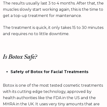
The results usually last 3 to 4 months. After that, the
muscles slowly start working again, this is the time to
get a top-up treatment for maintenance.
The treatment is quick, it only takes 15 to 30 minutes
and requires no to little downtime.
Is Botox Safe?
Safety of Botox for Facial Treatments
Botox is one of the most tested cosmetic treatments
with its cutting edge technology, approved by
health authorities like the FDA in the US and the
MHRA in the UK. It uses very tiny amounts that are