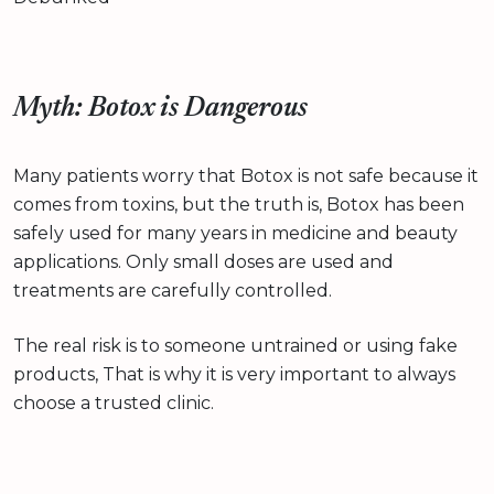
Myth: Botox is Dangerous
Many patients worry that Botox is not safe because it
comes from toxins, but the truth is, Botox has been
safely used for many years in medicine and beauty
applications. Only small doses are used and
treatments are carefully controlled.
The real risk is to someone untrained or using fake
products, That is why it is very important to always
choose a trusted clinic.