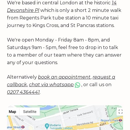
We're based in central London at the historic
14
Devonshire Pl
which is only a short 2 minute walk
from Regents Park tube station a 10 minute taxi
journey to Kings Cross, and St Pancras stations.
We're open Monday - Friday 8am - 8pm, and
Saturdays 9am - 5pm, feel free to drop in to talk
to a member of our team where they can answer
any of your questions.
Alternatively
book an appointment
,
request a
callback
,
chat via whatsapp
, or call us on
0207 4364441
.