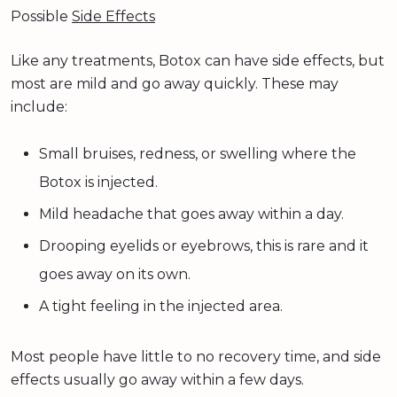
Possible
Side Effects
Like any treatments, Botox can have side effects, but
most are mild and go away quickly. These may
include:
Small bruises, redness, or swelling where the
Botox is injected.
Mild headache that goes away within a day.
Drooping eyelids or eyebrows, this is rare and it
goes away on its own.
A tight feeling in the injected area.
Most people have little to no recovery time, and side
effects usually go away within a few days.