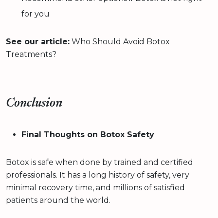
for you
See our article:
Who Should Avoid Botox
Treatments?
Conclusion
Final Thoughts on Botox Safety
Botox is safe when done by trained and certified
professionals. It has a long history of safety, very
minimal recovery time, and millions of satisfied
patients around the world.