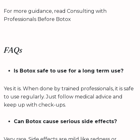
For more guidance, read Consulting with
Professionals Before Botox
FAQs
Is Botox safe to use for a long term use?
Yes it is. When done by trained professionals, it is safe
to use regularly. Just follow medical advice and
keep up with check-ups.
Can Botox cause serious side effects?
Very rare. Side effects are mild like redness or