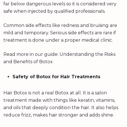
far below dangerous levels so it is considered very
safe when injected by qualified professionals.
Common side effects like redness and bruising are
mild and temporary. Serious side effects are rare if
treatment is done under a proper medical clinic.
Read more in our guide: Understanding the Risks
and Benefits of Botox
Safety of Botox for Hair Treatments
Hair Botox is not a real Botox at all. It is a salon
treatment made with things like keratin, vitamins,
and oils that deeply condition the hair. It also helps
reduce frizz, makes hair stronger and adds shine.