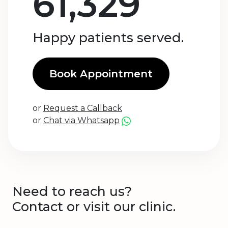
61,329
Happy patients served.
Book Appointment
or
Request a Callback
or
Chat via Whatsapp
Need to reach us?
Contact or visit our clinic.