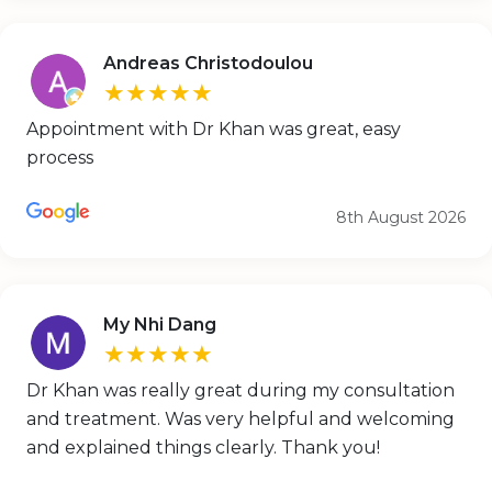
Andreas Christodoulou
★★★★★
Appointment with Dr Khan was great, easy
process
8th August 2026
My Nhi Dang
★★★★★
Dr Khan was really great during my consultation
and treatment. Was very helpful and welcoming
and explained things clearly. Thank you!