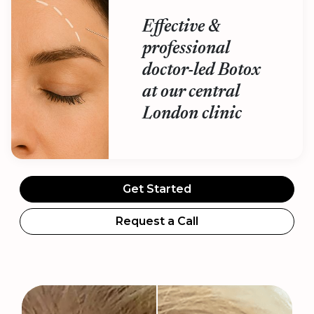
Effective &
professional
doctor-led Botox
at our central
London clinic
Get Started
Request a Call