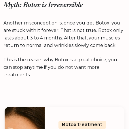
Myth: Botox is Irreversible
Another misconception is, once you get Botox, you
are stuck with it forever. That is not true. Botox only
lasts about 3 to 4 months. After that, your muscles
return to normal and wrinkles slowly come back.
This is the reason why Botox is a great choice, you
can stop anytime if you do not want more
treatments.
Botox treatment