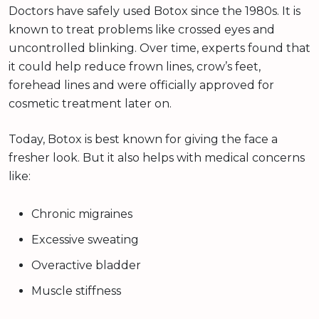
Doctors have safely used Botox since the 1980s. It is
known to treat problems like crossed eyes and
uncontrolled blinking. Over time, experts found that
it could help reduce frown lines, crow’s feet,
forehead lines and were officially approved for
cosmetic treatment later on.
Today, Botox is best known for giving the face a
fresher look. But it also helps with medical concerns
like:
Chronic migraines
Excessive sweating
Overactive bladder
Muscle stiffness