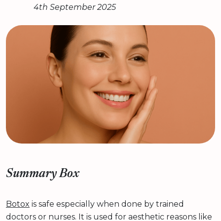
4th September 2025
Summary Box
Botox
is safe especially when done by trained
doctors or nurses. It is used for aesthetic reasons like