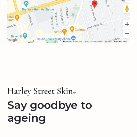
Say goodbye to
ageing