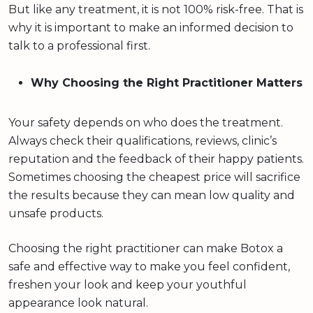
But like any treatment, it is not 100% risk-free. That is
why it is important to make an informed decision to
talk to a professional first.
Why Choosing the Right Practitioner Matters
Your safety depends on who does the treatment.
Always check their qualifications, reviews, clinic’s
reputation and the feedback of their happy patients.
Sometimes choosing the cheapest price will sacrifice
the results because they can mean low quality and
unsafe products.
Choosing the right practitioner can make Botox a
safe and effective way to make you feel confident,
freshen your look and keep your youthful
appearance look natural.