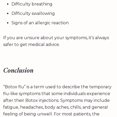
Difficulty breathing
Difficulty swallowing
Signs of an allergic reaction
If you are unsure about your symptoms, it’s always
safer to get medical advice.
Conclusion
“Botox flu” is a term used to describe the temporary
flu-like symptoms that some individuals experience
after their Botox injections. Symptoms may include
fatigue, headaches, body aches, chills, and general
feeling of being unwell. For most patients, the