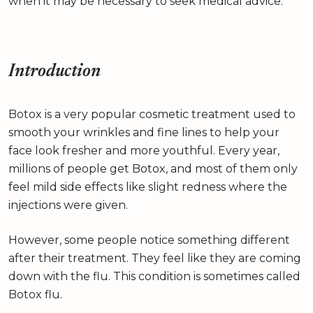
when it may be necessary to seek medical advice.
Introduction
Botox is a very popular cosmetic treatment used to
smooth your wrinkles and fine lines to help your
face look fresher and more youthful. Every year,
millions of people get Botox, and most of them only
feel mild side effects like slight redness where the
injections were given.
However, some people notice something different
after their treatment. They feel like they are coming
down with the flu. This condition is sometimes called
Botox flu.