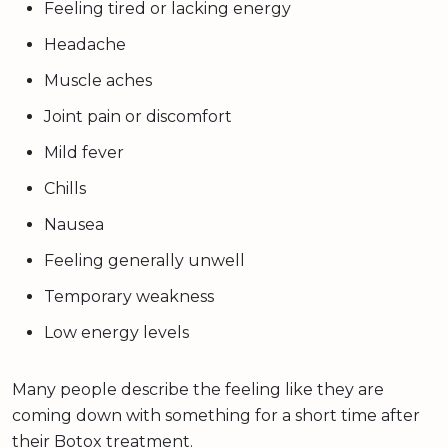
Feeling tired or lacking energy
Headache
Muscle aches
Joint pain or discomfort
Mild fever
Chills
Nausea
Feeling generally unwell
Temporary weakness
Low energy levels
Many people describe the feeling like they are
coming down with something for a short time after
their Botox treatment.