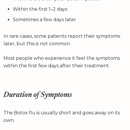
Within the first 1–2 days
Sometimes a few days later
In rare cases, some patients report their symptoms
later, but this is not common.
Most people who experience it feel the symptoms
within the first few days after their treatment.
Duration of Symptoms
The Botox flu is usually short and goes away on its
own.