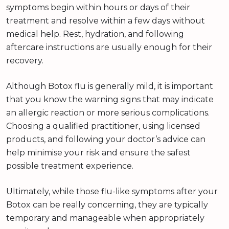
symptoms begin within hours or days of their
treatment and resolve within a few days without
medical help. Rest, hydration, and following
aftercare instructions are usually enough for their
recovery.
Although Botox flu is generally mild, it is important
that you know the warning signs that may indicate
an allergic reaction or more serious complications.
Choosing a qualified practitioner, using licensed
products, and following your doctor’s advice can
help minimise your risk and ensure the safest
possible treatment experience.
Ultimately, while those flu-like symptoms after your
Botox can be really concerning, they are typically
temporary and manageable when appropriately