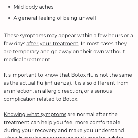
Mild body aches
A general feeling of being unwell
These symptoms may appear within a few hours or a
few days
after your treatment
. In most cases, they
are temporary and go away on their own without
medical treatment.
It’s important to know that Botox flu is not the same
as the actual flu (influenza). It is also different from
an infection, an allergic reaction, or a serious
complication related to Botox.
Knowing what symptoms
are normal after the
treatment can help you feel more comfortable
during your recovery and make you understand