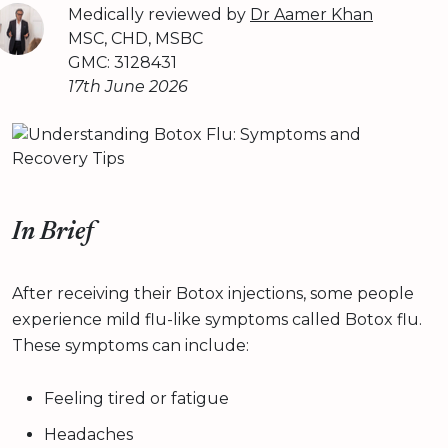
Medically reviewed by
Dr Aamer Khan
MSC, CHD, MSBC
GMC: 3128431
17th June 2026
In Brief
After receiving their Botox injections, some people
experience mild flu-like symptoms called Botox flu.
These symptoms can include:
Feeling tired or fatigue
Headaches