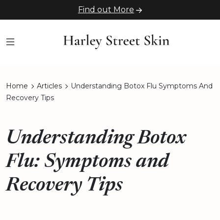
Find out More
Home
Articles
Understanding Botox Flu Symptoms And
Recovery Tips
Understanding Botox
Flu: Symptoms and
Recovery Tips