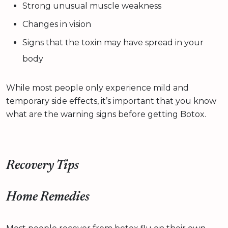
Strong unusual muscle weakness
Changes in vision
Signs that the toxin may have spread in your
body
While most people only experience mild and
temporary side effects, it’s important that you know
what are the warning signs before getting Botox.
Recovery Tips
Home Remedies