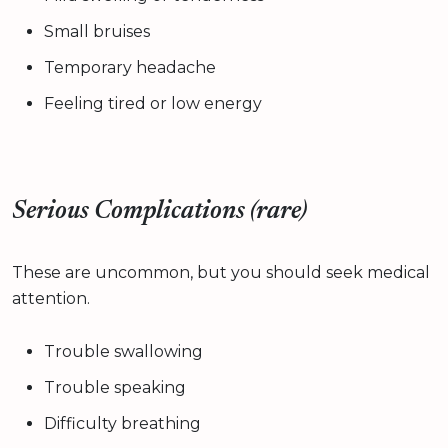
Small bruises
Temporary headache
Feeling tired or low energy
Serious Complications (rare)
These are uncommon, but you should seek medical
attention.
Trouble swallowing
Trouble speaking
Difficulty breathing