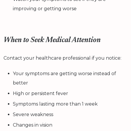
improving or getting worse
When to Seek Medical Attention
Contact your healthcare professional if you notice:
Your symptoms are getting worse instead of
better
High or persistent fever
Symptoms lasting more than 1 week
Severe weakness
Changes in vision