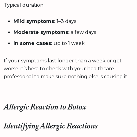
Typical duration:
Mild symptoms:
1–3 days
Moderate symptoms:
a few days
In some cases:
up to 1 week
If your symptoms last longer than a week or get
worse, it’s best to check with your healthcare
professional to make sure nothing else is causing it.
Allergic Reaction to Botox
Identifying Allergic Reactions