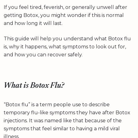
If you feel tired, feverish, or generally unwell after
getting Botox, you might wonder if this is normal
and how long it will last.
This guide will help you understand what Botox flu
is, why it happens, what symptoms to look out for,
and how you can recover safely.
What is Botox Flu?
“Botox flu” is a term people use to describe
temporary flu-like symptoms they have after Botox
injections. It was named like that because of the
symptoms that feel similar to having a mild viral
illness.