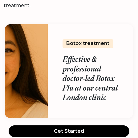
treatment.
Botox treatment
Effective &
professional
doctor-led Botox
Flu at our central
London clinic
Get Started