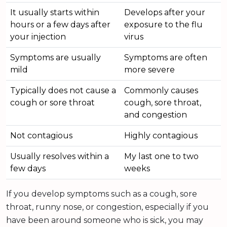
It usually starts within
Develops after your
hours or a few days after
exposure to the flu
your injection
virus
Symptoms are usually
Symptoms are often
mild
more severe
Typically does not cause a
Commonly causes
cough or sore throat
cough, sore throat,
and congestion
Not contagious
Highly contagious
Usually resolves within a
My last one to two
few days
weeks
If you develop symptoms such as a cough, sore
throat, runny nose, or congestion, especially if you
have been around someone who is sick, you may