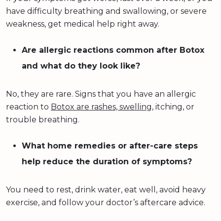
have difficulty breathing and swallowing, or severe
weakness, get medical help right away.
Are allergic reactions common after Botox
and what do they look like?
No, they are rare. Signs that you have an allergic
reaction to
Botox are rashes, swelling
, itching, or
trouble breathing.
What home remedies or after-care steps
help reduce the duration of symptoms?
You need to rest, drink water, eat well, avoid heavy
exercise, and follow your doctor’s aftercare advice.