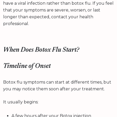
have a viral infection rather than botox flu. If you feel
that your symptoms are severe, worsen, or last
longer than expected, contact your health
professional.
When Does Botox Flu Start?
Timeline of Onset
Botox flu symptoms can start at different times, but
you may notice them soon after your treatment.
It usually begins:
A few hours after your Botox injection