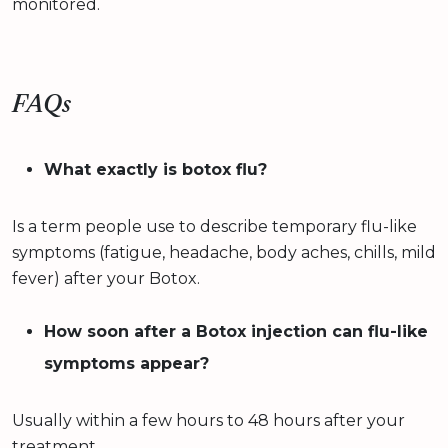
monitored.
FAQs
What exactly is botox flu?
Is a term people use to describe temporary flu-like
symptoms (fatigue, headache, body aches, chills, mild
fever) after your Botox.
How soon after a Botox injection can flu-like
symptoms appear?
Usually within a few hours to 48 hours after your
treatment.