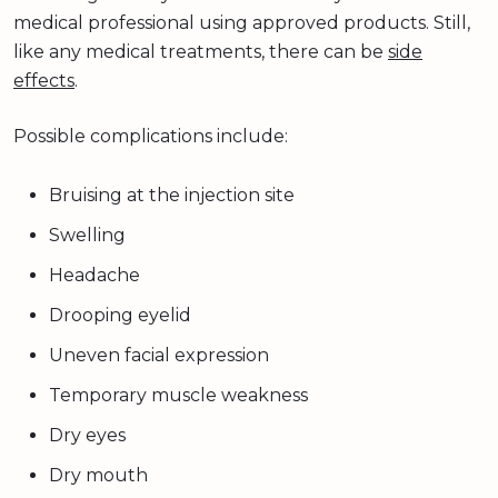
medical professional using approved products. Still,
like any medical treatments, there can be
side
effects
.
Possible complications include:
Bruising at the injection site
Swelling
Headache
Drooping eyelid
Uneven facial expression
Temporary muscle weakness
Dry eyes
Dry mouth