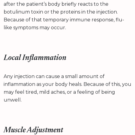
after the patient’s body briefly reacts to the
botulinum toxin or the proteins in the injection.
Because of that temporary immune response, flu-
like symptoms may occur.
Local Inflammation
Any injection can cause a small amount of
inflammation as your body heals. Because of this, you
may feel tired, mild aches, or a feeling of being
unwell.
Muscle Adjustment