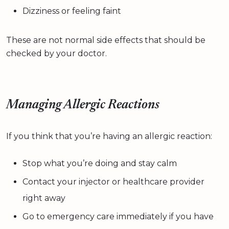
Dizziness or feeling faint
These are not normal side effects that should be
checked by your doctor.
Managing Allergic Reactions
If you think that you’re having an allergic reaction:
Stop what you’re doing and stay calm
Contact your injector or healthcare provider
right away
Go to emergency care immediately if you have