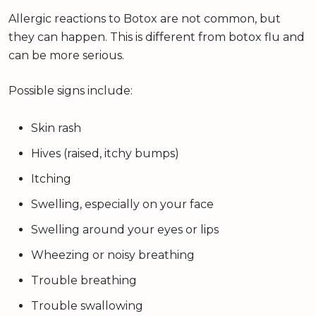
Allergic reactions to Botox are not common, but
they can happen. This is different from botox flu and
can be more serious.
Possible signs include:
Skin rash
Hives (raised, itchy bumps)
Itching
Swelling, especially on your face
Swelling around your eyes or lips
Wheezing or noisy breathing
Trouble breathing
Trouble swallowing