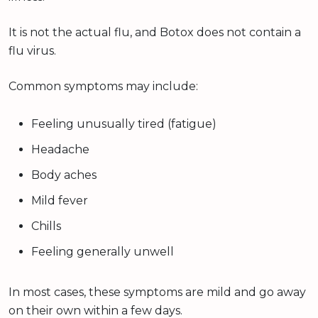
It is not the actual flu, and Botox does not contain a
flu virus.
Common symptoms may include:
Feeling unusually tired (fatigue)
Headache
Body aches
Mild fever
Chills
Feeling generally unwell
In most cases, these symptoms are mild and go away
on their own within a few days.