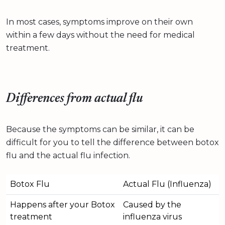
In most cases, symptoms improve on their own
within a few days without the need for medical
treatment.
Differences from actual flu
Because the symptoms can be similar, it can be
difficult for you to tell the difference between botox
flu and the actual flu infection.
Botox Flu
Actual Flu (Influenza)
Happens after your Botox
Caused by the
treatment
influenza virus