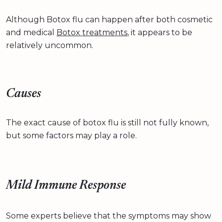
Although Botox flu can happen after both cosmetic
and medical
Botox treatments
, it appears to be
relatively uncommon.
Causes
The exact cause of botox flu is still not fully known,
but some factors may play a role.
Mild Immune Response
Some experts believe that the symptoms may show