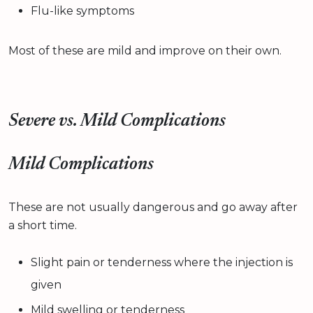
Flu-like symptoms
Most of these are mild and improve on their own.
Severe vs. Mild Complications
Mild Complications
These are not usually dangerous and go away after
a short time.
Slight pain or tenderness where the injection is
given
Mild swelling or tenderness