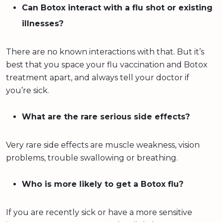
Can Botox interact with a flu shot or existing
illnesses?
There are no known interactions with that. But it’s
best that you space your flu vaccination and Botox
treatment apart, and always tell your doctor if
you’re sick.
What are the rare serious side effects?
Very rare side effects are muscle weakness, vision
problems, trouble swallowing or breathing.
Who is more likely to get a Botox flu?
If you are recently sick or have a more sensitive