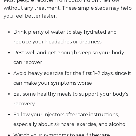
Most people recover from botox flu on their own
without any treatment. These simple steps may help
you feel better faster.
Drink plenty of water to stay hydrated and
reduce your headaches or tiredness
Rest well and get enough sleep so your body
can recover
Avoid heavy exercise for the first 1–2 days, since it
can make your symptoms worse
Eat some healthy meals to support your body’s
recovery
Follow your injectors aftercare instructions,
especially about skincare, exercise, and alcohol
Watch your symptoms to see if they are