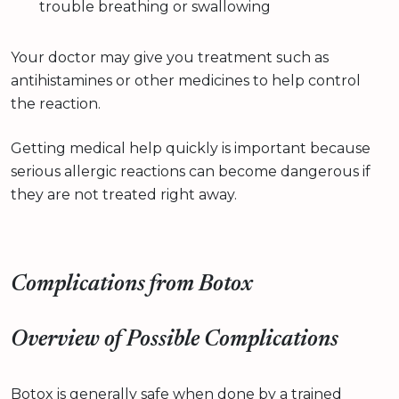
trouble breathing or swallowing
Your doctor may give you treatment such as
antihistamines or other medicines to help control
the reaction.
Getting medical help quickly is important because
serious allergic reactions can become dangerous if
they are not treated right away.
Complications from Botox
Overview of Possible Complications
Botox is generally safe when done by a trained