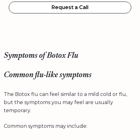
Request a Call
Symptoms of Botox Flu
Common flu-like symptoms
The Botox flu can feel similar to a mild cold or flu,
but the symptoms you may feel are usually
temporary.
Common symptoms may include: