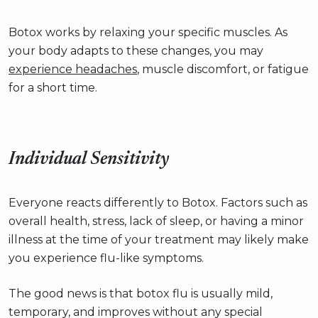
Botox works by relaxing your specific muscles. As
your body adapts to these changes, you may
experience headaches
, muscle discomfort, or fatigue
for a short time.
Individual Sensitivity
Everyone reacts differently to Botox. Factors such as
overall health, stress, lack of sleep, or having a minor
illness at the time of your treatment may likely make
you experience flu-like symptoms.
The good news is that botox flu is usually mild,
temporary, and improves without any special