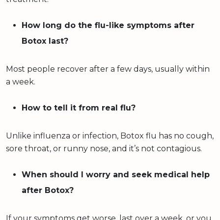
How long do the flu-like symptoms after
Botox last?
Most people recover after a few days, usually within
a week.
How to tell it from real flu?
Unlike influenza or infection, Botox flu has no cough,
sore throat, or runny nose, and it’s not contagious.
When should I worry and seek medical help
after Botox?
If your symptoms get worse, last over a week, or you