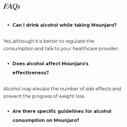
FAQs
Can I drink alcohol while taking Mounjaro?
Yes, although it is better to regulate the
consumption and talk to your healthcare provider.
Does alcohol affect Mounjaro’s
effectiveness?
Alcohol may elevate the number of side effects and
prevent the progress of weight loss.
Are there specific guidelines for alcohol
consumption on Mounjaro?