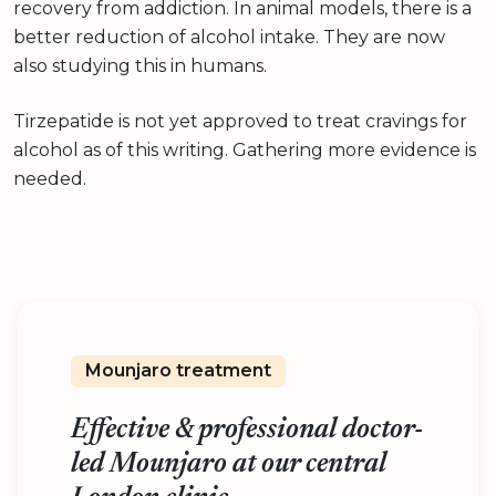
recovery from addiction. In animal models, there is a
better reduction of alcohol intake. They are now
also studying this in humans.
Tirzepatide is not yet approved to treat cravings for
alcohol as of this writing. Gathering more evidence is
needed.
Mounjaro treatment
Effective & professional doctor-
led Mounjaro at our central