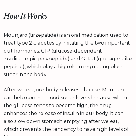
How It Works
Mounjaro (tirzepatide) is an oral medication used to
treat type 2 diabetes by imitating the two important
gut hormones, GIP (glucose-dependent
insulinotropic polypeptide) and GLP-1 (glucagon-like
peptide), which play a big role in regulating blood
sugar in the body.
After we eat, our body releases glucose. Mounjaro
can help control blood sugar levels because when
the glucose tends to become high, the drug
enhances the release of insulin in our body. It can
also slow down stomach emptying after we eat,
which prevents the tendency to have high levels of