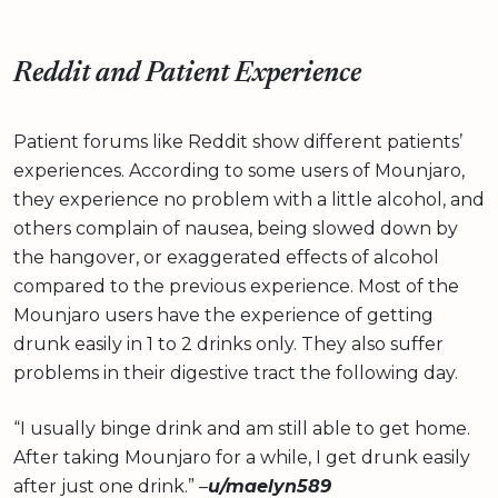
Reddit and Patient Experience
Patient forums like Reddit show different patients’
experiences. According to some users of Mounjaro,
they experience no problem with a little alcohol, and
others complain of nausea, being slowed down by
the hangover, or exaggerated effects of alcohol
compared to the previous experience. Most of the
Mounjaro users have the experience of getting
drunk easily in 1 to 2 drinks only. They also suffer
problems in their digestive tract the following day.
“I usually binge drink and am still able to get home.
After taking Mounjaro for a while, I get drunk easily
after just one drink.” –
u/maelyn589