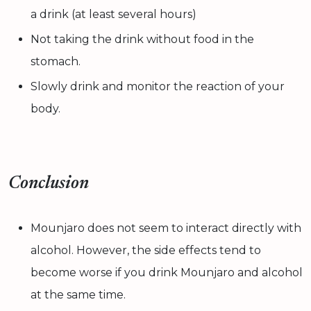
a drink (at least several hours)
Not taking the drink without food in the
stomach.
Slowly drink and monitor the reaction of your
body.
Conclusion
Mounjaro does not seem to interact directly with
alcohol. However, the side effects tend to
become worse if you drink Mounjaro and alcohol
at the same time.