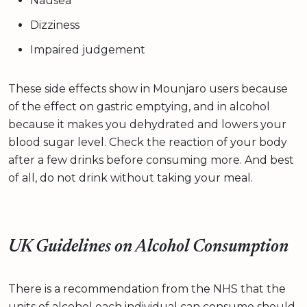
Nausea
Dizziness
Impaired judgement
These side effects show in Mounjaro users because
of the effect on gastric emptying, and in alcohol
because it makes you dehydrated and lowers your
blood sugar level. Check the reaction of your body
after a few drinks before consuming more. And best
of all, do not drink without taking your meal.
UK Guidelines on Alcohol Consumption
There is a recommendation from the NHS that the
units of alcohol each individual can consume should