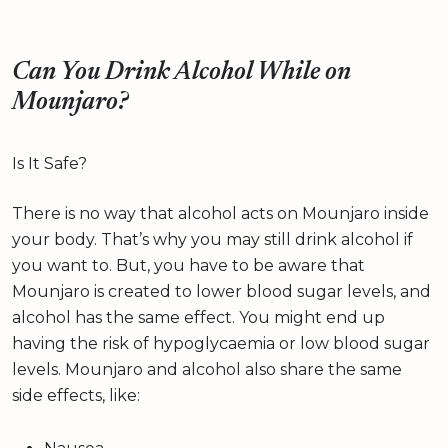
Can You Drink Alcohol While on
Mounjaro?
Is It Safe?
There is no way that alcohol acts on Mounjaro inside
your body. That’s why you may still drink alcohol if
you want to. But, you have to be aware that
Mounjaro is created to lower blood sugar levels, and
alcohol has the same effect. You might end up
having the risk of hypoglycaemia or low blood sugar
levels. Mounjaro and alcohol also share the same
side effects, like: