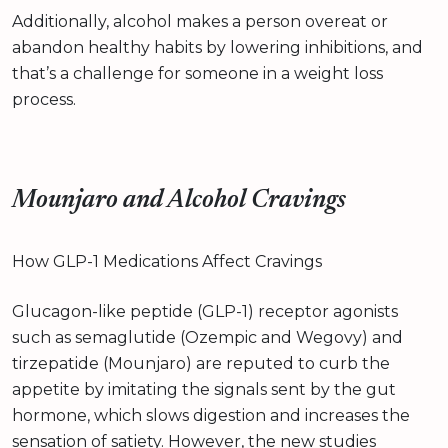
Additionally, alcohol makes a person overeat or
abandon healthy habits by lowering inhibitions, and
that’s a challenge for someone in a weight loss
process.
Mounjaro and Alcohol Cravings
How GLP-1 Medications Affect Cravings
Glucagon-like peptide (GLP-1) receptor agonists
such as semaglutide (Ozempic and Wegovy) and
tirzepatide (Mounjaro) are reputed to curb the
appetite by imitating the signals sent by the gut
hormone, which slows digestion and increases the
sensation of satiety. However, the new studies