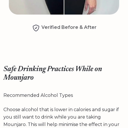
Verified Before & After
Safe Drinking Practices While on
Mounjaro
Recommended Alcohol Types
Choose alcohol that is lower in calories and sugar if
you still want to drink while you are taking
Mounjaro. This will help minimise the effect in your