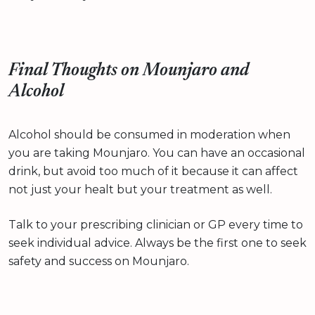
Final Thoughts on Mounjaro and
Alcohol
Alcohol should be consumed in moderation when
you are taking Mounjaro. You can have an occasional
drink, but avoid too much of it because it can affect
not just your healt but your treatment as well.
Talk to your prescribing clinician or GP every time to
seek individual advice. Always be the first one to seek
safety and success on Mounjaro.