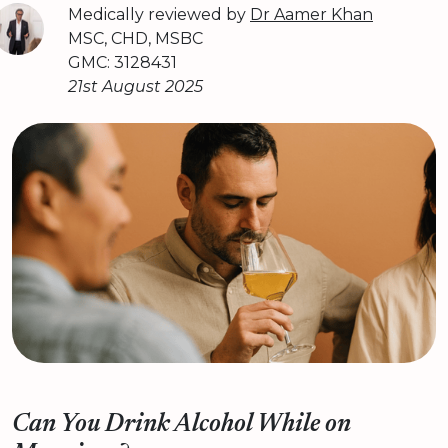
Medically reviewed by
Dr Aamer Khan
MSC, CHD, MSBC
GMC: 3128431
21st August 2025
Can You Drink Alcohol While on