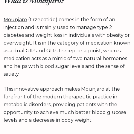
What is Mounjaro?
Mounjaro
(tirzepatide) comes in the form of an
injection and is mainly used to manage type 2
diabetes and weight loss in individuals with obesity or
overweight. It is in the category of medication known
as a dual GIP and GLP-1 receptor agonist, where a
medication acts as a mimic of two natural hormones
and helps with blood sugar levels and the sense of
satiety.
This innovative approach makes Mounjaro at the
forefront of the modern therapeutic practice in
metabolic disorders, providing patients with the
opportunity to achieve much better blood glucose
levels and a decrease in body weight.