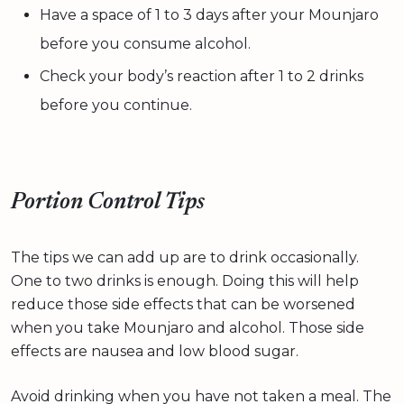
Have a space of 1 to 3 days after your Mounjaro
before you consume alcohol.
Check your body’s reaction after 1 to 2 drinks
before you continue.
Portion Control Tips
The tips we can add up are to drink occasionally.
One to two drinks is enough. Doing this will help
reduce those side effects that can be worsened
when you take Mounjaro and alcohol. Those side
effects are nausea and low blood sugar.
Avoid drinking when you have not taken a meal. The