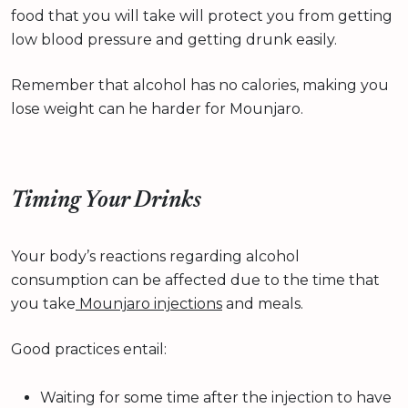
food that you will take will protect you from getting
low blood pressure and getting drunk easily.
Remember that alcohol has no calories, making you
lose weight can he harder for Mounjaro.
Timing Your Drinks
Your body’s reactions regarding alcohol
consumption can be affected due to the time that
you take
Mounjaro injections
and meals.
Good practices entail:
Waiting for some time after the injection to have