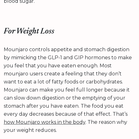
blood sugar.
For Weight Loss
Mounjaro controls appetite and stomach digestion
by mimicking the GLP-1 and GIP hormones to make
you feel that you have eaten enough. Most
mounjaro users create a feeling that they don’t
want to eat a lot of fatty foods or carbohydrates.
Mounjaro can make you feel full longer because it
can slow down digestion or the emptying of your
stomach after you have eaten. The food you eat
every day decreases because of that effect. That’s
how Mounjaro works in the body
. The reason why
your weight reduces.