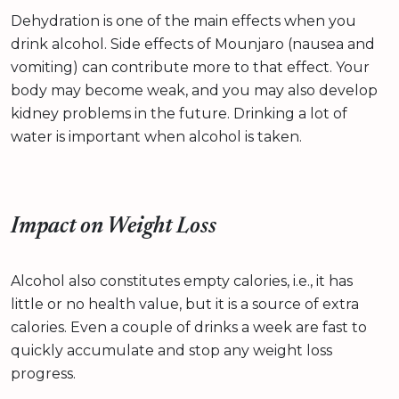
Dehydration is one of the main effects when you
drink alcohol. Side effects of Mounjaro (nausea and
vomiting) can contribute more to that effect. Your
body may become weak, and you may also develop
kidney problems in the future. Drinking a lot of
water is important when alcohol is taken.
Impact on Weight Loss
Alcohol also constitutes empty calories, i.e., it has
little or no health value, but it is a source of extra
calories. Even a couple of drinks a week are fast to
quickly accumulate and stop any weight loss
progress.