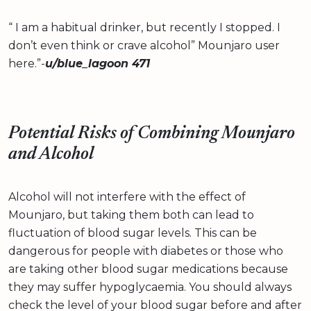
“ I am a habitual drinker, but recently I stopped. I
don’t even think or crave alcohol” Mounjaro user
here.”-
u/blue_lagoon 471
Potential Risks of Combining Mounjaro
and Alcohol
Alcohol will not interfere with the effect of
Mounjaro, but taking them both can lead to
fluctuation of blood sugar levels. This can be
dangerous for people with diabetes or those who
are taking other blood sugar medications because
they may suffer hypoglycaemia. You should always
check the level of your blood sugar before and after