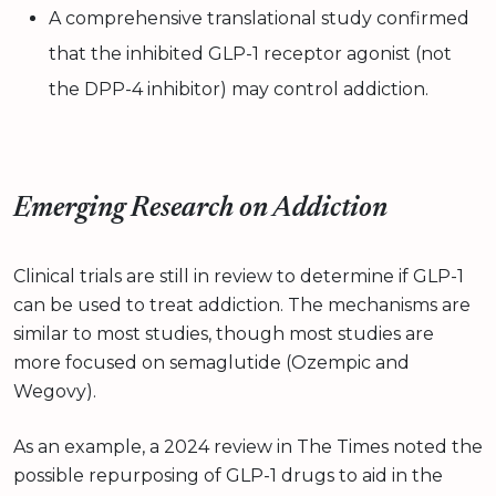
A comprehensive translational study confirmed
that the inhibited GLP-1 receptor agonist (not
the DPP-4 inhibitor) may control addiction.
Emerging Research on Addiction
Clinical trials are still in review to determine if GLP-1
can be used to treat addiction. The mechanisms are
similar to most studies, though most studies are
more focused on semaglutide (Ozempic and
Wegovy).
As an example, a 2024 review in The Times noted the
possible repurposing of GLP-1 drugs to aid in the