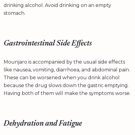
drinking alcohol. Avoid drinking on an empty
stomach.
Gastrointestinal Side Effects
Mounjaro is accompanied by the usual side effects
like nausea, vomiting, diarrhoea, and abdominal pain.
These can be worsened when you drink alcohol
because the drug slows down the gastric emptying.
Having both of them will make the symptoms worse.
Dehydration and Fatigue