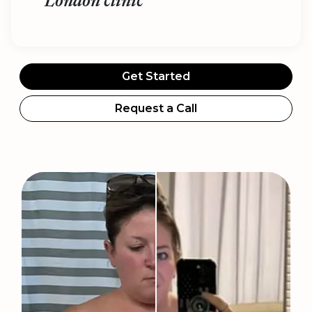
London clinic
Get Started
Request a Call