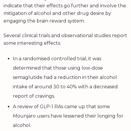
indicate that their effects go further and involve the
mitigation of alcohol and other drug desire by
engaging the brain reward system.
Several clinical trials and observational studies report
some interesting effects:
In a randomised controlled trial, it was
determined that those using low-dose
semaglutide had a reduction in their alcohol
intake of around 30 to 40% with a decreased
report of cravings.
A review of GLP-1 RAs came up that some
Mounjaro users have lessened their longing for
alcohol.