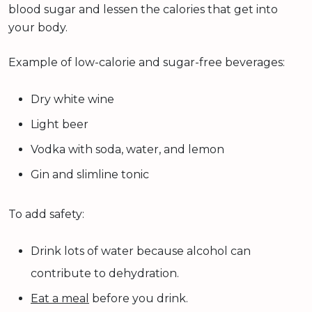
blood sugar and lessen the calories that get into
your body.
Example of low-calorie and sugar-free beverages:
Dry white wine
Light beer
Vodka with soda, water, and lemon
Gin and slimline tonic
To add safety:
Drink lots of water because alcohol can
contribute to dehydration.
Eat a meal
before you drink.