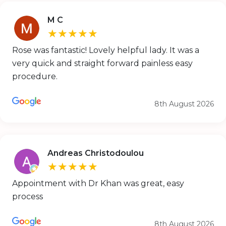
M C
★★★★★
Rose was fantastic! Lovely helpful lady. It was a
very quick and straight forward painless easy
procedure.
8th August 2026
Andreas Christodoulou
★★★★★
Appointment with Dr Khan was great, easy
process
8th August 2026