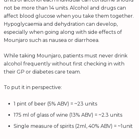
not be more than 14 units. Alcohol and drugs can
affect blood glucose when you take them together.
Hypoglycaemia and dehydration can develop,
especially when going along with side effects of
Mounjaro such as nausea or diarrhoea.
While taking Mounjaro, patients must never drink
alcohol frequently without first checking in with
their GP or diabetes care team.
To put it in perspective:
1 pint of beer (5% ABV) = ~23 units
175 ml of glass of wine (13% ABV) = ~2.3 units
Single measure of spirits (2ml, 40% ABV) = ~1unit