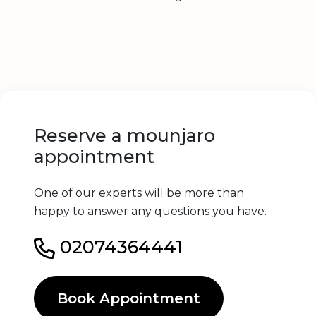
Reserve a mounjaro
appointment
One of our experts will be more than
happy to answer any questions you have.
02074364441
Book Appointment