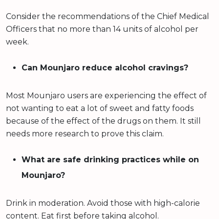
Consider the recommendations of the Chief Medical
Officers that no more than 14 units of alcohol per
week.
Can Mounjaro reduce alcohol cravings?
Most Mounjaro users are experiencing the effect of
not wanting to eat a lot of sweet and fatty foods
because of the effect of the drugs on them. It still
needs more research to prove this claim.
What are safe drinking practices while on
Mounjaro?
Drink in moderation. Avoid those with high-calorie
content. Eat first before taking alcohol.