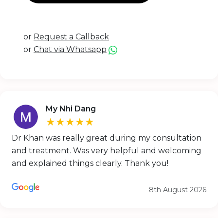
or
Request a Callback
or
Chat via Whatsapp
My Nhi Dang
★★★★★
Dr Khan was really great during my consultation
and treatment. Was very helpful and welcoming
and explained things clearly. Thank you!
8th August 2026