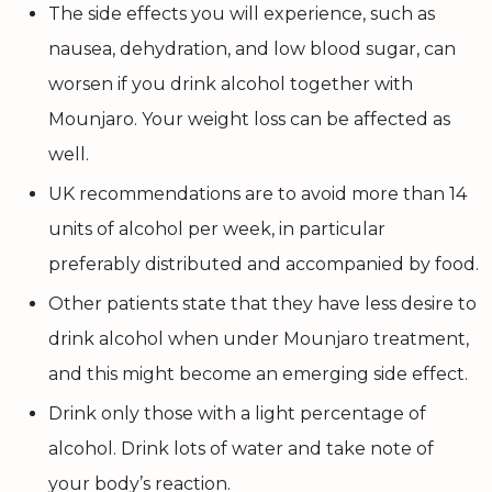
The side effects you will experience, such as
nausea, dehydration, and low blood sugar, can
worsen if you drink alcohol together with
Mounjaro. Your weight loss can be affected as
well.
UK recommendations are to avoid more than 14
units of alcohol per week, in particular
preferably distributed and accompanied by food.
Other patients state that they have less desire to
drink alcohol when under Mounjaro treatment,
and this might become an emerging side effect.
Drink only those with a light percentage of
alcohol. Drink lots of water and take note of
your body’s reaction.