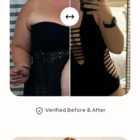
Verified Before & After