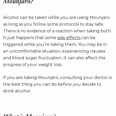
Mounjaro?
Alcohol can be taken while you are using Mounjaro
as long as you follow some protocols to stay safe.
There is no evidence of a reaction when taking both.
It just happens that some
side effects
can be
triggered while you’re taking them. You may be in
an uncomfortable situation, experiencing nausea
and blood sugar fluctuation. It can also affect the
progress of your weight loss.
If you are taking Mounjaro, consulting your doctor is
the best thing you can do before you decide to
drink alcohol.