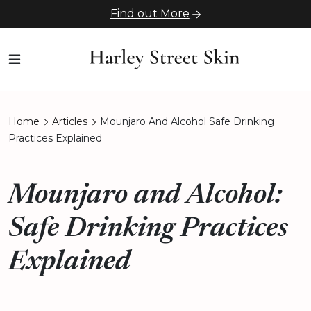
Find out More
Home
Articles
Mounjaro And Alcohol Safe Drinking
Practices Explained
Mounjaro and Alcohol:
Safe Drinking Practices
Explained