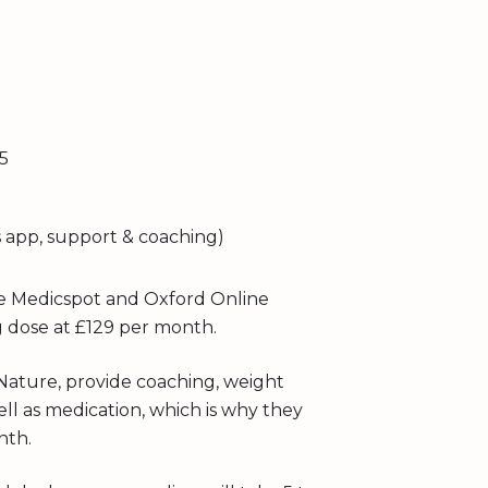
5
 app, support & coaching)
e Medicspot and Oxford Online
g dose at £129 per month.
Nature, provide coaching, weight
ell as medication, which is why they
nth.