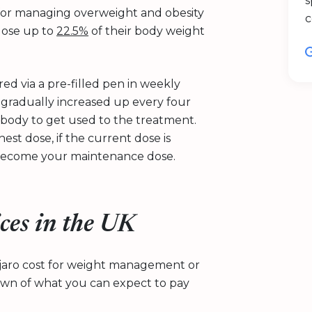
s
 for managing overweight and obesity
c
 lose up to
22.5%
of their body weight
red via a pre-filled pen in weekly
s gradually increased up every four
r body to get used to the treatment.
st dose, if the current dose is
n become your maintenance dose.
ces in the UK
jaro cost for weight management or
own of what you can expect to pay