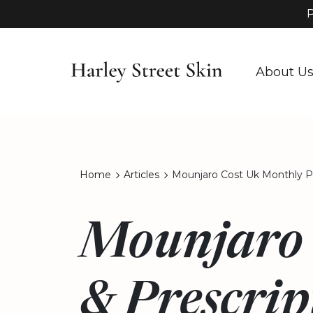
P
About U
Home
Articles
Mounjaro Cost Uk Monthly Pr
Mounjaro 
& Prescrip