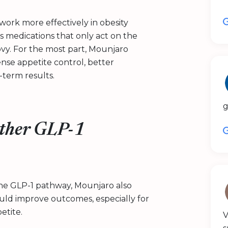
 work more effectively in obesity
medications that only act on the
vy. For the most part, Mounjaro
tense appetite control, better
term results.
g
ther GLP-1
he GLP-1 pathway, Mounjaro also
ould improve outcomes, especially for
etite.
V