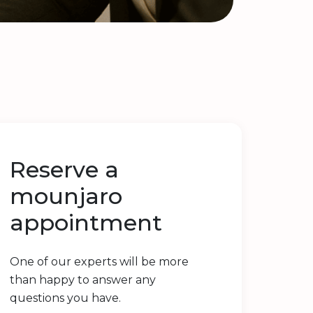
Reserve a
mounjaro
appointment
One of our experts will be more
than happy to answer any
questions you have.