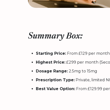
Summary Box:
Starting Price:
From £129 per month 
Highest Price:
£299 per month (Seco
Dosage Range:
2.5mg to 15mg
Prescription Type:
Private, limited NH
Best Value Option:
From £129.99 per