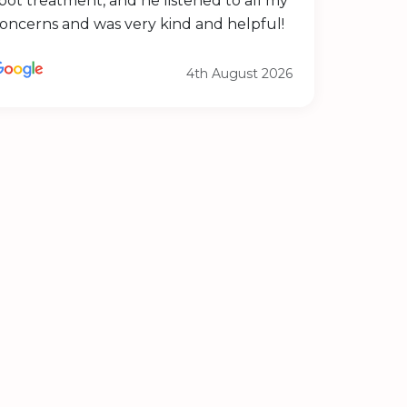
pot treatment, and he listened to all my
oncerns and was very kind and helpful!
4th August 2026