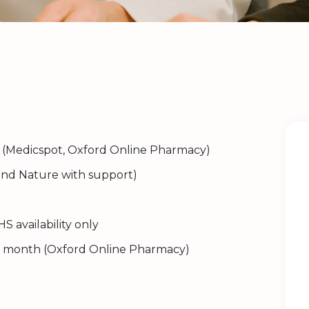
(Medicspot, Oxford Online Pharmacy)
nd Nature with support)
S availability only
 month (Oxford Online Pharmacy)