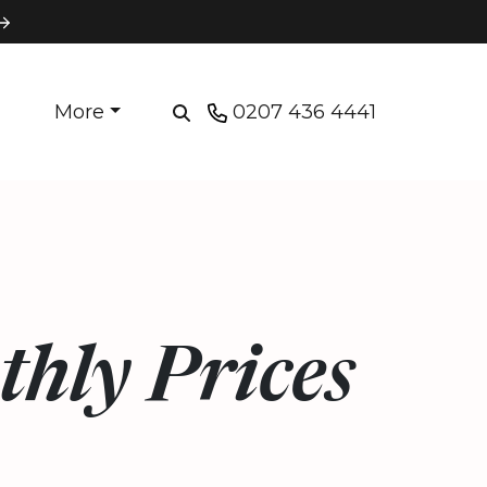
More
0207 436 4441
hly Prices