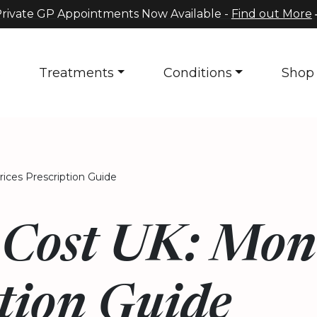
rivate GP Appointments Now Available -
Find out More
s
Treatments
Conditions
Shop
ices Prescription Guide
Cost UK: Mont
tion Guide