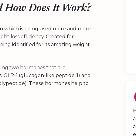
 How Does It Work?
tion which is being used more and more
ght loss efficiency. Created for
ing identified for its amazing weight
king two hormones that are
s, GLP-1 (glucagon-like peptide-1) and
olypeptide). These hormones help to:
F
a
a
e