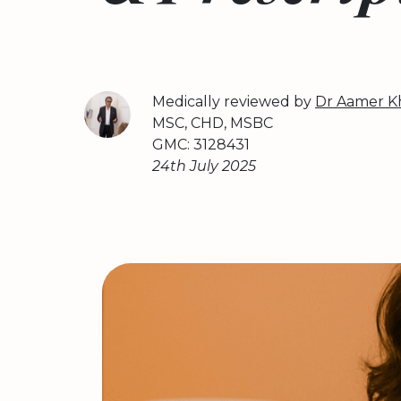
Medically reviewed by
Dr Aamer K
MSC, CHD, MSBC
GMC: 3128431
24th July 2025