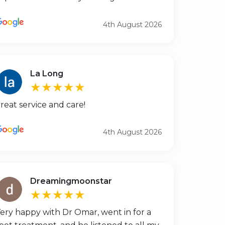
4th August 2026
La Long
★★★★★
reat service and care!
4th August 2026
Dreamingmoonstar
★★★★★
ery happy with Dr Omar, went in for a