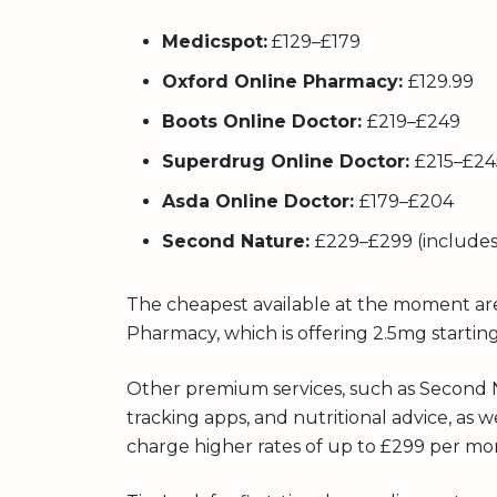
Medicspot:
£129–£179
Oxford Online Pharmacy:
£129.99
Boots Online Doctor:
£219–£249
Superdrug Online Doctor:
£215–£24
Asda Online Doctor:
£179–£204
Second Nature:
£229–£299 (includes
The cheapest available at the moment ar
Pharmacy, which is offering 2.5mg startin
Other premium services, such as Second 
tracking apps, and nutritional advice, as w
charge higher rates of up to £299 per mo