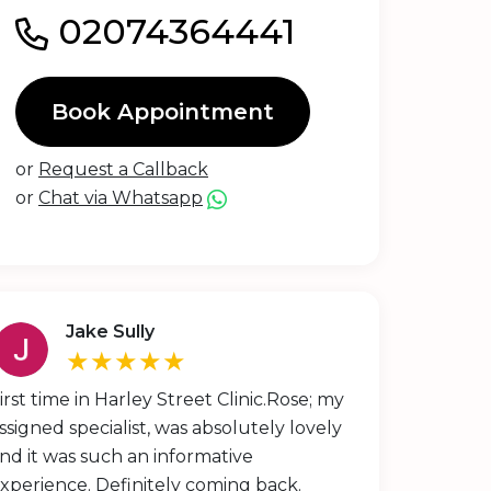
02074364441
Book Appointment
or
Request a Callback
or
Chat via Whatsapp
Jake Sully
★★★★★
irst time in Harley Street Clinic.Rose; my
ssigned specialist, was absolutely lovely
nd it was such an informative
xperience. Definitely coming back.