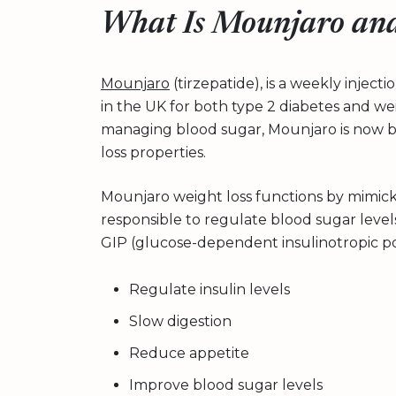
What Is Mounjaro and
Mounjaro
(tirzepatide), is a weekly injec
in the UK for both type 2 diabetes and wei
managing blood sugar, Mounjaro is now be
loss properties.
Mounjaro weight loss functions by mimic
responsible to regulate blood sugar level
GIP (glucose-dependent insulinotropic p
Regulate insulin levels
Slow digestion
Reduce appetite
Improve blood sugar levels