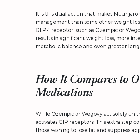
It is this dual action that makes Mounjaro
management than some other weight loss 
GLP-1 receptor, such as Ozempic or Wego
results in significant weight loss, more in
metabolic balance and even greater long-
How It Compares to O
Medications
While Ozempic or Wegovy act solely on t
activates GIP receptors. This extra step c
those wishing to lose fat and suppress app