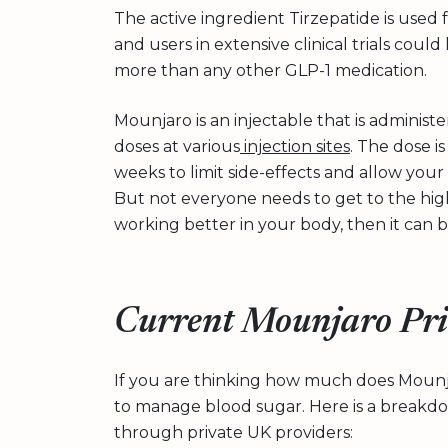
The active ingredient Tirzepatide is used
and users in extensive clinical trials could
more than any other GLP-1 medication.
Mounjaro is an injectable that is administe
doses at various
injection sites
. The dose i
weeks to limit side-effects and allow you
But not everyone needs to get to the highe
working better in your body, then it ca
Current Mounjaro Pri
If you are thinking how much does Moun
to manage blood sugar. Here is a breakd
through private UK providers: