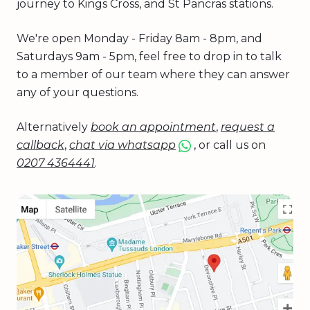
journey to Kings Cross, and St Pancras stations.
We're open Monday - Friday 8am - 8pm, and
Saturdays 9am - 5pm, feel free to drop in to talk
to a member of our team where they can answer
any of your questions.
Alternatively
book an appointment
,
request a
callback
,
chat via whatsapp
, or call us on
0207 4364441
.