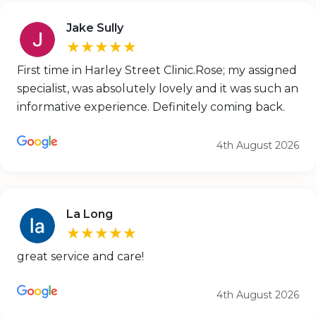
Jake Sully
★★★★★
First time in Harley Street Clinic.Rose; my assigned
specialist, was absolutely lovely and it was such an
informative experience. Definitely coming back.
4th August 2026
La Long
★★★★★
great service and care!
4th August 2026