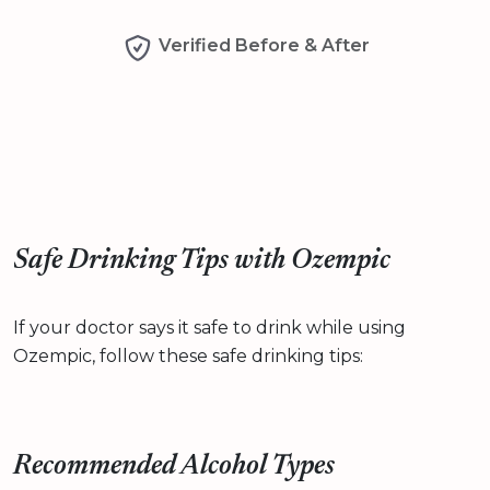
Verified Before & After
Safe Drinking Tips with Ozempic
If your doctor says it safe to drink while using
Ozempic, follow these safe drinking tips:
Recommended Alcohol Types