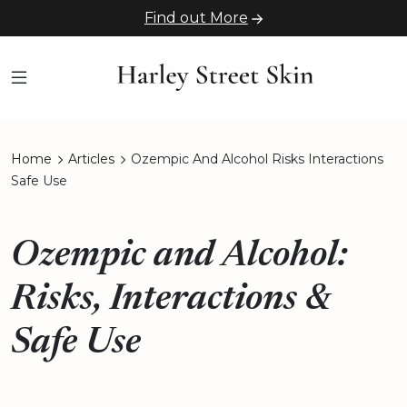
Find out More
Home
Articles
Ozempic And Alcohol Risks Interactions
Safe Use
Ozempic and Alcohol:
Risks, Interactions &
Safe Use