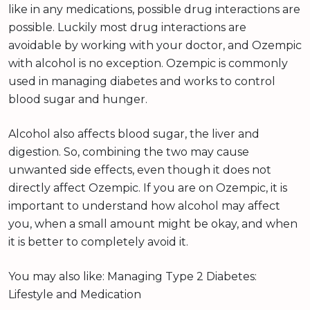
like in any medications, possible drug interactions are
possible. Luckily most drug interactions are
avoidable by working with your doctor, and Ozempic
with alcohol is no exception. Ozempic is commonly
used in managing diabetes and works to control
blood sugar and hunger.
Alcohol also affects blood sugar, the liver and
digestion. So, combining the two may cause
unwanted side effects, even though it does not
directly affect Ozempic. If you are on Ozempic, it is
important to understand how alcohol may affect
you, when a small amount might be okay, and when
it is better to completely avoid it.
You may also like: Managing Type 2 Diabetes:
Lifestyle and Medication