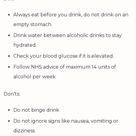
Always eat before you drink, do not drink on an
empty stomach.
Drink water between alcoholic drinks to stay
hydrated.
Check your blood glucose if it is elevated.
Follow NHS advice of maximum 14 units of
alcohol per week.
Don’ts:
Do not binge drink
Do not ignore signs like nausea, vomiting or
dizziness.