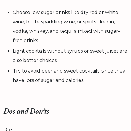
Choose low sugar drinks like dry red or white
wine, brute sparkling wine, or spirits like gin,
vodka, whiskey, and tequila mixed with sugar-
free drinks.
Light cocktails without syrups or sweet juices are
also better choices.
Try to avoid beer and sweet cocktails, since they
have lots of sugar and calories.
Dos and Don’ts
Do’s: