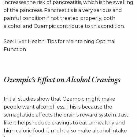
increases the risk of pancreatitis, which is the swelling
of the pancreas. Pancreatitis is a very serious and
painful condition if not treated properly, both
alcohol and Ozempic contribute to this condition.
See: Liver Health: Tips for Maintaining Optimal
Function
Ozempic’s Effect on Alcohol Cravings
Initial studies show that Ozempic might make
people want alcohol less. This is because the
semaglutide affects the brain’s reward system. Just
like it helps reduce cravings to eat unhealthy and
high caloric food, it might also make alcohol intake