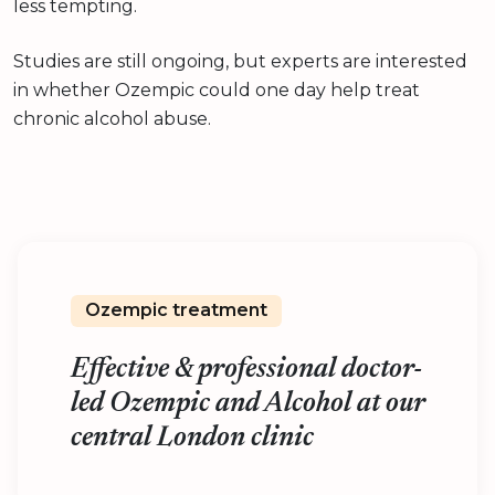
less tempting.
Studies are still ongoing, but experts are interested
in whether Ozempic could one day help treat
chronic alcohol abuse.
Ozempic treatment
Effective & professional doctor-
led Ozempic and Alcohol at our
central London clinic