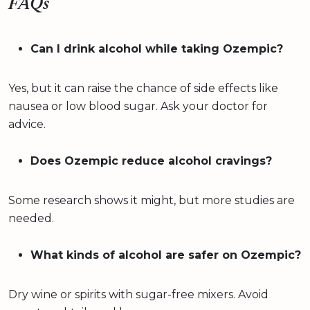
FAQs
Can I drink alcohol while taking Ozempic?
Yes, but it can raise the chance of side effects like
nausea or low blood sugar. Ask your doctor for
advice.
Does Ozempic reduce alcohol cravings?
Some research shows it might, but more studies are
needed.
What kinds of alcohol are safer on Ozempic?
Dry wine or spirits with sugar-free mixers. Avoid