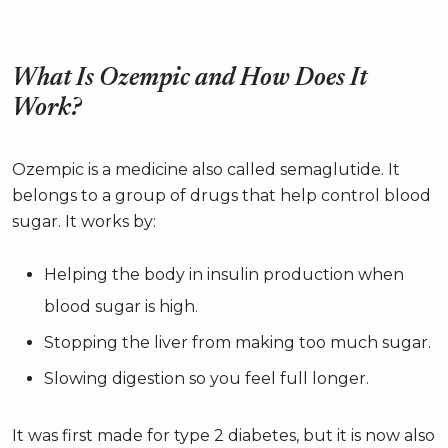
What Is Ozempic and How Does It
Work?
Ozempic is a medicine also called semaglutide. It
belongs to a group of drugs that help control blood
sugar. It works by:
Helping the body in insulin production when
blood sugar is high.
Stopping the liver from making too much sugar.
Slowing digestion so you feel full longer.
It was first made for type 2 diabetes, but it is now also