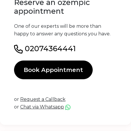
Reserve an ozempic
appointment
One of our experts will be more than
happy to answer any questions you have.
02074364441
Book Appointment
or
Request a Callback
or
Chat via Whatsapp