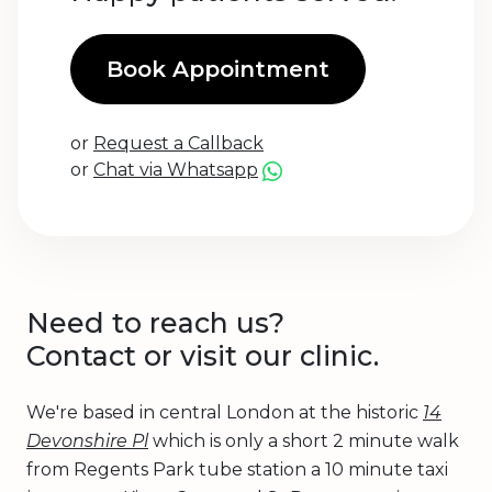
Book Appointment
or
Request a Callback
or
Chat via Whatsapp
Need to reach us?
Contact or visit our clinic.
We're based in central London at the historic
14
Devonshire Pl
which is only a short 2 minute walk
from Regents Park tube station a 10 minute taxi