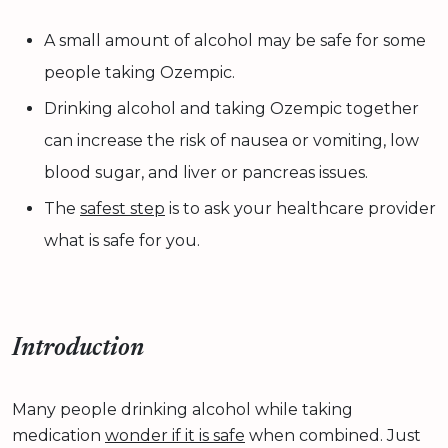
A small amount of alcohol may be safe for some
people taking Ozempic.
Drinking alcohol and taking Ozempic together
can increase the risk of nausea or vomiting, low
blood sugar, and liver or pancreas issues.
The
safest step
is to ask your healthcare provider
what is safe for you.
Introduction
Many people drinking alcohol while taking
medication
wonder if it is safe
when combined. Just