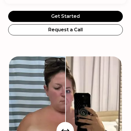
Get Started
Request a Call