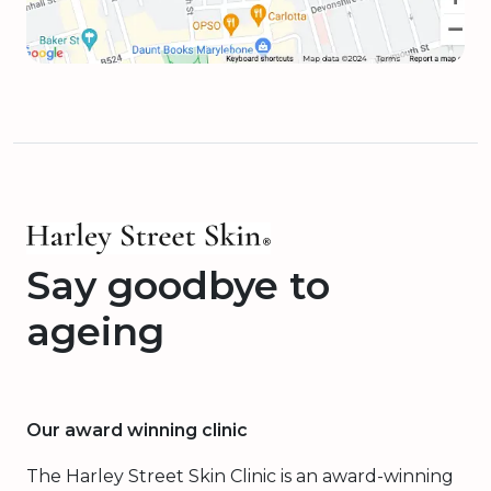
Say goodbye to
ageing
Our award winning clinic
The Harley Street Skin Clinic is an award-winning