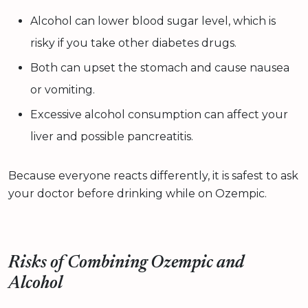
Alcohol can lower blood sugar level, which is
risky if you take other diabetes drugs.
Both can upset the stomach and cause nausea
or vomiting.
Excessive alcohol consumption can affect your
liver and possible pancreatitis.
Because everyone reacts differently, it is safest to ask
your doctor before drinking while on Ozempic.
Risks of Combining Ozempic and
Alcohol