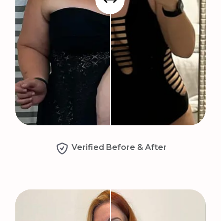
Verified Before & After