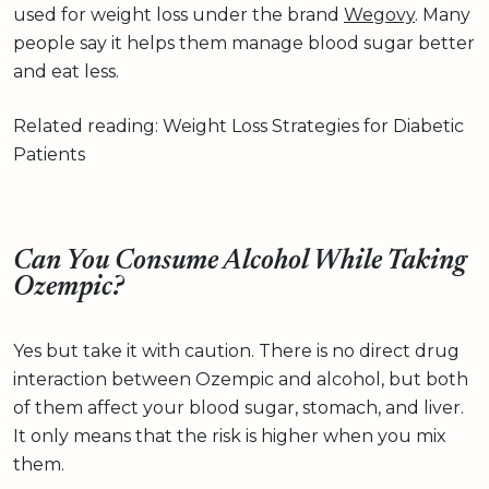
used for weight loss under the brand
Wegovy
. Many
people say it helps them manage blood sugar better
and eat less.
Related reading: Weight Loss Strategies for Diabetic
Patients
Can You Consume Alcohol While Taking
Ozempic?
Yes but take it with caution. There is no direct drug
interaction between Ozempic and alcohol, but both
of them affect your blood sugar, stomach, and liver.
It only means that the risk is higher when you mix
them.