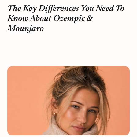
The Key Differences You Need To
Know About Ozempic &
Mounjaro