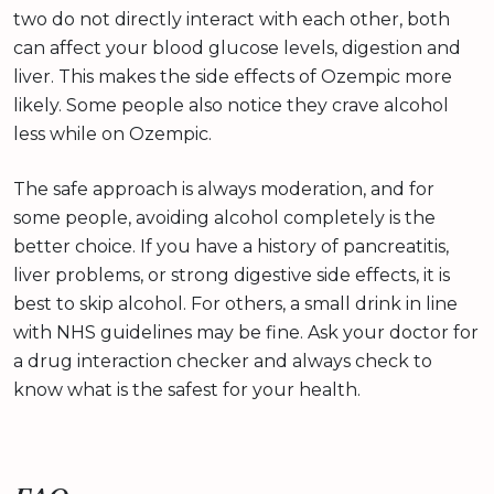
two do not directly interact with each other, both
can affect your blood glucose levels, digestion and
liver. This makes the side effects of Ozempic more
likely. Some people also notice they crave alcohol
less while on Ozempic.
The safe approach is always moderation, and for
some people, avoiding alcohol completely is the
better choice. If you have a history of pancreatitis,
liver problems, or strong digestive side effects, it is
best to skip alcohol. For others, a small drink in line
with NHS guidelines may be fine. Ask your doctor for
a drug interaction checker and always check to
know what is the safest for your health.