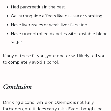
Had pancreatitis in the past.
Get strong side effects like nausea or vomiting.
Have liver issues or weak liver function.
Have uncontrolled diabetes with unstable blood
sugar.
If any of these fit you, your doctor will likely tell you
to completely avoid alcohol.
Conclusion
Drinking alcohol while on Ozempic is not fully
forbidden, but it does carry risks. Even though the