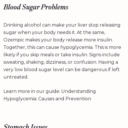
Blood Sugar Problems
Drinking alcohol can make your liver stop releasing
sugar when your body needs it. At the same,
Ozempic makes your body release more insulin.
Together, this can cause hypoglycemia. This is more
likely if you skip meals or take insulin. Signs include
sweating, shaking, dizziness, or confusion. Having a
very low blood sugar level can be dangerous if left
untreated.
Learn more in our guide: Understanding
Hypoglycemia: Causes and Prevention
Stomach Issues