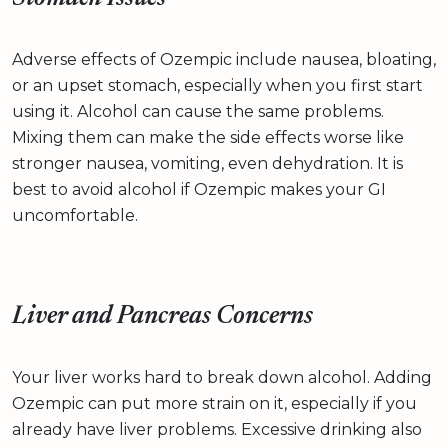
Adverse effects of Ozempic include nausea, bloating,
or an upset stomach, especially when you first start
using it. Alcohol can cause the same problems.
Mixing them can make the side effects worse like
stronger nausea, vomiting, even dehydration. It is
best to avoid alcohol if Ozempic makes your GI
uncomfortable.
Liver and Pancreas Concerns
Your liver works hard to break down alcohol. Adding
Ozempic can put more strain on it, especially if you
already have liver problems. Excessive drinking also