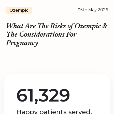
05th May 2026
Ozempic
What Are The Risks of Ozempic &
The Considerations For
Pregnancy
61,329
Happy patients served.