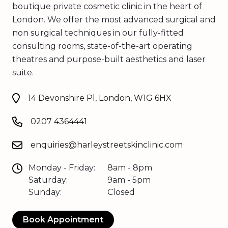
boutique private cosmetic clinic in the heart of
London. We offer the most advanced surgical and
non surgical techniques in our fully-fitted
consulting rooms, state-of-the-art operating
theatres and purpose-built aesthetics and laser
suite.
14 Devonshire Pl, London, W1G 6HX
0207 4364441
enquiries@harleystreetskinclinic.com
Monday - Friday:
8am - 8pm
Saturday:
9am - 5pm
Sunday:
Closed
Book Appointment