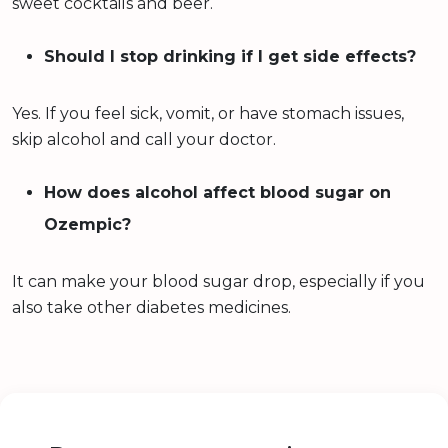
sweet cocktails and beer.
Should I stop drinking if I get side effects?
Yes. If you feel sick, vomit, or have stomach issues,
skip alcohol and call your doctor.
How does alcohol affect blood sugar on
Ozempic?
It can make your blood sugar drop, especially if you
also take other diabetes medicines.