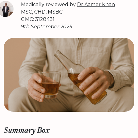
Medically reviewed by
Dr Aamer Khan
MSC, CHD, MSBC
GMC: 3128431
9th September 2025
Summary Box