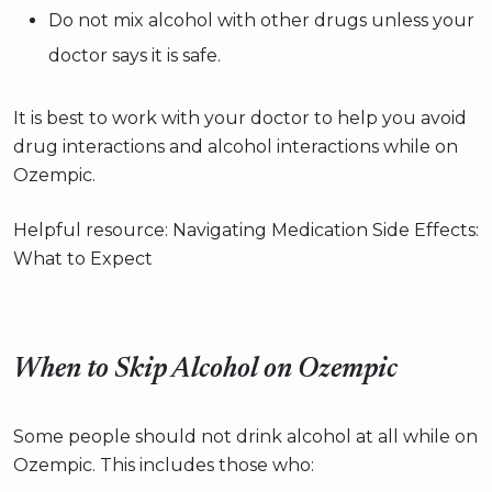
Do not mix alcohol with other drugs unless your
doctor says it is safe.
It is best to work with your doctor to help you avoid
drug interactions and alcohol interactions while on
Ozempic.
Helpful resource: Navigating Medication Side Effects:
What to Expect
When to Skip Alcohol on Ozempic
Some people should not drink alcohol at all while on
Ozempic. This includes those who: