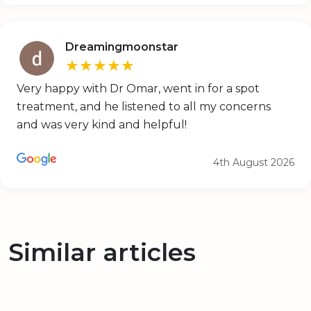
Dreamingmoonstar
★★★★★
Very happy with Dr Omar, went in for a spot
treatment, and he listened to all my concerns
and was very kind and helpful!
4th August 2026
Similar articles