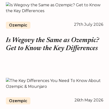
27th July 2026
Ozempic
Is Wegovy the Same as Ozempic?
Get to Know the Key Differences
26th May 2026
Ozempic