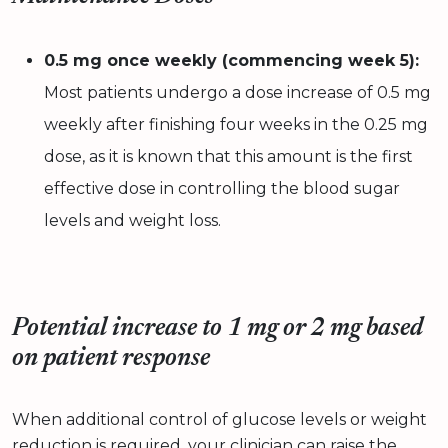
0.5 mg once weekly (commencing week 5):
Most patients undergo a dose increase of 0.5 mg
weekly after finishing four weeks in the 0.25 mg
dose, as it is known that this amount is the first
effective dose in controlling the blood sugar
levels and weight loss.
Potential increase to 1 mg or 2 mg based
on patient response
When additional control of glucose levels or weight
reduction is required, your clinician can raise
the