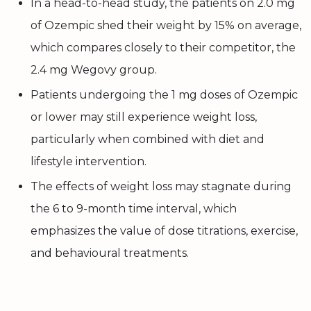
In a head-to-head study, the patients on 2.0 mg
of Ozempic shed their weight by 15% on average,
which compares closely to their competitor, the
2.4 mg Wegovy group.
Patients undergoing the 1 mg doses of Ozempic
or lower may still experience weight loss,
particularly when combined with diet and
lifestyle intervention.
The effects of weight loss may stagnate during
the 6 to 9-month time interval, which
emphasizes the value of dose titrations, exercise,
and behavioural treatments.