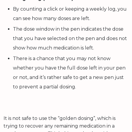
By counting a click or keeping a weekly log, you
can see how many doses are left.
The dose window in the pen indicates the dose
that you have selected on the pen and does not
show how much medication is left.
There is a chance that you may not know
whether you have the full dose left in your pen
or not, and it’s rather safe to get a new pen just
to prevent a partial dosing.
It is not safe to use the “golden dosing”, which is
trying to recover any remaining medication in a