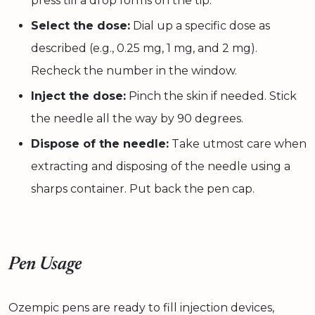
press till a drop forms on the tip.
Select the dose:
Dial up a specific dose as
described (e.g., 0.25 mg, 1 mg, and 2 mg).
Recheck the number in the window.
Inject the dose:
Pinch the skin if needed. Stick
the needle all the way by 90 degrees.
Dispose of the needle:
Take utmost care when
extracting and disposing of the needle using a
sharps container. Put back the pen cap.
Pen Usage
Ozempic pens are ready to fill injection devices,