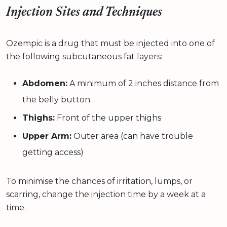
Injection Sites and Techniques
Ozempic is a drug that must be injected into one of
the following subcutaneous fat layers:
Abdomen:
A minimum of 2 inches distance from
the belly button.
Thighs:
Front of the upper thighs
Upper Arm:
Outer area (can have trouble
getting access)
To minimise the chances of irritation, lumps, or
scarring, change the injection time by a week at a
time.