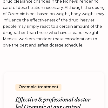
drug clearance changes in the kidneys, rendering
careful dose titration necessary. Although the dosing
of Ozempic is not based on weight, body weight may
influence the effectiveness of the drug; heavier
people may simply react to a certain amount of the
drug rather than those who have a leaner weight.
Medical workers consider these considerations to
give the best and safest dosage schedule.
Ozempic treatment
Effective & professional doctor-
led Ozempic at our central