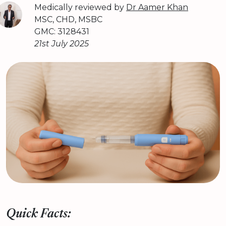
Medically reviewed by
Dr Aamer Khan
MSC, CHD, MSBC
GMC: 3128431
21st July 2025
Quick Facts: