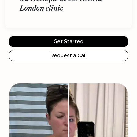
London clinic
Get Started
Request a Call