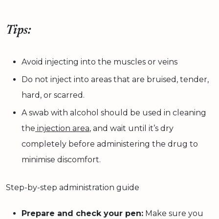
Tips:
Avoid injecting into the muscles or veins
Do not inject into areas that are bruised, tender,
hard, or scarred.
A swab with alcohol should be used in cleaning
the
injection area
, and wait until it’s dry
completely before administering the drug to
minimise discomfort.
Step-by-step administration guide
Prepare and check your pen:
Make sure you