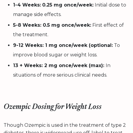
1-4 Weeks:
0.25 mg once/week:
Initial dose to
manage side effects.
5-8 Weeks: 0.5 mg once/week:
First effect of
the treatment.
9-12 Weeks: 1 mg once/week (optional:
To
improve blood sugar or weight loss.
13 + Weeks: 2 mg once/week (max):
In
situations of more serious clinical needs.
Ozempic Dosing for Weight Loss
Though Ozempic is used in the treatment of type 2
diabetes, there is widespread use off-label to treat