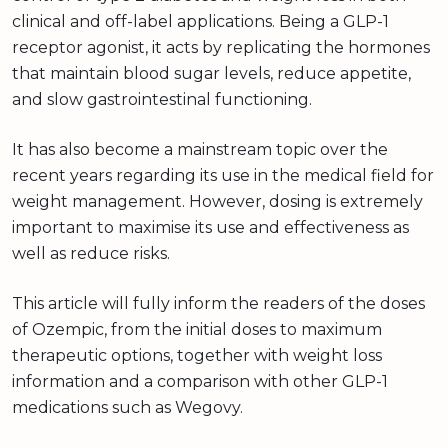
clinical and off-label applications. Being a GLP-1
receptor agonist, it acts by replicating the hormones
that maintain blood sugar levels, reduce appetite,
and slow gastrointestinal functioning.
It has also become a mainstream topic over the
recent years regarding its use in the medical field for
weight management. However, dosing is extremely
important to maximise its use and effectiveness as
well as reduce risks.
This article will fully inform the readers of the doses
of Ozempic, from the initial doses to maximum
therapeutic options, together with weight loss
information and a comparison with other GLP-1
medications such as Wegovy.