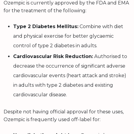
Ozempic is currently approved by the FDA and EMA
for the treatment of the following:
Type 2 Diabetes Mellitus:
Combine with diet
and physical exercise for better glycaemic
control of type 2 diabetes in adults.
Cardiovascular Risk Reduction:
Authorised to
decrease the occurrence of significant adverse
cardiovascular events (heart attack and stroke)
in adults with type 2 diabetes and existing
cardiovascular disease.
Despite not having official approval for these uses,
Ozempic is frequently used off-label for: