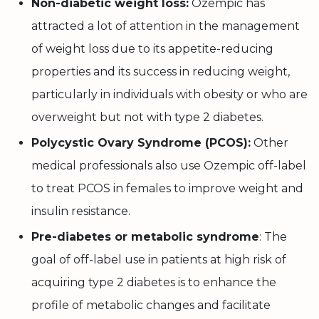
Non-diabetic weight loss:
Ozempic has
attracted a lot of attention in the management
of weight loss due to its appetite-reducing
properties and its success in reducing weight,
particularly in individuals with obesity or who are
overweight but not with type 2 diabetes.
Polycystic Ovary Syndrome (PCOS):
Other
medical professionals also use Ozempic off-label
to treat PCOS in females to improve weight and
insulin resistance.
Pre-diabetes or metabolic syndrome
: The
goal of off-label use in patients at high risk of
acquiring type 2 diabetes is to enhance the
profile of metabolic changes and facilitate