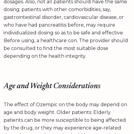
dosages. Also, not all patients should have the same
dosing; patients with other comorbidities, say,
gastrointestinal disorder, cardiovascular disease, or
who have had pancreatitis before, may require
individualized dosing so as to be safe and effective.
Before using, a healthcare con. The provider should
be consulted to find the most suitable dose
depending on the health integrity.
Age and Weight Considerations
The effect of Ozempic on the body may depend on
age and body weight. Older patients: Elderly
patients can be more susceptible to being affected
by the drug, or they may experience age-related