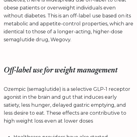
obese patients or overweight individuals even
without diabetes. This is an off-label use based on its
metabolic and appetite-control properties, which are
identical to those of a longer-acting, higher-dose
semaglutide drug, Wegovy.
Off-label use for weight management
Ozempic (semaglutide) is a selective GLP-1 receptor
agonist in the brain and gut that induces early
satiety, less hunger, delayed gastric emptying, and
less desire to eat. These effects are contributive to
high weight loss even at lower doses