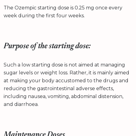
The Ozempic starting dose is 0.25 mg once every
week during the first four weeks.
Purpose of the starting dose:
Such a low starting dose is not aimed at managing
sugar levels or weight loss. Rather, it is mainly aimed
at making your body accustomed to the drugs and
reducing the gastrointestinal adverse effects,
including nausea, vomiting, abdominal distension,
and diarrhoea.
Maintenance Doses