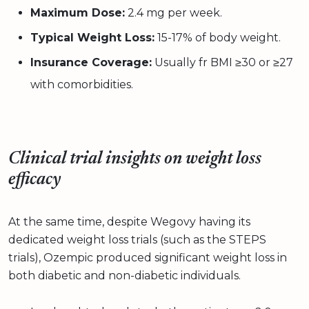
Maximum Dose:
2.4 mg per week.
Typical Weight Loss:
15-17% of body weight.
Insurance Coverage:
Usually fr BMI ≥30 or ≥27
with comorbidities.
Clinical trial insights on weight loss
efficacy
At the same time, despite Wegovy having its
dedicated weight loss trials (such as the STEPS
trials), Ozempic produced significant weight loss in
both diabetic and non-diabetic individuals.