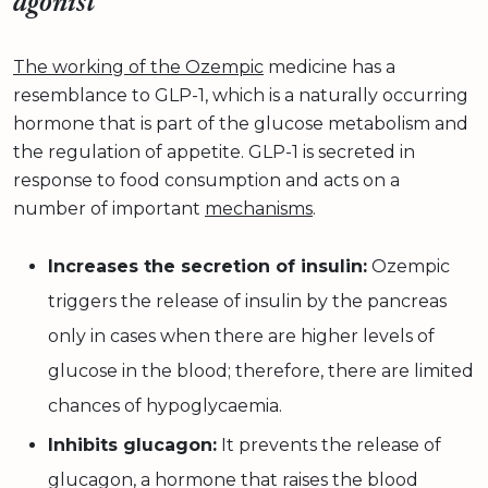
agonist
The working of the Ozempic
medicine has a
resemblance to GLP-1, which is a naturally occurring
hormone that is part of the glucose metabolism and
the regulation of appetite. GLP-1 is secreted in
response to food consumption and acts on a
number of important
mechanisms
.
Increases the secretion of insulin:
Ozempic
triggers the release of insulin by the pancreas
only in cases when there are higher levels of
glucose in the blood; therefore, there are limited
chances of hypoglycaemia.
Inhibits glucagon:
It prevents the release of
glucagon, a hormone that raises the blood