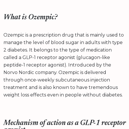
What is Ozempic?
Ozempic is a prescription drug that is mainly used to
manage the level of blood sugar in adults with type
2 diabetes. It belongs to the type of medication
called a GLP-1 receptor agonist (glucagon-like
peptide-1 receptor agonist). Introduced by the
Norvo Nordic company. Ozempic is delivered
through once-weekly subcutaneous injection
treatment and is also known to have tremendous
weight loss effects even in people without diabetes.
Mechanism of action as a GLP-1 receptor