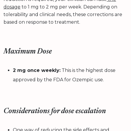
dosage
to 1 mg to 2 mg per week. Depending on
tolerability and clinical needs, these corrections are
based on response to treatment.
Maximum Dose
2 mg once weekly:
This is the highest dose
approved by the FDA for Ozempic use.
Considerations for dose escalation
One way of reducing the side effects and