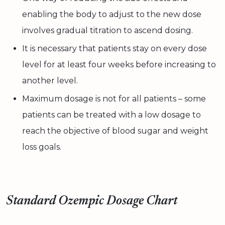
enabling the body to adjust to the new dose
involves gradual titration to ascend dosing.
It is necessary that patients stay on every dose
level for at least four weeks before increasing to
another level.
Maximum dosage is not for all patients – some
patients can be treated with a low dosage to
reach the objective of blood sugar and weight
loss goals.
Standard Ozempic Dosage Chart