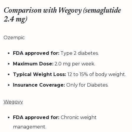
Comparison with Wegovy (semaglutide
2.4 mg)
Ozempic
FDA approved for:
Type 2 diabetes.
Maximum Dose:
2.0 mg per week.
Typical Weight Loss:
12 to 15% of body weight.
Insurance Coverage:
Only for Diabetes.
Wegovy
FDA approved for:
Chronic weight
management.