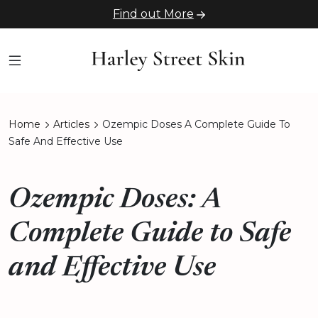
Find out More
Home
Articles
Ozempic Doses A Complete Guide To
Safe And Effective Use
Ozempic Doses: A
Complete Guide to Safe
and Effective Use