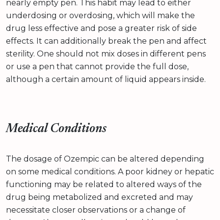
nearly empty pen. This habit may lead to either
underdosing or overdosing, which will make the
drug less effective and pose a greater risk of side
effects. It can additionally break the pen and affect
sterility. One should not mix doses in different pens
or use a pen that cannot provide the full dose,
although a certain amount of liquid appears inside.
Medical Conditions
The dosage of Ozempic can be altered depending
on some medical conditions. A poor kidney or hepatic
functioning may be related to altered ways of the
drug being metabolized and excreted and may
necessitate closer observations or a change of