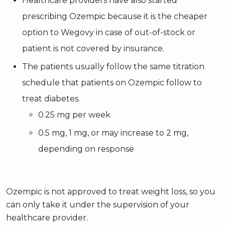
Healthcare providers have also started
prescribing Ozempic because it is the cheaper
option to Wegovy in case of out-of-stock or
patient is not covered by insurance.
The patients usually follow the same titration
schedule that patients on Ozempic follow to
treat diabetes.
0.25 mg per week
0.5 mg, 1 mg, or may increase to 2 mg,
depending on response
Ozempic is not approved to treat weight loss, so you
can only take it under the supervision of your
healthcare provider.