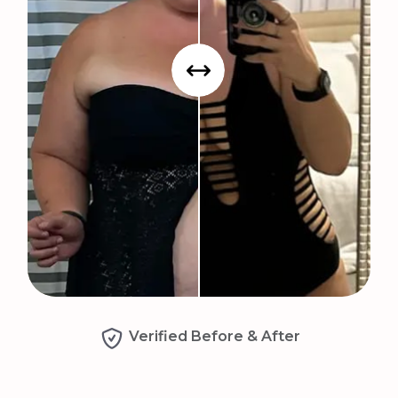
Verified Before & After