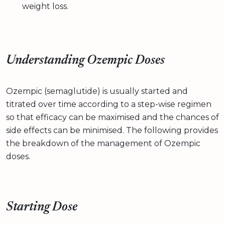
weight loss.
Understanding Ozempic Doses
Ozempic (semaglutide) is usually started and
titrated over time according to a step-wise regimen
so that efficacy can be maximised and the chances of
side effects can be minimised. The following provides
the breakdown of the management of Ozempic
doses.
Starting Dose