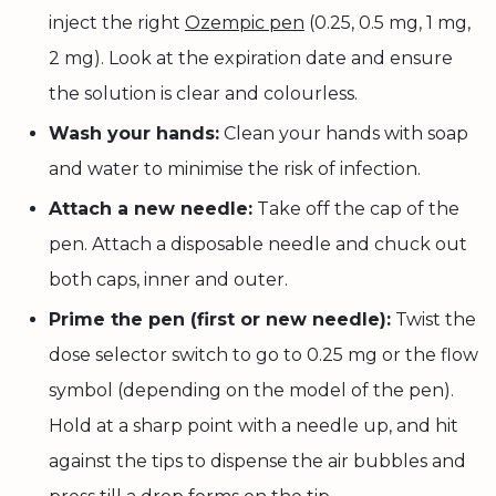
inject the right
Ozempic pen
(0.25, 0.5 mg, 1 mg,
2 mg). Look at the expiration date and ensure
the solution is clear and colourless.
Wash your hands:
Clean your hands with soap
and water to minimise the risk of infection.
Attach a new needle:
Take off the cap of the
pen. Attach a disposable needle and chuck out
both caps, inner and outer.
Prime the pen (first or new needle):
Twist the
dose selector switch to go to 0.25 mg or the flow
symbol (depending on the model of the pen).
Hold at a sharp point with a needle up, and hit
against the tips to dispense the air bubbles and