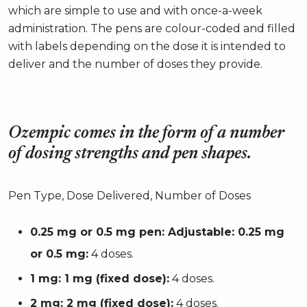
which are simple to use and with once-a-week
administration. The pens are colour-coded and filled
with labels depending on the dose it is intended to
deliver and the number of doses they provide.
Ozempic comes in the form of a number
of dosing strengths and pen shapes.
Pen Type, Dose Delivered, Number of Doses
0.25 mg or 0.5 mg pen: Adjustable: 0.25 mg
or 0.5 mg:
4 doses.
1 mg: 1 mg (fixed dose):
4 doses.
2 mg: 2 mg (fixed dose):
4 doses.