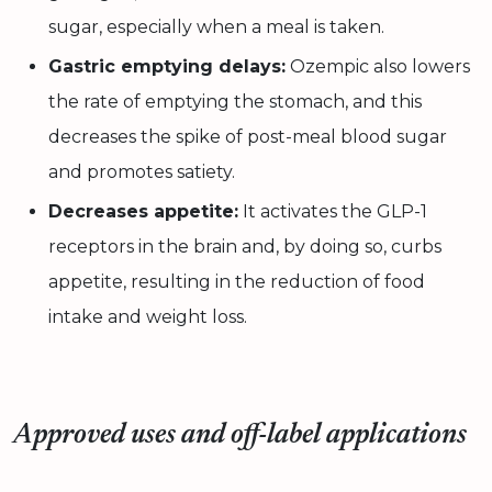
sugar, especially when a meal is taken.
Gastric emptying delays:
Ozempic also lowers
the rate of emptying the stomach, and this
decreases the spike of post-meal blood sugar
and promotes satiety.
Decreases appetite:
It activates the GLP-1
receptors in the brain and, by doing so, curbs
appetite, resulting in the reduction of food
intake and weight loss.
Approved uses and off-label applications