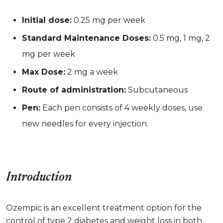
Initial dose:
0.25 mg per week
Standard Maintenance Doses:
0.5 mg, 1 mg, 2
mg per week
Max Dose:
2 mg a week
Route of administration:
Subcutaneous
Pen:
Each pen consists of 4 weekly doses, use
new needles for every injection.
Introduction
Ozempic is an excellent treatment option for the
control of type 2 diabetes and weight loss in both