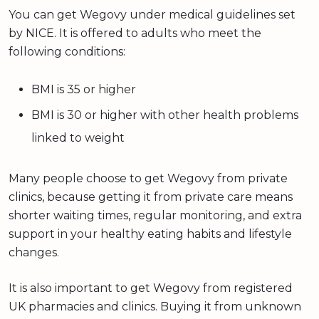
You can get Wegovy under medical guidelines set
by NICE. It is offered to adults who meet the
following conditions:
BMI is 35 or higher
BMI is 30 or higher with other health problems
linked to weight
Many people choose to get Wegovy from private
clinics, because getting it from private care means
shorter waiting times, regular monitoring, and extra
support in your healthy eating habits and lifestyle
changes.
It is also important to get Wegovy from registered
UK pharmacies and clinics. Buying it from unknown