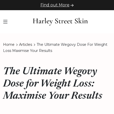
Find out More
Home
Articles
The Ultimate Wegovy Dose For Weight
Loss Maximise Your Results
The Ultimate Wegovy
Dose for Weight Loss:
Maximise Your Results