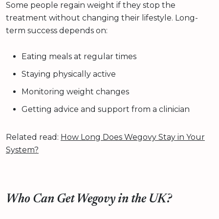
Some people regain weight if they stop the
treatment without changing their lifestyle. Long-
term success depends on:
Eating meals at regular times
Staying physically active
Monitoring weight changes
Getting advice and support from a clinician
Related read:
How Long Does Wegovy Stay in Your
System?
Who Can Get Wegovy in the UK?