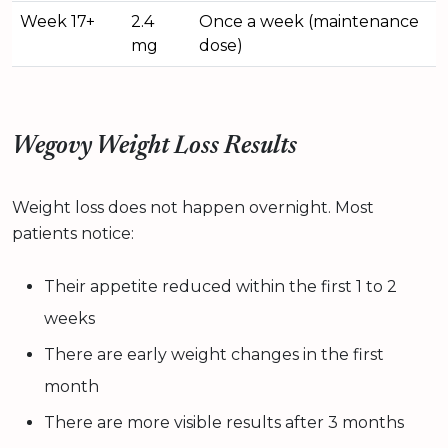
Week 17+
2.4
Once a week (maintenance
mg
dose)
Wegovy Weight Loss Results
Weight loss does not happen overnight. Most
patients notice:
Their appetite reduced within the first 1 to 2
weeks
There are early weight changes in the first
month
There are more visible results after 3 months