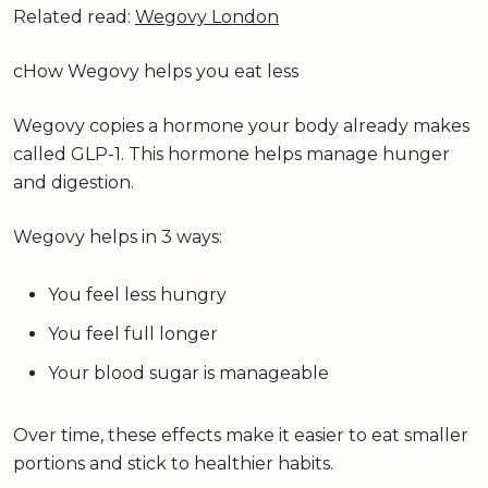
Related read:
Wegovy London
cHow Wegovy helps you eat less
Wegovy copies a hormone your body already makes
called GLP-1. This hormone helps manage hunger
and digestion.
Wegovy helps in 3 ways:
You feel less hungry
You feel full longer
Your blood sugar is manageable
Over time, these effects make it easier to eat smaller
portions and stick to healthier habits.