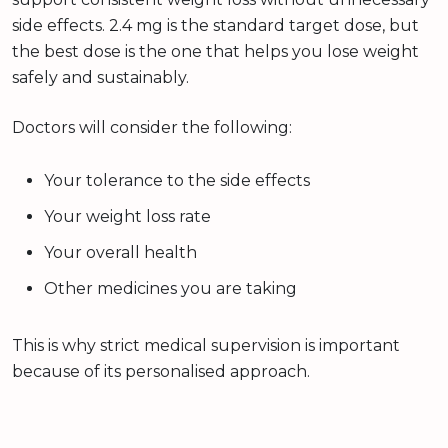
side effects. 2.4 mg is the standard target dose, but
the best dose is the one that helps you lose weight
safely and sustainably.
Doctors will consider the following:
Your tolerance to the side effects
Your weight loss rate
Your overall health
Other medicines you are taking
This is why strict medical supervision is important
because of its personalised approach.