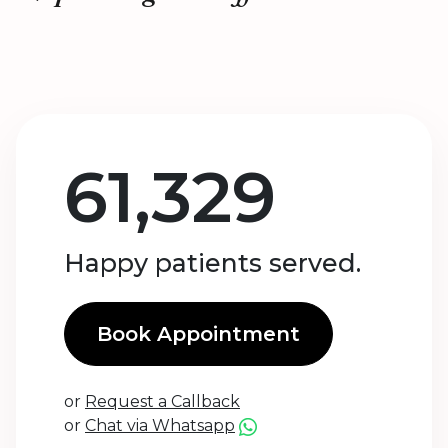
61,329
Happy patients served.
Book Appointment
or
Request a Callback
or
Chat via Whatsapp