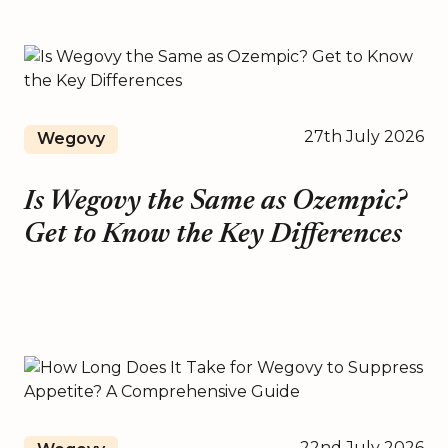
27th July 2026
Wegovy
Is Wegovy the Same as Ozempic?
Get to Know the Key Differences
22nd July 2026