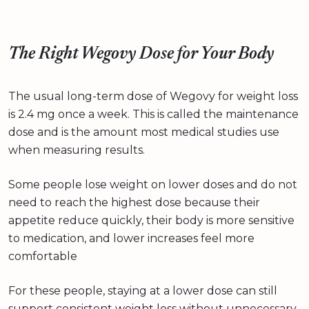
The Right Wegovy Dose for Your Body
The usual long-term dose of Wegovy for weight loss
is 2.4 mg once a week. This is called the maintenance
dose and is the amount most medical studies use
when measuring results.
Some people lose weight on lower doses and do not
need to reach the highest dose because their
appetite reduce quickly, their body is more sensitive
to medication, and lower increases feel more
comfortable
For these people, staying at a lower dose can still
support consistent weight loss without unnecessary