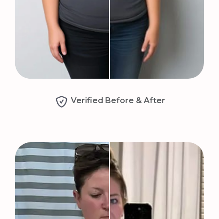
Verified Before & After