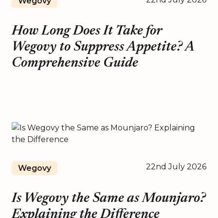
Wegovy
How Long Does It Take for
Wegovy to Suppress Appetite? A
Comprehensive Guide
22nd July 2026
Wegovy
Is Wegovy the Same as Mounjaro?
Explaining the Difference