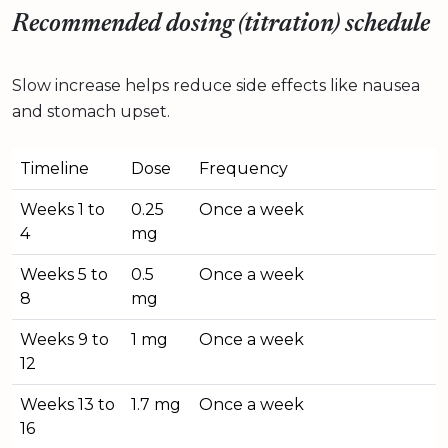
Recommended dosing (titration) schedule
Slow increase helps reduce side effects like nausea
and stomach upset.
Timeline
Dose
Frequency
Weeks 1 to
0.25
Once a week
4
mg
Weeks 5 to
0.5
Once a week
8
mg
Weeks 9 to
1 mg
Once a week
12
Weeks 13 to
1.7 mg
Once a week
16