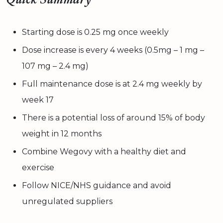
Quick Summary
Starting dose is 0.25 mg once weekly
Dose increase is every 4 weeks (0.5mg – 1 mg –
107 mg – 2.4 mg)
Full maintenance dose is at 2.4 mg weekly by
week 17
There is a potential loss of around 15% of body
weight in 12 months
Combine Wegovy with a healthy diet and
exercise
Follow NICE/NHS guidance and avoid
unregulated suppliers