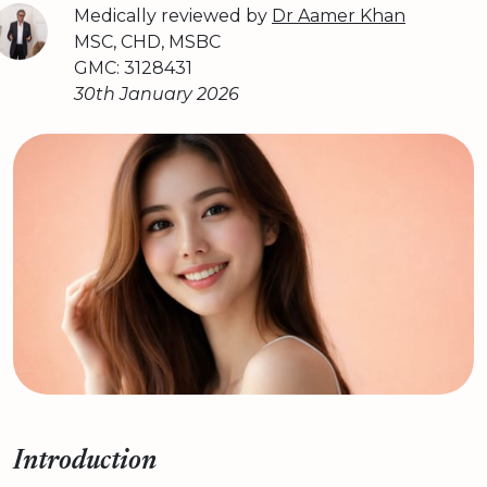
Medically reviewed by
Dr Aamer Khan
MSC, CHD, MSBC
GMC: 3128431
30th January 2026
Introduction