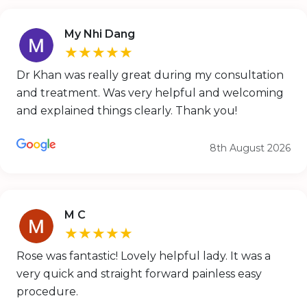
My Nhi Dang
★★★★★
Dr Khan was really great during my consultation
and treatment. Was very helpful and welcoming
and explained things clearly. Thank you!
8th August 2026
M C
★★★★★
Rose was fantastic! Lovely helpful lady. It was a
very quick and straight forward painless easy
procedure.