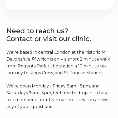
Need to reach us?
Contact or visit our clinic.
We're based in central London at the historic
14
Devonshire Pl
which is only a short 2 minute walk
from Regents Park tube station a 10 minute taxi
journey to Kings Cross, and St Pancras stations.
We're open Monday - Friday 8am - 8pm, and
Saturdays 9am - 5pm, feel free to drop in to talk
to a member of our team where they can answer
any of your questions.