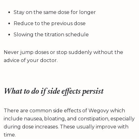
Stay on the same dose for longer
Reduce to the previous dose
Slowing the titration schedule
Never jump doses or stop suddenly without the
advice of your doctor.
What to do if side effects persist
There are common side effects of Wegovy which
include nausea, bloating, and constipation, especially
during dose increases. These usually improve with
time.