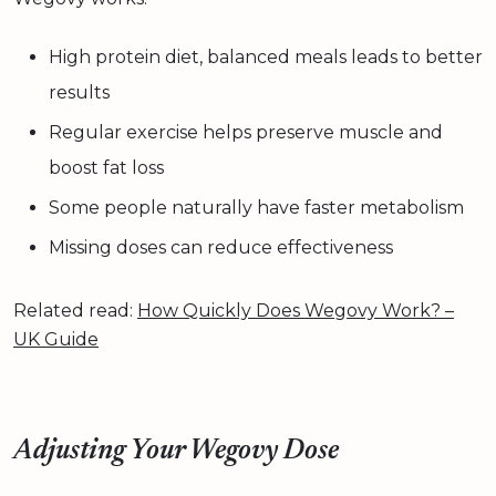
High protein diet, balanced meals leads to better
results
Regular exercise helps preserve muscle and
boost fat loss
Some people naturally have faster metabolism
Missing doses can reduce effectiveness
Related read:
How Quickly Does Wegovy Work? –
UK Guide
Adjusting Your Wegovy Dose