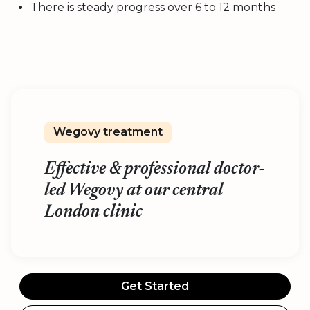
There is steady progress over 6 to 12 months
Wegovy treatment
Effective & professional doctor-
led Wegovy at our central
London clinic
Get Started