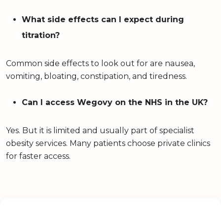
What side effects can I expect during
titration?
Common side effects to look out for are nausea,
vomiting, bloating, constipation, and tiredness.
Can I access Wegovy on the NHS in the UK?
Yes. But it is limited and usually part of specialist
obesity services. Many patients choose private clinics
for faster access.