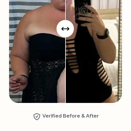
Verified Before & After