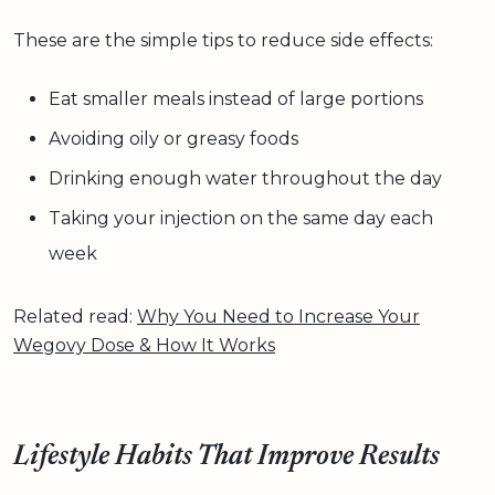
These are the simple tips to reduce side effects:
Eat smaller meals instead of large portions
Avoiding oily or greasy foods
Drinking enough water throughout the day
Taking your injection on the same day each
week
Related read:
Why You Need to Increase Your
Wegovy Dose & How It Works
Lifestyle Habits That Improve Results