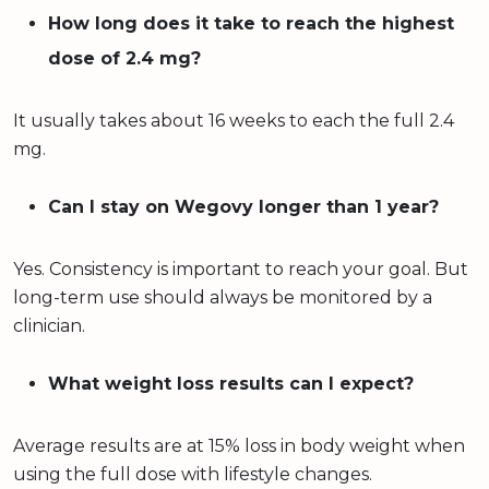
How long does it take to reach the highest
dose of 2.4 mg?
It usually takes about 16 weeks to each the full 2.4
mg.
Can I stay on Wegovy longer than 1 year?
Yes. Consistency is important to reach your goal. But
long-term use should always be monitored by a
clinician.
What weight loss results can I expect?
Average results are at 15% loss in body weight when
using the full dose with lifestyle changes.