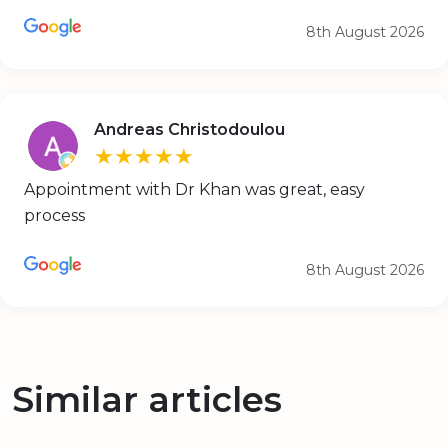
8th August 2026
Andreas Christodoulou
★★★★★
Appointment with Dr Khan was great, easy
process
8th August 2026
Similar articles