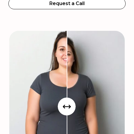
Request a Call