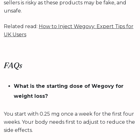
sellers is risky as these products may be fake, and
unsafe.
Related read:
How to Inject Wegovy: Expert Tips for
UK Users
FAQs
What is the starting dose of Wegovy for
weight loss?
You start with 0.25 mg once a week for the first four
weeks. Your body needs first to adjust to reduce the
side effects.