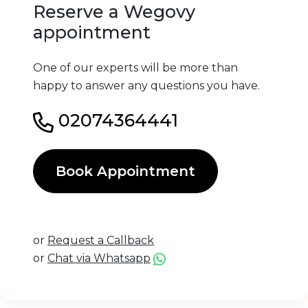
Reserve a Wegovy
appointment
One of our experts will be more than
happy to answer any questions you have.
02074364441
Book Appointment
or
Request a Callback
or
Chat via Whatsapp