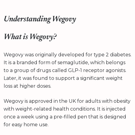
Understanding Wegovy
What is Wegovy?
Wegovy was originally developed for type 2 diabetes.
It is a branded form of semaglutide, which belongs
to a group of drugs called GLP-1 receptor agonists.
Later, it was found to support a significant weight
loss at higher doses.
Wegovy is approved in the UK for adults with obesity
with weight-related health conditions. It is injected
once a week using a pre-filled pen that is designed
for easy home use.