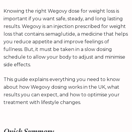
Knowing the right Wegovy dose for weight loss is
important if you want safe, steady, and long lasting
results. Wegovy is an injection prescribed for weight
loss that contains semaglutide, a medicine that helps
you reduce appetite and improve feelings of
fullness. But, it must be taken in a slow dosing
schedule to allow your body to adjust and minimise
side effects.
This guide explains everything you need to know
about how Wegovy dosing works in the UK, what
results you can expect, and how to optimise your
treatment with lifestyle changes.