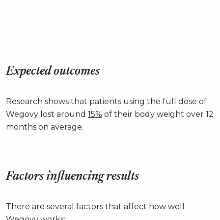
Expected outcomes
Research shows that patients using the full dose of
Wegovy lost around
15%
of their body weight over 12
months on average.
Factors influencing results
There are several factors that affect how well
Wegovy works: