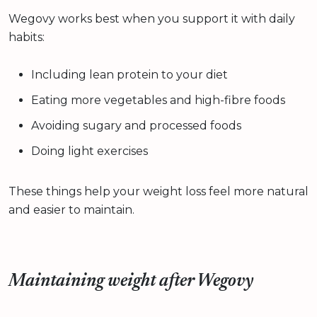
Wegovy works best when you support it with daily
habits:
Including lean protein to your diet
Eating more vegetables and high-fibre foods
Avoiding sugary and processed foods
Doing light exercises
These things help your weight loss feel more natural
and easier to maintain.
Maintaining weight after Wegovy