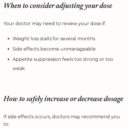
When to consider adjusting your dose
Your doctor may need to review your dose if:
Weight loss stalls for several months
Side effects become unmanageable
Appetite suppression feels too strong or too
weak
How to safely increase or decrease dosage
If side effects occurs, doctors may recommend you
to: