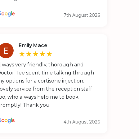
7th August 2026
Emily Mace
★★★★★
lways very friendly, thorough and
octor Tee spent time talking through
y options for a cortisone injection.
ovely service from the reception staff
oo, who always help me to book
romptly! Thank you.
4th August 2026