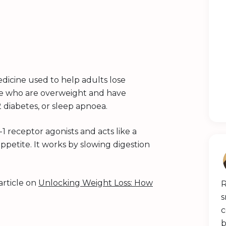
dicine used to help adults lose
ose who are overweight and have
2 diabetes, or sleep apnoea.
1 receptor agonists and acts like a
petite. It works by slowing digestion
article on
Unlocking Weight Loss: How
R
s
c
b