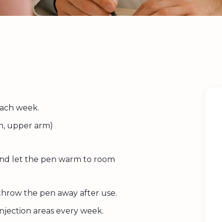
each week.
gh, upper arm)
 and let the pen warm to room
 throw the pen away after use.
injection areas every week.