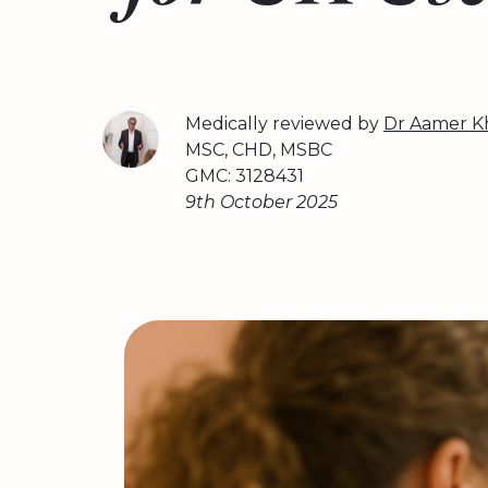
Medically reviewed by
Dr Aamer K
MSC, CHD, MSBC
GMC: 3128431
9th October 2025