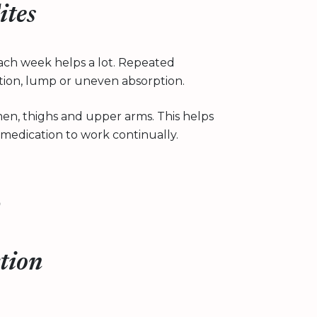
ites
each week helps a lot. Repeated
ation, lump or uneven absorption.
n, thighs and upper arms. This helps
medication to work continually.
ction