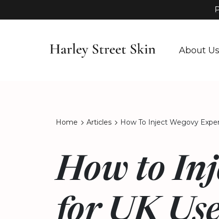
P
About U
Home
Articles
How To Inject Wegovy Expert
How to Inj
for UK Use