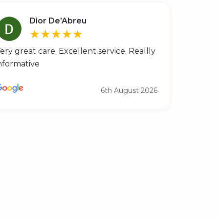
Dior De’Abreu
★★★★★
ery great care. Excellent service. Reallly
nformative
6th August 2026