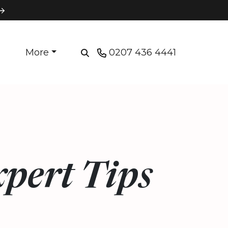
More
0207 436 4441
xpert Tips