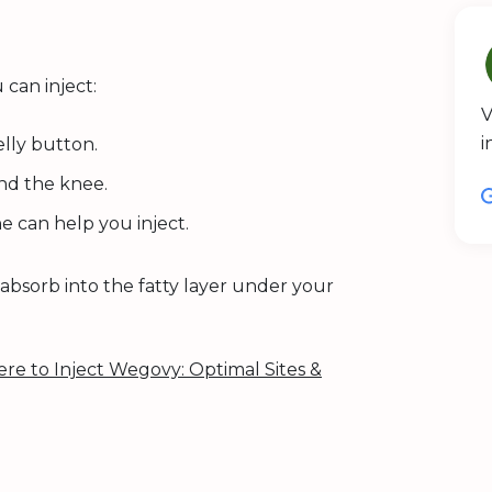
can inject:
V
i
lly button.
nd the knee.
e can help you inject.
absorb into the fatty layer under your
re to Inject Wegovy: Optimal Sites &