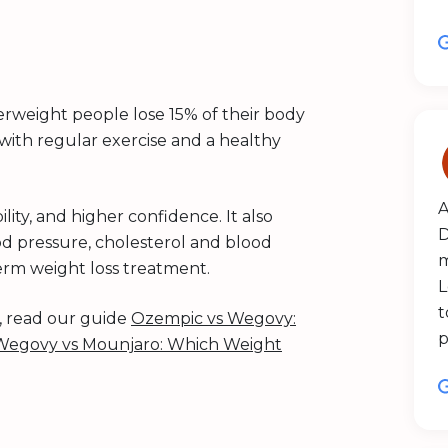
rweight people lose 15% of their body
ith regular exercise and a healthy
A
ity, and higher confidence. It also
D
od pressure, cholesterol and blood
m
term weight loss treatment.
L
t
s, read our guide
Ozempic vs Wegovy:
p
Wegovy vs Mounjaro: Which Weight