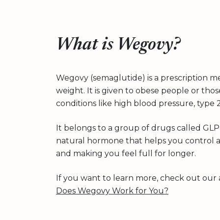
What is Wegovy?
Wegovy (semaglutide) is a prescription me
weight. It is given to obese people or th
conditions like high blood pressure, type 
It belongs to a group of drugs called GLP-
natural hormone that helps you control ap
and making you feel full for longer.
If you want to learn more, check out our 
Does Wegovy Work for You?