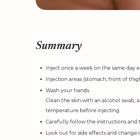
Summary
Inject once a week on the same day 
Injection areas (stomach, front of thi
Wash your hands.
Clean the skin with an alcohol swab,
temperature before injecting.
Carefully follow the instructions and
Look out for side effects and change 