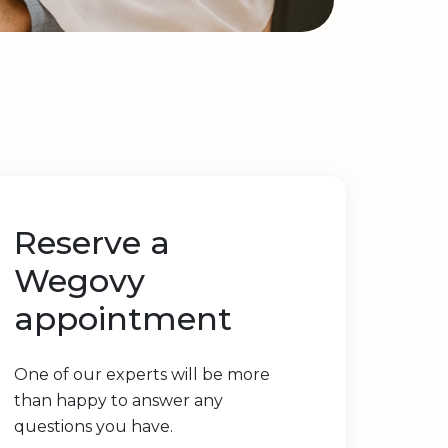
Reserve a
Wegovy
appointment
One of our experts will be more
than happy to answer any
questions you have.