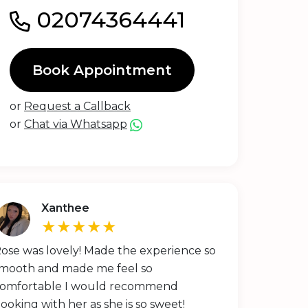
02074364441
Book Appointment
or
Request a Callback
or
Chat via Whatsapp
Xanthee
★★★★★
ose was lovely! Made the experience so
mooth and made me feel so
omfortable I would recommend
ooking with her as she is so sweet!