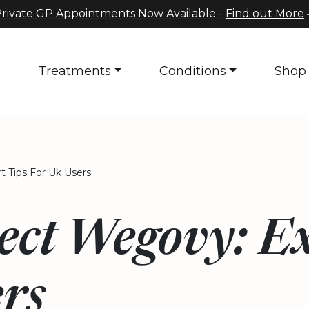
rivate GP Appointments Now Available -
Find out More
s
Treatments
Conditions
Shop
 Tips For Uk Users
ect Wegovy: E
rs