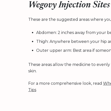
Wegovy Injection Sites
These are the suggested areas where you 
Abdomen: 2 inches away from your be
Thigh: Anywhere between your hip a
Outer upper arm: Best area if someon
These areas allow the medicine to evenly 
skin.
For a more comprehensive look, read
Whe
Tips