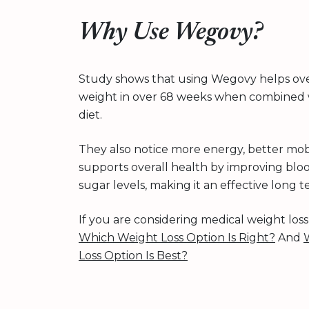
Why Use Wegovy?
Study shows that using Wegovy helps ove
weight in over 68 weeks when combined w
diet.
They also notice more energy, better mobil
supports overall health by improving blo
sugar levels, making it an effective long 
If you are considering medical weight los
Which Weight Loss Option Is Right?
And
Loss Option Is Best?