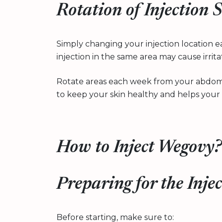
Rotation of Injection S
Simply changing your injection location 
injection in the same area may cause irrit
Rotate areas each week from your abdome
to keep your skin healthy and helps your 
How to Inject Wegovy?
Preparing for the Inje
Before starting, make sure to: