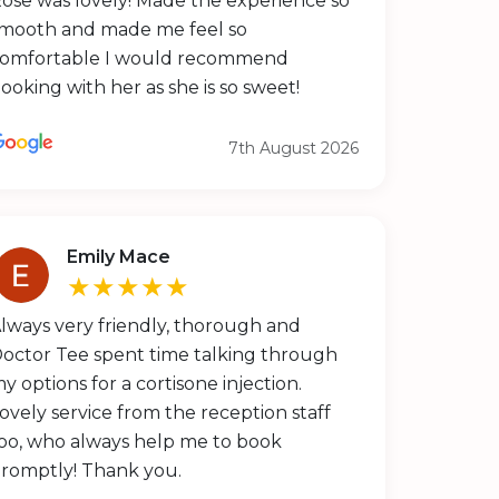
ose was lovely! Made the experience so
mooth and made me feel so
omfortable I would recommend
ooking with her as she is so sweet!
7th August 2026
Emily Mace
★★★★★
lways very friendly, thorough and
octor Tee spent time talking through
y options for a cortisone injection.
ovely service from the reception staff
oo, who always help me to book
romptly! Thank you.