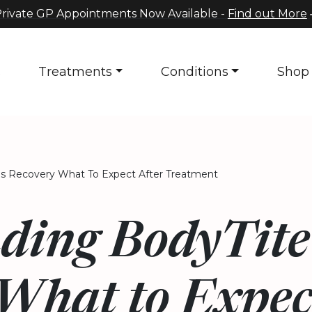
rivate GP Appointments Now Available -
Find out More
s
Treatments
Conditions
Shop
s Recovery What To Expect After Treatment
ding BodyTit
What to Expec