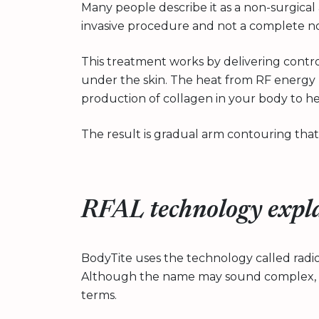
Many people describe it as a non-surgical ar
invasive procedure and not a complete no
This treatment works by delivering contr
under the skin. The heat from RF energy 
production of collagen in your body to he
The result is gradual arm contouring that
RFAL technology expl
BodyTite uses the technology called radiof
Although the name may sound complex, it
terms.