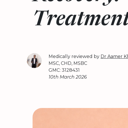
Treatmen
Medically reviewed by
Dr Aamer K
MSC, CHD, MSBC
GMC: 3128431
10th March 2026