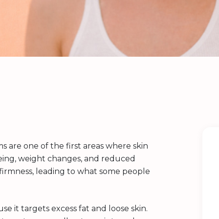
 are one of the first areas where skin
ageing, weight changes, and reduced
e firmness, leading to what some people
 it targets excess fat and loose skin.