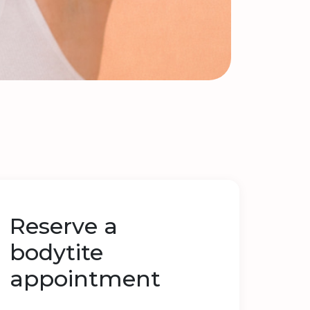
Reserve a
bodytite
appointment