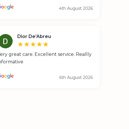
4th August 2026
Dior De’Abreu
★★★★★
ery great care. Excellent service. Reallly
nformative
6th August 2026