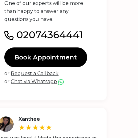
One of our experts will be more
than happy to answer any
questions you have.
02074364441
Book Appointment
or
Request a Callback
or
Chat via Whatsapp
Xanthee
★★★★★