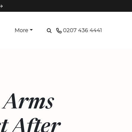
More
0207 436 4441
e Arms
t After