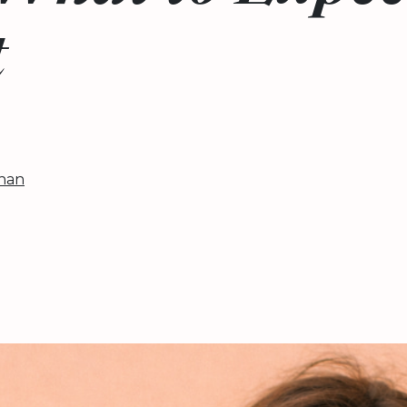
t
han