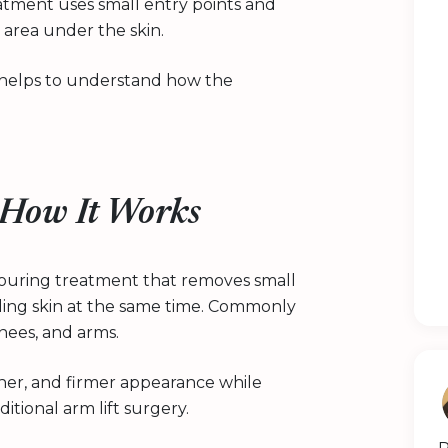
reatment uses small entry points and
area under the skin.
it helps to understand how the
 How It Works
ntouring treatment that removes small
ding skin at the same time. Commonly
nees, and arms.
ther, and firmer appearance while
itional arm lift surgery.