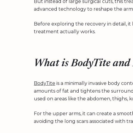
But instead of large surgical cuts, this t
advanced technology to reshape the arm 
Before exploring the recovery in detail, 
treatment actually works.
What is BodyTite and
BodyTite
is a minimally invasive body co
amounts of fat and tightens the surroun
used on areas like the abdomen, thighs, k
For the upper arms, it can create a smoo
avoiding the long scars associated with trad