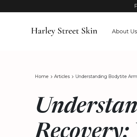
P
About U
Home
Articles
Understanding Bodytite Arm
Understan
Recovery: 