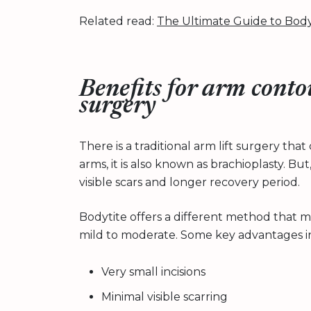
Related read:
The Ultimate Guide to Body
Benefits for arm conto
surgery
There is a traditional arm lift surgery t
arms, it is also known as brachioplasty. But
visible scars and longer recovery period.
Bodytite offers a different method that many
mild to moderate. Some key advantages i
Very small incisions
Minimal visible scarring