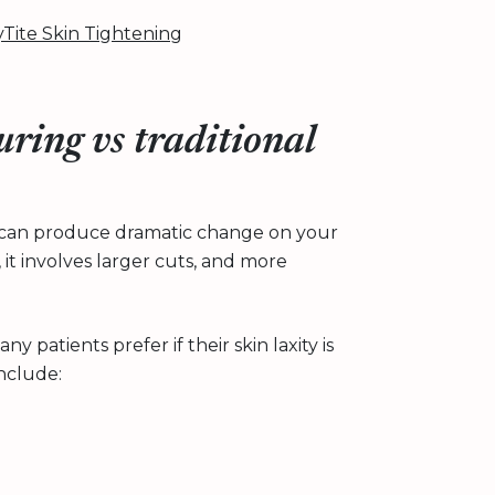
Tite Skin Tightening
uring vs traditional
hat can produce dramatic change on your
, it involves larger cuts, and more
 patients prefer if their skin laxity is
nclude: