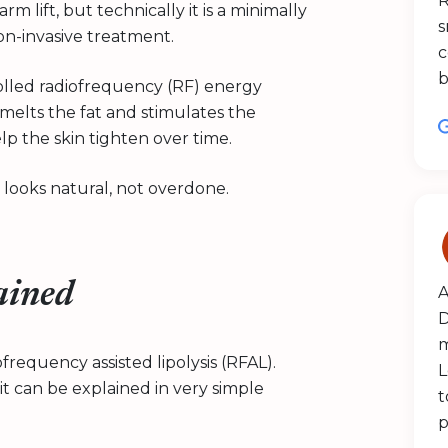
R
m lift, but technically it is a minimally
s
n-invasive treatment.
c
b
olled radiofrequency (RF) energy
melts the fat and stimulates the
lp the skin tighten over time.
 looks natural, not overdone.
ained
A
D
m
requency assisted lipolysis (RFAL).
L
 can be explained in very simple
t
p