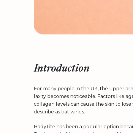
Introduction
For many people in the UK, the upper arms
laxity becomes noticeable. Factors like 
collagen levels can cause the skin to los
describe as bat wings.
BodyTite has been a popular option because