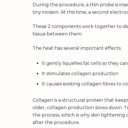
During the procedure, a thin probe is ins
tiny incision. At this time, a second electro
These 2 components work together to del
tissue between them.
The heat has several important effects:
It gently liquefies fat cells so they 
It stimulates collagen production
It causes existing collagen fibres to co
Collagen is a structural protein that keeps
older, collagen production slows down. T
the process, which is why skin tightening
after the procedure.