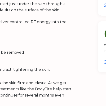
erted just under the skin through a
de sits on the surface of the skin.
iver controlled RF energy into the
V
i
can be removed
ntract, tightening the skin.
 the skin firm and elastic. As we get
reatments like the BodyTite help start
 continues for several months even