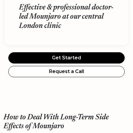
Effective & professional doctor-
led Mounjaro at our central
London clinic
Get Started
Request a Call
How to Deal With Long-Term Side
Effects of Mounjaro