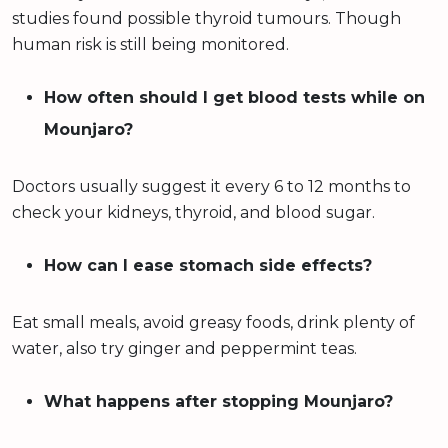
studies found possible thyroid tumours. Though
human risk is still being monitored.
How often should I get blood tests while on
Mounjaro?
Doctors usually suggest it every 6 to 12 months to
check your kidneys, thyroid, and blood sugar.
How can I ease stomach side effects?
Eat small meals, avoid greasy foods, drink plenty of
water, also try ginger and peppermint teas.
What happens after stopping Mounjaro?