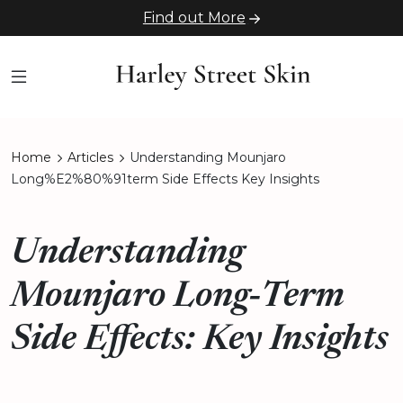
Find out More
Home
Articles
Understanding Mounjaro
Long%E2%80%91term Side Effects Key Insights
Understanding
Mounjaro Long‑Term
Side Effects: Key Insights