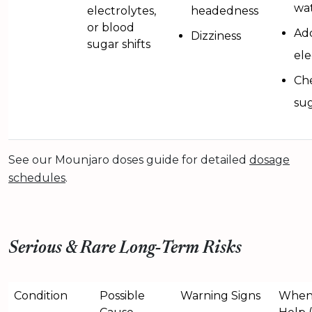
wa
electrolytes,
headedness
or blood
Ad
Dizziness
sugar shifts
ele
Ch
sug
See our Mounjaro doses guide for detailed
dosage
schedules
.
Serious & Rare Long‑Term Risks
Condition
Possible
Warning Signs
When 