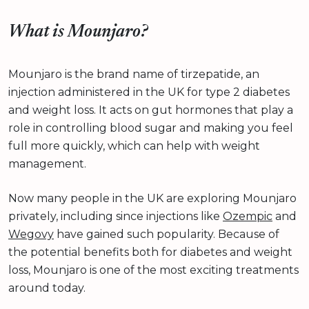
What is Mounjaro?
Mounjaro is the brand name of tirzepatide, an
injection administered in the UK for type 2 diabetes
and weight loss. It acts on gut hormones that play a
role in controlling blood sugar and making you feel
full more quickly, which can help with weight
management.
Now many people in the UK are exploring Mounjaro
privately, including since injections like
Ozempic
and
Wegovy
have gained such popularity. Because of
the potential benefits both for diabetes and weight
loss, Mounjaro is one of the most exciting treatments
around today.