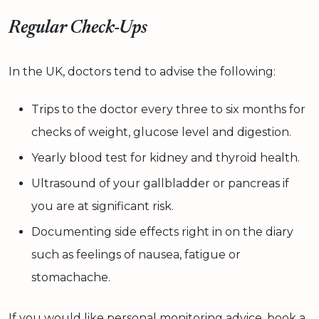
Regular Check-Ups
In the UK, doctors tend to advise the following:
Trips to the doctor every three to six months for
checks of weight, glucose level and digestion.
Yearly blood test for kidney and thyroid health.
Ultrasound of your gallbladder or pancreas if
you are at significant risk.
Documenting side effects right in on the diary
such as feelings of nausea, fatigue or
stomachache.
If you would like personal monitoring advice, book a