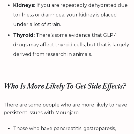
Kidneys:
If you are repeatedly dehydrated due
to illness or diarrhoea, your kidney is placed
under a lot of strain.
Thyroid:
There’s some evidence that GLP-1
drugs may affect thyroid cells, but that is largely
derived from research in animals.
Who Is More Likely To Get Side Effects?
There are some people who are more likely to have
persistent issues with Mounjaro:
Those who have pancreatitis, gastroparesis,