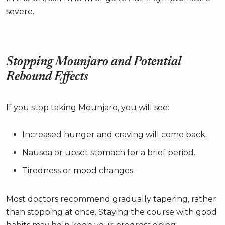
severe.
Stopping Mounjaro and Potential
Rebound Effects
If you stop taking Mounjaro, you will see:
Increased hunger and craving will come back.
Nausea or upset stomach for a brief period.
Tiredness or mood changes
Most doctors recommend gradually tapering, rather
than stopping at once. Staying the course with good