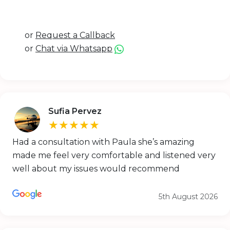
or
Request a Callback
or
Chat via Whatsapp
Sufia Pervez
★★★★★
Had a consultation with Paula she’s amazing
made me feel very comfortable and listened very
well about my issues would recommend
5th August 2026