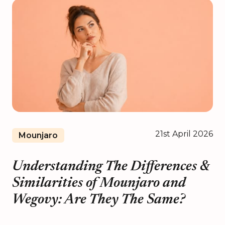
21st April 2026
Mounjaro
Understanding The Differences &
Similarities of Mounjaro and
Wegovy: Are They The Same?