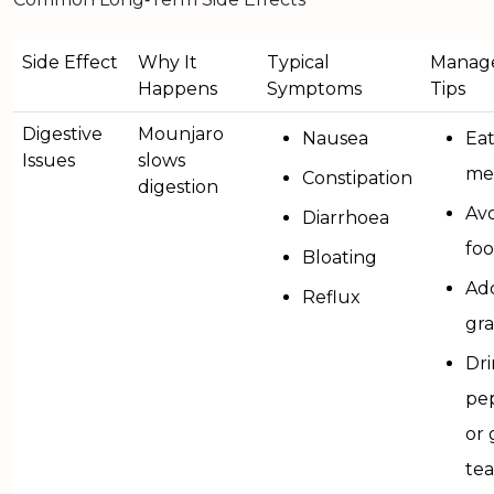
Side Effect
Why It
Typical
Manag
Happens
Symptoms
Tips
Digestive
Mounjaro
Nausea
Eat
Issues
slows
me
Constipation
digestion
Avo
Diarrhoea
fo
Bloating
Add
Reflux
gra
Dr
pe
or 
tea