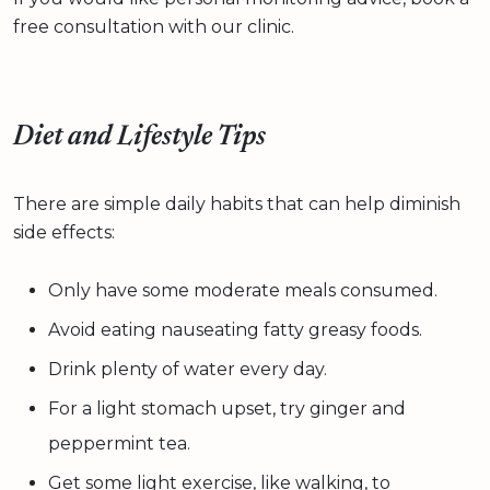
free consultation with our clinic.
Diet and Lifestyle Tips
There are simple daily habits that can help diminish
side effects:
Only have some moderate meals consumed.
Avoid eating nauseating fatty greasy foods.
Drink plenty of water every day.
For a light stomach upset, try ginger and
peppermint tea.
Get some light exercise, like walking, to