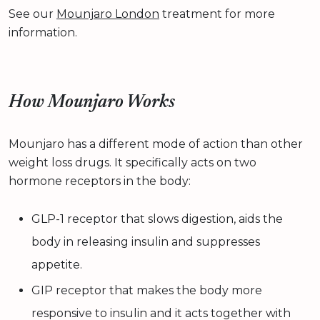
See our
Mounjaro London
treatment for more
information.
How Mounjaro Works
Mounjaro has a different mode of action than other
weight loss drugs. It specifically acts on two
hormone receptors in the body:
GLP-1 receptor that slows digestion, aids the
body in releasing insulin and suppresses
appetite.
GIP receptor that makes the body more
responsive to insulin and it acts together with