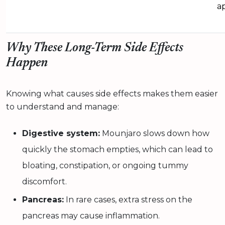
a
Why These Long-Term Side Effects
Happen
Knowing what causes side effects makes them easier
to understand and manage:
Digestive system:
Mounjaro slows down how
quickly the stomach empties, which can lead to
bloating, constipation, or ongoing tummy
discomfort.
Pancreas:
In rare cases, extra stress on the
pancreas may cause inflammation.