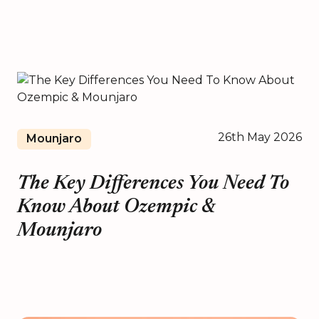
26th May 2026
Mounjaro
The Key Differences You Need To
Know About Ozempic &
Mounjaro