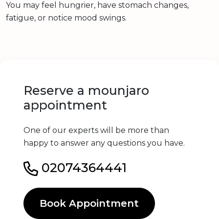
You may feel hungrier, have stomach changes,
fatigue, or notice mood swings.
Reserve a mounjaro
appointment
One of our experts will be more than
happy to answer any questions you have.
02074364441
Book Appointment