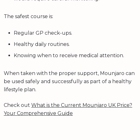
The safest course is:
Regular GP check-ups.
Healthy daily routines.
Knowing when to receive medical attention.
When taken with the proper support, Mounjaro can
be used safely and successfully as part of a healthy
lifestyle plan.
Check out
What is the Current Mounjaro UK Price?
Your Comprehensive Guide