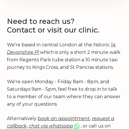
Need to reach us?
Contact or visit our clinic.
We're based in central London at the historic
14
Devonshire Pl
which is only a short 2 minute walk
from Regents Park tube station a 10 minute taxi
journey to Kings Cross, and St Pancras stations.
We're open Monday - Friday 8am - 8pm, and
Saturdays 9am - 5pm, feel free to drop in to talk
to a member of our team where they can answer
any of your questions.
Alternatively
book an appointment
,
request a
callback
,
chat via whatsapp
, or call us on