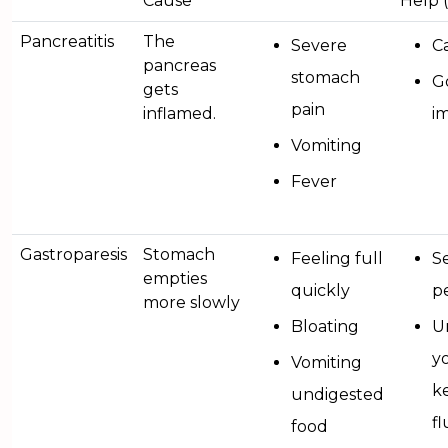
Cause
Help 
Pancreatitis
The
Severe
Ca
pancreas
stomach
G
gets
pain
inflamed.
i
Vomiting
Fever
Gastroparesis
Stomach
Feeling full
Se
empties
quickly
pe
more slowly
Bloating
Ur
y
Vomiting
k
undigested
f
food