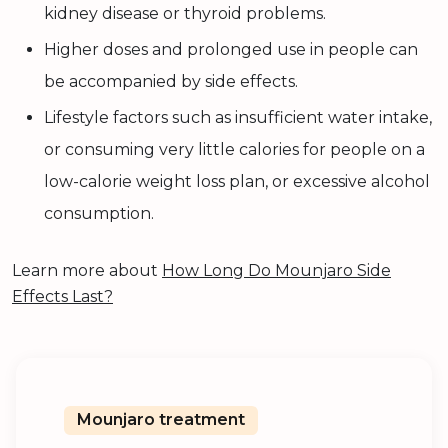
kidney disease or thyroid problems.
Higher doses and prolonged use in people can
be accompanied by side effects.
Lifestyle factors such as insufficient water intake,
or consuming very little calories for people on a
low-calorie weight loss plan, or excessive alcohol
consumption.
Learn more about
How Long Do Mounjaro Side
Effects Last?
Mounjaro treatment