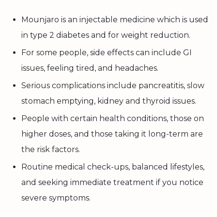
Mounjaro is an injectable medicine which is used
in type 2 diabetes and for weight reduction.
For some people, side effects can include GI
issues, feeling tired, and headaches.
Serious complications include pancreatitis, slow
stomach emptying, kidney and thyroid issues.
People with certain health conditions, those on
higher doses, and those taking it long-term are
the risk factors.
Routine medical check-ups, balanced lifestyles,
and seeking immediate treatment if you notice
severe symptoms.