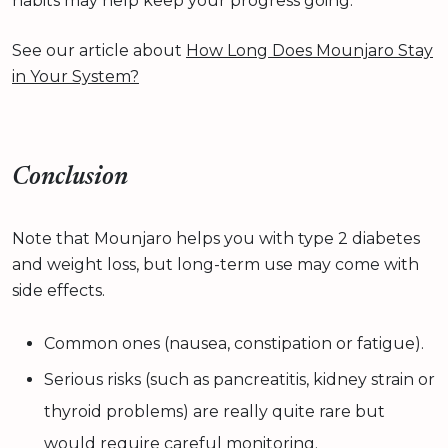
habits may help keep your progress going.
See our article about
How Long Does Mounjaro Stay
in Your System?
Conclusion
Note that Mounjaro helps you with type 2 diabetes
and weight loss, but long-term use may come with
side effects.
Common ones (nausea, constipation or fatigue).
Serious risks (such as pancreatitis, kidney strain or
thyroid problems) are really quite rare but
would require careful monitoring.