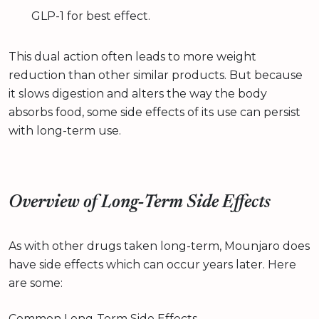
GLP-1 for best effect.
This dual action often leads to more weight
reduction than other similar products. But because
it slows digestion and alters the way the body
absorbs food, some side effects of its use can persist
with long-term use.
Overview of Long‑Term Side Effects
As with other drugs taken long-term, Mounjaro does
have side effects which can occur years later. Here
are some:
Common Long‑Term Side Effects