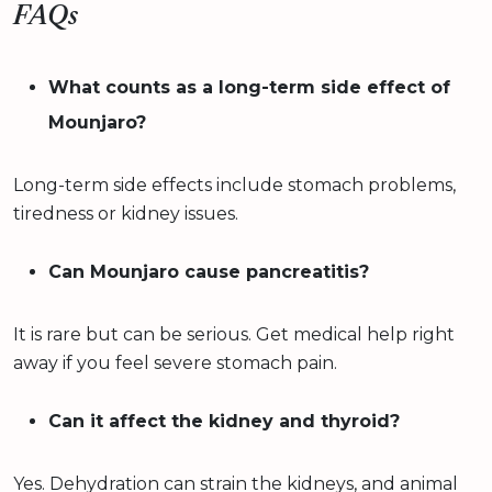
FAQs
What counts as a long-term side effect of
Mounjaro?
Long-term side effects include stomach problems,
tiredness or kidney issues.
Can Mounjaro cause pancreatitis?
It is rare but can be serious. Get medical help right
away if you feel severe stomach pain.
Can it affect the kidney and thyroid?
Yes. Dehydration can strain the kidneys, and animal