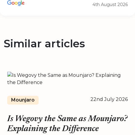
4th August 2026
Similar articles
22nd July 2026
Mounjaro
Is Wegovy the Same as Mounjaro?
Explaining the Difference