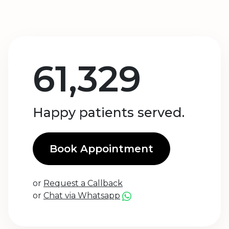
61,329
Happy patients served.
Book Appointment
or
Request a Callback
or
Chat via Whatsapp