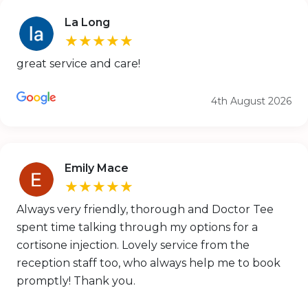
La Long
★★★★★
great service and care!
4th August 2026
Emily Mace
★★★★★
Always very friendly, thorough and Doctor Tee
spent time talking through my options for a
cortisone injection. Lovely service from the
reception staff too, who always help me to book
promptly! Thank you.