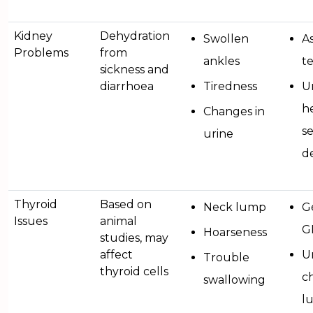
Kidney
Dehydration
Swollen
A
Problems
from
ankles
te
sickness and
diarrhoea
Tiredness
U
he
Changes in
s
urine
d
Thyroid
Based on
Neck lump
G
Issues
animal
G
Hoarseness
studies, may
affect
U
Trouble
thyroid cells
ch
swallowing
l