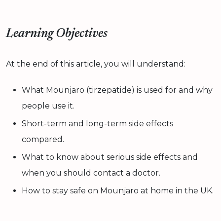
Learning Objectives
At the end of this article, you will understand:
What Mounjaro (tirzepatide) is used for and why
people use it.
Short-term and long-term side effects
compared.
What to know about serious side effects and
when you should contact a doctor.
How to stay safe on Mounjaro at home in the UK.