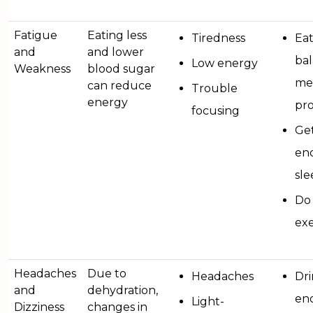
Fatigue
Eating less
Tiredness
Ea
and
and lower
ba
Low energy
Weakness
blood sugar
mea
can reduce
Trouble
energy
pro
focusing
Ge
en
sle
Do 
exe
Headaches
Due to
Headaches
Dr
and
dehydration,
en
Light-
Dizziness
changes in