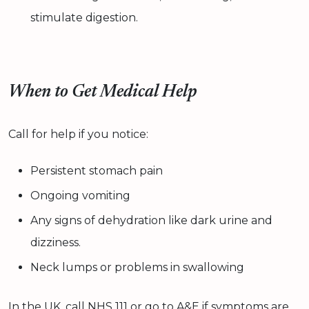
stimulate digestion.
When to Get Medical Help
Call for help if you notice:
Persistent stomach pain
Ongoing vomiting
Any signs of dehydration like dark urine and
dizziness.
Neck lumps or problems in swallowing
In the UK, call NHS 111 or go to A&E if symptoms are