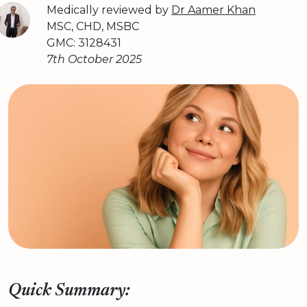
Medically reviewed by
Dr Aamer Khan
MSC, CHD, MSBC
GMC: 3128431
7th October 2025
Quick Summary: