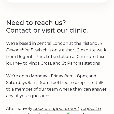
Need to reach us?
Contact or visit our clinic.
We're based in central London at the historic
14
Devonshire Pl
which is only a short 2 minute walk
from Regents Park tube station a 10 minute taxi
journey to Kings Cross, and St Pancras stations.
We're open Monday - Friday 8am - 8pm, and
Saturdays 9am - 5pm, feel free to drop in to talk
to a member of our team where they can answer
any of your questions.
Alternatively
book an appointment
,
request a