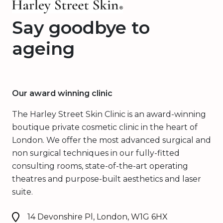
Say goodbye to
ageing
Our award winning clinic
The Harley Street Skin Clinic is an award-winning
boutique private cosmetic clinic in the heart of
London. We offer the most advanced surgical and
non surgical techniques in our fully-fitted
consulting rooms, state-of-the-art operating
theatres and purpose-built aesthetics and laser
suite.
14 Devonshire Pl, London, W1G 6HX