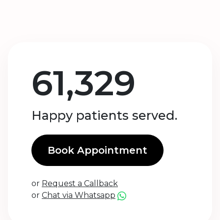
61,329
Happy patients served.
Book Appointment
or
Request a Callback
or
Chat via Whatsapp