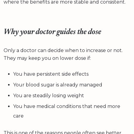
where the benefits are more stable and consistent.
Why your doctor guides the dose
Only a doctor can decide when to increase or not.
They may keep you on lower dose if:
You have persistent side effects
Your blood sugar is already managed
You are steadily losing weight
You have medical conditions that need more
care
This is one of the reasons people often see better