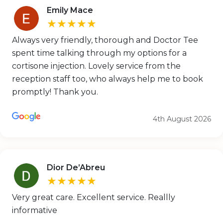
Emily Mace
★★★★★
Always very friendly, thorough and Doctor Tee
spent time talking through my options for a
cortisone injection. Lovely service from the
reception staff too, who always help me to book
promptly! Thank you.
4th August 2026
Dior De’Abreu
★★★★★
Very great care. Excellent service. Reallly
informative