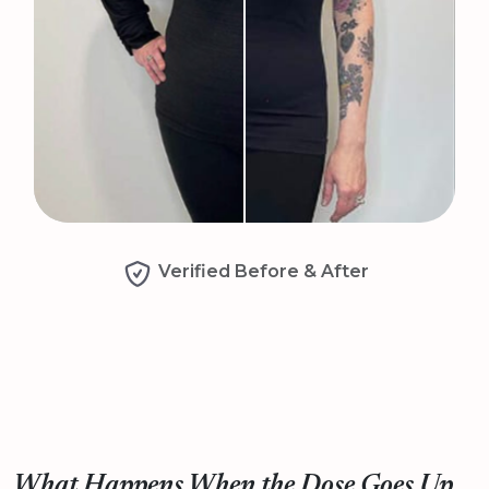
Verified Before & After
What Happens When the Dose Goes Up