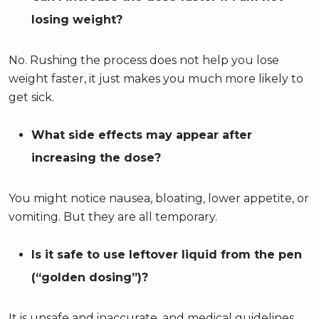
losing weight?
No. Rushing the process does not help you lose
weight faster, it just makes you much more likely to
get sick.
What side effects may appear after
increasing the dose?
You might notice nausea, bloating, lower appetite, or
vomiting. But they are all temporary.
Is it safe to use leftover liquid from the pen
(“golden dosing”)?
It is unsafe and inaccurate, and medical guidelines