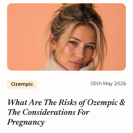
05th May 2026
Ozempic
What Are The Risks of Ozempic &
The Considerations For
Pregnancy