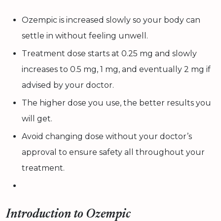
Ozempic is increased slowly so your body can
settle in without feeling unwell.
Treatment dose starts at 0.25 mg and slowly
increases to 0.5 mg, 1 mg, and eventually 2 mg if
advised by your doctor.
The higher dose you use, the better results you
will get.
Avoid changing dose without your doctor’s
approval to ensure safety all throughout your
treatment.
Introduction to Ozempic