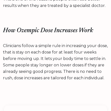
results when they are treated by a specialist doctor.
How Ozempic Dose Increases Work
Clinicians follow a simple rule in increasing your dose,
that is stay on each dose for at least four weeks
before moving up. It lets your body time to settle in.
Some people stay longer on lower doses if they are
already seeing good progress. There is no need to
rush, dose increases are tailored for each individual.