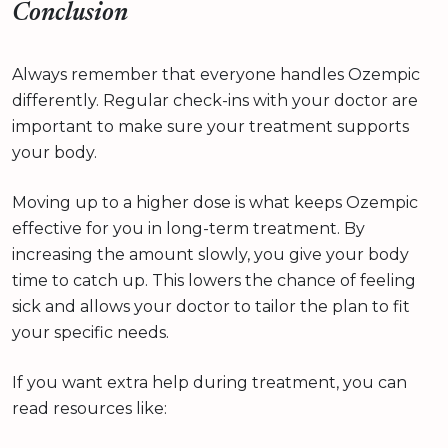
Conclusion
Always remember that everyone handles Ozempic
differently. Regular check-ins with your doctor are
important to make sure your treatment supports
your body.
Moving up to a higher dose is what keeps Ozempic
effective for you in long-term treatment. By
increasing the amount slowly, you give your body
time to catch up. This lowers the chance of feeling
sick and allows your doctor to tailor the plan to fit
your specific needs.
If you want extra help during treatment, you can
read resources like: