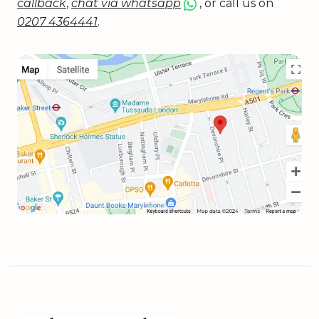
callback
,
chat via whatsapp
, or call us on
0207 4364441
.