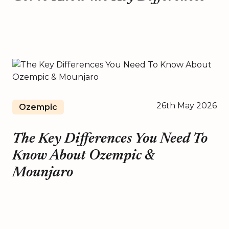
26th May 2026
Ozempic
The Key Differences You Need To
Know About Ozempic &
Mounjaro