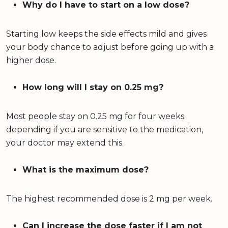
Why do I have to start on a low dose?
Starting low keeps the side effects mild and gives
your body chance to adjust before going up with a
higher dose.
How long will I stay on 0.25 mg?
Most people stay on 0.25 mg for four weeks
depending if you are sensitive to the medication,
your doctor may extend this.
What is the maximum dose?
The highest recommended dose is 2 mg per week.
Can I increase the dose faster if I am not