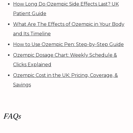
How Long Do Ozempic Side Effects Last? UK
Patient Guide
What Are The Effects of Ozempic in Your Body
and Its Timeline
How to Use Ozempic Pen: Step-by-Step Guide
Ozempic Dosage Chart: Weekly Schedule &
Clicks Explained
Ozempic Cost in the UK: Pricing, Coverage, &
Savings
FAQs