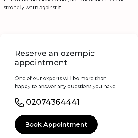
strongly warn against it.
Reserve an ozempic
appointment
One of our experts will be more than
happy to answer any questions you have.
02074364441
Book Appointment