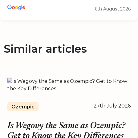
6th August 2026
Similar articles
27th July 2026
Ozempic
Is Wegovy the Same as Ozempic?
Get to Know the Key Differences