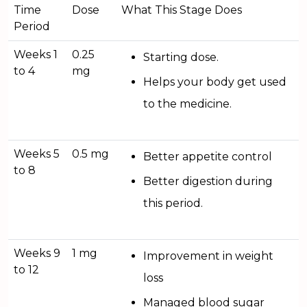
Time
Dose
What This Stage Does
Period
Weeks 1
0.25
Starting dose.
to 4
mg
Helps your body get used
to the medicine.
Weeks 5
0.5 mg
Better appetite control
to 8
Better digestion during
this period.
Weeks 9
1 mg
Improvement in weight
to 12
loss
Managed blood sugar