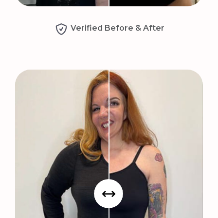
Verified Before & After