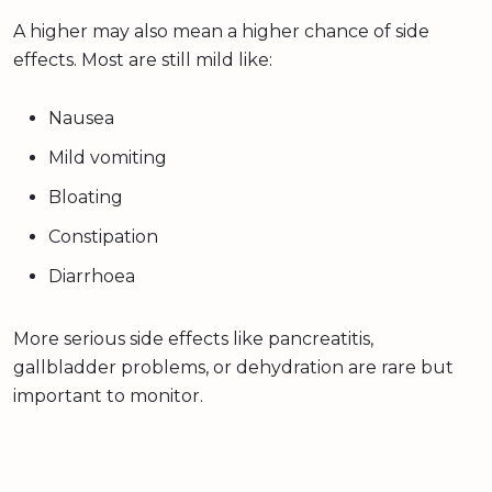
A higher may also mean a higher chance of side
effects. Most are still mild like:
Nausea
Mild vomiting
Bloating
Constipation
Diarrhoea
More serious side effects like pancreatitis,
gallbladder problems, or dehydration are rare but
important to monitor.