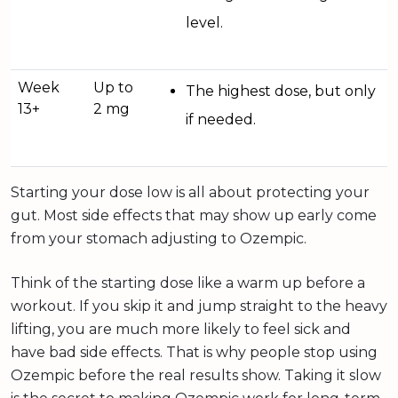
level.
Week
Up to
The highest dose, but only
13+
2 mg
if needed.
Starting your dose low is all about protecting your
gut. Most side effects that may show up early come
from your stomach adjusting to Ozempic.
Think of the starting dose like a warm up before a
workout. If you skip it and jump straight to the heavy
lifting, you are much more likely to feel sick and
have bad side effects. That is why people stop using
Ozempic before the real results show. Taking it slow