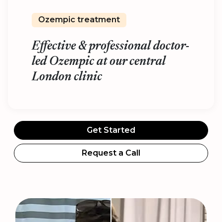
Ozempic treatment
Effective & professional doctor-
led Ozempic at our central
London clinic
Get Started
Request a Call