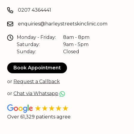
0207 4364441
enquiries@harleystreetskinclinic.com
Monday - Friday:
8am - 8pm
Saturday:
9am - 5pm
Sunday:
Closed
Book Appointment
or
Request a Callback
or
Chat via Whatsapp
★★★★★
Over 61,329 patients agree