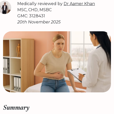
Medically reviewed by
Dr Aamer Khan
MSC, CHD, MSBC
GMC: 3128431
20th November 2025
Summary