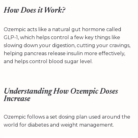
How Does it Work?
Ozempic acts like a natural gut hormone called
GLP-1, which helps control a few key things like
slowing down your digestion, cutting your cravings,
helping pancreas release insulin more effectively,
and helps control blood sugar level.
Understanding How Ozempic Doses
Increase
Ozempic follows a set dosing plan used around the
world for diabetes and weight management.