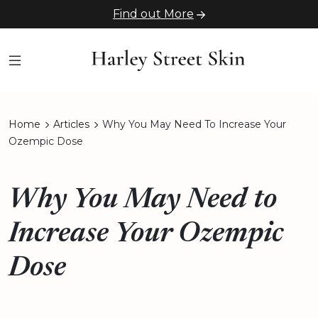
Find out More
Home
Articles
Why You May Need To Increase Your
Ozempic Dose
Why You May Need to
Increase Your Ozempic
Dose