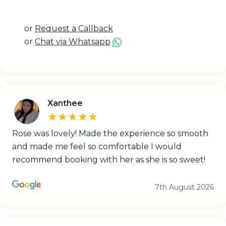
or
Request a Callback
or
Chat via Whatsapp
Xanthee
★★★★★
Rose was lovely! Made the experience so smooth
and made me feel so comfortable I would
recommend booking with her as she is so sweet!
7th August 2026