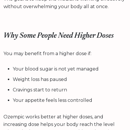
without overwhelming your body all at once.
Why Some People Need Higher Doses
You may benefit from a higher dose if:
Your blood sugar is not yet managed
Weight loss has paused
Cravings start to return
Your appetite feels less controlled
Ozempic works better at higher doses, and
increasing dose helps your body reach the level