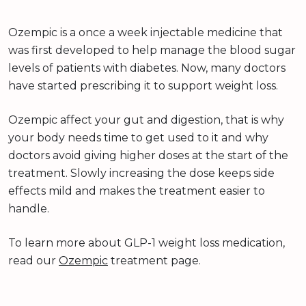
Ozempic is a once a week injectable medicine that
was first developed to help manage the blood sugar
levels of patients with diabetes. Now, many doctors
have started prescribing it to support weight loss.
Ozempic affect your gut and digestion, that is why
your body needs time to get used to it and why
doctors avoid giving higher doses at the start of the
treatment. Slowly increasing the dose keeps side
effects mild and makes the treatment easier to
handle.
To learn more about GLP-1 weight loss medication,
read our
Ozempic
treatment page.