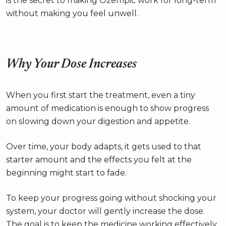
is the secret to making Ozempic work for long-term
without making you feel unwell.
Why Your Dose Increases
When you first start the treatment, even a tiny
amount of medication is enough to show progress
on slowing down your digestion and appetite.
Over time, your body adapts, it gets used to that
starter amount and the effects you felt at the
beginning might start to fade.
To keep your progress going without shocking your
system, your doctor will gently increase the dose.
The goal is to keep the medicine working effectively