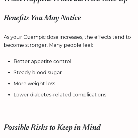
Benefits You May Notice
As your Ozempic dose increases, the effects tend to
become stronger. Many people feel:
Better appetite control
Steady blood sugar
More weight loss
Lower diabetes-related complications
Possible Risks to Keep in Mind