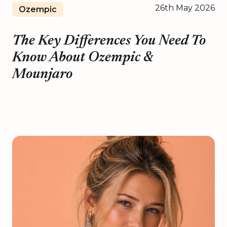
26th May 2026
Ozempic
The Key Differences You Need To
Know About Ozempic &
Mounjaro