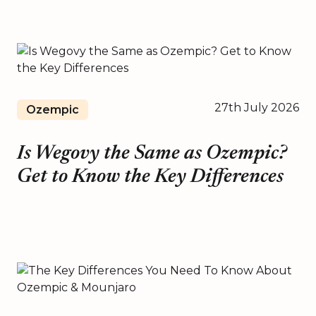
27th July 2026
Ozempic
Is Wegovy the Same as Ozempic?
Get to Know the Key Differences