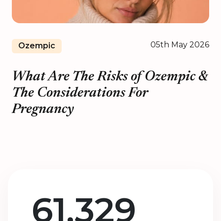
05th May 2026
Ozempic
What Are The Risks of Ozempic &
The Considerations For
Pregnancy
61,329