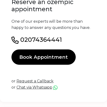
Reserve an ozempic
appointment
One of our experts will be more than
happy to answer any questions you have.
02074364441
Book Appointment
or
Request a Callback
or
Chat via Whatsapp