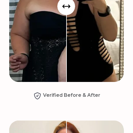
Verified Before & After