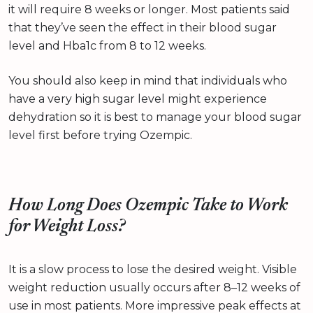
it will require 8 weeks or longer. Most patients said
that they’ve seen the effect in their blood sugar
level and Hba1c from 8 to 12 weeks.
You should also keep in mind that individuals who
have a very high sugar level might experience
dehydration so it is best to manage your blood sugar
level first before trying Ozempic.
How Long Does Ozempic Take to Work
for Weight Loss?
It is a slow process to lose the desired weight. Visible
weight reduction usually occurs after 8–12 weeks of
use in most patients. More impressive peak effects at