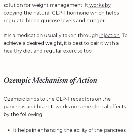
solution for weight management. It
works by
copying the natural GLP-1 hormone
which helps
regulate blood glucose levels and hunger.
It is a medication usually taken through
injection
. To
achieve a desired weight, it is best to pair it with a
healthy diet and regular exercise too.
Ozempic Mechanism of Action
Ozempic
binds to the GLP-1 receptors on the
pancreas and brain. It works on some clinical effects
by the following:
It helps in enhancing the ability of the pancreas