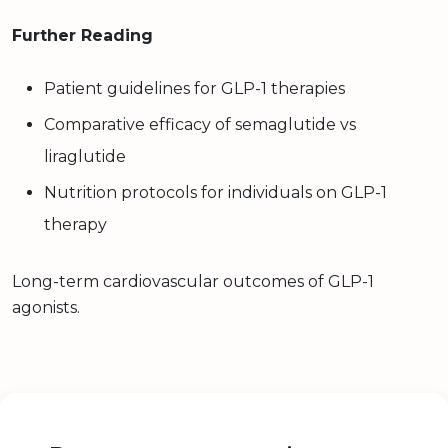
Further Reading
Patient guidelines for GLP-1 therapies
Comparative efficacy of semaglutide vs
liraglutide
Nutrition protocols for individuals on GLP-1
therapy
Long-term cardiovascular outcomes of GLP-1
agonists.