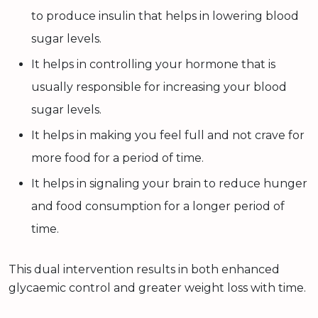
to produce insulin that helps in lowering blood
sugar levels.
It helps in controlling your hormone that is
usually responsible for increasing your blood
sugar levels.
It helps in making you feel full and not crave for
more food for a period of time.
It helps in signaling your brain to reduce hunger
and food consumption for a longer period of
time.
This dual intervention results in both enhanced
glycaemic control and greater weight loss with time.