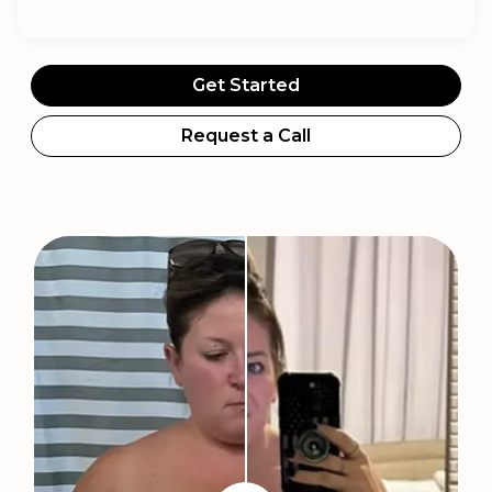
Get Started
Request a Call