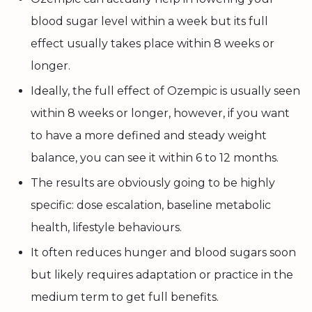
blood sugar level within a week but its full
effect usually takes place within 8 weeks or
longer.
Ideally, the full effect of Ozempic is usually seen
within 8 weeks or longer, however, if you want
to have a more defined and steady weight
balance, you can see it within 6 to 12 months.
The results are obviously going to be highly
specific: dose escalation, baseline metabolic
health, lifestyle behaviours.
It often reduces hunger and blood sugars soon
but likely requires adaptation or practice in the
medium term to get full benefits.