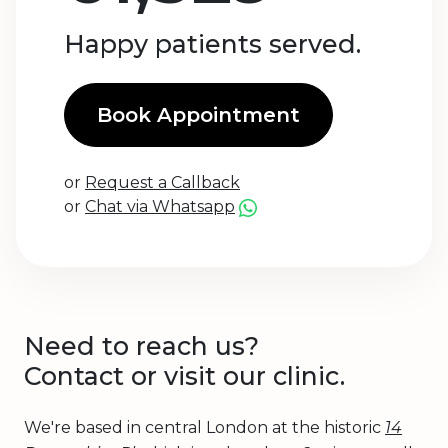
Happy patients served.
Book Appointment
or
Request a Callback
or
Chat via Whatsapp
Need to reach us?
Contact or visit our clinic.
We're based in central London at the historic
14