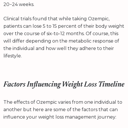
20−24 weeks.
Clinical trials found that while taking Ozempic,
patients can lose 5 to 15 percent of their body weight
over the course of six-to-12 months. Of course, this
will differ depending on the metabolic response of
the individual and how well they adhere to their
lifestyle.
Factors Influencing Weight Loss Timeline
The effects of Ozempic varies from one individual to
another but here are some of the factors that can
influence your weight loss management journey: