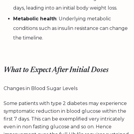
days, leading into an initial body weight loss.
Metabolic health
: Underlying metabolic
conditions such as insulin resistance can change
the timeline.
What to Expect After Initial Doses
Changes in Blood Sugar Levels
Some patients with type 2 diabetes may experience
symptomatic reduction in blood glucose within the
first 7 days. This can be exemplified very intricately
even in non fasting glucose and so on. Hence