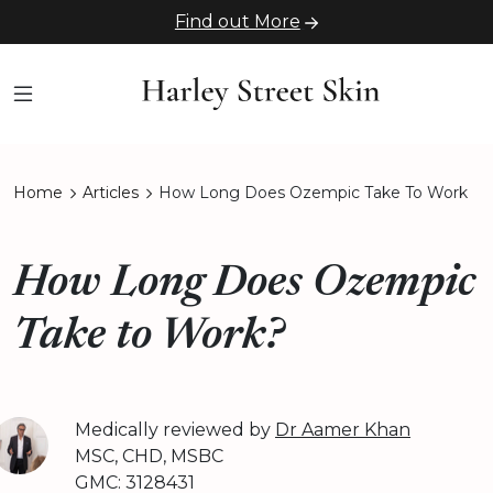
Find out More
Home
Articles
How Long Does Ozempic Take To Work
How Long Does Ozempic
Take to Work?
Medically reviewed by
Dr Aamer Khan
MSC, CHD, MSBC
GMC: 3128431