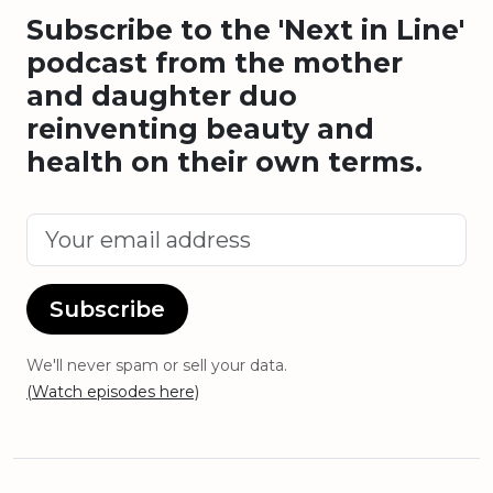
Subscribe to the 'Next in Line'
podcast from the mother
and daughter duo
reinventing beauty and
health on their own terms.
Subscribe
We'll never spam or sell your data.
(Watch episodes here)