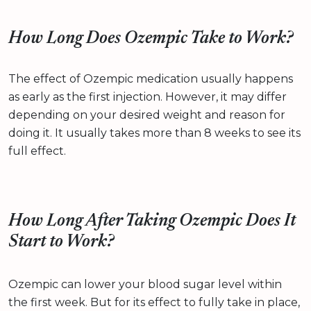
How Long Does Ozempic Take to Work?
The effect of Ozempic medication usually happens
as early as the first injection. However, it may differ
depending on your desired weight and reason for
doing it. It usually takes more than 8 weeks to see its
full effect.
How Long After Taking Ozempic Does It
Start to Work?
Ozempic can lower your blood sugar level within
the first week. But for its effect to fully take in place,