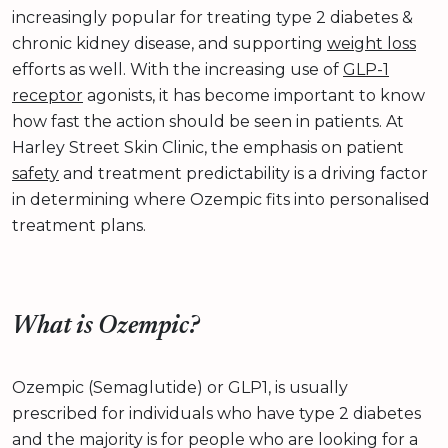
increasingly popular for treating type 2 diabetes &
chronic kidney disease, and supporting
weight loss
efforts as well. With the increasing use of
GLP-1
receptor
agonists, it has become important to know
how fast the action should be seen in patients. At
Harley Street Skin Clinic, the emphasis on patient
safety
and treatment predictability is a driving factor
in determining where Ozempic fits into personalised
treatment plans.
What is Ozempic?
Ozempic (Semaglutide) or GLP1, is usually
prescribed for individuals who have type 2 diabetes
and the majority is for people who are looking for a