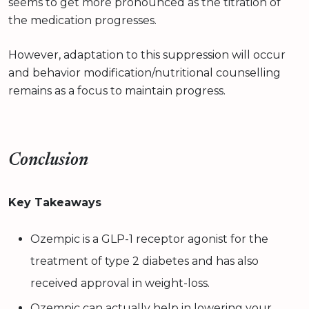
seems to get more pronounced as the titration of
the medication progresses.
However, adaptation to this suppression will occur
and behavior modification/nutritional counselling
remains as a focus to maintain progress.
Conclusion
Key Takeaways
Ozempic is a GLP-1 receptor agonist for the
treatment of type 2 diabetes and has also
received approval in weight-loss.
Ozempic can actually help in lowering your