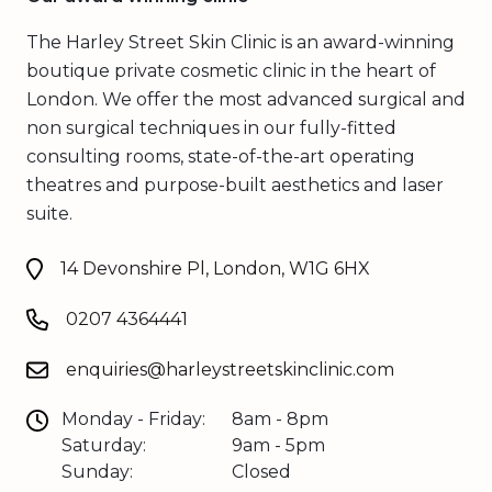
The Harley Street Skin Clinic is an award-winning
boutique private cosmetic clinic in the heart of
London. We offer the most advanced surgical and
non surgical techniques in our fully-fitted
consulting rooms, state-of-the-art operating
theatres and purpose-built aesthetics and laser
suite.
14 Devonshire Pl, London, W1G 6HX
0207 4364441
enquiries@harleystreetskinclinic.com
Monday - Friday:
8am - 8pm
Saturday:
9am - 5pm
Sunday:
Closed