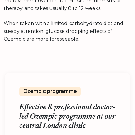
improvement over the full HbA1c requires sustained
therapy, and takes usually 8 to 12 weeks.
When taken with a limited-carbohydrate diet and
steady attention, glucose dropping effects of
Ozempic are more foreseeable.
Ozempic programme
Effective & professional doctor-
led Ozempic programme at our
central London clinic