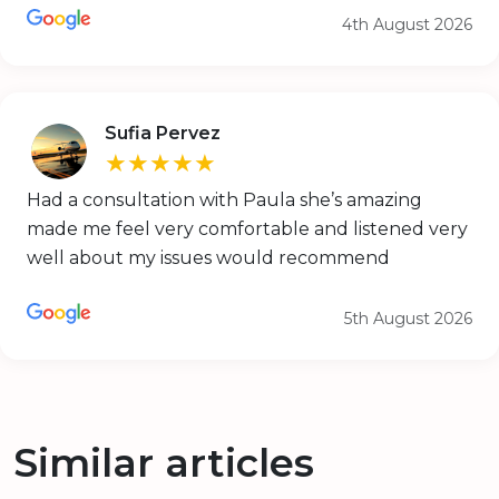
4th August 2026
Sufia Pervez
★★★★★
Had a consultation with Paula she’s amazing
made me feel very comfortable and listened very
well about my issues would recommend
5th August 2026
Similar articles