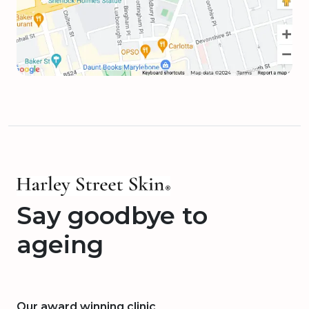
Say goodbye to
ageing
Our award winning clinic