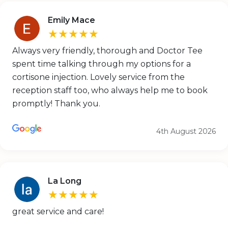
Emily Mace
★★★★★
Always very friendly, thorough and Doctor Tee
spent time talking through my options for a
cortisone injection. Lovely service from the
reception staff too, who always help me to book
promptly! Thank you.
4th August 2026
La Long
★★★★★
great service and care!