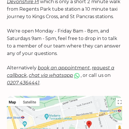
Devonshire Pl
which is only a short 2 minute walk
from Regents Park tube station a 10 minute taxi
journey to Kings Cross, and St Pancras stations.
We're open Monday - Friday 8am - 8pm, and
Saturdays 9am - 5pm, feel free to drop in to talk
to a member of our team where they can answer
any of your questions.
Alternatively
book an appointment
,
request a
callback
,
chat via whatsapp
, or call us on
0207 4364441
.