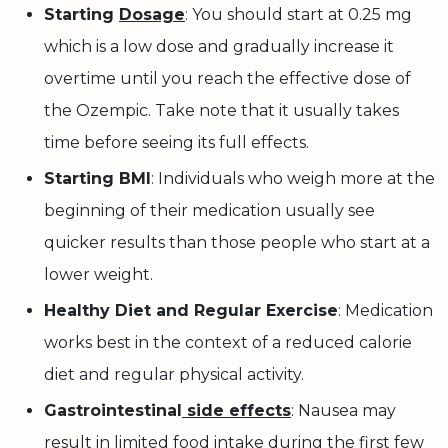
Starting
Dosage
: You should start at 0.25 mg
which is a low dose and gradually increase it
overtime until you reach the effective dose of
the Ozempic. Take note that it usually takes
time before seeing its full effects.
Starting BMI
: Individuals who weigh more at the
beginning of their medication usually see
quicker results than those people who start at a
lower weight.
Healthy Diet and Regular Exercise
: Medication
works best in the context of a reduced calorie
diet and regular physical activity.
Gastrointestinal
side effects
: Nausea may
result in limited food intake during the first few