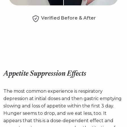
Verified Before & After
Appetite Suppression Effects
The most common experience is respiratory
depression at initial doses and then gastric emptying
slowing and loss of appetite within the first 3 day.
Hunger seems to drop, and we eat less, too. It
appears that this is a dose-dependent effect and