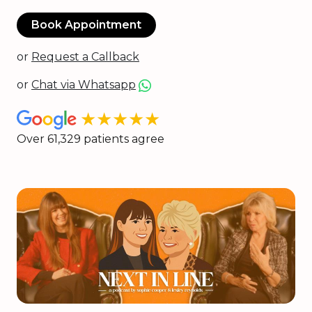
Book Appointment
or
Request a Callback
or
Chat via Whatsapp
★★★★★
Over 61,329 patients agree