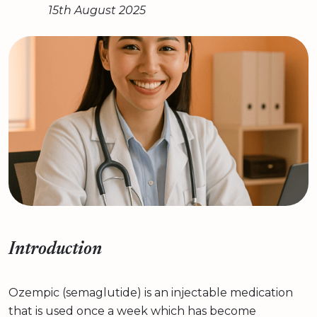
15th August 2025
Introduction
Ozempic (semaglutide) is an injectable medication
that is used once a week which has become