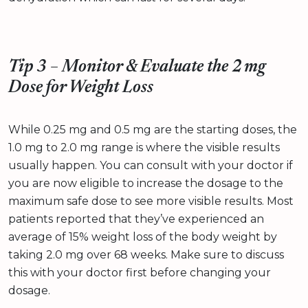
Tip 3 – Monitor & Evaluate the 2 mg
Dose for Weight Loss
While 0.25 mg and 0.5 mg are the starting doses, the
1.0 mg to 2.0 mg range is where the visible results
usually happen. You can consult with your doctor if
you are now eligible to increase the dosage to the
maximum safe dose to see more visible results. Most
patients reported that they’ve experienced an
average of 15% weight loss of the body weight by
taking 2.0 mg over 68 weeks. Make sure to discuss
this with your doctor first before changing your
dosage.