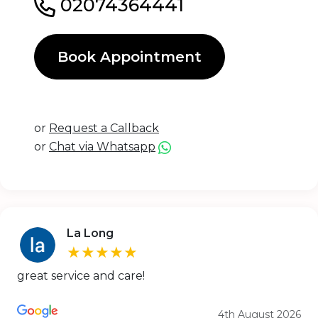
02074364441
Book Appointment
or
Request a Callback
or
Chat via Whatsapp
La Long
★★★★★
great service and care!
4th August 2026