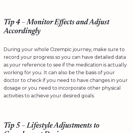
Tip 4 – Monitor Effects and Adjust
Accordingly
During your whole Ozempic journey, make sure to
record your progress so you can have detailed data
as your reference to see if the medication is actually
working for you. It can also be the basis of your
doctor to check if you need to have changes in your
dosage or you need to incorporate other physical
activities to achieve your desired goals.
Tip 5 – Lifestyle Adjustments to