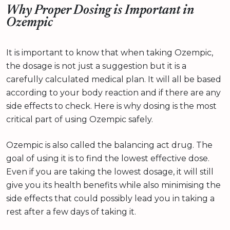
Why Proper Dosing is Important in
Ozempic
It is important to know that when taking Ozempic,
the dosage is not just a suggestion but it is a
carefully calculated medical plan. It will all be based
according to your body reaction and if there are any
side effects to check. Here is why dosing is the most
critical part of using Ozempic safely.
Ozempic is also called the balancing act drug. The
goal of using it is to find the lowest effective dose.
Even if you are taking the lowest dosage, it will still
give you its health benefits while also minimising the
side effects that could possibly lead you in taking a
rest after a few days of taking it.