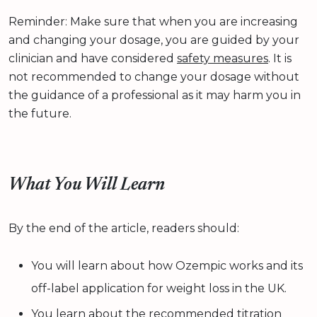
Reminder: Make sure that when you are increasing
and changing your dosage, you are guided by your
clinician and have considered
safety measures
. It is
not recommended to change your dosage without
the guidance of a professional as it may harm you in
the future.
What You Will Learn
By the end of the article, readers should:
You will learn about how Ozempic works and its
off-label application for weight loss in the UK.
You learn about the recommended titration