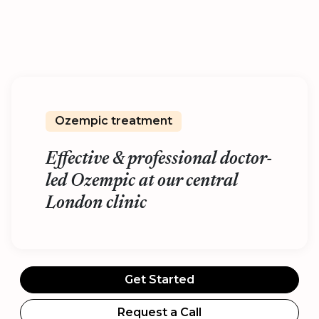
Ozempic treatment
Effective & professional doctor-
led Ozempic at our central
London clinic
Get Started
Request a Call