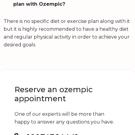
plan with Ozempic?
There is no specific diet or exercise plan along with it
but it is highly recommended to have a healthy diet
and regular physical activity in order to achieve your
desired goals
Reserve an ozempic
appointment
One of our experts will be more than
happy to answer any questions you have.