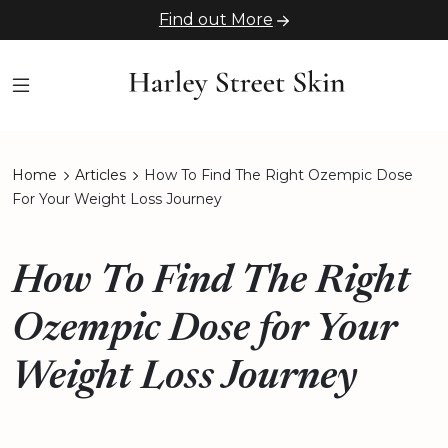
Find out More
Home
Articles
How To Find The Right Ozempic Dose
For Your Weight Loss Journey
How To Find The Right
Ozempic Dose for Your
Weight Loss Journey