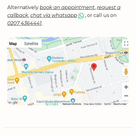
Alternatively
book an appointment
,
request a
callback
,
chat via whatsapp
, or call us on
0207 4364441
.