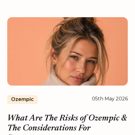
05th May 2026
Ozempic
What Are The Risks of Ozempic &
The Considerations For