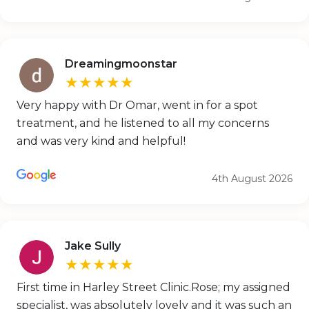
Dreamingmoonstar
★★★★★
Very happy with Dr Omar, went in for a spot
treatment, and he listened to all my concerns
and was very kind and helpful!
4th August 2026
Jake Sully
★★★★★
First time in Harley Street Clinic.Rose; my assigned
specialist, was absolutely lovely and it was such an