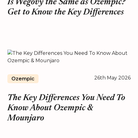
Is Wegovy the Same as Ozempic?
Get to Know the Key Differences
26th May 2026
Ozempic
The Key Differences You Need To
Know About Ozempic &
Mounjaro