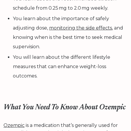
schedule from 0.25 mg to 2.0 mg weekly.
You learn about the importance of safely
adjusting dose,
monitoring the side effects
, and
knowing when is the best time to seek medical
supervision.
You will learn about the different lifestyle
measures that can enhance weight-loss
outcomes.
What You Need To Know About Ozempic
Ozempic
is a medication that’s generally used for