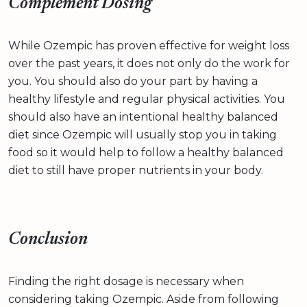
Complement Dosing
While Ozempic has proven effective for weight loss
over the past years, it does not only do the work for
you. You should also do your part by having a
healthy lifestyle and regular physical activities. You
should also have an intentional healthy balanced
diet since Ozempic will usually stop you in taking
food so it would help to follow a healthy balanced
diet to still have proper nutrients in your body.
Conclusion
Finding the right dosage is necessary when
considering taking Ozempic. Aside from following