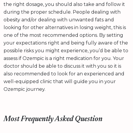
the right dosage, you should also take and follow it
during the proper schedule. People dealing with
obesity and/or dealing with unwanted fats and
looking for other alternatives in losing weight, this is
one of the most recommended options. By setting
your expectations right and being fully aware of the
possible risks you might experience, you’d be able to
assess if Ozempic is a right medication for you. Your
doctor should be able to discuss it with you so it is
also recommended to look for an experienced and
well-equipped clinic that will guide you in your
Ozempic journey.
Most Frequently Asked Question