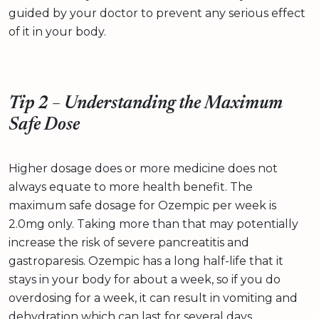
guided by your doctor to prevent any serious effect
of it in your body.
Tip 2 – Understanding the Maximum
Safe Dose
Higher dosage does or more medicine does not
always equate to more health benefit. The
maximum safe dosage for Ozempic per week is
2.0mg only. Taking more than that may potentially
increase the risk of severe pancreatitis and
gastroparesis. Ozempic has a long half-life that it
stays in your body for about a week, so if you do
overdosing for a week, it can result in vomiting and
dehydration which can last for several days.