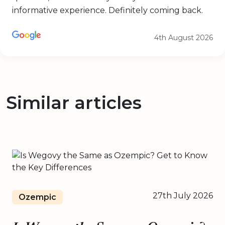
informative experience. Definitely coming back.
4th August 2026
Similar articles
27th July 2026
Ozempic