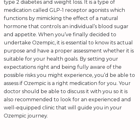
type 2 diabetes and weight loss. It is a type of
medication called GLP-1 receptor agonists which
functions by mimicking the effect of a natural
hormone that controls an individual’s blood sugar
and appetite. When you’ve finally decided to
undertake Ozempic, it is essential to know its actual
purpose and have a proper assessment whether it is
suitable for your health goals. By setting your
expectations right and being fully aware of the
possible risks you might experience, you’d be able to
assess if Ozempic is a right medication for you. Your
doctor should be able to discuss it with you so it is
also recommended to look for an experienced and
well-equipped clinic that will guide you in your
Ozempic journey.