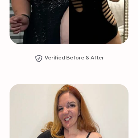
Verified Before & After