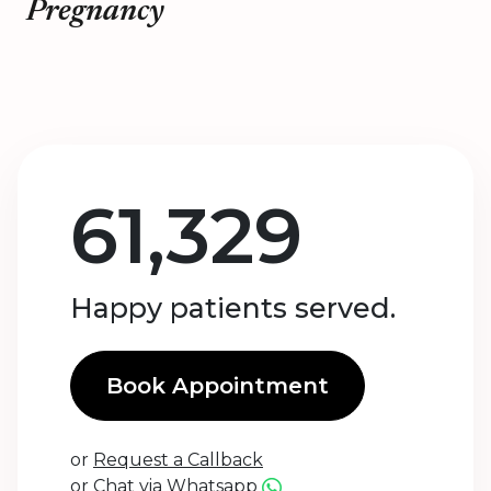
Pregnancy
61,329
Happy patients served.
Book Appointment
or
Request a Callback
or
Chat via Whatsapp