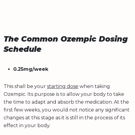
The Common Ozempic Dosing
Schedule
0.25mg/week
This shall be your
starting dose
when taking
Ozempic. Its purpose is to allow your body to take
the time to adapt and absorb the medication. At the
first few weeks, you would not notice any significant
changes at this stage as it is still in the process of its
effect in your body.