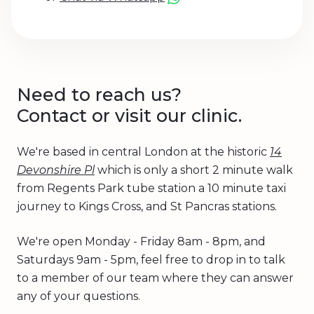
Need to reach us?
Contact or visit our clinic.
We're based in central London at the historic
14
Devonshire Pl
which is only a short 2 minute walk
from Regents Park tube station a 10 minute taxi
journey to Kings Cross, and St Pancras stations.
We're open Monday - Friday 8am - 8pm, and
Saturdays 9am - 5pm, feel free to drop in to talk
to a member of our team where they can answer
any of your questions.