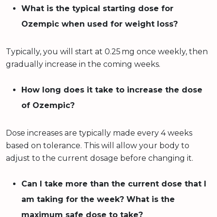
What is the typical starting dose for
Ozempic when used for weight loss?
Typically, you will start at 0.25 mg once weekly, then
gradually increase in the coming weeks.
How long does it take to increase the dose
of Ozempic?
Dose increases are typically made every 4 weeks
based on tolerance. This will allow your body to
adjust to the current dosage before changing it.
Can I take more than the current dose that I
am taking for the week? What is the
maximum safe dose to take?