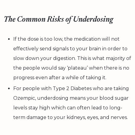
The Common Risks of Underdosing
If the dose is too low, the medication will not
effectively send signals to your brain in order to
slow down your digestion. This is what majority of
the people would say ‘plateau’ when there is no
progress even after a while of taking it.
For people with Type 2 Diabetes who are taking
Ozempic, underdosing means your blood sugar
levels stay high which can often lead to long-
term damage to your kidneys, eyes, and nerves.