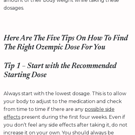
amount of their body weight while taking these
dosages.
Here Are The Five Tips On How To Find
The Right Ozempic Dose For You
Tip 1 – Start with the Recommended
Starting Dose
Always start with the lowest dosage. This is to allow
your body to adjust to the medication and check
from time to time if there are any
possible side
effects
present during the first four weeks. Even if
you don’t feel any side effects after taking it, do not
increase it on your own. You should always be