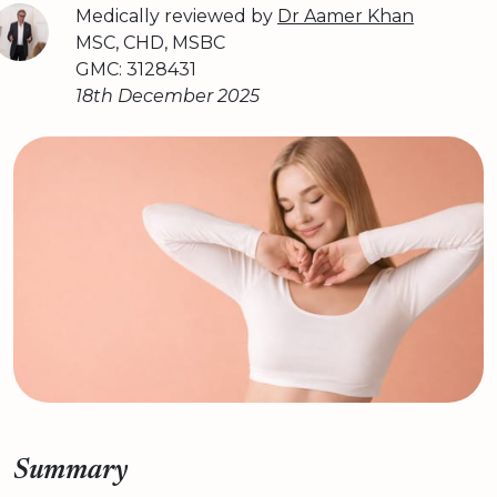
Medically reviewed by
Dr Aamer Khan
MSC, CHD, MSBC
GMC: 3128431
18th December 2025
Summary