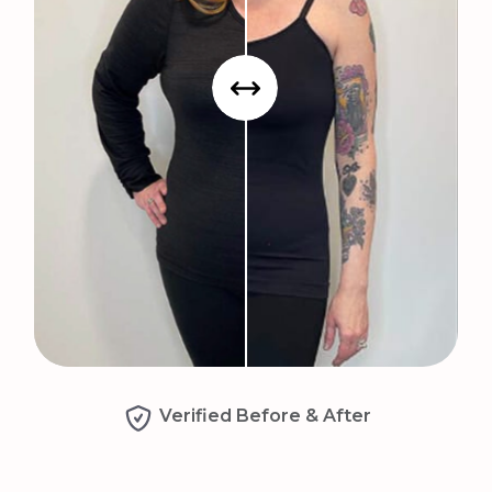
Verified Before & After