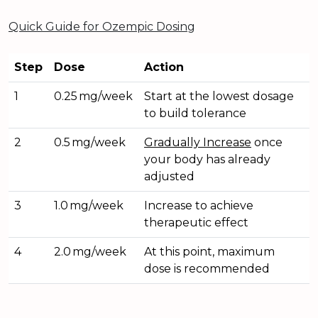
Quick Guide for Ozempic Dosing
Step
Dose
Action
1
0.25 mg/week
Start at the lowest dosage
to build tolerance
2
0.5 mg/week
Gradually Increase
once
your body has already
adjusted
3
1.0 mg/week
Increase to achieve
therapeutic effect
4
2.0 mg/week
At this point, maximum
dose is recommended