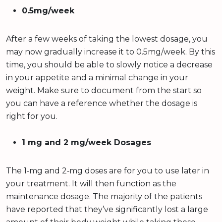
0.5mg/week
After a few weeks of taking the lowest dosage, you
may now gradually increase it to 0.5mg/week. By this
time, you should be able to slowly notice a decrease
in your appetite and a minimal change in your
weight. Make sure to document from the start so
you can have a reference whether the dosage is
right for you.
1 mg and 2 mg/week Dosages
The 1‐mg and 2‐mg doses are for you to use later in
your treatment. It will then function as the
maintenance dosage. The majority of the patients
have reported that they’ve significantly lost a large