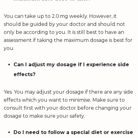
You can take up to 2.0 mg weekly. However, it
should be guided by your doctor and should not
only be according to you. It is still best to have an
assessment if taking the maximum dosage is best for
you.
Can I adjust my dosage if I experience side
effects?
Yes. You may adjust your dosage if there are any side
effects which you want to minimise. Make sure to
consult first with your doctor before changing your
dosage to make sure your safety.
Do I need to follow a special diet or exercise