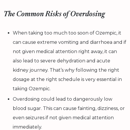
The Common Risks of Overdosing
When taking too much too soon of Ozempic, it
can cause extreme vomiting and diarrhoea and if
not given medical attention right away, it can
also lead to severe dehydration and acute
kidney journey. That’s why following the right
dosage at the right schedule is very essential in
taking Ozempic.
Overdosing could lead to dangerously low
blood sugar. This can cause fainting, dizziness, or
even seizures if not given medical attention
immediately.