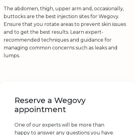
The abdomen, thigh, upper arm and, occasionally,
buttocks are the best injection sites for Wegovy.
Ensure that you rotate areas to prevent skin issues
and to get the best results. Learn expert-
recommended techniques and guidance for
managing common concerns such as leaks and
lumps.
Reserve a Wegovy
appointment
One of our experts will be more than
happy to answer any questions you have.