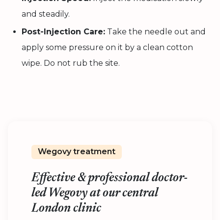
and steadily.
Post-Injection Care:
Take the needle out and
apply some pressure on it by a clean cotton
wipe. Do not rub the site.
Wegovy treatment
Effective & professional doctor-
led Wegovy at our central
London clinic