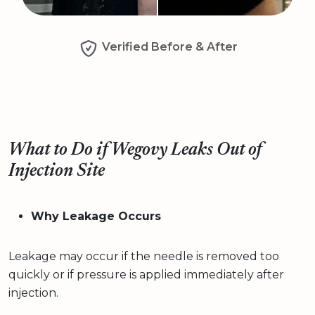
Verified Before & After
What to Do if Wegovy Leaks Out of
Injection Site
Why Leakage Occurs
Leakage may occur if the needle is removed too
quickly or if pressure is applied immediately after
injection.