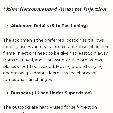
Other Recommended Areas for Injection
Abdomen Details (Site Positioning)
The abdomen is the preferred location as it allows
for easy access and has a predictable absorption time
frame. Injections need to be given at least 5cm away
from the navel, and scar tissue, or skin breakdown
places should be avoided. Moving around varying
abdominal quadrants decreases the chance of
lumps and skin changes.
Buttocks (If Used Under Supervision)
The buttocks are hardly used for self-injection