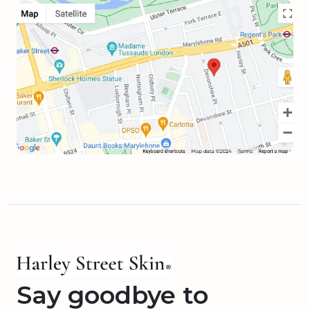
Say goodbye to