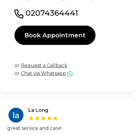
02074364441
Book Appointment
or
Request a Callback
or
Chat via Whatsapp
La Long
★★★★★
great service and care!