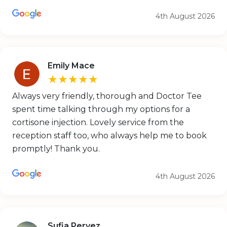
4th August 2026
Emily Mace
★★★★★
Always very friendly, thorough and Doctor Tee
spent time talking through my options for a
cortisone injection. Lovely service from the
reception staff too, who always help me to book
promptly! Thank you.
4th August 2026
Sufia Pervez