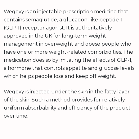
Wegovy
is an injectable prescription medicine that
contains
semaglutide
, a glucagon-like peptide-1
(GLP-1) receptor agonist. It is authoritatively
approved in the UK for long-term
weight
management
in overweight and obese people who
have one or more weight-related comorbidities. The
medication does so by imitating the effects of GLP-1,
a hormone that controls appetite and glucose levels,
which helps people lose and keep off weight.
Wegovy is injected under the skin in the fatty layer
of the skin. Such a method provides for relatively
uniform absorbability and efficiency of the product
over time.