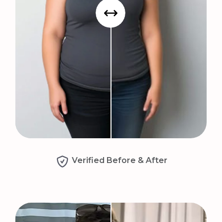
Verified Before & After