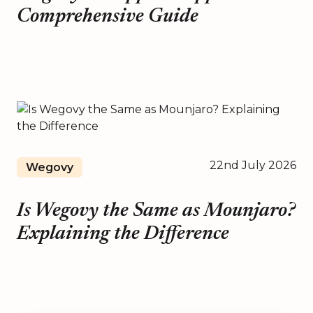
Comprehensive Guide
22nd July 2026
Wegovy
Is Wegovy the Same as Mounjaro?
Explaining the Difference