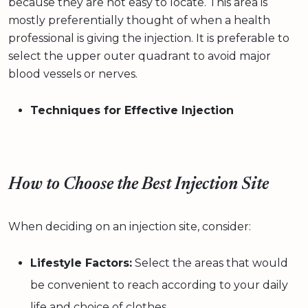
because they are not easy to locate. This area is
mostly preferentially thought of when a health
professional is giving the injection. It is preferable to
select the upper outer quadrant to avoid major
blood vessels or nerves.
Techniques for Effective Injection
How to Choose the Best Injection Site
When deciding on an injection site, consider:
Lifestyle Factors:
Select the areas that would
be convenient to reach according to your daily
life and choice of clothes.