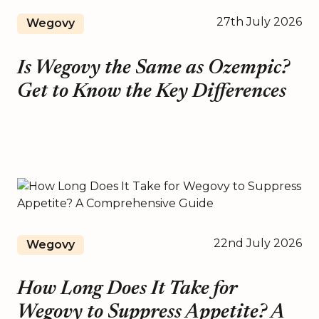
27th July 2026
Wegovy
Is Wegovy the Same as Ozempic?
Get to Know the Key Differences
22nd July 2026
Wegovy
How Long Does It Take for
Wegovy to Suppress Appetite? A