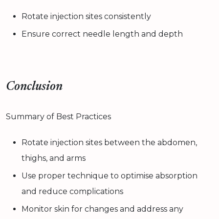
Rotate injection sites consistently
Ensure correct needle length and depth
Conclusion
Summary of Best Practices
Rotate injection sites between the abdomen,
thighs, and arms
Use proper technique to optimise absorption
and reduce complications
Monitor skin for changes and address any