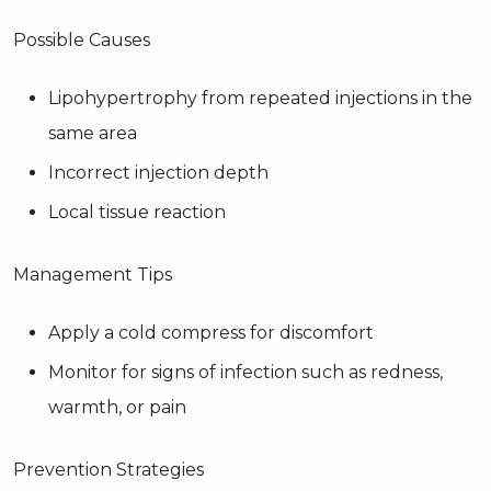
Possible Causes
Lipohypertrophy from repeated injections in the
same area
Incorrect injection depth
Local tissue reaction
Management Tips
Apply a cold compress for discomfort
Monitor for signs of infection such as redness,
warmth, or pain
Prevention Strategies