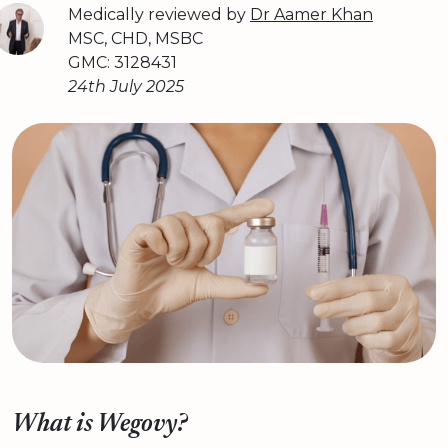
Medically reviewed by
Dr Aamer Khan
MSC, CHD, MSBC
GMC: 3128431
24th July 2025
What is Wegovy?