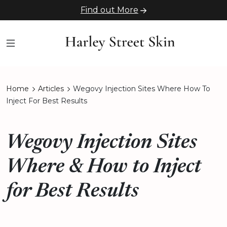
Find out More
Home
Articles
Wegovy Injection Sites Where How To
Inject For Best Results
Wegovy Injection Sites
Where & How to Inject
for Best Results