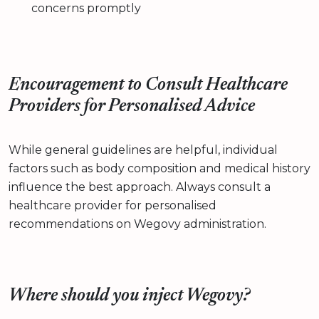
concerns promptly
Encouragement to Consult Healthcare
Providers for Personalised Advice
While general guidelines are helpful, individual
factors such as body composition and medical history
influence the best approach. Always consult a
healthcare provider for personalised
recommendations on Wegovy administration.
Where should you inject Wegovy?