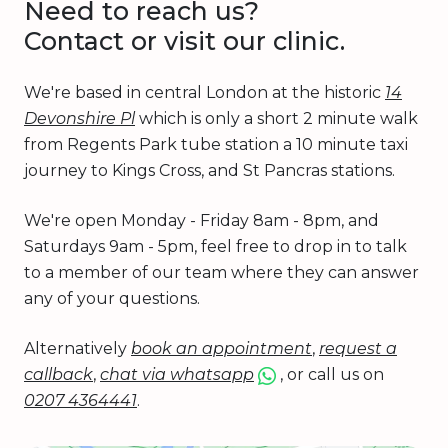
Need to reach us?
Contact or visit our clinic.
We're based in central London at the historic
14
Devonshire Pl
which is only a short 2 minute walk
from Regents Park tube station a 10 minute taxi
journey to Kings Cross, and St Pancras stations.
We're open Monday - Friday 8am - 8pm, and
Saturdays 9am - 5pm, feel free to drop in to talk
to a member of our team where they can answer
any of your questions.
Alternatively
book an appointment
,
request a
callback
,
chat via whatsapp
, or call us on
0207 4364441
.