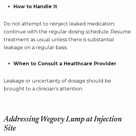
How to Handle It
Do not attempt to reinject leaked medication;
continue with the regular dosing schedule. Resume
treatment as usual unless there is substantial
leakage on a regular basis.
When to Consult a Healthcare Provider
Leakage or uncertainty of dosage should be
brought to a clinician’s attention.
Addressing Wegovy Lump at Injection
Site