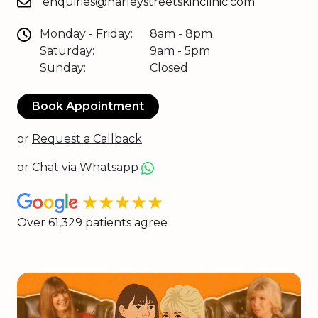
enquiries@harleystreetskinclinic.com
Monday - Friday:
8am - 8pm
Saturday:
9am - 5pm
Sunday:
Closed
Book Appointment
or
Request a Callback
or
Chat via Whatsapp
★★★★★
Over 61,329 patients agree