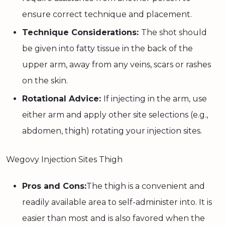
ensure correct technique and placement.
Technique Considerations:
The shot should
be given into fatty tissue in the back of the
upper arm, away from any veins, scars or rashes
on the skin.
Rotational Advice:
If injecting in the arm, use
either arm and apply other site selections (e.g.,
abdomen, thigh) rotating your injection sites.
Wegovy Injection Sites Thigh
Pros and Cons:
The thigh is a convenient and
readily available area to self-administer into. It is
easier than most and is also favored when the