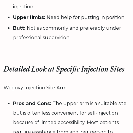
injection
Upper limbs:
Need help for putting in position
Butt:
Not as commonly and preferably under
professional supervision.
Detailed Look at Specific Injection Sites
Wegovy Injection Site Arm
Pros and Cons:
The upper arm is a suitable site
but is often less convenient for self-injection
because of limited accessibility. Most patients
require assistance from another person to