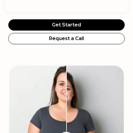
Get Started
Request a Call