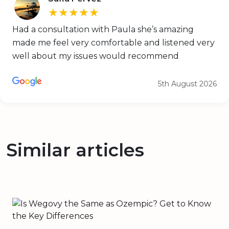
★★★★★
Had a consultation with Paula she’s amazing
made me feel very comfortable and listened very
well about my issues would recommend
5th August 2026
Similar articles