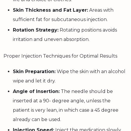
Skin Thickness and Fat Layer:
Areas with
sufficient fat for subcutaneous injection.
Rotation Strategy:
Rotating positions avoids
irritation and uneven absorption.
Proper Injection Techniques for Optimal Results
Skin Preparation:
Wipe the skin with an alcohol
wipe and let it dry.
Angle of Insertion:
The needle should be
inserted at a 90- degree angle, unless the
patient is very lean, in which case a 45 degree
already can be used.
Injection Speed:
Inject the medication slowly