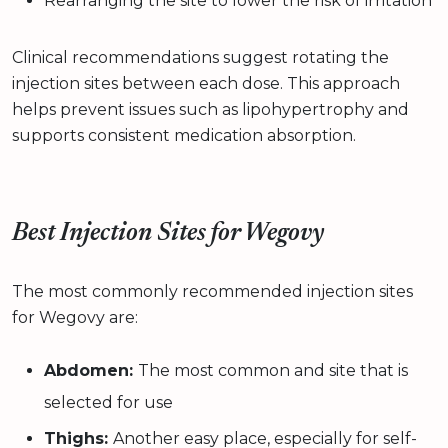
Rearranging the site to lower the risk of irritation
Clinical recommendations suggest rotating the
injection sites between each dose. This approach
helps prevent issues such as lipohypertrophy and
supports consistent medication absorption.
Best Injection Sites for Wegovy
The most commonly recommended injection sites
for Wegovy are:
Abdomen:
The most common and site that is
selected for use
Thighs:
Another easy place, especially for self-