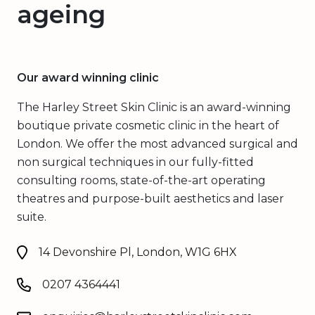
ageing
Our award winning clinic
The Harley Street Skin Clinic is an award-winning
boutique private cosmetic clinic in the heart of
London. We offer the most advanced surgical and
non surgical techniques in our fully-fitted
consulting rooms, state-of-the-art operating
theatres and purpose-built aesthetics and laser
suite.
14 Devonshire Pl, London, W1G 6HX
0207 4364441