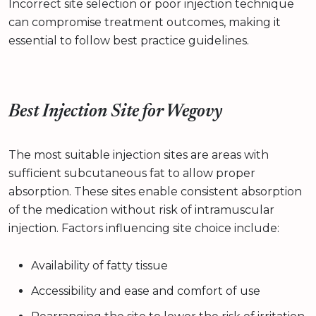
Incorrect site selection or poor injection technique
can compromise treatment outcomes, making it
essential to follow best practice guidelines.
Best Injection Site for Wegovy
The most suitable injection sites are areas with
sufficient subcutaneous fat to allow proper
absorption. These sites enable consistent absorption
of the medication without risk of intramuscular
injection. Factors influencing site choice include:
Availability of fatty tissue
Accessibility and ease and comfort of use