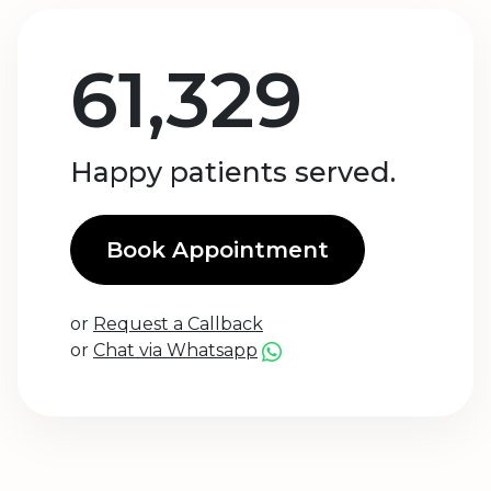
61,329
Happy patients served.
Book Appointment
or
Request a Callback
or
Chat via Whatsapp