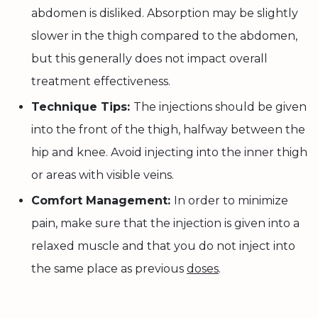
abdomen is disliked. Absorption may be slightly
slower in the thigh compared to the abdomen,
but this generally does not impact overall
treatment effectiveness.
Technique Tips:
The injections should be given
into the front of the thigh, halfway between the
hip and knee. Avoid injecting into the inner thigh
or areas with visible veins.
Comfort Management:
In order to minimize
pain, make sure that the injection is given into a
relaxed muscle and that you do not inject into
the same place as previous
doses
.