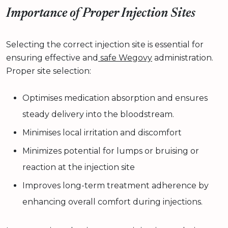
Importance of Proper Injection Sites
Selecting the correct injection site is essential for
ensuring effective and
safe Wegovy
administration.
Proper site selection:
Optimises medication absorption and ensures
steady delivery into the bloodstream.
Minimises local irritation and discomfort
Minimizes potential for lumps or bruising or
reaction at the injection site
Improves long-term treatment adherence by
enhancing overall comfort during injections.